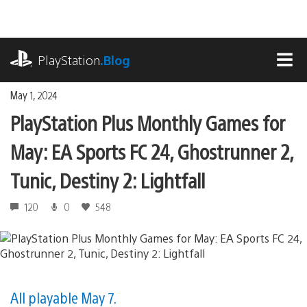
Skip
to
content
playstation.com
PlayStation
.Blog
MEN
May 1, 2024
PlayStation Plus Monthly Games for
May: EA Sports FC 24, Ghostrunner 2,
Tunic, Destiny 2: Lightfall
120
0
548
All playable May 7.