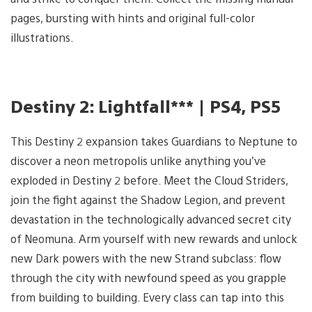
pages, bursting with hints and original full-color
illustrations.
Destiny 2: Lightfall*** | PS4, PS5
This Destiny 2 expansion takes Guardians to Neptune to
discover a neon metropolis unlike anything you’ve
exploded in Destiny 2 before. Meet the Cloud Striders,
join the fight against the Shadow Legion, and prevent
devastation in the technologically advanced secret city
of Neomuna. Arm yourself with new rewards and unlock
new Dark powers with the new Strand subclass: flow
through the city with newfound speed as you grapple
from building to building. Every class can tap into this