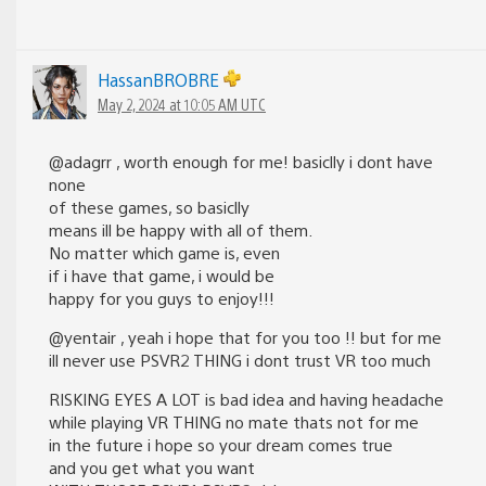
HassanBROBRE
May 2, 2024 at 10:05 AM UTC
@adagrr , worth enough for me! basiclly i dont have
none
of these games, so basiclly
means ill be happy with all of them.
No matter which game is, even
if i have that game, i would be
happy for you guys to enjoy!!!
@yentair , yeah i hope that for you too !! but for me
ill never use PSVR2 THING i dont trust VR too much
RISKING EYES A LOT is bad idea and having headache
while playing VR THING no mate thats not for me
in the future i hope so your dream comes true
and you get what you want