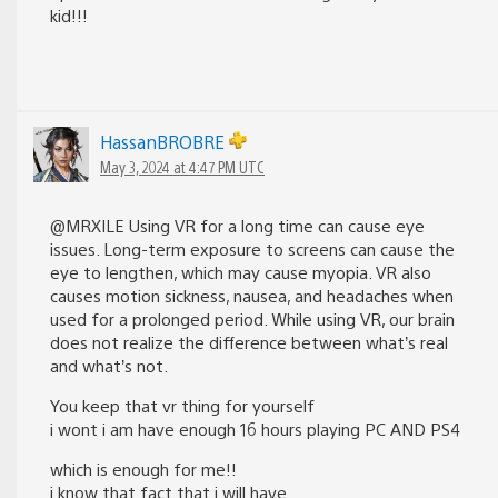
kid!!!
HassanBROBRE
May 3, 2024 at 4:47 PM UTC
@MRXILE Using VR for a long time can cause eye
issues. Long-term exposure to screens can cause the
eye to lengthen, which may cause myopia. VR also
causes motion sickness, nausea, and headaches when
used for a prolonged period. While using VR, our brain
does not realize the difference between what’s real
and what’s not.
You keep that vr thing for yourself
i wont i am have enough 16 hours playing PC AND PS4
which is enough for me!!
i know that fact that i will have