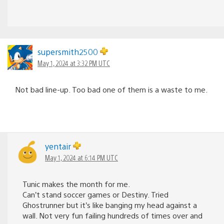
supersmith2500
May 1, 2024 at 3:32 PM UTC
Not bad line-up. Too bad one of them is a waste to me.
yentair
May 1, 2024 at 6:14 PM UTC
Tunic makes the month for me.
Can’t stand soccer games or Destiny. Tried
Ghostrunner but it’s like banging my head against a
wall. Not very fun failing hundreds of times over and