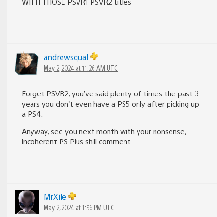
WITH THOSE PSVR1 PSVR2 titles
andrewsqual
May 2, 2024 at 11:26 AM UTC
Forget PSVR2, you’ve said plenty of times the past 3
years you don’t even have a PS5 only after picking up
a PS4.
Anyway, see you next month with your nonsense,
incoherent PS Plus shill comment.
MrXile
May 2, 2024 at 1:56 PM UTC