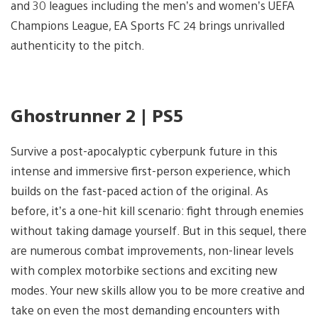
and 30 leagues including the men’s and women’s UEFA
Champions League, EA Sports FC 24 brings unrivalled
authenticity to the pitch.
Ghostrunner 2 | PS5
Survive a post-apocalyptic cyberpunk future in this
intense and immersive first-person experience, which
builds on the fast-paced action of the original. As
before, it’s a one-hit kill scenario: fight through enemies
without taking damage yourself. But in this sequel, there
are numerous combat improvements, non-linear levels
with complex motorbike sections and exciting new
modes. Your new skills allow you to be more creative and
take on even the most demanding encounters with