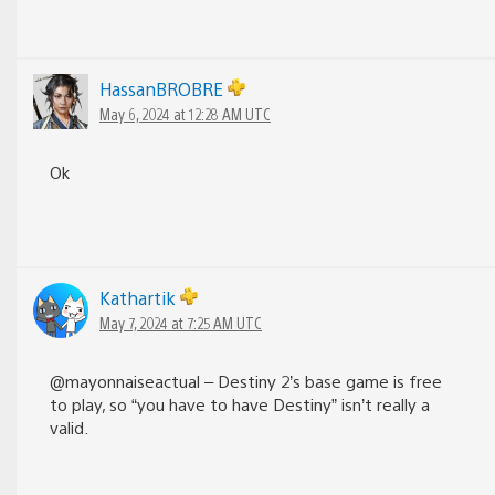
HassanBROBRE
May 6, 2024 at 12:28 AM UTC
Ok
Kathartik
May 7, 2024 at 7:25 AM UTC
@mayonnaiseactual – Destiny 2’s base game is free
to play, so “you have to have Destiny” isn’t really a
valid.