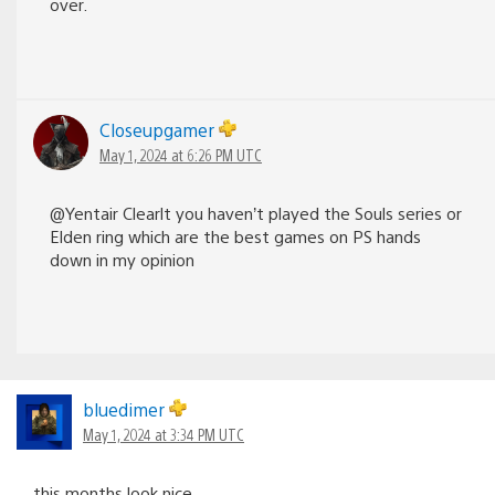
over.
Closeupgamer
May 1, 2024 at 6:26 PM UTC
@Yentair Clearlt you haven’t played the Souls series or
Elden ring which are the best games on PS hands
down in my opinion
bluedimer
May 1, 2024 at 3:34 PM UTC
this months look nice