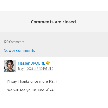
Comments are closed.
120
Comments
Comments
Newer comments
navigation
HassanBROBRE
May 1, 2024 at 3:30 PM UTC
I’ll say Thanks once more PS.:)
We will see you in June 2024!