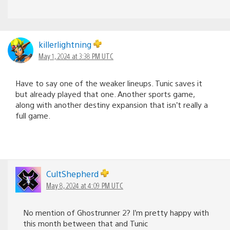
killerlightning
May 1, 2024 at 3:38 PM UTC
Have to say one of the weaker lineups. Tunic saves it
but already played that one. Another sports game,
along with another destiny expansion that isn’t really a
full game.
CultShepherd
May 8, 2024 at 4:09 PM UTC
No mention of Ghostrunner 2? I’m pretty happy with
this month between that and Tunic