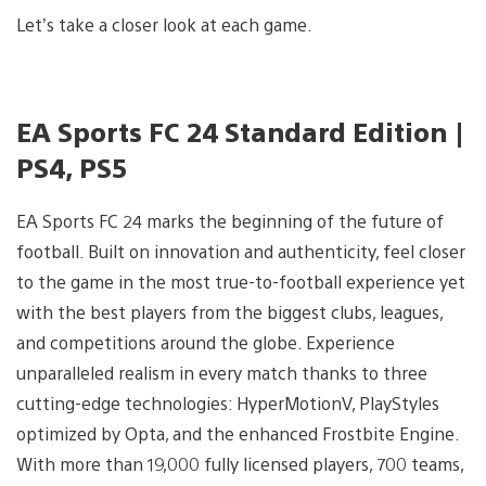
Let’s take a closer look at each game.
EA Sports FC 24 Standard Edition |
PS4, PS5
EA Sports FC 24 marks the beginning of the future of
football. Built on innovation and authenticity, feel closer
to the game in the most true-to-football experience yet
with the best players from the biggest clubs, leagues,
and competitions around the globe. Experience
unparalleled realism in every match thanks to three
cutting-edge technologies: HyperMotionV, PlayStyles
optimized by Opta, and the enhanced Frostbite Engine.
With more than 19,000 fully licensed players, 700 teams,