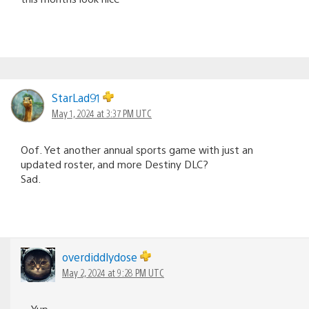
StarLad91
May 1, 2024 at 3:37 PM UTC
Oof. Yet another annual sports game with just an
updated roster, and more Destiny DLC?
Sad.
overdiddlydose
May 2, 2024 at 9:28 PM UTC
Yup.