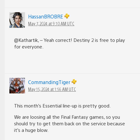
HassanBROBRE
May 7, 2024 at 9:10 AM UTC
@Kathartik, – Yeah correct! Destiny 2 is free to play
for everyone.
CommandingTiger
May 15, 2024 at 1:56 AM UTC
This month’s Essential line-up is pretty good.
We are loosing all the Final Fantasy games, so you
should try to get them back on the service because
it’s a huge blow.