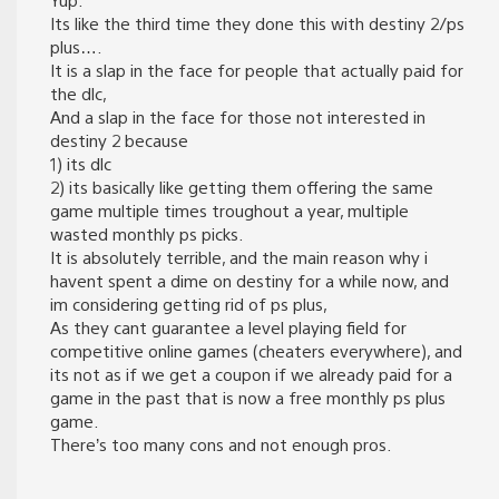
Its like the third time they done this with destiny 2/ps
plus….
It is a slap in the face for people that actually paid for
the dlc,
And a slap in the face for those not interested in
destiny 2 because
1) its dlc
2) its basically like getting them offering the same
game multiple times troughout a year, multiple
wasted monthly ps picks.
It is absolutely terrible, and the main reason why i
havent spent a dime on destiny for a while now, and
im considering getting rid of ps plus,
As they cant guarantee a level playing field for
competitive online games (cheaters everywhere), and
its not as if we get a coupon if we already paid for a
game in the past that is now a free monthly ps plus
game.
There’s too many cons and not enough pros.