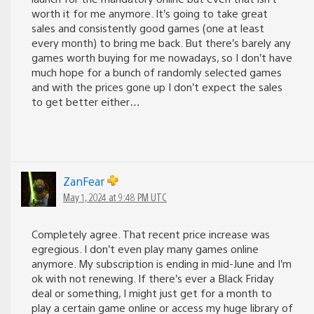
worth it for me anymore. It’s going to take great
sales and consistently good games (one at least
every month) to bring me back. But there’s barely any
games worth buying for me nowadays, so I don’t have
much hope for a bunch of randomly selected games
and with the prices gone up I don’t expect the sales
to get better either…
ZanFear
May 1, 2024 at 9:48 PM UTC
Completely agree. That recent price increase was
egregious. I don’t even play many games online
anymore. My subscription is ending in mid-June and I’m
ok with not renewing. If there’s ever a Black Friday
deal or something, I might just get for a month to
play a certain game online or access my huge library of