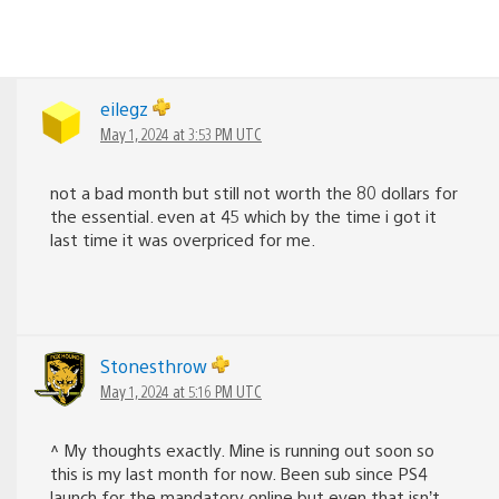
eilegz
May 1, 2024 at 3:53 PM UTC
not a bad month but still not worth the 80 dollars for
the essential. even at 45 which by the time i got it
last time it was overpriced for me.
Stonesthrow
May 1, 2024 at 5:16 PM UTC
^ My thoughts exactly. Mine is running out soon so
this is my last month for now. Been sub since PS4
launch for the mandatory online but even that isn’t