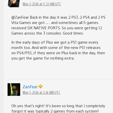
May 2, 2024 at 11:23 AM UTC
@ZanFear Back in the day it was 2 PS3, 2 PS4 and 2 PS
Vita Games we got….. and sometimes all 6 games
received SIX NATIVE PORTS. So you were getting 12
Games across the 3 consoles. Good times.
In the early days of Plus we got a PS1 game every
month too. And with some of the new PS1 releases
on PS4/PS5, if they were on Plus back in the day, then
you get the game for nothing extra.
ZanFear
May 3, 2024 at 2:24 AM UTC
Oh yes that’s right! It’s been so long that I completely
forgot it was typically 2 games from each system!