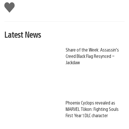
Like
this
Latest News
Share of the Week: Assassin’s
Creed Black Flag Resynced –
Jackdaw
Phoenix Cyclops revealed as
MARVEL Tōkon: Fighting Souls
First Year 1 DLC character