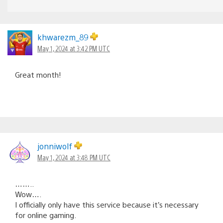
khwarezm_89
May 1, 2024 at 3:42 PM UTC
Great month!
jonniwolf
May 1, 2024 at 3:48 PM UTC
……..
Wow….
I officially only have this service because it’s necessary
for online gaming.