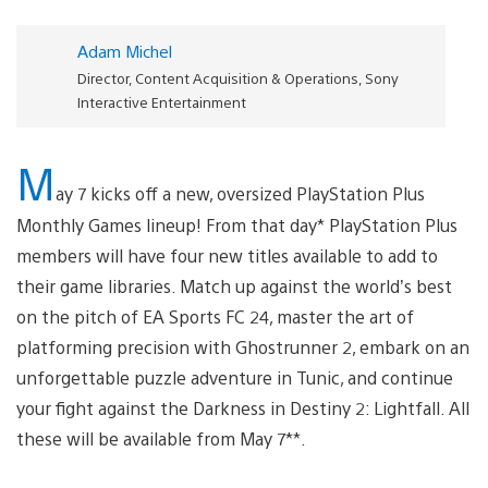
Adam Michel
Director, Content Acquisition & Operations, Sony
Interactive Entertainment
M
ay 7 kicks off a new, oversized PlayStation Plus
Monthly Games lineup! From that day* PlayStation Plus
members will have four new titles available to add to
their game libraries. Match up against the world’s best
on the pitch of EA Sports FC 24, master the art of
platforming precision with Ghostrunner 2, embark on an
unforgettable puzzle adventure in Tunic, and continue
your fight against the Darkness in Destiny 2: Lightfall. All
these will be available from May 7**.