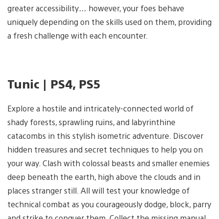
greater accessibility… however, your foes behave
uniquely depending on the skills used on them, providing
a fresh challenge with each encounter.
Tunic | PS4, PS5
Explore a hostile and intricately-connected world of
shady forests, sprawling ruins, and labyrinthine
catacombs in this stylish isometric adventure. Discover
hidden treasures and secret techniques to help you on
your way. Clash with colossal beasts and smaller enemies
deep beneath the earth, high above the clouds and in
places stranger still. All will test your knowledge of
technical combat as you courageously dodge, block, parry
and strike to conquer them. Collect the missing manual