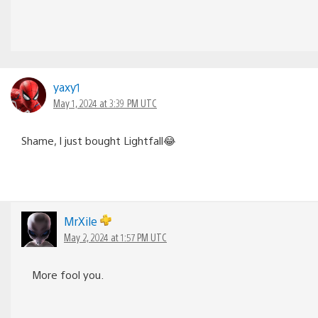
yaxy1
May 1, 2024 at 3:39 PM UTC
Shame, I just bought Lightfall😂
MrXile
May 2, 2024 at 1:57 PM UTC
More fool you.