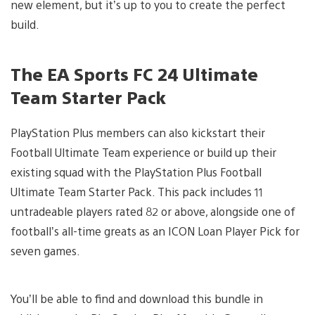
new element, but it’s up to you to create the perfect
build.
The EA Sports FC 24 Ultimate
Team Starter Pack
PlayStation Plus members can also kickstart their
Football Ultimate Team experience or build up their
existing squad with the PlayStation Plus Football
Ultimate Team Starter Pack. This pack includes 11
untradeable players rated 82 or above, alongside one of
football’s all-time greats as an ICON Loan Player Pick for
seven games.
You’ll be able to find and download this bundle in