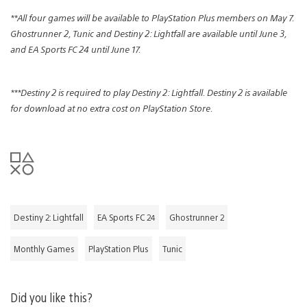
**All four games will be available to PlayStation Plus members on May 7.
Ghostrunner 2, Tunic and Destiny 2: Lightfall are available until June 3,
and EA Sports FC 24 until June 17.
***Destiny 2 is required to play Destiny 2: Lightfall. Destiny 2 is available
for download at no extra cost on PlayStation Store.
Destiny 2: Lightfall
EA Sports FC 24
Ghostrunner 2
Monthly Games
PlayStation Plus
Tunic
Did you like this?