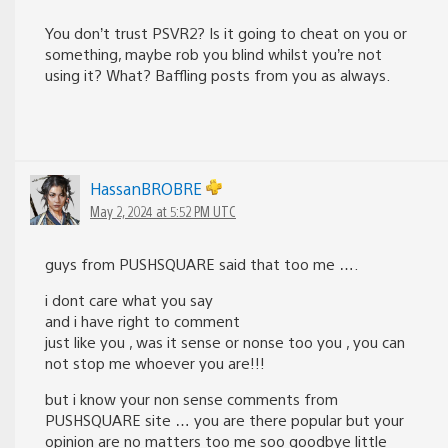
You don’t trust PSVR2? Is it going to cheat on you or
something, maybe rob you blind whilst you’re not
using it? What? Baffling posts from you as always.
HassanBROBRE
May 2, 2024 at 5:52 PM UTC
guys from PUSHSQUARE said that too me ….
i dont care what you say
and i have right to comment
just like you , was it sense or nonse too you , you can
not stop me whoever you are!!!
but i know your non sense comments from
PUSHSQUARE site … you are there popular but your
opinion are no matters too me soo goodbye little