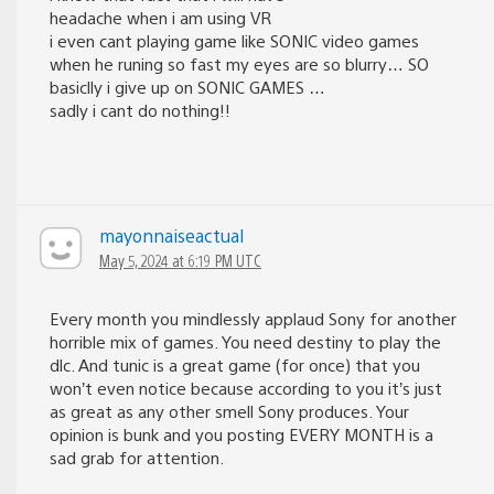
headache when i am using VR
i even cant playing game like SONIC video games
when he runing so fast my eyes are so blurry… SO
basiclly i give up on SONIC GAMES …
sadly i cant do nothing!!
mayonnaiseactual
May 5, 2024 at 6:19 PM UTC
Every month you mindlessly applaud Sony for another
horrible mix of games. You need destiny to play the
dlc. And tunic is a great game (for once) that you
won’t even notice because according to you it’s just
as great as any other smell Sony produces. Your
opinion is bunk and you posting EVERY MONTH is a
sad grab for attention.