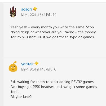
adagrr
May 1, 2024 at 5:44 PM UTC
Yeah yeah – every month you write the same. Stop
doing drugs or whatever are you taking – the money
for PS plus isn’t OK, if we get these type of games.
yentair
May 1, 2024 at 6:16 PM UTC
Still waiting for them to start adding PSVR2 games.
Not buying a $550 headset until we get some games
for it.
Maybe June?