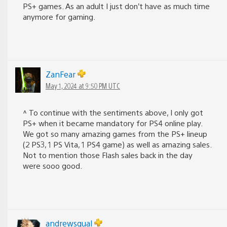
PS+ games. As an adult I just don’t have as much time
anymore for gaming.
ZanFear
May 1, 2024 at 9:50 PM UTC
^ To continue with the sentiments above, I only got
PS+ when it became mandatory for PS4 online play.
We got so many amazing games from the PS+ lineup
(2 PS3, 1 PS Vita, 1 PS4 game) as well as amazing sales.
Not to mention those Flash sales back in the day
were sooo good.
andrewsqual