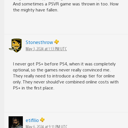
And sometimes a PSVR game was thrown in too. How
the mighty have fallen.
Stonesthrow
May 3, 2024 at 1:13 PM UTC
I never got PS+ before PS4, when it was completely
optional, so the games never really convinced me.
They really need to introduce a cheap tier for online
only. They never should’ve combined online costs with
PS+ in the first place.
etifilio
May 6, 2024 at 9:11 PM UTC