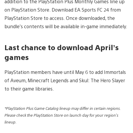
addition to the PlayStation Plus Monthly Games line up
on PlayStation Store. Download EA Sports FC 24 from
PlayStation Store to access. Once downloaded, the
bundle’s contents will be available in-game immediately.
Last chance to download April’s
games
PlayStation members have until May 6 to add Immortals
of Aveum, Minecraft Legends and Skul: The Hero Slayer
to their game libraries.
*PlayStation Plus Game Catalog lineup may differ in certain regions.
Please check the PlayStation Store on launch day for your region’s
lineup.