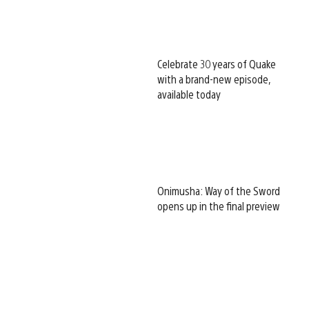
Celebrate 30 years of Quake
with a brand-new episode,
available today
Onimusha: Way of the Sword
opens up in the final preview