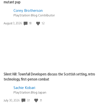
mutant pup
Corey Brotherson
PlayStation Blog Contributor
Date
18
52
August 3, 2026
published:
Silent Hill: Townfall Developers discuss the Scottish setting, retro
technology, first-person combat
Sachie Kobari
PlayStation.Blog Japan
Date
37
71
July 30, 2026
published: