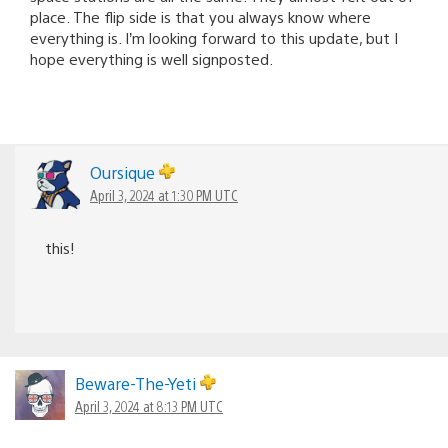
place. The flip side is that you always know where
everything is. I’m looking forward to this update, but I
hope everything is well signposted.
Oursique
April 3, 2024 at 1:30 PM UTC
this!
Beware-The-Yeti
April 3, 2024 at 8:13 PM UTC