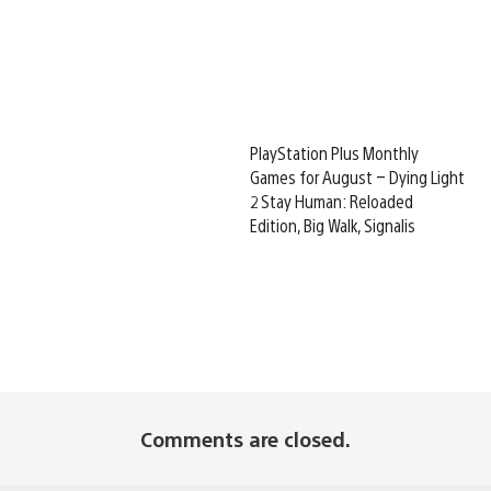
PlayStation Plus Monthly
Games for August – Dying Light
2 Stay Human: Reloaded
Edition, Big Walk, Signalis
Comments are closed.