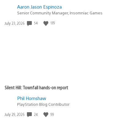
Aaron Jason Espinoza
Senior Community Manager, Insomniac Games
Date
54
179
July 23, 2026
published:
Silent Hill: Townfall hands-on report
Phil Hornshaw
PlayStation Blog Contributor
Date
24
99
July 29, 2026
published: