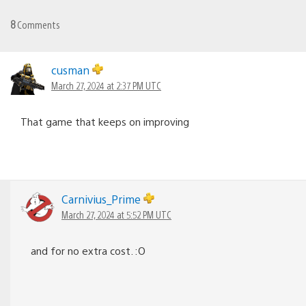
8
Comments
cusman
March 27, 2024 at 2:37 PM UTC
That game that keeps on improving
Carnivius_Prime
March 27, 2024 at 5:52 PM UTC
and for no extra cost. :O