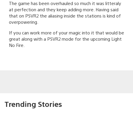
The game has been overhauled so much it was litteraly
at perfection and they keep adding more. Having said
that on PSVR2 the aliasing inside the stations is kind of
overpowering.
If you can work more of your magic into it that would be
great along with a PSVR2 mode for the upcoming Light
No Fire.
Trending Stories