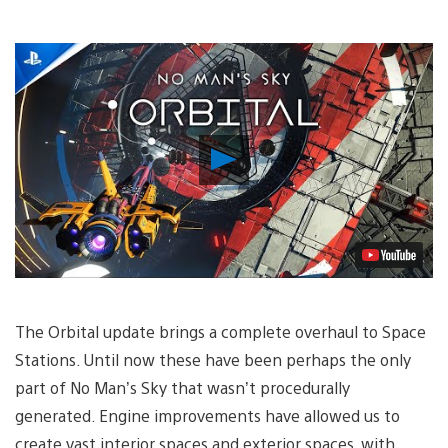
Play
Video
The Orbital update brings a complete overhaul to Space
Stations. Until now these have been perhaps the only
part of No Man’s Sky that wasn’t procedurally
generated. Engine improvements have allowed us to
create vast interior spaces and exterior spaces, with