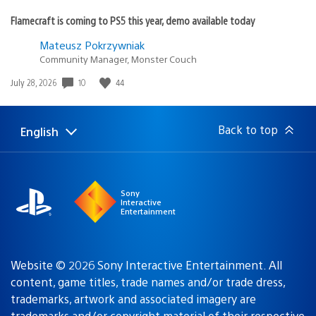
Flamecraft is coming to PS5 this year, demo available today
Mateusz Pokrzywniak
Community Manager, Monster Couch
Date
10
44
July 28, 2026
published:
Back to top
English
Select
Current
a
region:
region
Sony
Interactive
Entertainment
Website © 2026 Sony Interactive Entertainment. All
content, game titles, trade names and/or trade dress,
trademarks, artwork and associated imagery are
trademarks and/or copyright material of their respective