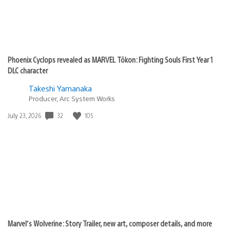
Phoenix Cyclops revealed as MARVEL Tōkon: Fighting Souls First Year 1
DLC character
Takeshi Yamanaka
Producer, Arc System Works
Date
32
105
July 23, 2026
published:
Marvel’s Wolverine: Story Trailer, new art, composer details, and more