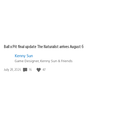
Ball x Pit final update The Naturalist arrives August 6
Kenny Sun
Game Designer, Kenny Sun & Friends
Date
16
47
July 28, 2026
published: