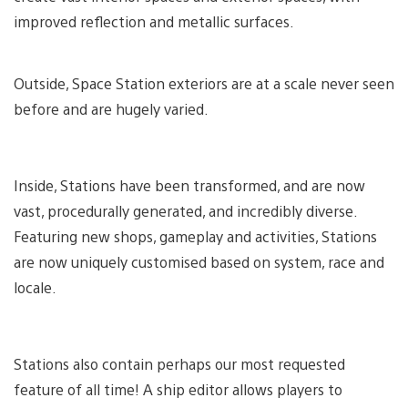
improved reflection and metallic surfaces.
Outside, Space Station exteriors are at a scale never seen
before and are hugely varied.
Inside, Stations have been transformed, and are now
vast, procedurally generated, and incredibly diverse.
Featuring new shops, gameplay and activities, Stations
are now uniquely customised based on system, race and
locale.
Stations also contain perhaps our most requested
feature of all time! A ship editor allows players to