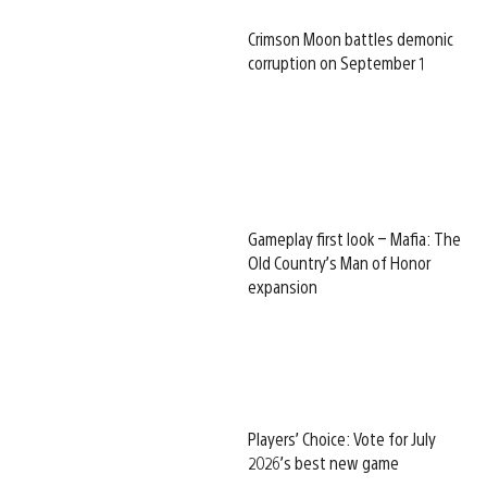
Crimson Moon battles demonic
corruption on September 1
Gameplay first look – Mafia: The
Old Country’s Man of Honor
expansion
Players’ Choice: Vote for July
2026’s best new game