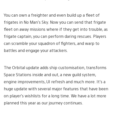
You can own a freighter and even build up a fleet of
frigates in No Man’s Sky. Now you can send that frigate
fleet on away missions where if they get into trouble, as
frigate captain, you can perform daring rescues. Players
can scramble your squadron of fighters, and warp to
battles and engage your attackers.
The Orbital update adds ship customisation, transforms
Space Stations inside and out, a new guild system,
engine improvements, UI refresh and much more. It’s a
huge update with several major features that have been
on player’s wishlists for a long time. We have a lot more
planned this year as our journey continues.