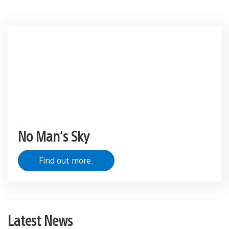
No Man’s Sky
Find out more.
Latest News