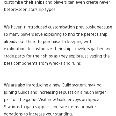
customise their ships and players can even create never-
before-seen starship types.
We haven’t introduced customisation previously, because
so many players love exploring to find the perfect ship
already out there to purchase. In keeping with
exploration, to customize their ship, travelers gather and
trade parts for their ships as they explore, salvaging the
best components from wrecks and ruins
We are also introducing a new Guild system, making
joining Guilds and increasing reputation a much larger
part of the game. Visit new Guild envoys on Space
Stations to gain supplies and rare items, or make
donations to increase your standing.