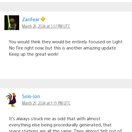
ZanFear
March 28, 2024 at 5:57 PM UTC
You would think they would be entirely focused on Light
No Fire right now, but this is another amazing update.
Keep up the great work!
Solo-Ion
March 29, 2024 at 9:19 PM UTC
It’s always struck me as odd that with almost
everything else being procedurally generated, that
space stations are all the same. They almost felt out of