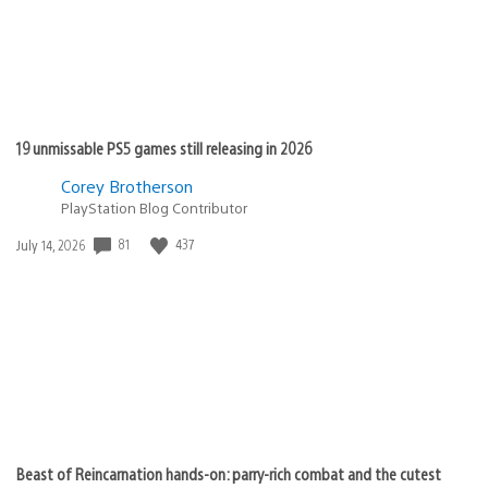
19 unmissable PS5 games still releasing in 2026
Corey Brotherson
PlayStation Blog Contributor
Date
81
437
July 14, 2026
published:
Beast of Reincarnation hands-on: parry-rich combat and the cutest