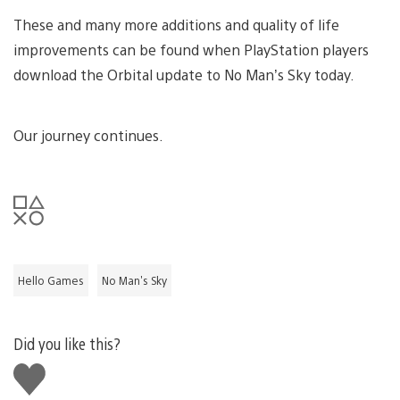
These and many more additions and quality of life
improvements can be found when PlayStation players
download the Orbital update to No Man’s Sky today.
Our journey continues.
Hello Games
No Man's Sky
Did you like this?
Like
this