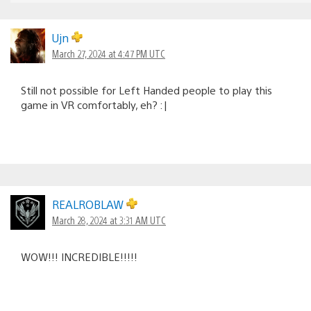
Ujn
March 27, 2024 at 4:47 PM UTC
Still not possible for Left Handed people to play this
game in VR comfortably, eh? :|
REALROBLAW
March 28, 2024 at 3:31 AM UTC
WOW!!! INCREDIBLE!!!!!