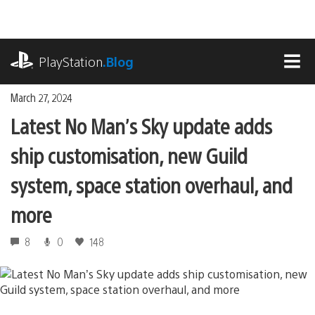
Skip
to
content
playstation.com
PlayStation
.Blog
MEN
March 27, 2024
Latest No Man’s Sky update adds
ship customisation, new Guild
system, space station overhaul, and
more
8
0
148