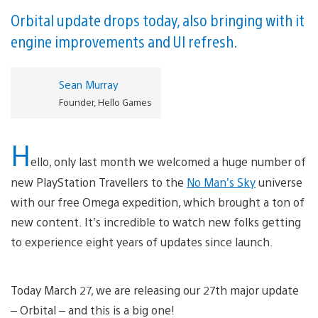
Orbital update drops today, also bringing with it
engine improvements and UI refresh.
Sean Murray
Founder, Hello Games
H
ello, only last month we welcomed a huge number of
new PlayStation Travellers to the
No Man’s Sky
universe
with our free Omega expedition, which brought a ton of
new content. It’s incredible to watch new folks getting
to experience eight years of updates since launch.
Today March 27, we are releasing our 27th major update
– Orbital – and this is a big one!