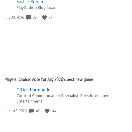
Sachie Kobari
PlayStation.Blog Japan
Date
39
73
July 30, 2026
published:
Players’ Choice: Vote for July 2026’s best new game
O'Dell Harmon Jr.
Content Communication Specialist, Sony Interactive
Entertainment
Date
48
144
August 3, 2026
published: