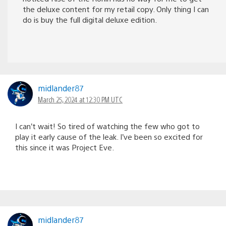
the deluxe content for my retail copy. Only thing I can
do is buy the full digital deluxe edition.
midlander87
March 25, 2024 at 12:30 PM UTC
I can’t wait! So tired of watching the few who got to
play it early cause of the leak. I’ve been so excited for
this since it was Project Eve.
midlander87