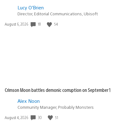
Lucy O’Brien
Director, Editorial Communications, Ubisoft
Date
18
54
August 6, 2026
published:
Crimson Moon battles demonic corruption on September 1
Alex Noon
Community Manager, Probably Monsters
Date
30
51
August 4, 2026
published: