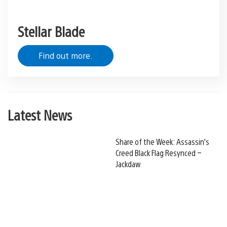
Stellar Blade
Find out more.
Latest News
Share of the Week: Assassin’s
Creed Black Flag Resynced –
Jackdaw