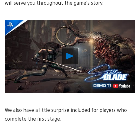
will serve you throughout the game’s story.
Play
Video
We also have a little surprise included for players who
complete the first stage.