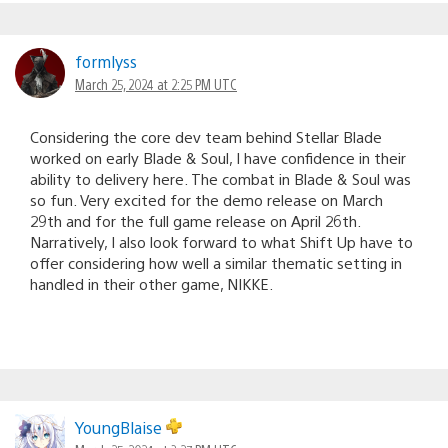
formlyss
March 25, 2024 at 2:25 PM UTC
Considering the core dev team behind Stellar Blade
worked on early Blade & Soul, I have confidence in their
ability to delivery here. The combat in Blade & Soul was
so fun. Very excited for the demo release on March
29th and for the full game release on April 26th.
Narratively, I also look forward to what Shift Up have to
offer considering how well a similar thematic setting in
handled in their other game, NIKKE.
YoungBlaise