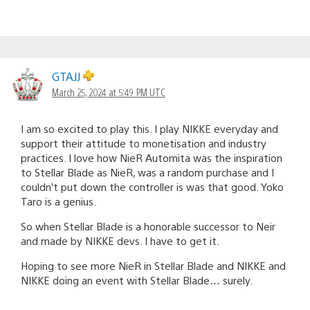
GTAJJ
March 25, 2024 at 5:49 PM UTC
I am so excited to play this. I play NIKKE everyday and
support their attitude to monetisation and industry
practices. I love how NieR Automita was the inspiration
to Stellar Blade as NieR, was a random purchase and I
couldn’t put down the controller is was that good. Yoko
Taro is a genius.
So when Stellar Blade is a honorable successor to Neir
and made by NIKKE devs. I have to get it.
Hoping to see more NieR in Stellar Blade and NIKKE and
NIKKE doing an event with Stellar Blade… surely.