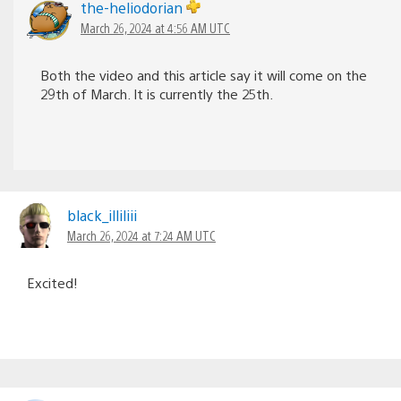
the-heliodorian
March 26, 2024 at 4:56 AM UTC
Both the video and this article say it will come on the
29th of March. It is currently the 25th.
black_illiliii
March 26, 2024 at 7:24 AM UTC
Excited!