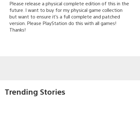
Please release a physical complete edition of this in the
future. I want to buy for my physical game collection
but want to ensure it’s a full complete and patched
version. Please PlayStation do this with all games!
Thanks!
Trending Stories