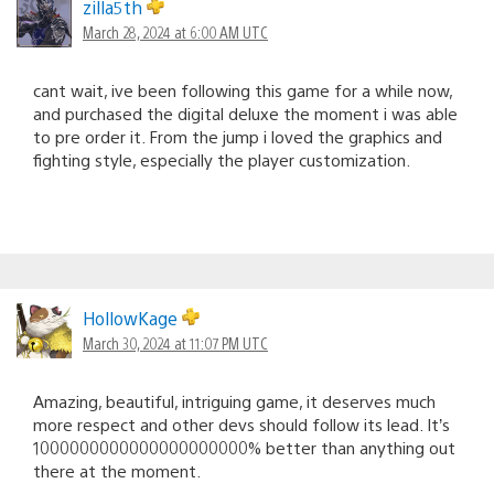
zilla5th
March 28, 2024 at 6:00 AM UTC
cant wait, ive been following this game for a while now,
and purchased the digital deluxe the moment i was able
to pre order it. From the jump i loved the graphics and
fighting style, especially the player customization.
HollowKage
March 30, 2024 at 11:07 PM UTC
Amazing, beautiful, intriguing game, it deserves much
more respect and other devs should follow its lead. It’s
1000000000000000000000% better than anything out
there at the moment.