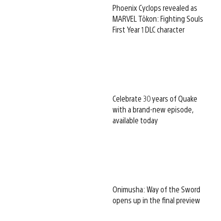
Phoenix Cyclops revealed as
MARVEL Tōkon: Fighting Souls
First Year 1 DLC character
Celebrate 30 years of Quake
with a brand-new episode,
available today
Onimusha: Way of the Sword
opens up in the final preview