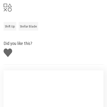
Shift Up
Stellar Blade
Did you like this?
Like
this