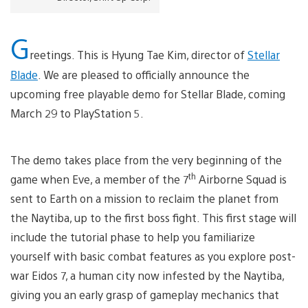
G
reetings. This is Hyung Tae Kim, director of
Stellar
Blade
. We are pleased to officially announce the
upcoming free playable demo for Stellar Blade, coming
March 29 to PlayStation 5.
The demo takes place from the very beginning of the
th
game when Eve, a member of the 7
Airborne Squad is
sent to Earth on a mission to reclaim the planet from
the Naytiba, up to the first boss fight. This first stage will
include the tutorial phase to help you familiarize
yourself with basic combat features as you explore post-
war Eidos 7, a human city now infested by the Naytiba,
giving you an early grasp of gameplay mechanics that