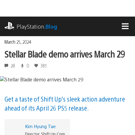
Skip
to
content
playstation.com
PlayStation
.Blog
MEN
March 25, 2024
Stellar Blade demo arrives March 29
28
0
381
Get a taste of Shift Up’s sleek action adventure
ahead of its April 26 PS5 release.
Kim Hyung Tae
Director, Shift Up Corp.