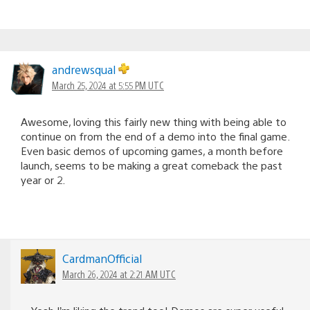
andrewsqual
March 25, 2024 at 5:55 PM UTC
Awesome, loving this fairly new thing with being able to
continue on from the end of a demo into the final game.
Even basic demos of upcoming games, a month before
launch, seems to be making a great comeback the past
year or 2.
CardmanOfficial
March 26, 2024 at 2:21 AM UTC