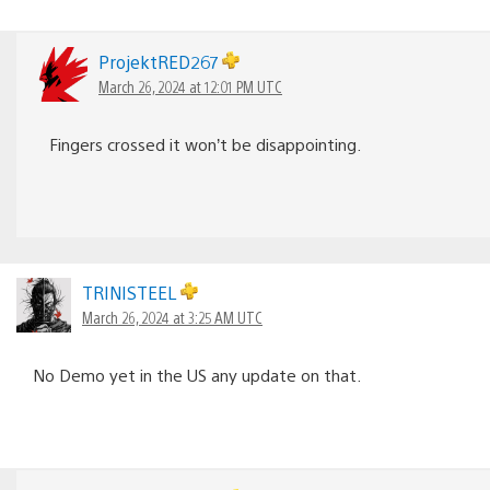
ProjektRED267
March 26, 2024 at 12:01 PM UTC
Fingers crossed it won’t be disappointing.
TRINISTEEL
March 26, 2024 at 3:25 AM UTC
No Demo yet in the US any update on that.