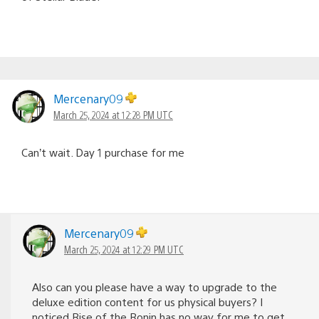
Mercenary09
March 25, 2024 at 12:28 PM UTC
Can’t wait. Day 1 purchase for me
Mercenary09
March 25, 2024 at 12:29 PM UTC
Also can you please have a way to upgrade to the
deluxe edition content for us physical buyers? I
noticed Rise of the Ronin has no way for me to get