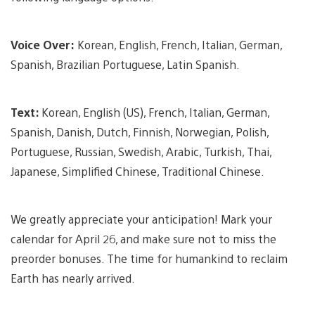
Voice Over:
Korean, English, French, Italian, German,
Spanish, Brazilian Portuguese, Latin Spanish.
Text:
Korean, English (US), French, Italian, German,
Spanish, Danish, Dutch, Finnish, Norwegian, Polish,
Portuguese, Russian, Swedish, Arabic, Turkish, Thai,
Japanese, Simplified Chinese, Traditional Chinese.
We greatly appreciate your anticipation! Mark your
calendar for April 26, and make sure not to miss the
preorder bonuses. The time for humankind to reclaim
Earth has nearly arrived.