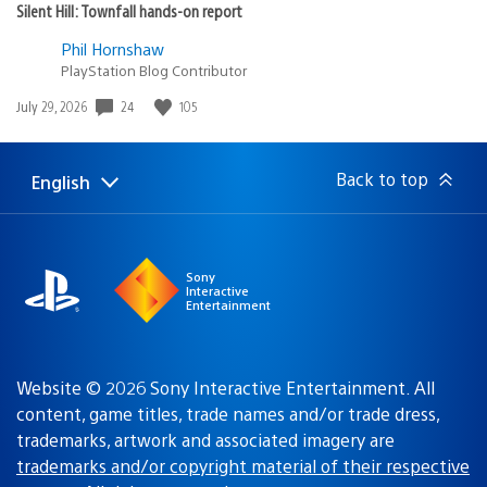
Silent Hill: Townfall hands-on report
Phil Hornshaw
PlayStation Blog Contributor
Date
24
105
July 29, 2026
published:
Back to top
English
Select
Current
a
region:
region
Sony
Interactive
Entertainment
Website © 2026 Sony Interactive Entertainment. All
content, game titles, trade names and/or trade dress,
trademarks, artwork and associated imagery are
trademarks and/or copyright material of their respective