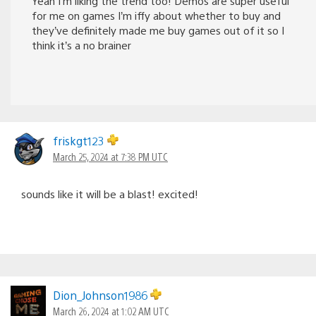
Yeah I’m liking the trend too! Demos are super useful
for me on games I’m iffy about whether to buy and
they’ve definitely made me buy games out of it so I
think it’s a no brainer
friskgt123
March 25, 2024 at 7:38 PM UTC
sounds like it will be a blast! excited!
Dion_Johnson1986
March 26, 2024 at 1:02 AM UTC