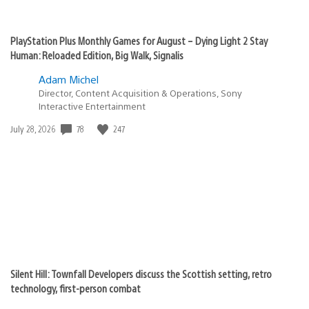
PlayStation Plus Monthly Games for August – Dying Light 2 Stay
Human: Reloaded Edition, Big Walk, Signalis
Adam Michel
Director, Content Acquisition & Operations, Sony
Interactive Entertainment
Date
78
247
July 28, 2026
published:
Silent Hill: Townfall Developers discuss the Scottish setting, retro
technology, first-person combat