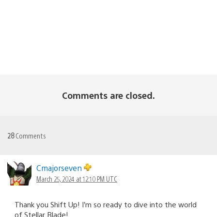
Comments are closed.
28
Comments
Cmajorseven
March 25, 2024 at 12:10 PM UTC
Thank you Shift Up! I’m so ready to dive into the world
of Stellar Blade!