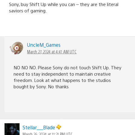
Sony, buy Shift Up while you can – they are the literal
saviors of gaming.
UncleM_Games
March 27, 2024 at 4:41 AM UTC
NO NO NO. Please Sony do not touch Shift Up. They
need to stay independent to maintain creative
freedom. Look at what happens to the studios
bought by Sony. No thanks
Stellar___Blade
March 26, 2024 at 11:21 PM UTC