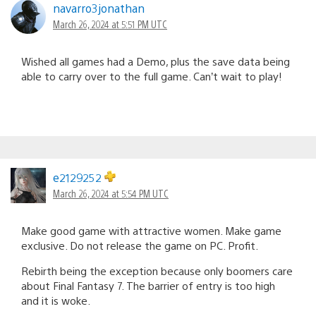
navarro3jonathan
March 26, 2024 at 5:51 PM UTC
Wished all games had a Demo, plus the save data being
able to carry over to the full game. Can’t wait to play!
e2129252
March 26, 2024 at 5:54 PM UTC
Make good game with attractive women. Make game
exclusive. Do not release the game on PC. Profit.
Rebirth being the exception because only boomers care
about Final Fantasy 7. The barrier of entry is too high
and it is woke.