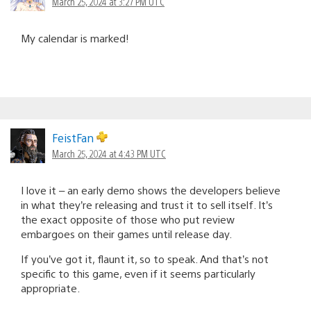
March 25, 2024 at 3:27 PM UTC
My calendar is marked!
FeistFan
March 25, 2024 at 4:43 PM UTC
I love it – an early demo shows the developers believe
in what they’re releasing and trust it to sell itself. It’s
the exact opposite of those who put review
embargoes on their games until release day.
If you’ve got it, flaunt it, so to speak. And that’s not
specific to this game, even if it seems particularly
appropriate.