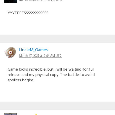
YYYEEEESSSSSSSSSSSS
UncleM_Games
March 27, 2024 at 4:43 AM UTC
Game looks incredible, but i will be waiting for full
release and my physical copy. The battle to avoid
spoilers begins.