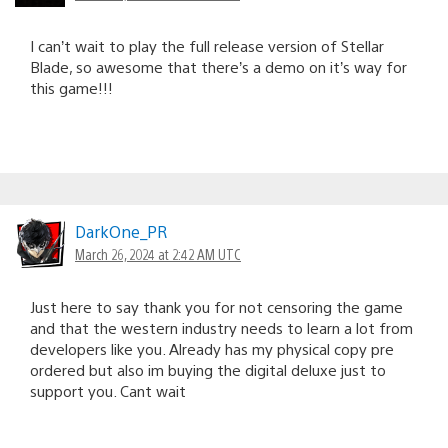
I can’t wait to play the full release version of Stellar
Blade, so awesome that there’s a demo on it’s way for
this game!!!
DarkOne_PR
March 26, 2024 at 2:42 AM UTC
Just here to say thank you for not censoring the game
and that the western industry needs to learn a lot from
developers like you. Already has my physical copy pre
ordered but also im buying the digital deluxe just to
support you. Cant wait