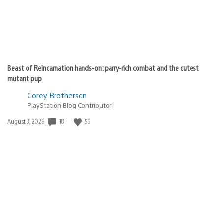
Beast of Reincarnation hands-on: parry-rich combat and the cutest
mutant pup
Corey Brotherson
PlayStation Blog Contributor
Date
18
59
August 3, 2026
published: