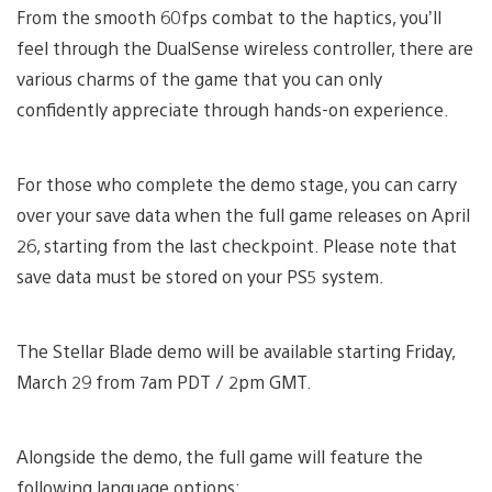
From the smooth 60fps combat to the haptics, you’ll
feel through the DualSense wireless controller, there are
various charms of the game that you can only
confidently appreciate through hands-on experience.
For those who complete the demo stage, you can carry
over your save data when the full game releases on April
26, starting from the last checkpoint. Please note that
save data must be stored on your PS5 system.
The Stellar Blade demo will be available starting Friday,
March 29 from 7am PDT / 2pm GMT.
Alongside the demo, the full game will feature the
following language options: