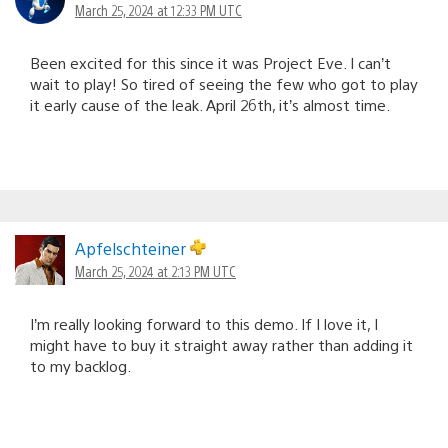
March 25, 2024 at 12:33 PM UTC
Been excited for this since it was Project Eve. I can’t
wait to play! So tired of seeing the few who got to play
it early cause of the leak. April 26th, it’s almost time.
Apfelschteiner
March 25, 2024 at 2:13 PM UTC
I’m really looking forward to this demo. If I love it, I
might have to buy it straight away rather than adding it
to my backlog.