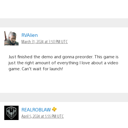
RVAlien
March 31, 2024 at 3:50 PM UTC
Just finished the demo and gonna preorder. This game is
just the right amount of everything I love about a video
game. Can’t wait for launch!
REALROBLAW
April 5, 2024 at 5:55 PM UTC