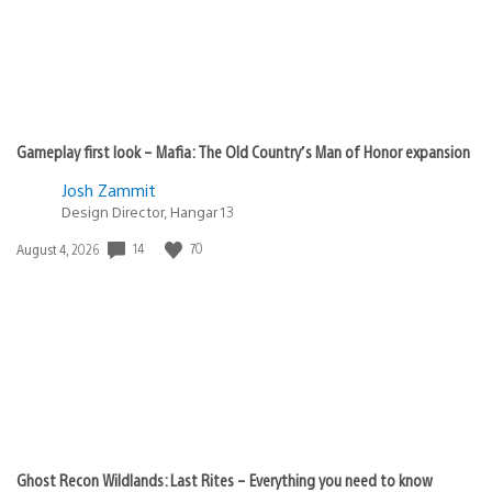
Gameplay first look – Mafia: The Old Country’s Man of Honor expansion
Josh Zammit
Design Director, Hangar 13
Date
14
70
August 4, 2026
published:
Ghost Recon Wildlands: Last Rites – Everything you need to know