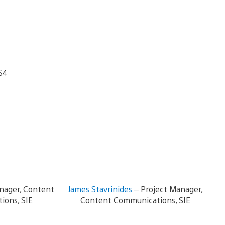
S4
V
V
i
i
ager, Content
James Stavrinides
– Project Manager,
e
e
ions, SIE
Content Communications, SIE
w
w
a
a
n
n