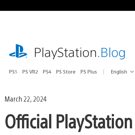
Skip
to
content
playstation.com
PlayStation
.Blog
PS5
PS VR2
PS4
PS Store
PS Plus
English
Select
Current
a
region:
region
March 22, 2024
Official PlayStatio