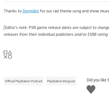
d
d
Thanks to
Dormilón
for our rad theme song and show musi
o
w
n
l
[Editor’s note: PSN game release dates are subject to chang
o
a
releases from their individual publishers and/or ESRB rating 
d
i
m
a
g
e
Did you like 
Official PlayStation Podcast
PlayStation Blogcast
Like
this