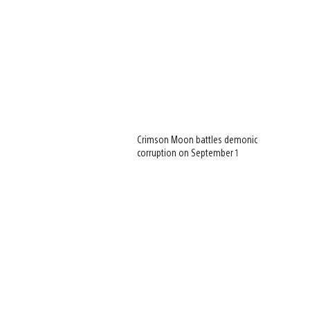
Crimson Moon battles demonic
corruption on September 1