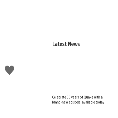
Latest News
Like
this
Celebrate 30 years of Quake with a
brand-new episode, available today