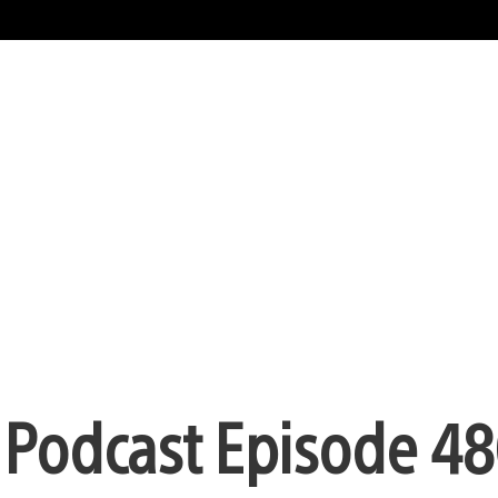
n Podcast Episode 48