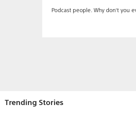
Podcast people. Why don’t you ev
Trending Stories