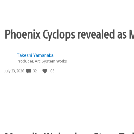
Phoenix Cyclops revealed as M
Takeshi Yamanaka
Producer, Arc System Works
Date
32
108
July 23, 2026
published: