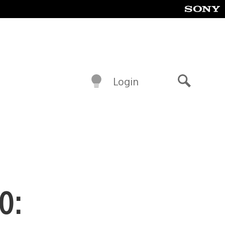
Login
Search
0: