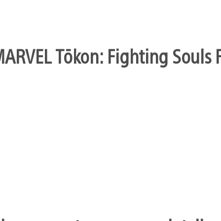
ARVEL Tōkon: Fighting Souls Fi