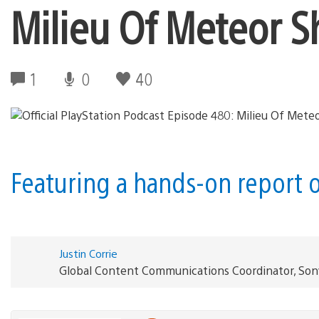
Milieu Of Meteor 
1
0
40
Featuring a hands-on report o
Justin Corrie
Global Content Communications Coordinator, Son