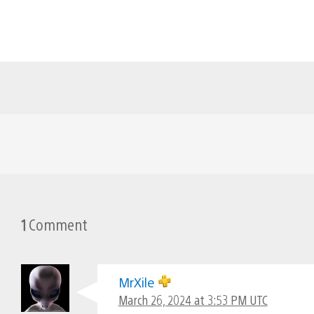
1
Comment
MrXile
March 26, 2024 at 3:53 PM UTC