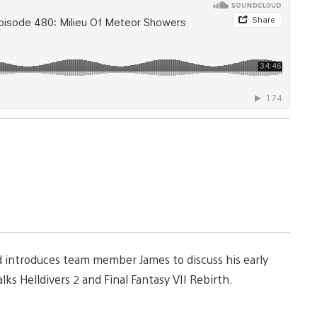
nd introduces team member James to discuss his early
ks Helldivers 2 and Final Fantasy VII Rebirth.