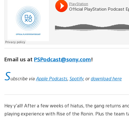
Email us at
PSPodcast@sony.com
!
S
ubscribe via
Apple Podcasts
,
Spotify
, or
download here
Hey y’all! After a few weeks of hiatus, the gang returns a
playing experience with Rise of the Ronin. Plus the team tal