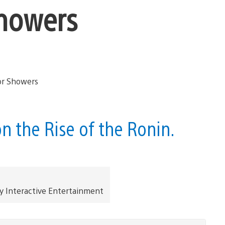
Showers
n the Rise of the Ronin.
y Interactive Entertainment