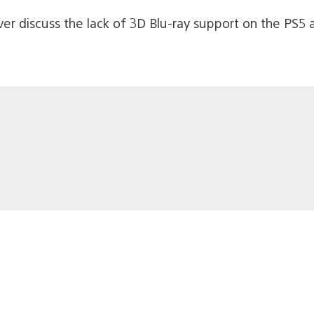
er discuss the lack of 3D Blu-ray support on the PS5