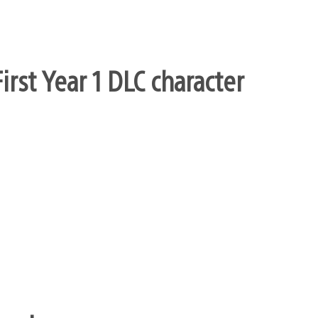
rst Year 1 DLC character