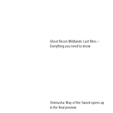
Ghost Recon Wildlands: Last Rites –
Everything you need to know
Onimusha: Way of the Sword opens up
in the final preview