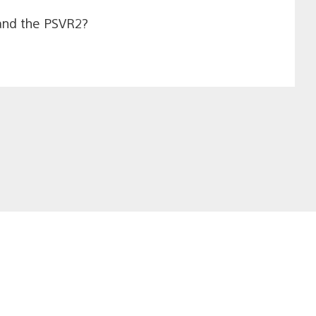
 and the PSVR2?