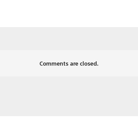
Comments are closed.