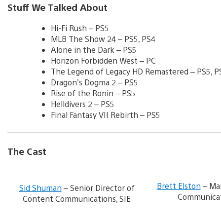
Stuff We Talked About
Hi-Fi Rush – PS5
MLB The Show 24 – PS5, PS4
Alone in the Dark – PS5
Horizon Forbidden West – PC
The Legend of Legacy HD Remastered – PS5, P
Dragon’s Dogma 2 – PS5
Rise of the Ronin – PS5
Helldivers 2 – PS5
Final Fantasy VII Rebirth – PS5
The Cast
V
i
Brett Elston
– Man
Sid Shuman
– Senior Director of
e
Communicat
Content Communications, SIE
w
a
n