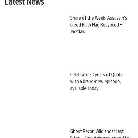
Latest News
Share of the Week: Assassin’s
Creed Black Flag Resynced –
Jackdaw
Celebrate 30 years of Quake
with a brand-new episode,
available today
Ghost Recon Wildlands: Last
Rites – Everything you need to