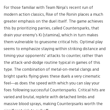
For those familiar with Team Ninja’s recent run of
modern action classics, Rise of the Ronin places a much
greater emphasis on the duel
itself. The game achieves
this by prioritizing parries, called Countersparks, that
drain your enemy’s Ki (stamina), which in turn makes
them vulnerable to gruesome critical hits. Optimal play
seems to emphasize staying within striking distance and
timing your opponents’ attacks to counter, rather than
the attack-and-dodge routine typical in games of this
type. The combination of metal-on-metal clangs and
bright sparks flying gives these duels a very cinematic
feel—as does the speed with which you can slay your
foes following successful Countersparks. Critical hits are
varied and brutal, replete with detached limbs and
massive blood sprays, making Counterpsarks worth the