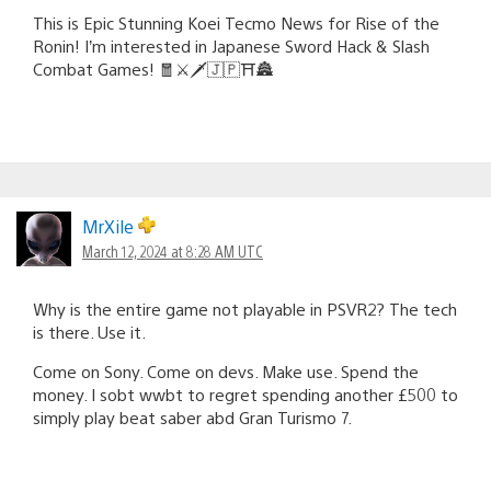
This is Epic Stunning Koei Tecmo News for Rise of the
Ronin! I’m interested in Japanese Sword Hack & Slash
Combat Games! 🧧⚔️🗡️🇯🇵⛩️🏯
MrXile
March 12, 2024 at 8:28 AM UTC
Why is the entire game not playable in PSVR2? The tech
is there. Use it.
Come on Sony. Come on devs. Make use. Spend the
money. I sobt wwbt to regret spending another £500 to
simply play beat saber abd Gran Turismo 7.