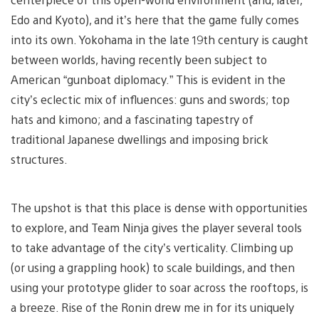
Edo and Kyoto), and it’s here that the game fully comes
into its own. Yokohama in the late 19th century is caught
between worlds, having recently been subject to
American “gunboat diplomacy.” This is evident in the
city’s eclectic mix of influences: guns and swords; top
hats and kimono; and a fascinating tapestry of
traditional Japanese dwellings and imposing brick
structures.
The upshot is that this place is dense with opportunities
to explore, and Team Ninja gives the player several tools
to take advantage of the city’s verticality. Climbing up
(or using a grappling hook) to scale buildings, and then
using your prototype glider to soar across the rooftops, is
a breeze. Rise of the Ronin drew me in for its uniquely