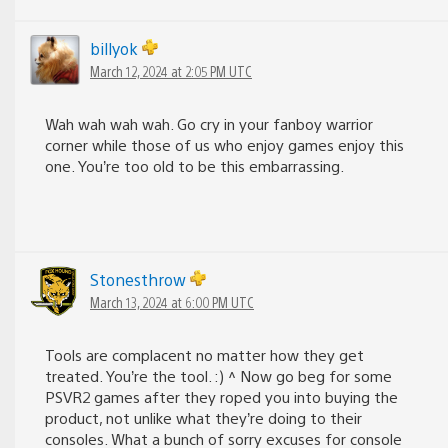
billyok
March 12, 2024 at 2:05 PM UTC
Wah wah wah wah. Go cry in your fanboy warrior
corner while those of us who enjoy games enjoy this
one. You’re too old to be this embarrassing.
Stonesthrow
March 13, 2024 at 6:00 PM UTC
Tools are complacent no matter how they get
treated. You’re the tool. :) ^ Now go beg for some
PSVR2 games after they roped you into buying the
product, not unlike what they’re doing to their
consoles. What a bunch of sorry excuses for console