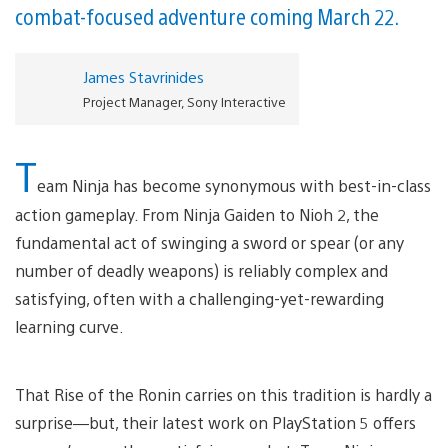
combat-focused adventure coming March 22.
James Stavrinides
Project Manager, Sony Interactive
T
eam Ninja has become synonymous with best-in-class
action gameplay. From Ninja Gaiden to Nioh 2, the
fundamental act of swinging a sword or spear (or any
number of deadly weapons) is reliably complex and
satisfying, often with a challenging-yet-rewarding
learning curve.
That Rise of the Ronin carries on this tradition is hardly a
surprise—but, their latest work on PlayStation 5 offers