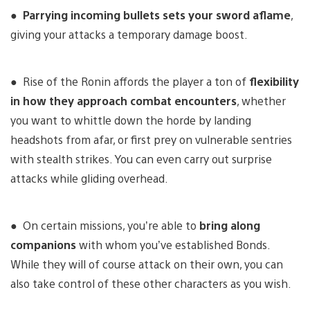
●
Parrying incoming bullets sets your sword aflame
,
giving your attacks a temporary damage boost.
● Rise of the Ronin affords the player a ton of
flexibility
in how they approach combat encounters
, whether
you want to whittle down the horde by landing
headshots from afar, or first prey on vulnerable sentries
with stealth strikes. You can even carry out surprise
attacks while gliding overhead.
● On certain missions, you’re able to
bring along
companions
with whom you’ve established Bonds.
While they will of course attack on their own, you can
also take control of these other characters as you wish.