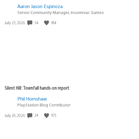
Aaron Jason Espinoza
Senior Community Manager, Insomniac Games
Date
54
184
July 23, 2026
published:
Silent Hill: Townfall hands-on report
Phil Hornshaw
PlayStation Blog Contributor
Date
24
105
July 29, 2026
published: