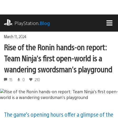
Skip
to
content
playstation.com
PlayStation
.Blog
MEN
March 11, 2024
Rise of the Ronin hands-on report:
Team Ninja’s first open-world is a
wandering swordsman’s playground
15
0
210
The game’s opening hours offer a glimpse of the