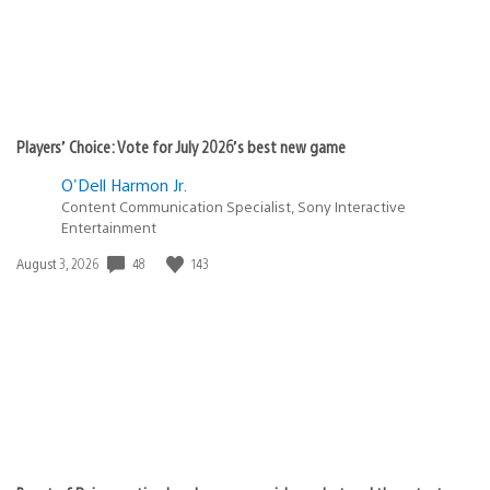
Players’ Choice: Vote for July 2026’s best new game
O'Dell Harmon Jr.
Content Communication Specialist, Sony Interactive
Entertainment
Date
48
143
August 3, 2026
published: