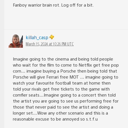
Fanboy warrior brain rot. Log off for a bit.
killah_casp
March 15, 2024 at 10:26 PM UTC
Imagine going to the cinema and being told people
who wait for the film to come to Netflix get free pop
corn… imagine buying a Porsche then being told that
Porsche will give Ferrari free MOT … imagine going to
watch your favourite football team at home then
told your rivals get free tickets to the game with
comfier seats…Imagine going to a concert then told
the artist you are going to see us performing free for
those that never paid to see the artist and doing a
longer set…Wow any other scenario and this is a
reasonable excuse to be annoyed so s.t.f.u