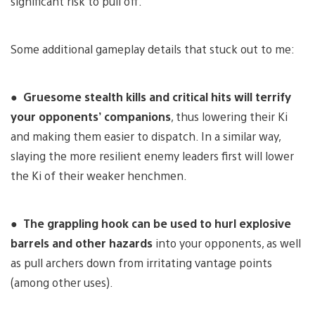
significant risk to pull off.
Some additional gameplay details that stuck out to me:
●
Gruesome stealth kills and critical hits will terrify
your opponents’ companions
, thus lowering their Ki
and making them easier to dispatch. In a similar way,
slaying the more resilient enemy leaders first will lower
the Ki of their weaker henchmen.
●
The grappling hook can be used to hurl explosive
barrels and other hazards
into your opponents, as well
as pull archers down from irritating vantage points
(among other uses).