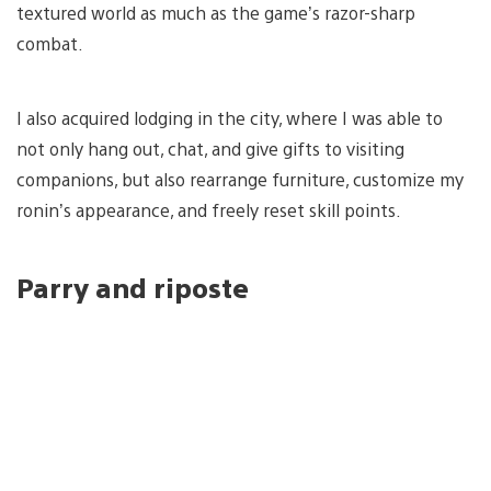
textured world as much as the game’s razor-sharp
combat.
I also acquired lodging in the city, where I was able to
not only hang out, chat, and give gifts to visiting
companions, but also rearrange furniture, customize my
ronin’s appearance, and freely reset skill points.
Parry and riposte