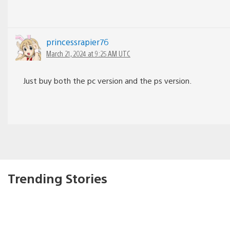
princessrapier76
March 21, 2024 at 9:25 AM UTC
Just buy both the pc version and the ps version.
Trending Stories