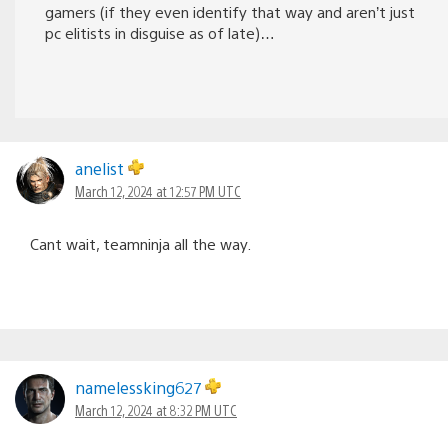
gamers (if they even identify that way and aren’t just
pc elitists in disguise as of late)…
anelist
March 12, 2024 at 12:57 PM UTC
Cant wait, teamninja all the way.
namelessking627
March 12, 2024 at 8:32 PM UTC