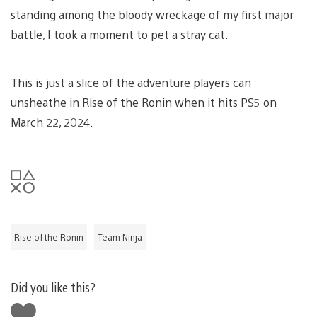
standing among the bloody wreckage of my first major
battle, I took a moment to pet a stray cat.
This is just a slice of the adventure players can
unsheathe in Rise of the Ronin when it hits PS5 on
March 22, 2024.
Rise of the Ronin
Team Ninja
Did you like this?
Like