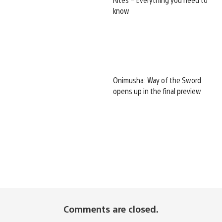
know
Onimusha: Way of the Sword
opens up in the final preview
Comments are closed.