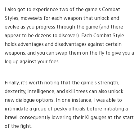
I also got to experience two of the game’s Combat
Styles, movesets for each weapon that unlock and
evolve as you progress through the game (and there
appear to be dozens to discover). Each Combat Style
holds advantages and disadvantages against certain
weapons, and you can swap them on the fly to give you a
leg up against your foes.
Finally, it’s worth noting that the game’s strength,
dexterity, intelligence, and skill trees can also unlock
new dialogue options. In one instance, I was able to
intimidate a group of pesky officials before initiating a
brawl, consequently lowering their Ki gauges at the start
of the fight.