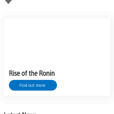
this
Rise of the Ronin
Find out more.