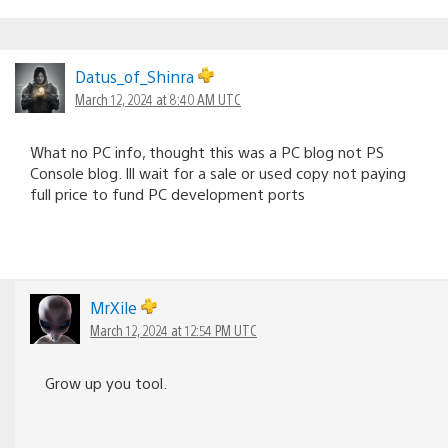
Datus_of_Shinra
March 12, 2024 at 8:40 AM UTC
What no PC info, thought this was a PC blog not PS
Console blog. Ill wait for a sale or used copy not paying
full price to fund PC development ports
MrXile
March 12, 2024 at 12:54 PM UTC
Grow up you tool.