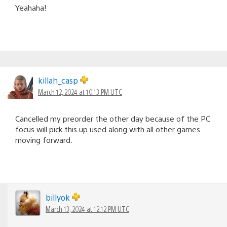
Yeahaha!
killah_casp
March 12, 2024 at 10:13 PM UTC
Cancelled my preorder the other day because of the PC
focus will pick this up used along with all other games
moving forward.
billyok
March 13, 2024 at 12:12 PM UTC