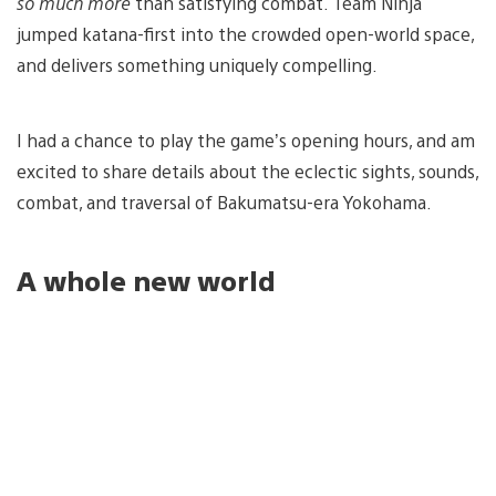
so much more
than satisfying combat. Team Ninja
jumped katana-first into the crowded open-world space,
and delivers something uniquely compelling.
I had a chance to play the game’s opening hours, and am
excited to share details about the eclectic sights, sounds,
combat, and traversal of Bakumatsu-era Yokohama.
A whole new world