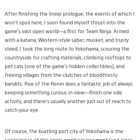
After finishing the linear prologue, the events of which I
won’t spoil here, I soon found myself thrust into the
game’s vast open world—a first for Team Ninja. Armed
with a katana, Western-style saber, musket, and trusty
steed, I took the long route to Yokohama, scouring the
countryside for crafting materials, climbing rooftops to
pet cats (one of the game’s hidden collectibles), and
freeing villages from the clutches of bloodthirsty
bandits. Rise of the Ronin does a fantastic job of always
keeping something curious in view—finish one side
activity, and there’s usually another just out of reach to
catch your eye.
Of course, the bustling port city of Yokohama is the
centerpiece of this open-world environment (and, later,