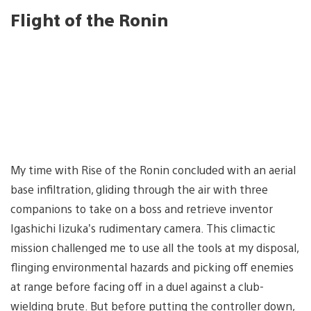
Flight of the Ronin
My time with Rise of the Ronin concluded with an aerial
base infiltration, gliding through the air with three
companions to take on a boss and retrieve inventor
Igashichi Iizuka’s rudimentary camera. This climactic
mission challenged me to use all the tools at my disposal,
flinging environmental hazards and picking off enemies
at range before facing off in a duel against a club-
wielding brute. But before putting the controller down,