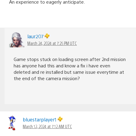
An experience to eagerly anticipate.
laur207
March 24, 2024 at 7:25 PM UTC
Game stops stuck on loading screen after 2nd mission
has anyone had this and know a fix i have even
deleted and re installed but same issue everytime at
the end of the camera mission?
bluestarplayer1
March 12, 2024 at 7:12 AM UTC