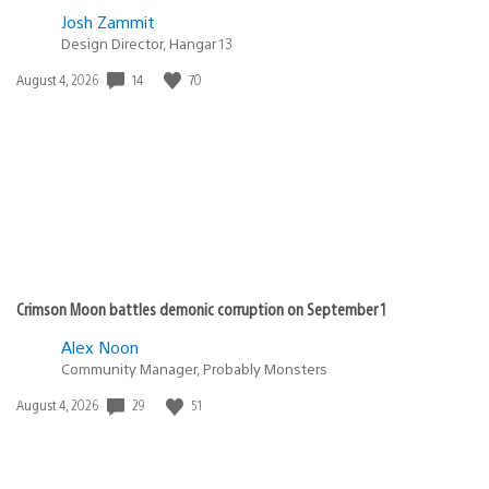
Josh Zammit
Design Director, Hangar 13
Date
14
70
August 4, 2026
published:
Crimson Moon battles demonic corruption on September 1
Alex Noon
Community Manager, Probably Monsters
Date
29
51
August 4, 2026
published: