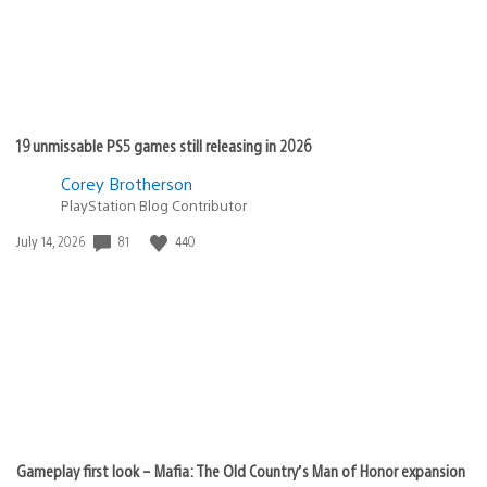
19 unmissable PS5 games still releasing in 2026
Corey Brotherson
PlayStation Blog Contributor
Date
81
440
July 14, 2026
published:
Gameplay first look – Mafia: The Old Country’s Man of Honor expansion