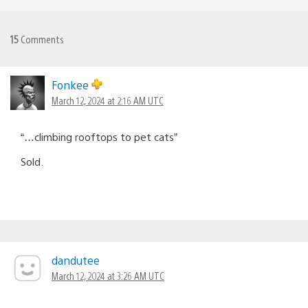
15
Comments
Fonkee
March 12, 2024 at 2:16 AM UTC
“…climbing rooftops to pet cats”
Sold.
dandutee
March 12, 2024 at 3:26 AM UTC