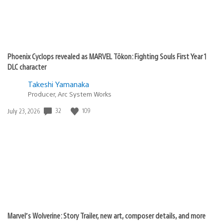
Phoenix Cyclops revealed as MARVEL Tōkon: Fighting Souls First Year 1
DLC character
Takeshi Yamanaka
Producer, Arc System Works
Date
32
109
July 23, 2026
published:
Marvel’s Wolverine: Story Trailer, new art, composer details, and more