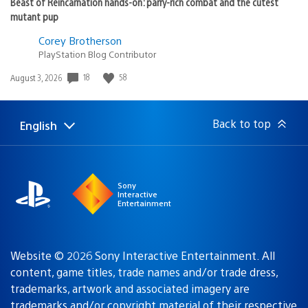
Beast of Reincarnation hands-on: parry-rich combat and the cutest
mutant pup
Corey Brotherson
PlayStation Blog Contributor
Date
18
58
August 3, 2026
published:
Back to top
English
Select
Current
a
region:
region
Sony
Interactive
Entertainment
Website © 2026 Sony Interactive Entertainment. All
content, game titles, trade names and/or trade dress,
trademarks, artwork and associated imagery are
trademarks and/or copyright material of their respective