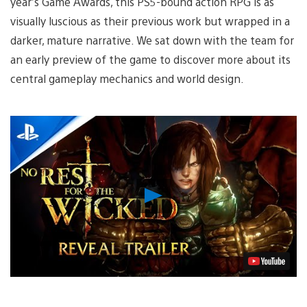
year’s Game Awards, this PS5-bound action RPG is as
visually luscious as their previous work but wrapped in a
darker, mature narrative. We sat down with the team for
an early preview of the game to discover more about its
central gameplay mechanics and world design.
Play
Video