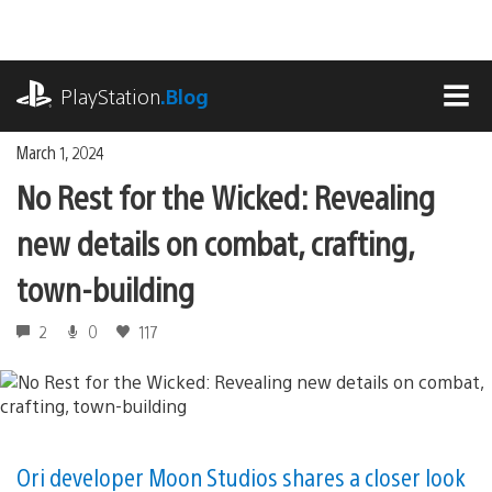
Skip
to
content
playstation.com
PlayStation
.Blog
MEN
March 1, 2024
No Rest for the Wicked: Revealing
new details on combat, crafting,
town-building
2
0
117
Ori developer Moon Studios shares a closer look