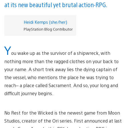
at its new beautiful yet brutal action-RPG.
Heidi Kemps (she/her)
PlayStation Blog Contributor
Y
ou wake up as the survivor of a shipwreck, with
nothing more than the ragged clothes on your back to
your name. A short trek away lies the dying captain of
the vessel, who mentions the place he was trying to
reach– a place called Sacrament. And so, your long and
difficult journey begins.
No Rest for the Wicked is the newest game from Moon
Studios, creator of the Ori series. First announced at last