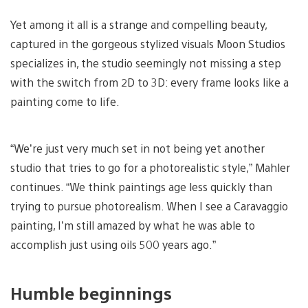
Yet among it all is a strange and compelling beauty,
captured in the gorgeous stylized visuals Moon Studios
specializes in, the studio seemingly not missing a step
with the switch from 2D to 3D: every frame looks like a
painting come to life.
“We’re just very much set in not being yet another
studio that tries to go for a photorealistic style,” Mahler
continues. “We think paintings age less quickly than
trying to pursue photorealism. When I see a Caravaggio
painting, I’m still amazed by what he was able to
accomplish just using oils 500 years ago.”
Humble beginnings