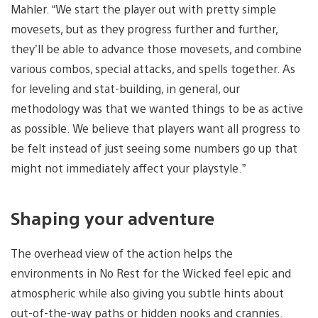
Mahler. “We start the player out with pretty simple
movesets, but as they progress further and further,
they’ll be able to advance those movesets, and combine
various combos, special attacks, and spells together. As
for leveling and stat-building, in general, our
methodology was that we wanted things to be as active
as possible. We believe that players want all progress to
be felt instead of just seeing some numbers go up that
might not immediately affect your playstyle.”
Shaping your adventure
The overhead view of the action helps the
environments in No Rest for the Wicked feel epic and
atmospheric while also giving you subtle hints about
out-of-the-way paths or hidden nooks and crannies.