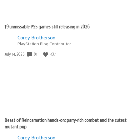
19 unmissable PS5 games still releasing in 2026
Corey Brotherson
PlayStation Blog Contributor
Date
81
437
July 14, 2026
published:
Beast of Reincarnation hands-on: parry-rich combat and the cutest
mutant pup
Corey Brotherson