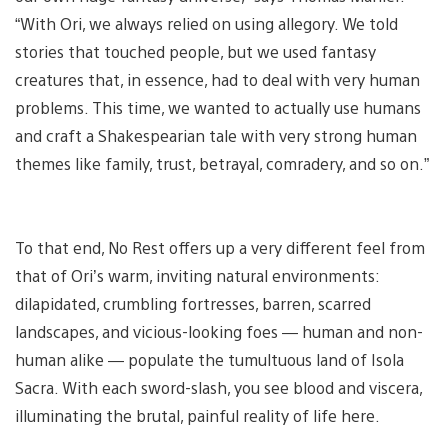
“With Ori, we always relied on using allegory. We told
stories that touched people, but we used fantasy
creatures that, in essence, had to deal with very human
problems. This time, we wanted to actually use humans
and craft a Shakespearian tale with very strong human
themes like family, trust, betrayal, comradery, and so on.”
To that end, No Rest offers up a very different feel from
that of Ori’s warm, inviting natural environments:
dilapidated, crumbling fortresses, barren, scarred
landscapes, and vicious-looking foes — human and non-
human alike — populate the tumultuous land of Isola
Sacra. With each sword-slash, you see blood and viscera,
illuminating the brutal, painful reality of life here.