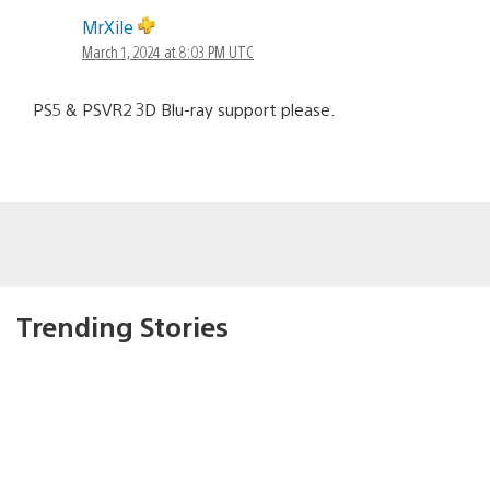
MrXile
March 1, 2024 at 8:03 PM UTC
PS5 & PSVR2 3D Blu-ray support please.
Trending Stories