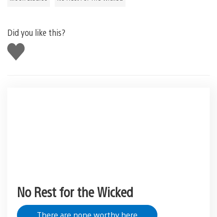
Did you like this?
Like
this
No Rest for the Wicked
There are none worthy here