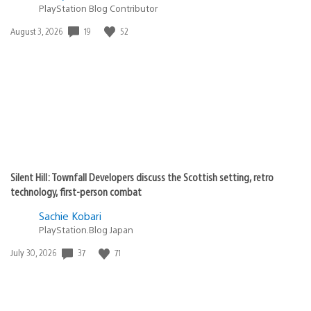
PlayStation Blog Contributor
Date
19
52
August 3, 2026
published:
Silent Hill: Townfall Developers discuss the Scottish setting, retro
technology, first-person combat
Sachie Kobari
PlayStation.Blog Japan
Date
37
71
July 30, 2026
published: