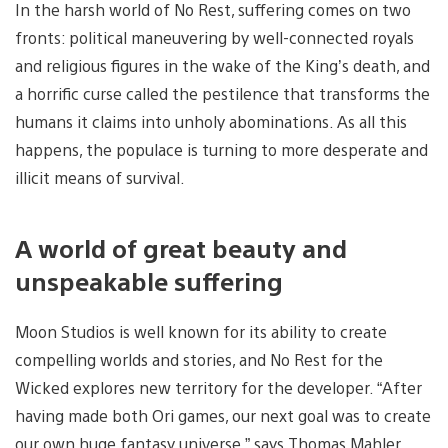
In the harsh world of No Rest, suffering comes on two
fronts: political maneuvering by well-connected royals
and religious figures in the wake of the King’s death, and
a horrific curse called the pestilence that transforms the
humans it claims into unholy abominations. As all this
happens, the populace is turning to more desperate and
illicit means of survival.
A world of great beauty and
unspeakable suffering
Moon Studios is well known for its ability to create
compelling worlds and stories, and No Rest for the
Wicked explores new territory for the developer. “After
having made both Ori games, our next goal was to create
our own huge fantasy universe,” says Thomas Mahler.