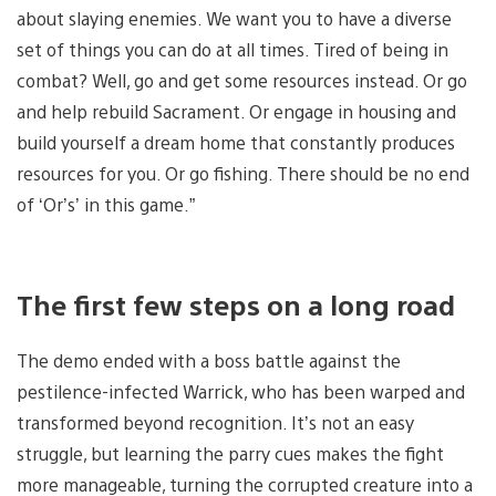
about slaying enemies. We want you to have a diverse
set of things you can do at all times. Tired of being in
combat? Well, go and get some resources instead. Or go
and help rebuild Sacrament. Or engage in housing and
build yourself a dream home that constantly produces
resources for you. Or go fishing. There should be no end
of ‘Or’s’ in this game.”
The first few steps on a long road
The demo ended with a boss battle against the
pestilence-infected Warrick, who has been warped and
transformed beyond recognition. It’s not an easy
struggle, but learning the parry cues makes the fight
more manageable, turning the corrupted creature into a