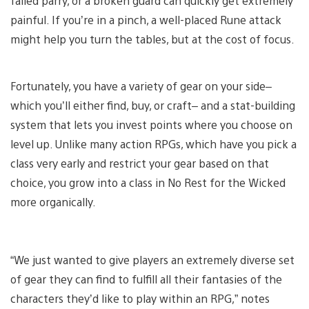
failed parry, or a broken guard can quickly get extremely
painful. If you’re in a pinch, a well-placed Rune attack
might help you turn the tables, but at the cost of focus.
Fortunately, you have a variety of gear on your side–
which you’ll either find, buy, or craft– and a stat-building
system that lets you invest points where you choose on
level up. Unlike many action RPGs, which have you pick a
class very early and restrict your gear based on that
choice, you grow into a class in No Rest for the Wicked
more organically.
“We just wanted to give players an extremely diverse set
of gear they can find to fulfill all their fantasies of the
characters they’d like to play within an RPG,” notes