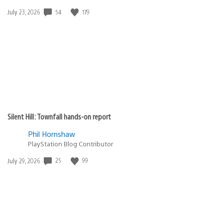
Date
54
179
July 23, 2026
published:
Silent Hill: Townfall hands-on report
Phil Hornshaw
PlayStation Blog Contributor
Date
25
99
July 29, 2026
published: