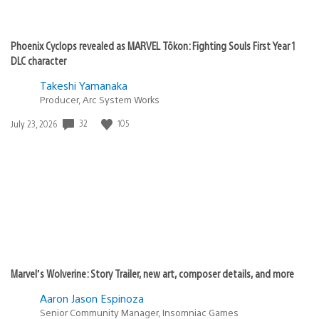
Phoenix Cyclops revealed as MARVEL Tōkon: Fighting Souls First Year 1
DLC character
Takeshi Yamanaka
Producer, Arc System Works
Date
32
105
July 23, 2026
published:
Marvel’s Wolverine: Story Trailer, new art, composer details, and more
Aaron Jason Espinoza
Senior Community Manager, Insomniac Games