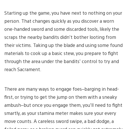
Starting up the game, you have next to nothing on your
person. That changes quickly as you discover a worn
one-handed sword and some discarded tools, likely the
scraps the nearby bandits didn’t bother looting from
their victims. Taking up the blade and using some found
materials to cook up a basic stew, you prepare to fight
through the area under the bandits’ control to try and
reach Sacrament.
There are many ways to engage foes–barging in head-
first, or trying to get the jump on them with a sneaky
ambush–but once you engage them, you’ll need to fight
smartly, as your stamina meter makes sure your every
move counts. A careless sword swipe, a bad dodge, a