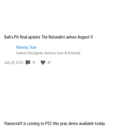
Ball x Pit final update The Naturalist arrives August 6
Kenny Sun
Game Designer, Kenny Sun & Friends
Date
16
47
July 28, 2026
published:
Flamecraft is coming to PS5 this year, demo available today