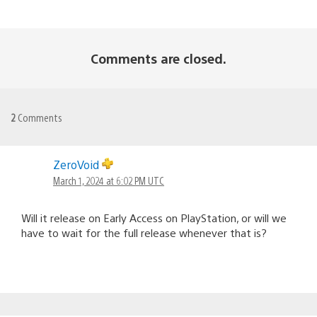
Comments are closed.
2
Comments
ZeroVoid
March 1, 2024 at 6:02 PM UTC
Will it release on Early Access on PlayStation, or will we
have to wait for the full release whenever that is?