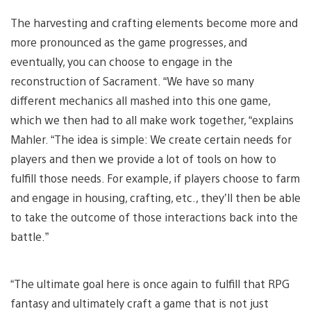
The harvesting and crafting elements become more and
more pronounced as the game progresses, and
eventually, you can choose to engage in the
reconstruction of Sacrament. “We have so many
different mechanics all mashed into this one game,
which we then had to all make work together, “explains
Mahler. “The idea is simple: We create certain needs for
players and then we provide a lot of tools on how to
fulfill those needs. For example, if players choose to farm
and engage in housing, crafting, etc., they’ll then be able
to take the outcome of those interactions back into the
battle.”
“The ultimate goal here is once again to fulfill that RPG
fantasy and ultimately craft a game that is not just