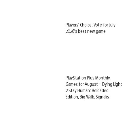
Players’ Choice: Vote for July
2026’s best new game
PlayStation Plus Monthly
Games for August – Dying Light
2 Stay Human: Reloaded
Edition, Big Walk, Signalis