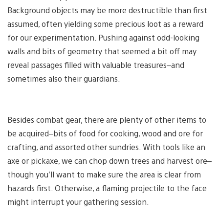
Background objects may be more destructible than first
assumed, often yielding some precious loot as a reward
for our experimentation. Pushing against odd-looking
walls and bits of geometry that seemed a bit off may
reveal passages filled with valuable treasures–and
sometimes also their guardians.
Besides combat gear, there are plenty of other items to
be acquired–bits of food for cooking, wood and ore for
crafting, and assorted other sundries. With tools like an
axe or pickaxe, we can chop down trees and harvest ore–
though you’ll want to make sure the area is clear from
hazards first. Otherwise, a flaming projectile to the face
might interrupt your gathering session.