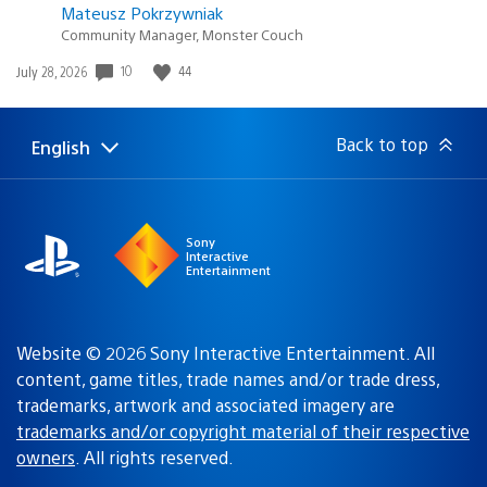
Mateusz Pokrzywniak
Community Manager, Monster Couch
Date
10
44
July 28, 2026
published:
Back to top
English
Select
Current
a
region:
region
Sony
Interactive
Entertainment
Website © 2026 Sony Interactive Entertainment. All
content, game titles, trade names and/or trade dress,
trademarks, artwork and associated imagery are
trademarks and/or copyright material of their respective
owners
. All rights reserved.