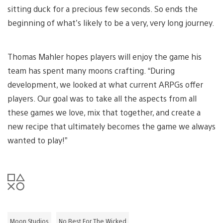
sitting duck for a precious few seconds. So ends the
beginning of what’s likely to be a very, very long journey.
Thomas Mahler hopes players will enjoy the game his
team has spent many moons crafting. “During
development, we looked at what current ARPGs offer
players. Our goal was to take all the aspects from all
these games we love, mix that together, and create a
new recipe that ultimately becomes the game we always
wanted to play!”
Moon Studios
No Rest For The Wicked