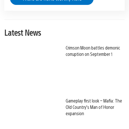
Latest News
Crimson Moon battles demonic
corruption on September 1
Gameplay first look – Mafia: The
Old Country’s Man of Honor
expansion