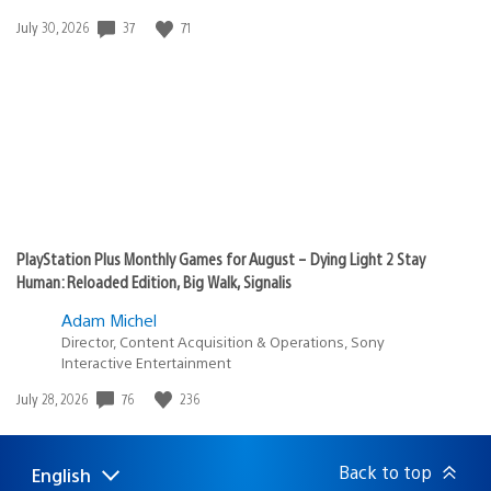
Date
37
71
July 30, 2026
published:
PlayStation Plus Monthly Games for August – Dying Light 2 Stay
Human: Reloaded Edition, Big Walk, Signalis
Adam Michel
Director, Content Acquisition & Operations, Sony
Interactive Entertainment
Date
76
236
July 28, 2026
published:
Back to top
English
Select
Current