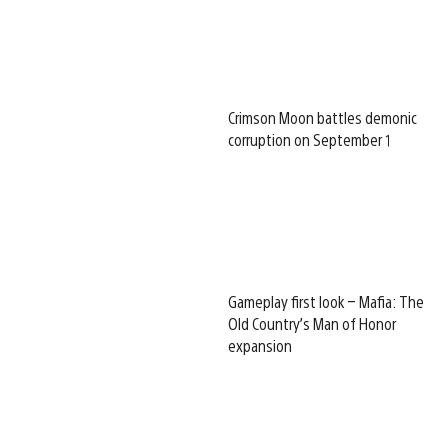
Crimson Moon battles demonic
corruption on September 1
Gameplay first look – Mafia: The
Old Country’s Man of Honor
expansion