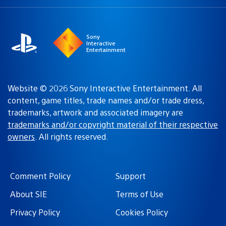
a
region:
region
Sony
Interactive
Entertainment
Website © 2026 Sony Interactive Entertainment. All
content, game titles, trade names and/or trade dress,
trademarks, artwork and associated imagery are
trademarks and/or copyright material of their respective
owners
. All rights reserved.
Comment Policy
Support
About SIE
Terms of Use
Privacy Policy
Cookies Policy