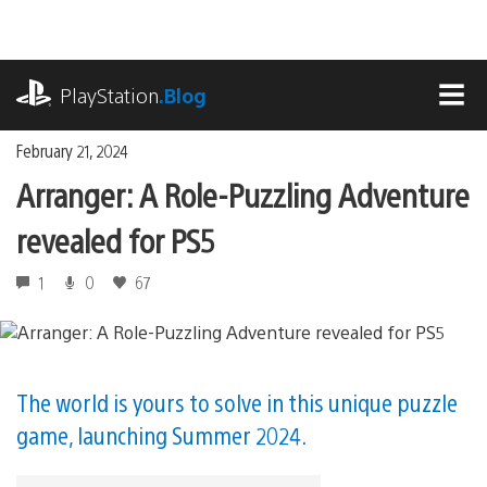
Skip
to
content
playstation.com
PlayStation
.Blog
MEN
February 21, 2024
Arranger: A Role-Puzzling Adventure
revealed for PS5
1
0
67
The world is yours to solve in this unique puzzle
game, launching Summer 2024.