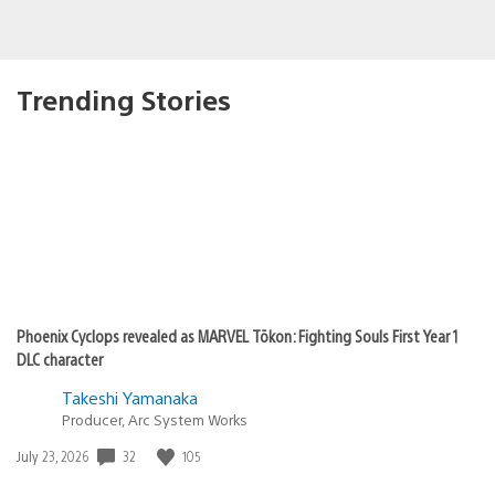
Trending Stories
Phoenix Cyclops revealed as MARVEL Tōkon: Fighting Souls First Year 1
DLC character
Takeshi Yamanaka
Producer, Arc System Works
Date
32
105
July 23, 2026
published: