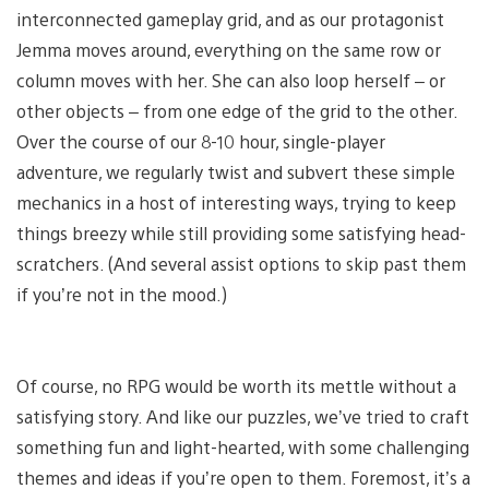
interconnected gameplay grid, and as our protagonist
Jemma moves around, everything on the same row or
column moves with her. She can also loop herself – or
other objects – from one edge of the grid to the other.
Over the course of our 8-10 hour, single-player
adventure, we regularly twist and subvert these simple
mechanics in a host of interesting ways, trying to keep
things breezy while still providing some satisfying head-
scratchers. (And several assist options to skip past them
if you’re not in the mood.)
Of course, no RPG would be worth its mettle without a
satisfying story. And like our puzzles, we’ve tried to craft
something fun and light-hearted, with some challenging
themes and ideas if you’re open to them. Foremost, it’s a