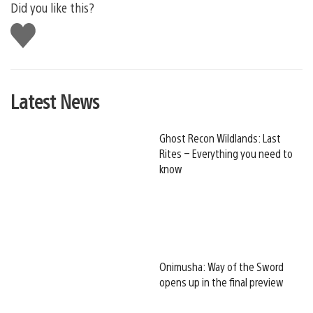
Did you like this?
Like
this
Latest News
Ghost Recon Wildlands: Last
Rites – Everything you need to
know
Onimusha: Way of the Sword
opens up in the final preview