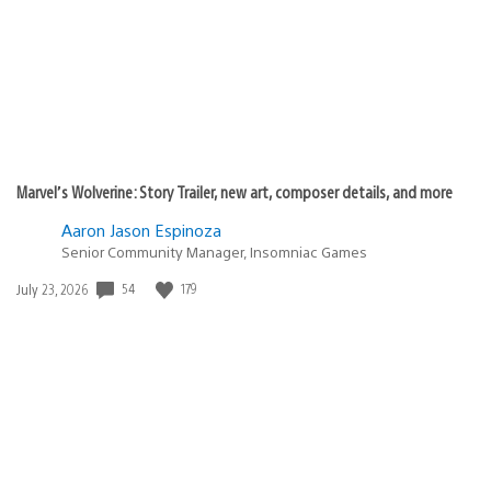
Marvel’s Wolverine: Story Trailer, new art, composer details, and more
Aaron Jason Espinoza
Senior Community Manager, Insomniac Games
Date
54
179
July 23, 2026
published: