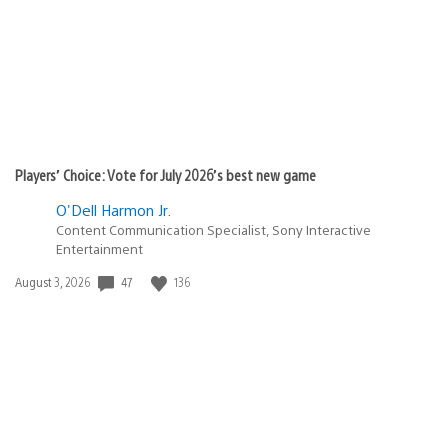
Players’ Choice: Vote for July 2026’s best new game
O'Dell Harmon Jr.
Content Communication Specialist, Sony Interactive
Entertainment
Date
47
136
August 3, 2026
published: