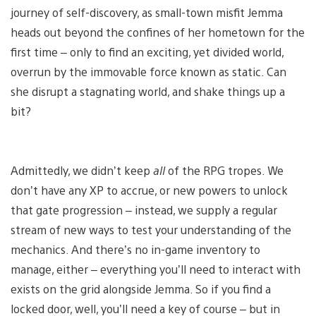
journey of self-discovery, as small-town misfit Jemma
heads out beyond the confines of her hometown for the
first time – only to find an exciting, yet divided world,
overrun by the immovable force known as static. Can
she disrupt a stagnating world, and shake things up a
bit?
Admittedly, we didn’t keep
all
of the RPG tropes. We
don’t have any XP to accrue, or new powers to unlock
that gate progression – instead, we supply a regular
stream of new ways to test your understanding of the
mechanics. And there’s no in-game inventory to
manage, either – everything you’ll need to interact with
exists on the grid alongside Jemma. So if you find a
locked door, well, you’ll need a key of course – but in