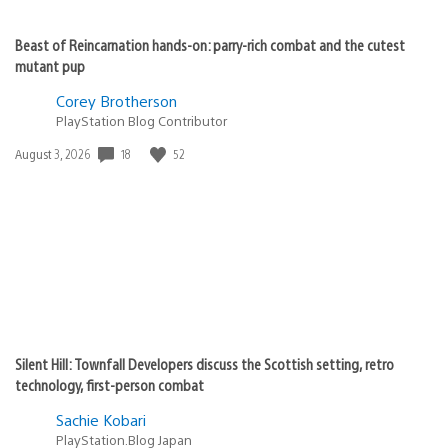
Beast of Reincarnation hands-on: parry-rich combat and the cutest
mutant pup
Corey Brotherson
PlayStation Blog Contributor
Date
18
52
August 3, 2026
published:
Silent Hill: Townfall Developers discuss the Scottish setting, retro
technology, first-person combat
Sachie Kobari
PlayStation.Blog Japan