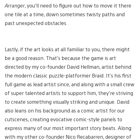
Arranger
, you’ll need to figure out how to move it there
one tile at a time, down sometimes twisty paths and
past unexpected obstacles.
Lastly, if the art looks at all familiar to you, there might
be a good reason. That’s because the game is art
directed by my co-founder David Hellman, artist behind
the modern classic puzzle-platformer Braid. It’s his first
full game as lead artist since, and along with a small crew
of super talented artists to support him, they’re striving
to create something visually striking and unique. David
also leans on his background as a comic artist for our
cutscenes, creating evocative comic-style panels to
express many of our most important story beats. Along
with my other co-founder Nico Recabarren, designer of