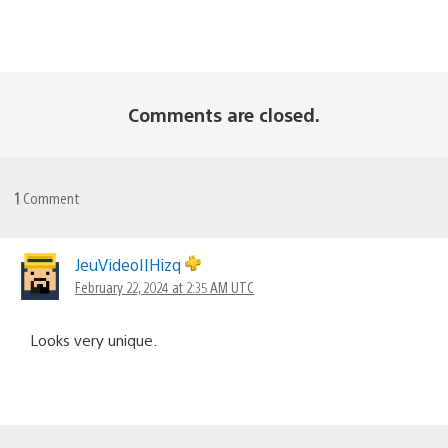
Comments are closed.
1
Comment
JeuVideoIIHizq
February 22, 2024 at 2:35 AM UTC
Looks very unique.