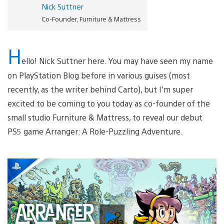
Nick Suttner
Co-Founder, Furniture & Mattress
H
ello! Nick Suttner here. You may have seen my name
on PlayStation Blog before in various guises (most
recently, as the writer behind Carto), but I’m super
excited to be coming to you today as co-founder of the
small studio Furniture & Mattress, to reveal our debut
PS5 game Arranger: A Role-Puzzling Adventure.
Play
Video