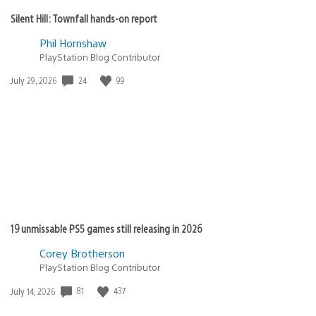
Silent Hill: Townfall hands-on report
Phil Hornshaw
PlayStation Blog Contributor
Date
24
99
July 29, 2026
published:
19 unmissable PS5 games still releasing in 2026
Corey Brotherson
PlayStation Blog Contributor
Date
81
437
July 14, 2026
published: