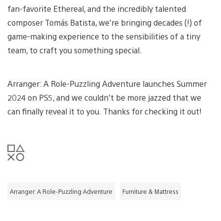
fan-favorite Ethereal, and the incredibly talented
composer Tomás Batista, we’re bringing decades (!) of
game-making experience to the sensibilities of a tiny
team, to craft you something special.
Arranger: A Role-Puzzling Adventure launches Summer
2024 on PS5, and we couldn’t be more jazzed that we
can finally reveal it to you. Thanks for checking it out!
Arranger: A Role-Puzzling Adventure
Furniture & Mattress