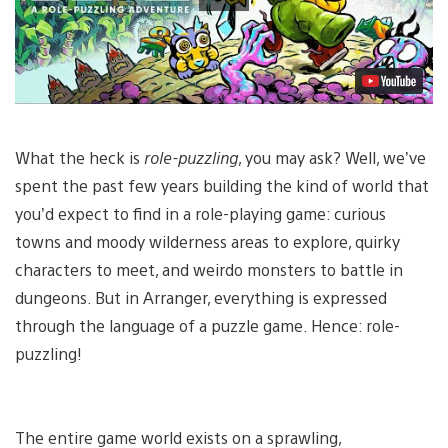
What the heck is
role-puzzling
, you may ask? Well, we’ve
spent the past few years building the kind of world that
you’d expect to find in a role-playing game: curious
towns and moody wilderness areas to explore, quirky
characters to meet, and weirdo monsters to battle in
dungeons. But in Arranger, everything is expressed
through the language of a puzzle game. Hence: role-
puzzling!
The entire game world exists on a sprawling,