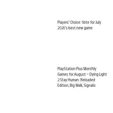
Players’ Choice: Vote for July
2026’s best new game
PlayStation Plus Monthly
Games for August – Dying Light
2 Stay Human: Reloaded
Edition, Big Walk, Signalis