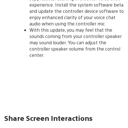
experience. Install the system software beta
and update the controller device software to
enjoy enhanced clarity of your voice chat
audio when using the controller mic.
With this update, you may feel that the
sounds coming from your controller speaker
may sound louder. You can adjust the
controller speaker volume from the control
center.
Share Screen Interactions