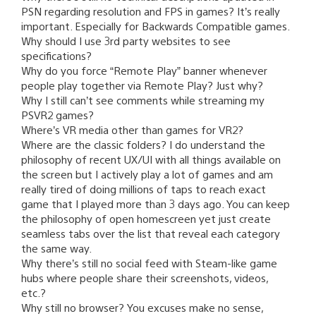
PSN regarding resolution and FPS in games? It’s really
important. Especially for Backwards Compatible games.
Why should I use 3rd party websites to see
specifications?
Why do you force “Remote Play” banner whenever
people play together via Remote Play? Just why?
Why I still can’t see comments while streaming my
PSVR2 games?
Where’s VR media other than games for VR2?
Where are the classic folders? I do understand the
philosophy of recent UX/UI with all things available on
the screen but I actively play a lot of games and am
really tired of doing millions of taps to reach exact
game that I played more than 3 days ago. You can keep
the philosophy of open homescreen yet just create
seamless tabs over the list that reveal each category
the same way.
Why there’s still no social feed with Steam-like game
hubs where people share their screenshots, videos,
etc.?
Why still no browser? You excuses make no sense,