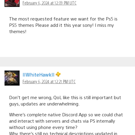
February 6, 2024 at 12:09 PM UTC
The most requested feature we want for the Ps5 is
PS5 themes Please add it this year sony! I miss my
themes!
IIWhiteHawkII
February 6, 2024 at 12:21 PM UTC
Don’t get me wrong, QoL like this is still important but
guys, updates are underwhelming.
Where’s complete native Discord App so we could chat
and interact with servers and chats via PS internally
without using phone every time?
Why there’s still no technical descriptions updated in