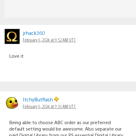
jrhack360
February 6, 2024 at 9:52 AM UTC
Love it
ItchyButRash
February 6, 2024 at 9:55 AM UTC
Being able to choose ABC order as our preferred
default setting would be awesome. Also separate our
paid Digital Library from our PS essential Digital Library