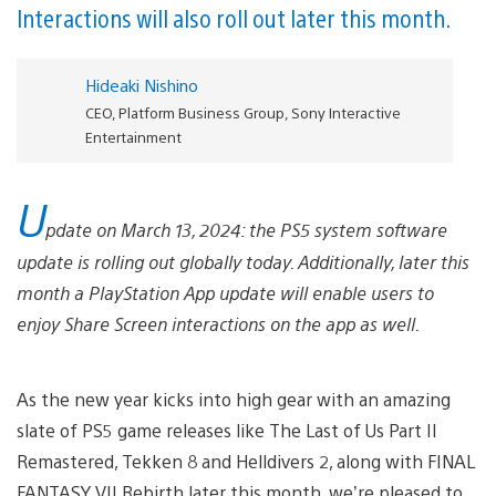
Interactions will also roll out later this month.
Hideaki Nishino
CEO, Platform Business Group, Sony Interactive
Entertainment
U
pdate on March 13, 2024: the PS5 system software
update is rolling out globally today. Additionally, later this
month a PlayStation App update will enable users to
enjoy Share Screen interactions on the app as well.
As the new year kicks into high gear with an amazing
slate of PS5 game releases like The Last of Us Part II
Remastered, Tekken 8 and Helldivers 2, along with FINAL
FANTASY VII Rebirth later this month, we’re pleased to