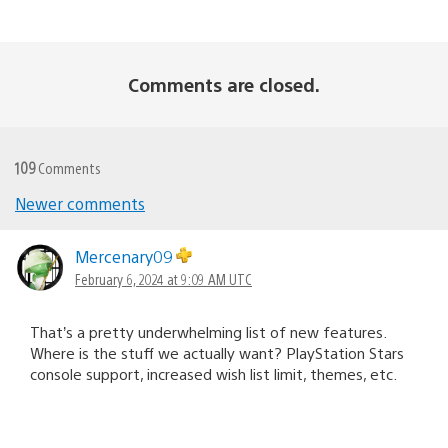
Comments are closed.
109
Comments
Comments
Newer comments
navigation
Mercenary09
February 6, 2024 at 9:09 AM UTC
That’s a pretty underwhelming list of new features.
Where is the stuff we actually want? PlayStation Stars
console support, increased wish list limit, themes, etc.