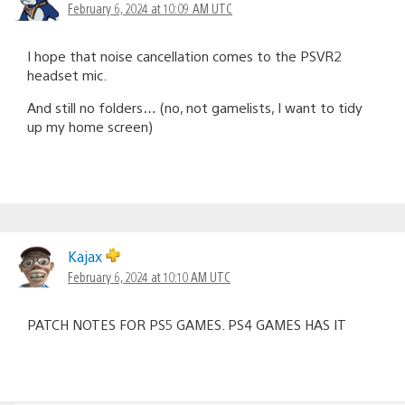
February 6, 2024 at 10:09 AM UTC
I hope that noise cancellation comes to the PSVR2
headset mic.
And still no folders… (no, not gamelists, I want to tidy
up my home screen)
Kajax
February 6, 2024 at 10:10 AM UTC
PATCH NOTES FOR PS5 GAMES. PS4 GAMES HAS IT