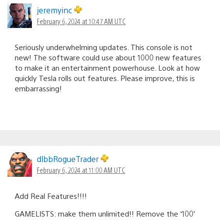
jeremyinc
February 6, 2024 at 10:47 AM UTC
Seriously underwhelming updates. This console is not
new! The software could use about 1000 new features
to make it an entertainment powerhouse. Look at how
quickly Tesla rolls out features. Please improve, this is
embarrassing!
dlbbRogueTrader
February 6, 2024 at 11:00 AM UTC
Add Real Features!!!!
GAMELISTS: make them unlimited!! Remove the ‘100’