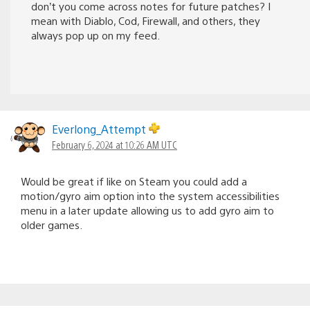
don’t you come across notes for future patches? I
mean with Diablo, Cod, Firewall, and others, they
always pop up on my feed.
Everlong_Attempt
February 6, 2024 at 10:26 AM UTC
Would be great if like on Steam you could add a
motion/gyro aim option into the system accessibilities
menu in a later update allowing us to add gyro aim to
older games.