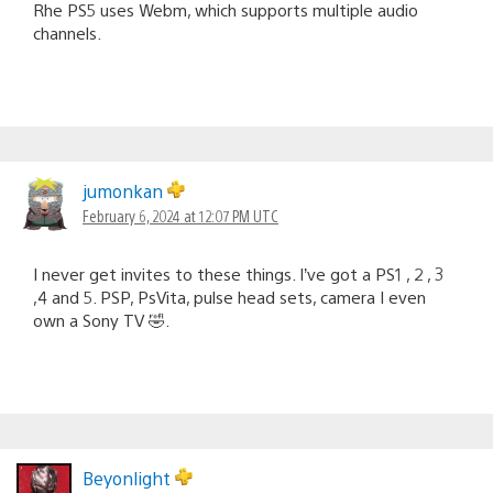
Rhe PS5 uses Webm, which supports multiple audio
channels.
jumonkan
February 6, 2024 at 12:07 PM UTC
I never get invites to these things. I’ve got a PS1 , 2 , 3
,4 and 5. PSP, PsVita, pulse head sets, camera I even
own a Sony TV 🤣.
Beyonlight