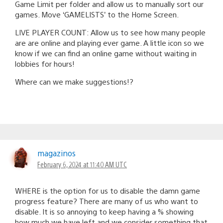
Game Limit per folder and allow us to manually sort our
games. Move ‘GAMELISTS’ to the Home Screen.
LIVE PLAYER COUNT: Allow us to see how many people
are are online and playing ever game. A little icon so we
know if we can find an online game without waiting in
lobbies for hours!
Where can we make suggestions!?
magazinos
February 6, 2024 at 11:40 AM UTC
WHERE is the option for us to disable the damn game
progress feature? There are many of us who want to
disable. It is so annoying to keep having a % showing
how much we have left and we consider something that