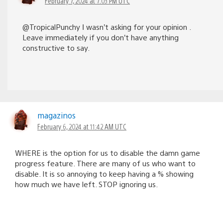
February 7, 2024 at 7:03 PM UTC
@TropicalPunchy Ι wasn’t asking for your opinion .
Leave immediately if you don’t have anything
constructive to say.
magazinos
February 6, 2024 at 11:42 AM UTC
WHERE is the option for us to disable the damn game
progress feature. There are many of us who want to
disable. It is so annoying to keep having a % showing
how much we have left. STOP ignoring us.