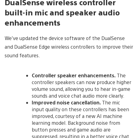
DualSense wireless controller
built-in mic and speaker audio
enhancements
We’ve updated the device software of the DualSense
and DualSense Edge wireless controllers to improve their
sound features.
Controller speaker enhancements.
The
controller speakers can now produce higher
volume sound, allowing you to hear in-game
sounds and voice chat audio more clearly.
Improved noise cancellation.
The mic
input quality on these controllers has been
improved, courtesy of a new AI machine
learning model. Background noise from
button presses and game audio are
suppressed, resulting in a better voice chat