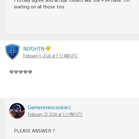
waiting on all those too
NLYGHTN
February 6, 2024 at 9:37 AM UTC
💙💙💙💙💙
Gameroreocookie2
February 22, 2024 at 5:13 PM UTC
PLEASE ANSWER ?