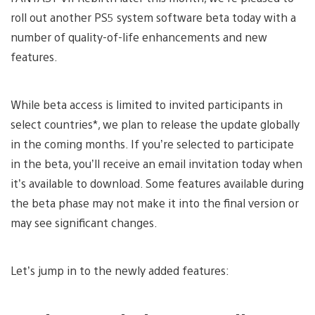
roll out another PS5 system software beta today with a
number of quality-of-life enhancements and new
features.
While beta access is limited to invited participants in
select countries*, we plan to release the update globally
in the coming months. If you’re selected to participate
in the beta, you’ll receive an email invitation today when
it’s available to download. Some features available during
the beta phase may not make it into the final version or
may see significant changes.
Let’s jump in to the newly added features: