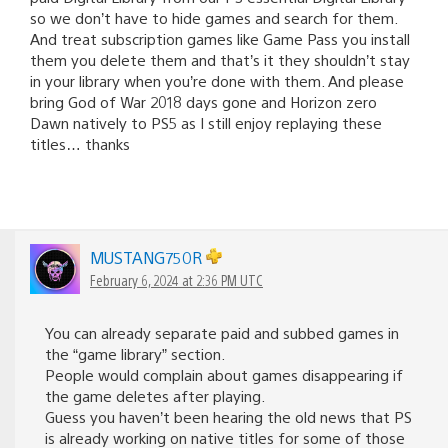
so we don’t have to hide games and search for them.
And treat subscription games like Game Pass you install
them you delete them and that’s it they shouldn’t stay
in your library when you’re done with them. And please
bring God of War 2018 days gone and Horizon zero
Dawn natively to PS5 as I still enjoy replaying these
titles… thanks
MUSTANG750R
February 6, 2024 at 2:36 PM UTC
You can already separate paid and subbed games in
the “game library” section.
People would complain about games disappearing if
the game deletes after playing.
Guess you haven’t been hearing the old news that PS
is already working on native titles for some of those