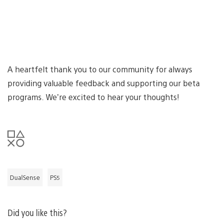
A heartfelt thank you to our community for always
providing valuable feedback and supporting our beta
programs. We’re excited to hear your thoughts!
DualSense
PS5
Did you like this?