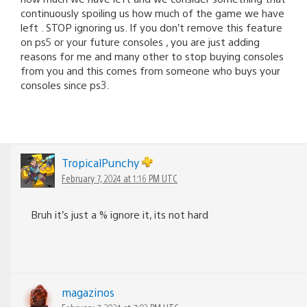
continuously spoiling us how much of the game we have
left . STOP ignoring us. If you don’t remove this feature
on ps5 or your future consoles , you are just adding
reasons for me and many other to stop buying consoles
from you and this comes from someone who buys your
consoles since ps3.
TropicalPunchy
February 7, 2024 at 1:16 PM UTC
Bruh it’s just a % ignore it, its not hard
magazinos