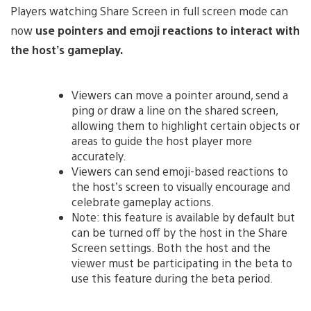
Players watching Share Screen in full screen mode can
now
use pointers and emoji reactions to interact with
the host’s gameplay.
Viewers can move a pointer around, send a
ping or draw a line on the shared screen,
allowing them to highlight certain objects or
areas to guide the host player more
accurately.
Viewers can send emoji-based reactions to
the host’s screen to visually encourage and
celebrate gameplay actions.
Note: this feature is available by default but
can be turned off by the host in the Share
Screen settings. Both the host and the
viewer must be participating in the beta to
use this feature during the beta period.