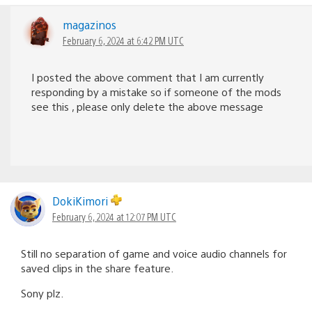
magazinos
February 6, 2024 at 6:42 PM UTC
I posted the above comment that I am currently
responding by a mistake so if someone of the mods
see this , please only delete the above message
DokiKimori
February 6, 2024 at 12:07 PM UTC
Still no separation of game and voice audio channels for
saved clips in the share feature.
Sony plz.