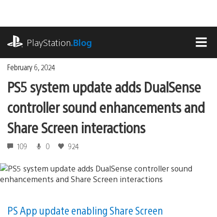
Skip
to
content
playstation.com
PlayStation
.Blog
MEN
February 6, 2024
PS5 system update adds DualSense
controller sound enhancements and
Share Screen interactions
109
0
924
PS App update enabling Share Screen