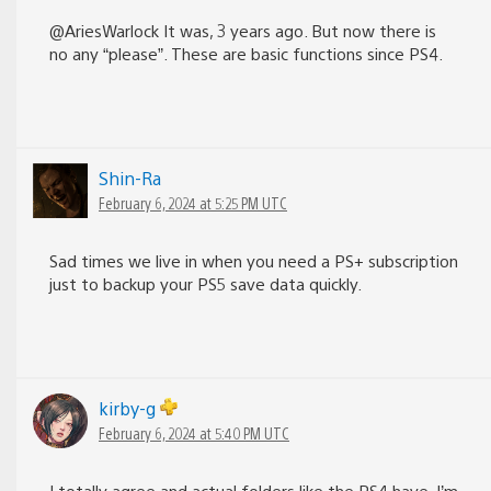
@AriesWarlock It was, 3 years ago. But now there is
no any “please”. These are basic functions since PS4.
Shin-Ra
February 6, 2024 at 5:25 PM UTC
Sad times we live in when you need a PS+ subscription
just to backup your PS5 save data quickly.
kirby-g
February 6, 2024 at 5:40 PM UTC
I totally agree and actual folders like the PS4 have. I’m