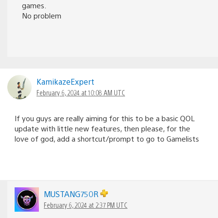
games.
No problem
KamikazeExpert
February 6, 2024 at 10:08 AM UTC
If you guys are really aiming for this to be a basic QOL
update with little new features, then please, for the
love of god, add a shortcut/prompt to go to Gamelists
MUSTANG750R
February 6, 2024 at 2:37 PM UTC