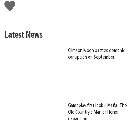
Like
this
Latest News
Crimson Moon battles demonic
corruption on September 1
Gameplay first look – Mafia: The
Old Country’s Man of Honor
expansion