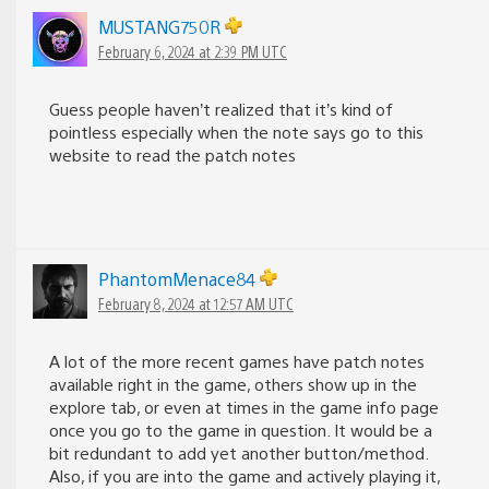
MUSTANG750R
February 6, 2024 at 2:39 PM UTC
Guess people haven’t realized that it’s kind of
pointless especially when the note says go to this
website to read the patch notes
PhantomMenace84
February 8, 2024 at 12:57 AM UTC
A lot of the more recent games have patch notes
available right in the game, others show up in the
explore tab, or even at times in the game info page
once you go to the game in question. It would be a
bit redundant to add yet another button/method.
Also, if you are into the game and actively playing it,