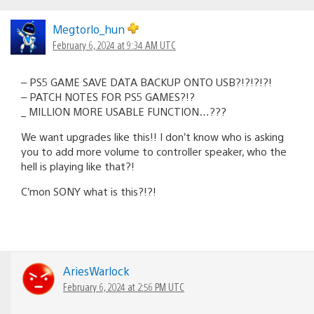
Megtorlo_hun
February 6, 2024 at 9:34 AM UTC
– PS5 GAME SAVE DATA BACKUP ONTO USB?!?!?!?!
– PATCH NOTES FOR PS5 GAMES?!?
_ MILLION MORE USABLE FUNCTION…???
We want upgrades like this!! I don’t know who is asking
you to add more volume to controller speaker, who the
hell is playing like that?!
C’mon SONY what is this?!?!
AriesWarlock
February 6, 2024 at 2:56 PM UTC