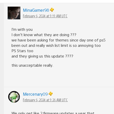
MinaGamer98
February 6, 2024 at 9:19 AM UTC
I’m with you
I don’t know what they are doing ???
we have been asking for themes since day one of ps5
been out and really wish list limit is so annoying too
PS Stars too
and they giving us this update ????
this unacceptable really.
Mercenary09
February 6, 2024 at 9:26 AM UTC
We only get like 2 firmware updates a year that