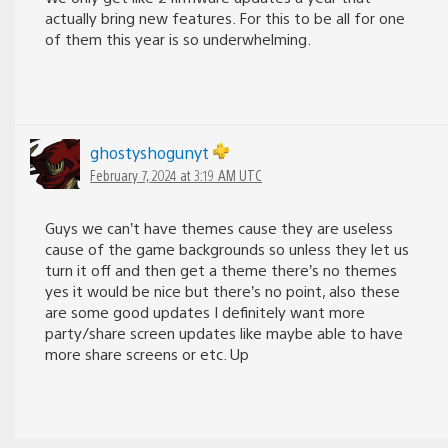
actually bring new features. For this to be all for one
of them this year is so underwhelming.
ghostyshogunyt
February 7, 2024 at 3:19 AM UTC
Guys we can’t have themes cause they are useless
cause of the game backgrounds so unless they let us
turn it off and then get a theme there’s no themes
yes it would be nice but there’s no point, also these
are some good updates I definitely want more
party/share screen updates like maybe able to have
more share screens or etc. Up