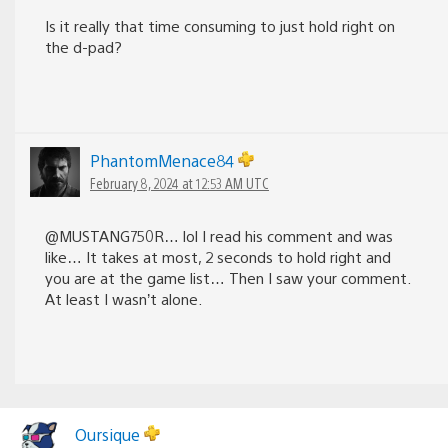
Is it really that time consuming to just hold right on
the d-pad?
PhantomMenace84
February 8, 2024 at 12:53 AM UTC
@MUSTANG750R… lol I read his comment and was
like… It takes at most, 2 seconds to hold right and
you are at the game list… Then I saw your comment.
At least I wasn’t alone.
Oursique