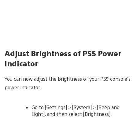
Adjust Brightness of PS5 Power
Indicator
You can now adjust the brightness of your PS5 console’s
power indicator.
Go to [Settings] > [System] > [Beep and
Light], and then select [Brightness].