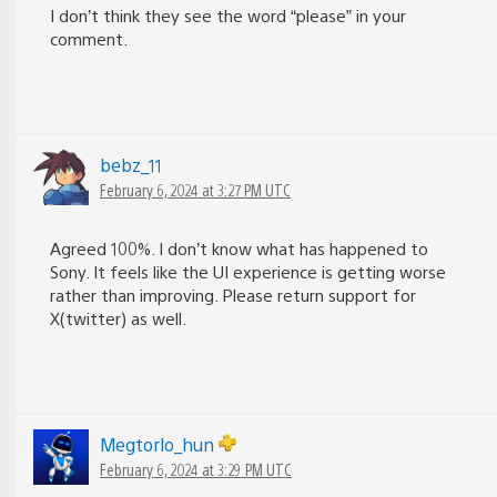
I don’t think they see the word “please” in your
comment.
bebz_11
February 6, 2024 at 3:27 PM UTC
Agreed 100%. I don’t know what has happened to
Sony. It feels like the UI experience is getting worse
rather than improving. Please return support for
X(twitter) as well.
Megtorlo_hun
February 6, 2024 at 3:29 PM UTC