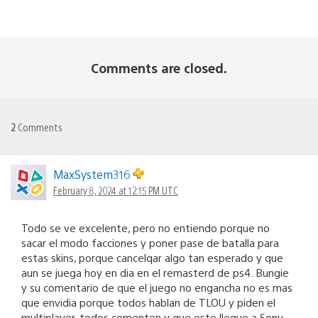
Comments are closed.
2
Comments
MaxSystem316
February 8, 2024 at 12:15 PM UTC
Todo se ve excelente, pero no entiendo porque no
sacar el modo facciones y poner pase de batalla para
estas skins, porque cancelqar algo tan esperado y que
aun se juega hoy en dia en el remasterd de ps4. Bungie
y su comentario de que el juego no engancha no es mas
que envidia porque todos hablan de TLOU y piden el
multiplayer. todos comenten y que esto llegue a Sony.