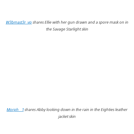
W3bmast3r_vp
shares Ellie with her gun drawn and a spore mask on in
the Savage Starlight skin
Morph__1
shares Abby looking down in the rain in the Eighties leather
jacket skin