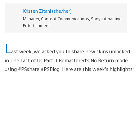
Kristen Zitani (she/her)
Manager, Content Communications, Sony Interactive
Entertainment
L
ast week, we asked you to share new skins unlocked
in The Last of Us Part II Remastered’s No Return mode
using #PSshare #PSBlog. Here are this week’s highlights: