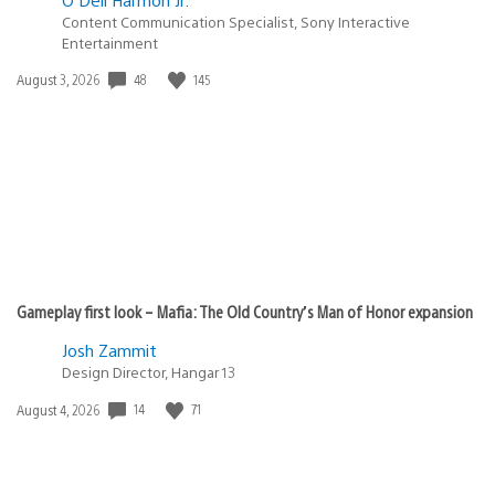
Content Communication Specialist, Sony Interactive
Entertainment
Date
48
145
August 3, 2026
published:
Gameplay first look – Mafia: The Old Country’s Man of Honor expansion
Josh Zammit
Design Director, Hangar 13
Date
14
71
August 4, 2026
published: