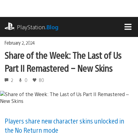
Skip
to
content
playstation.com
PlayStation
.Blog
MEN
February 2, 2024
Share of the Week: The Last of Us
Part II Remastered – New Skins
2
0
80
Players share new character skins unlocked in
the No Return mode