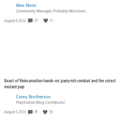
Alex Noon
Community Manager, Probably Monsters
Date
29
51
August 4, 2026
published:
Beast of Reincarnation hands-on: parry-rich combat and the cutest
mutant pup
Corey Brotherson
PlayStation Blog Contributor
Date
18
59
August 3, 2026
published: