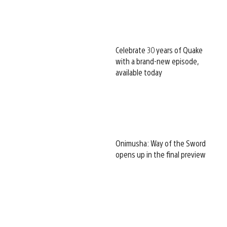
Celebrate 30 years of Quake
with a brand-new episode,
available today
Onimusha: Way of the Sword
opens up in the final preview