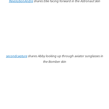
RevolutionAndre
shares Ellie facing forward in the Astronaut skin
secondcapture
shares Abby looking up through aviator sunglasses in
the Bomber skin