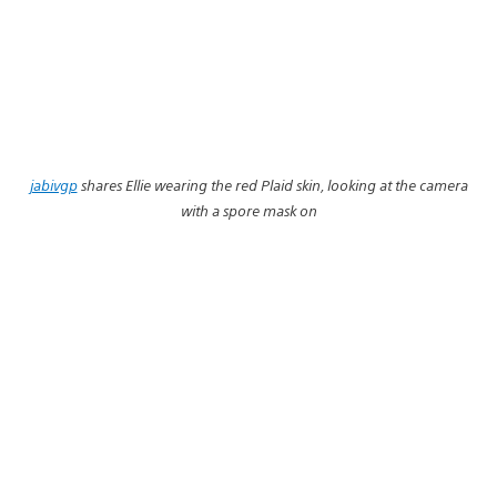
jabivgp
shares Ellie wearing the red Plaid skin, looking at the camera
with a spore mask on