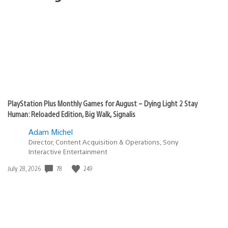
PlayStation Plus Monthly Games for August – Dying Light 2 Stay
Human: Reloaded Edition, Big Walk, Signalis
Adam Michel
Director, Content Acquisition & Operations, Sony
Interactive Entertainment
Date
78
249
July 28, 2026
published: