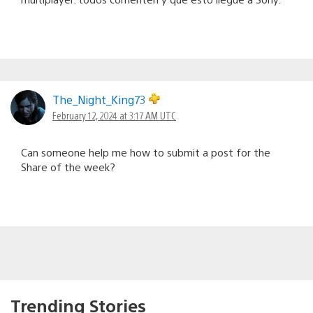
The_Night_King73
February 12, 2024 at 3:17 AM UTC
Can someone help me how to submit a post for the
Share of the week?
Trending Stories