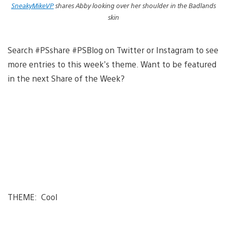
SneakyMikeVP
shares Abby looking over her shoulder in the Badlands
skin
Search #PSshare #PSBlog on Twitter or Instagram to see
more entries to this week’s theme. Want to be featured
in the next Share of the Week?
THEME: Cool