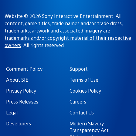
Website © 2026 Sony Interactive Entertainment. All
content, game titles, trade names and/or trade dress,
trademarks, artwork and associated imagery are
trademarks and/or copyright material of their respective
owners
. All rights reserved.
Comment Policy
Support
About SIE
Terms of Use
Privacy Policy
Cookies Policy
Press Releases
Careers
Legal
Contact Us
Developers
Modern Slavery
Transparency Act