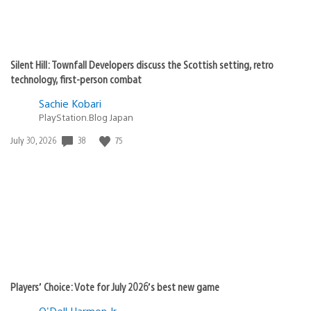
Silent Hill: Townfall Developers discuss the Scottish setting, retro
technology, first-person combat
Sachie Kobari
PlayStation.Blog Japan
Date
38
75
July 30, 2026
published:
Players’ Choice: Vote for July 2026’s best new game
O'Dell Harmon Jr.