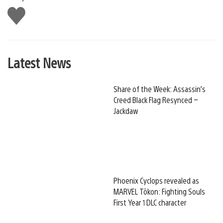
Like
this
Latest News
Share of the Week: Assassin’s
Creed Black Flag Resynced –
Jackdaw
Phoenix Cyclops revealed as
MARVEL Tōkon: Fighting Souls
First Year 1 DLC character