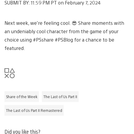
SUBMIT BY: 11:59 PM PT on February 7, 2024
Next week, we’re feeling cool. 😎 Share moments with
an undeniably cool character from the game of your
choice using #PSshare #PSBlog for a chance to be
featured.
Share of the Week
The Last of Us Part II
The Last of Us Part II Remastered
Did you like this?