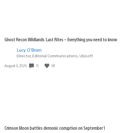
Ghost Recon Wildlands: Last Rites – Everything you need to know
Lucy O’Brien
Director, Editorial Communications, Ubisoft
Date
15
58
August 6, 2026
published:
Crimson Moon battles demonic corruption on September 1