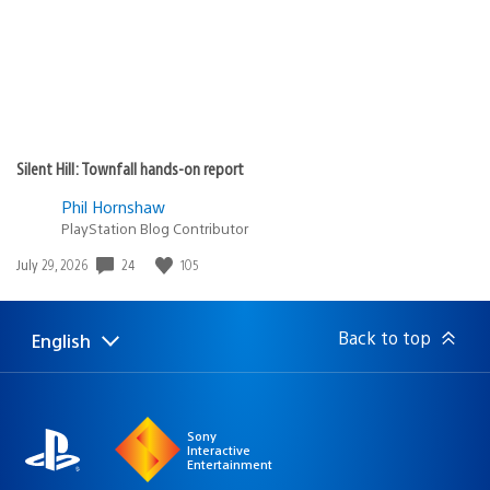
Silent Hill: Townfall hands-on report
Phil Hornshaw
PlayStation Blog Contributor
Date
24
105
July 29, 2026
published:
Back to top
English
Select
Current
a
region:
region
Sony
Interactive
Entertainment