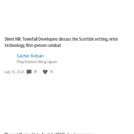
Silent Hill: Townfall Developers discuss the Scottish setting, retro
technology, first-person combat
Sachie Kobari
PlayStation.Blog Japan
Date
38
74
July 30, 2026
published: