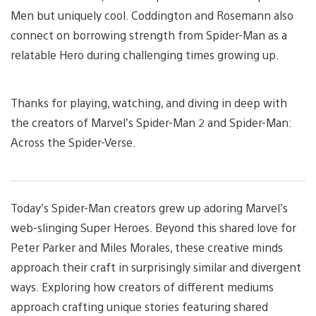
Men but uniquely cool. Coddington and Rosemann also
connect on borrowing strength from Spider-Man as a
relatable Hero during challenging times growing up.
Thanks for playing, watching, and diving in deep with
the creators of Marvel’s Spider-Man 2 and Spider-Man:
Across the Spider-Verse.
Today’s Spider-Man creators grew up adoring Marvel’s
web-slinging Super Heroes. Beyond this shared love for
Peter Parker and Miles Morales, these creative minds
approach their craft in surprisingly similar and divergent
ways. Exploring how creators of different mediums
approach crafting unique stories featuring shared