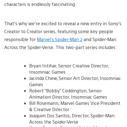
characters is endlessly fascinating.
That’s why we’re excited to reveal a new entry in Sony’s
Creator to Creator series, featuring some key people
responsible for
Marvel’s Spider-Man 2
and Spider-Man:
Across the Spider-Verse. This two-part series includes:
Bryan Intihar, Senior Creative Director,
Insomniac Games
Jacinda Chew, Senior Art Director, Insomniac
Games
Robert “Bobby” Coddington, Senior
Animation Director, Insomniac Games
Bill Rosemann, Marvel Games Vice President
& Creative Director
Joaquim Dos Santos, Director, Spider-Man:
Across the Spider-Verse