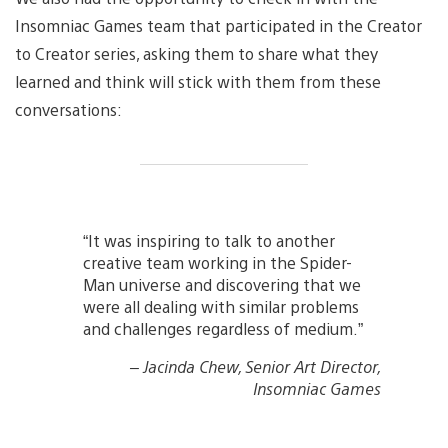
Insomniac Games team that participated in the Creator
to Creator series, asking them to share what they
learned and think will stick with them from these
conversations:
“It was inspiring to talk to another
creative team working in the Spider-
Man universe and discovering that we
were all dealing with similar problems
and challenges regardless of medium.”
– Jacinda Chew, Senior Art Director,
Insomniac Games