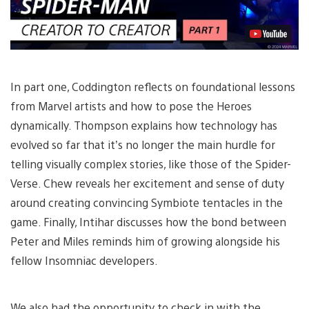
In part one, Coddington reflects on foundational lessons
from Marvel artists and how to pose the Heroes
dynamically. Thompson explains how technology has
evolved so far that it’s no longer the main hurdle for
telling visually complex stories, like those of the Spider-
Verse. Chew reveals her excitement and sense of duty
around creating convincing Symbiote tentacles in the
game. Finally, Intihar discusses how the bond between
Peter and Miles reminds him of growing alongside his
fellow Insomniac developers.
We also had the opportunity to check in with the