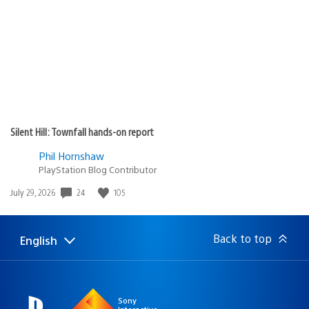
Silent Hill: Townfall hands-on report
Phil Hornshaw
PlayStation Blog Contributor
Date
24
105
July 29, 2026
published:
Back to top
English
Select
Current
a
region:
region
Sony