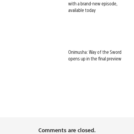
with a brand-new episode,
available today
Onimusha: Way of the Sword
opens up in the final preview
Comments are closed.