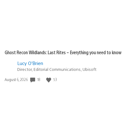
Ghost Recon Wildlands: Last Rites – Everything you need to know
Lucy O’Brien
Director, Editorial Communications, Ubisoft
Date
18
53
August 6, 2026
published: