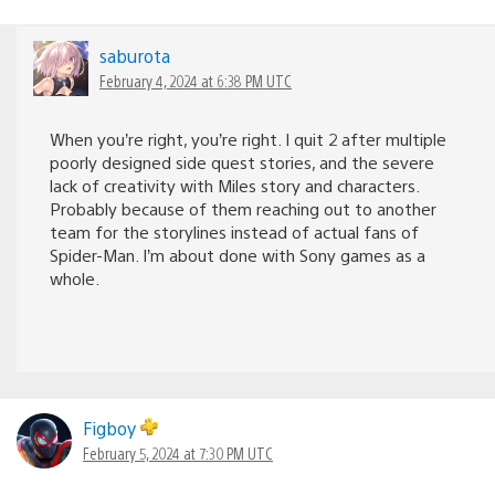
saburota
February 4, 2024 at 6:38 PM UTC
When you’re right, you’re right. I quit 2 after multiple
poorly designed side quest stories, and the severe
lack of creativity with Miles story and characters.
Probably because of them reaching out to another
team for the storylines instead of actual fans of
Spider-Man. I’m about done with Sony games as a
whole.
Figboy
February 5, 2024 at 7:30 PM UTC