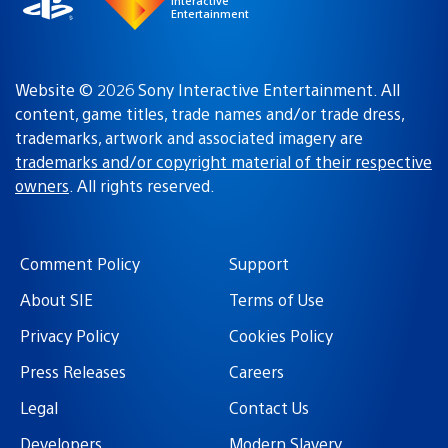
Interactive
Entertainment
Website © 2026 Sony Interactive Entertainment. All
content, game titles, trade names and/or trade dress,
trademarks, artwork and associated imagery are
trademarks and/or copyright material of their respective
owners
. All rights reserved.
Comment Policy
Support
About SIE
Terms of Use
Privacy Policy
Cookies Policy
Press Releases
Careers
Legal
Contact Us
Developers
Modern Slavery