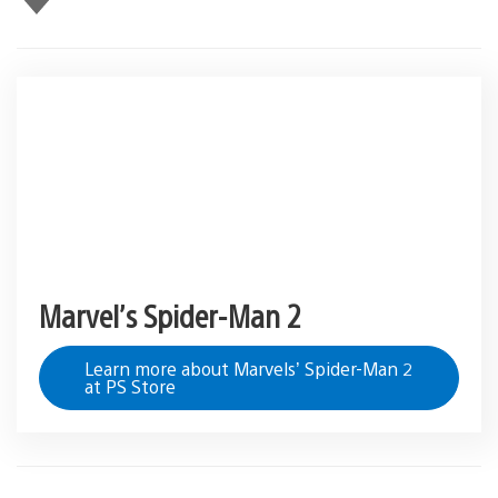
this
Marvel’s Spider-Man 2
Learn more about Marvels’ Spider-Man 2
at PS Store