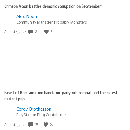
Crimson Moon battles demonic corruption on September 1
Alex Noon
Community Manager, Probably Monsters
Date
29
51
August 4, 2026
published:
Beast of Reincarnation hands-on: parry-rich combat and the cutest
mutant pup
Corey Brotherson
PlayStation Blog Contributor
Date
18
58
August 3, 2026
published: