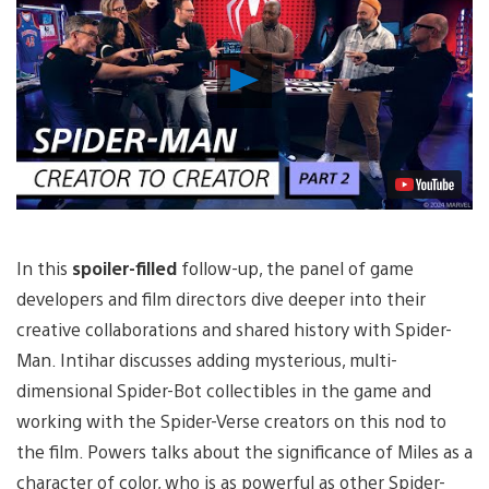
Play
Video
In this
spoiler-filled
follow-up, the panel of game
developers and film directors dive deeper into their
creative collaborations and shared history with Spider-
Man. Intihar discusses adding mysterious, multi-
dimensional Spider-Bot collectibles in the game and
working with the Spider-Verse creators on this nod to
the film. Powers talks about the significance of Miles as a
character of color, who is as powerful as other Spider-