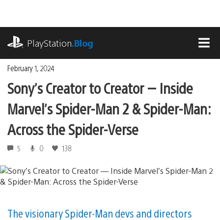
Skip
to
content
playstation.com
PlayStation
.Blog
MEN
February 1, 2024
Sony’s Creator to Creator — Inside
Marvel’s Spider-Man 2 & Spider-Man:
Across the Spider-Verse
5
0
138
The visionary Spider-Man devs and directors