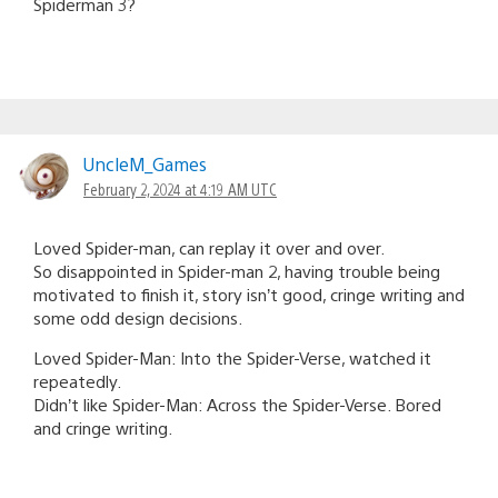
Spiderman 3?
UncleM_Games
February 2, 2024 at 4:19 AM UTC
Loved Spider-man, can replay it over and over.
So disappointed in Spider-man 2, having trouble being
motivated to finish it, story isn’t good, cringe writing and
some odd design decisions.
Loved Spider-Man: Into the Spider-Verse, watched it
repeatedly.
Didn’t like Spider-Man: Across the Spider-Verse. Bored
and cringe writing.