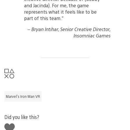
and Jacinda). For me, the game
represents what it feels like to be
part of this team.”
– Bryan Intihar, Senior Creative Director,
Insomniac Games
Marvel's Iron Man VR
Did you like this?
Like