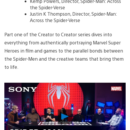
Kemp Powers, Director, Spider-Man: Across
the Spider-Verse
Justin K Thompson, Director, Spider-Man:
Across the Spider-Verse
Part one of the Creator to Creator series dives into
everything from authentically portraying Marvel Super
Heroes in film and games to the parallel bonds between
the Spider-Men and the creative teams that bring them
to life.
Play
Video