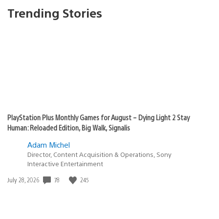
Trending Stories
PlayStation Plus Monthly Games for August – Dying Light 2 Stay
Human: Reloaded Edition, Big Walk, Signalis
Adam Michel
Director, Content Acquisition & Operations, Sony
Interactive Entertainment
Date
78
245
July 28, 2026
published: