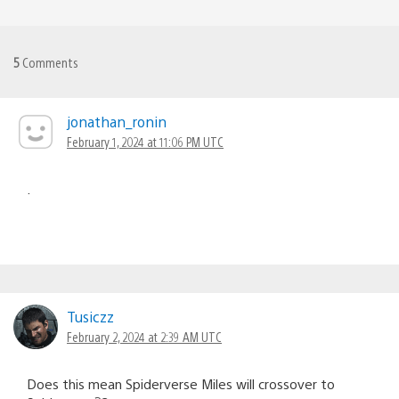
5
Comments
jonathan_ronin
February 1, 2024 at 11:06 PM UTC
.
Tusiczz
February 2, 2024 at 2:39 AM UTC
Does this mean Spiderverse Miles will crossover to