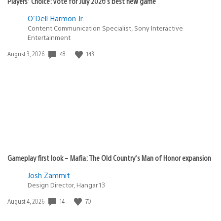
Players’ Choice: Vote for July 2026’s best new game
O'Dell Harmon Jr.
Content Communication Specialist, Sony Interactive
Entertainment
Date
48
143
August 3, 2026
published:
Gameplay first look – Mafia: The Old Country’s Man of Honor expansion
Josh Zammit
Design Director, Hangar 13
Date
14
70
August 4, 2026
published: