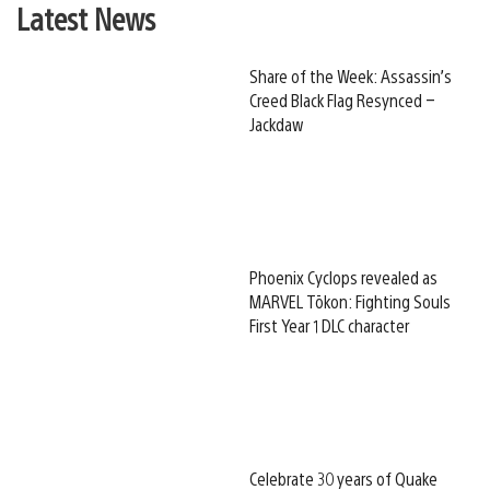
Latest News
Share of the Week: Assassin’s
Creed Black Flag Resynced –
Jackdaw
Phoenix Cyclops revealed as
MARVEL Tōkon: Fighting Souls
First Year 1 DLC character
Celebrate 30 years of Quake