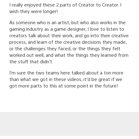
I really enjoyed these 2 parts of Creator to Creator. I
wish they were longer!
As someone who is an artist, but who also works in the
gaming industry as a game designer, I love to listen to
creators talk about their work, and go into their creative
process, and learn of the creative decisions they made,
or the challenges they faced, or the things they felt
worked out well, and what the things they learned from
the stuff that didn’t.
I’m sure the two teams here talked about a ton more
than what we got in these videos, it’d be great if we
got more parts to this at some point in the future!