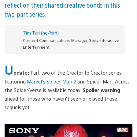
reflect on their shared creative bonds in this
two-part series.
Tim Turi (he/him)
Content Communications Manager, Sony Interactive
Entertainment
U
pdate:
Part two of the Creator to Creator series
featuring
Marvel’s Spider-Man 2
and Spider-Man: Across
the Spider-Verse is available today.
Spoiler warning
ahead for those who haven’t seen or played these
sequels yet.