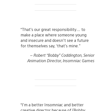
“That’s our great responsibility… to
make a place where someone young
and insecure and doesn’t see a future
for themselves say, ‘that’s mine.”
– Robert “Bobby” Coddington, Senior
Animation Director, Insomniac Games
“I’m a better Insomniac and better
creative director because of (Bobby