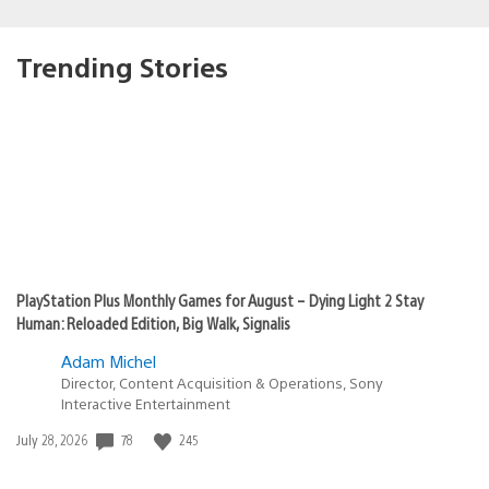
Trending Stories
PlayStation Plus Monthly Games for August – Dying Light 2 Stay
Human: Reloaded Edition, Big Walk, Signalis
Adam Michel
Director, Content Acquisition & Operations, Sony
Interactive Entertainment
Date
78
245
July 28, 2026
published: