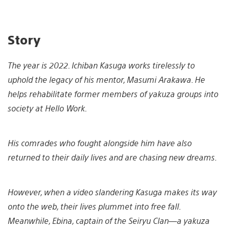
Story
The year is 2022. Ichiban Kasuga works tirelessly to
uphold the legacy of his mentor, Masumi Arakawa. He
helps rehabilitate former members of yakuza groups into
society at Hello Work.
His comrades who fought alongside him have also
returned to their daily lives and are chasing new dreams.
However, when a video slandering Kasuga makes its way
onto the web, their lives plummet into free fall.
Meanwhile, Ebina, captain of the Seiryu Clan—a yakuza