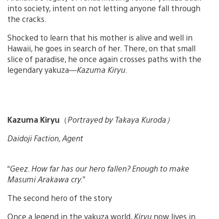
into society, intent on not letting anyone fall through
the cracks.
Shocked to learn that his mother is alive and well in
Hawaii, he goes in search of her. There, on that small
slice of paradise, he once again crosses paths with the
legendary yakuza—
Kazuma Kiryu
.
Kazuma Kiryu
（
Portrayed by Takaya Kuroda）
Daidoji Faction, Agent
“
Geez. How far has our hero fallen? Enough to make
Masumi Arakawa cry.
”
The second hero of the story
Once a legend in the yakuza world,
Kiryu
now lives in