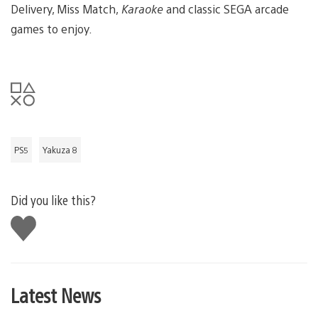
Delivery, Miss Match,
Karaoke
and classic SEGA arcade
games to enjoy.
PS5
Yakuza 8
Did you like this?
Like
this
Latest News