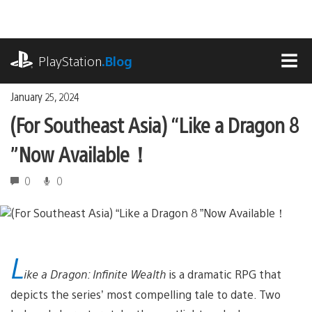
Skip
to
content
playstation.com
PlayStation
.Blog
MEN
January 25, 2024
(For Southeast Asia) “Like a Dragon 8
”Now Available！
0
0
L
ike a Dragon: Infinite Wealth
is a dramatic RPG that
depicts the series’ most compelling tale to date. Two