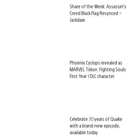
Share of the Week: Assassin’s
Creed Black Flag Resynced –
Jackdaw
Phoenix Cyclops revealed as
MARVEL Tōkon: Fighting Souls
First Year 1 DLC character
Celebrate 30 years of Quake
with a brand-new episode,
available today