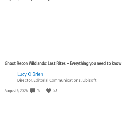
published:
Ghost Recon Wildlands: Last Rites – Everything you need to know
Lucy O’Brien
Director, Editorial Communications, Ubisoft
Date
18
53
August 6, 2026
published: