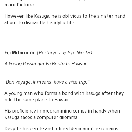
manufacturer.
However, like Kasuga, he is oblivious to the sinister hand
about to dismantle his idyllic life.
Eiji Mitamura
（
Portrayed by Ryo Narita）
A Young Passenger En Route to Hawaii
“Bon voyage. It means ‘have a nice trip.'”
A young man who forms a bond with Kasuga after they
ride the same plane to Hawaii.
His proficiency in programming comes in handy when
Kasuga faces a computer dilemma.
Despite his gentle and refined demeanor, he remains