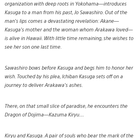
organization with deep roots in Yokohama—introduces
Kasuga to a man from his past, Jo Sawashiro. Out of the
man’s lips comes a devastating revelation: Akane—
Kasuga’s mother and the woman whom Arakawa loved—
is alive in Hawaii. With little time remaining, she wishes to
see her son one last time.
Sawashiro bows before Kasuga and begs him to honor her
wish. Touched by his plea, Ichiban Kasuga sets off on a
journey to deliver Arakawa’s ashes.
There, on that small slice of paradise, he encounters the
Dragon of Dojima—Kazuma Kiryu…
Kiryu and Kasuga. A pair of souls who bear the mark of the