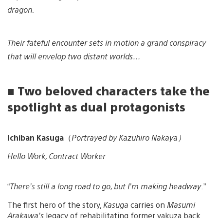
dragon.
Their fateful encounter sets in motion a grand conspiracy
that will envelop two distant worlds…
■ Two beloved characters take the
spotlight as dual protagonists
Ichiban Kasuga
（
Portrayed by Kazuhiro Nakaya）
Hello Work, Contract Worker
“
There’s still a long road to go, but I’m making headway
.”
The first hero of the story,
Kasuga
carries on
Masumi
Arakawa’s
legacy of rehabilitating former yakuza back