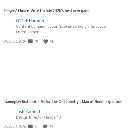
Players’ Choice: Vote for July 2026’s best new game
O'Dell Harmon Jr.
Content Communication Specialist, Sony Interactive
Entertainment
Date
48
143
August 3, 2026
published:
Gameplay first look – Mafia: The Old Country’s Man of Honor expansion
Josh Zammit
Design Director, Hangar 13
Date
14
70
August 4, 2026