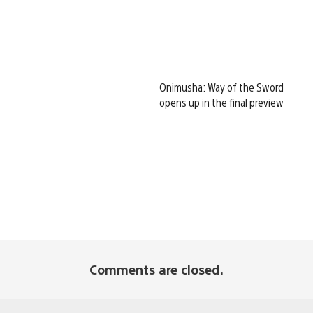
Onimusha: Way of the Sword
opens up in the final preview
Comments are closed.