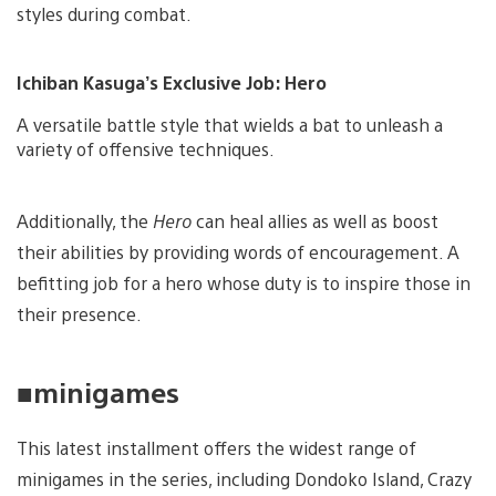
styles during combat.
Ichiban Kasuga’s Exclusive Job: Hero
A versatile battle style that wields a bat to unleash a
variety of offensive techniques.
Additionally, the
Hero
can heal allies as well as boost
their abilities by providing words of encouragement. A
befitting job for a hero whose duty is to inspire those in
their presence.
■minigames
This latest installment offers the widest range of
minigames in the series, including Dondoko Island, Crazy