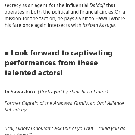
secrecy as an agent for the influential
Daidoji
that
operates in both the political and financial circles.On a
mission for the faction, he pays a visit to Hawaii where
his fate once again intersects with
Ichiban Kasuga
.
■ Look forward to captivating
performances from these
talented actors!
Jo Sawashiro
（
Portrayed by Shinichi Tsutsumi）
Former Captain of the Arakawa Family, an Omi Alliance
Subsidiary
“Ichi, I know I shouldn’t ask this of you but…could you do
me a favor?”