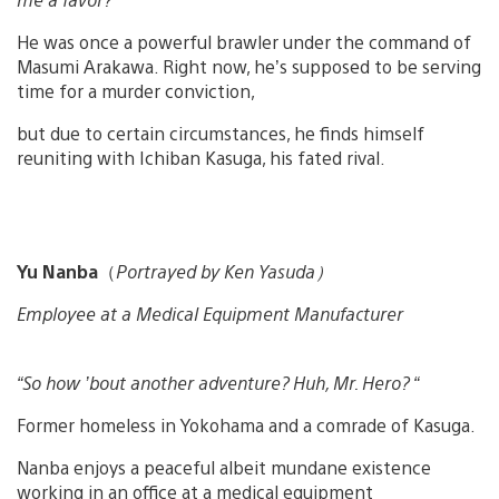
He was once a powerful brawler under the command of
Masumi Arakawa. Right now, he’s supposed to be serving
time for a murder conviction,
but due to certain circumstances, he finds himself
reuniting with Ichiban Kasuga, his fated rival.
Yu Nanba
（
Portrayed by Ken Yasuda）
Employee at a Medical Equipment Manufacturer
“So how ’bout another adventure? Huh, Mr. Hero? “
Former homeless in Yokohama and a comrade of Kasuga.
Nanba enjoys a peaceful albeit mundane existence
working in an office at a medical equipment