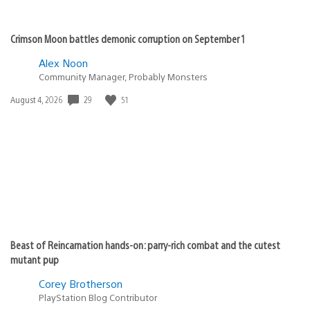
Crimson Moon battles demonic corruption on September 1
Alex Noon
Community Manager, Probably Monsters
Date
29
51
August 4, 2026
published:
Beast of Reincarnation hands-on: parry-rich combat and the cutest
mutant pup
Corey Brotherson
PlayStation Blog Contributor