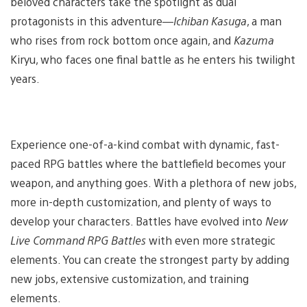
beloved characters take the spotlight as dual
protagonists in this adventure—
Ichiban Kasuga
, a man
who rises from rock bottom once again, and
Kazuma
Kiryu, who faces one final battle as he enters his twilight
years.
Experience one-of-a-kind combat with dynamic, fast-
paced RPG battles where the battlefield becomes your
weapon, and anything goes. With a plethora of new jobs,
more in-depth customization, and plenty of ways to
develop your characters. Battles have evolved into
New
Live Command RPG Battles
with even more strategic
elements. You can create the strongest party by adding
new jobs, extensive customization, and training
elements.