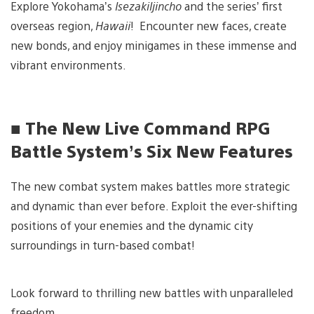
Explore Yokohama’s
IsezakiIjincho
and the series’ first
overseas region,
Hawaii
! Encounter new faces, create
new bonds, and enjoy minigames in these immense and
vibrant environments.
■ The New Live Command RPG
Battle System’s Six New Features
The new combat system makes battles more strategic
and dynamic than ever before. Exploit the ever-shifting
positions of your enemies and the dynamic city
surroundings in turn-based combat!
Look forward to thrilling new battles with unparalleled
freedom.