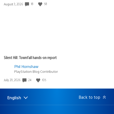
Date
18
58
August 3, 2026
published:
Silent Hill: Townfall hands-on report
Phil Hornshaw
PlayStation Blog Contributor
Date
24
105
July 29, 2026
published:
Back to top
English
Select
Current
a
region:
region