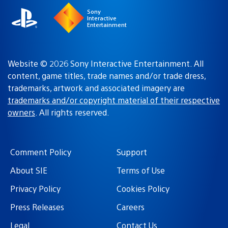
Sony
Interactive
Entertainment
Website © 2026 Sony Interactive Entertainment. All
content, game titles, trade names and/or trade dress,
trademarks, artwork and associated imagery are
trademarks and/or copyright material of their respective
owners
. All rights reserved.
Comment Policy
Support
About SIE
Terms of Use
Privacy Policy
Cookies Policy
Press Releases
Careers
Legal
Contact Us