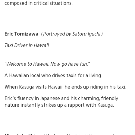
composed in critical situations.
Eric Tomizawa
（
Portrayed by Satoru Iguchi）
Taxi Driver in Hawaii
“Welcome to Hawaii. Now go have fun.”
A Hawaiian local who drives taxis for a living.
When Kasuga visits Hawaii, he ends up riding in his taxi.
Eric’s fluency in Japanese and his charming, friendly
nature instantly strikes up a rapport with Kasuga.