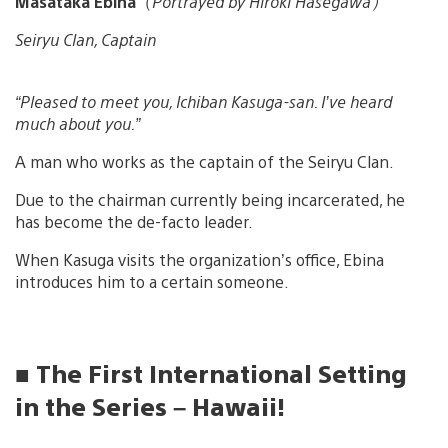
Masataka Ebina
（
Portrayed by Hiroki Hasegawa）
Seiryu Clan, Captain
“Pleased to meet you, Ichiban Kasuga-san. I’ve heard
much about you.”
A man who works as the captain of the Seiryu Clan.
Due to the chairman currently being incarcerated, he
has become the de-facto leader.
When Kasuga visits the organization’s office, Ebina
introduces him to a certain someone.
■ The First International Setting
in the Series – Hawaii!