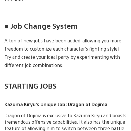
■ Job Change System
A ton of new jobs have been added, allowing you more
freedom to customize each character’s fighting style!
Try and create your ideal party by experimenting with
different job combinations.
STARTING JOBS
Kazuma Kiryu’s Unique Job: Dragon of Dojima
Dragon of Dojima is exclusive to Kazuma Kiryu and boasts
tremendous offensive capabilities. It also has the unique
feature of allowing him to switch between three battle