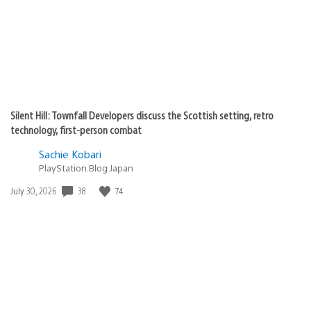
Silent Hill: Townfall Developers discuss the Scottish setting, retro
technology, first-person combat
Sachie Kobari
PlayStation.Blog Japan
Date
38
74
July 30, 2026
published: