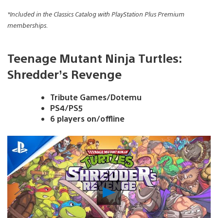
*Included in the Classics Catalog with PlayStation Plus Premium
memberships.
Teenage Mutant Ninja Turtles:
Shredder’s Revenge
Tribute Games/Dotemu
PS4/PS5
6 players on/offline
Play
Video