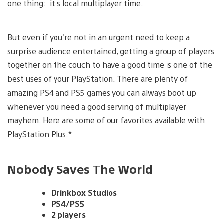
one thing: it’s local multiplayer time.
But even if you’re not in an urgent need to keep a
surprise audience entertained, getting a group of players
together on the couch to have a good time is one of the
best uses of your PlayStation. There are plenty of
amazing PS4 and PS5 games you can always boot up
whenever you need a good serving of multiplayer
mayhem. Here are some of our favorites available with
PlayStation Plus.*
Nobody Saves The World
Drinkbox Studios
PS4/PS5
2 players