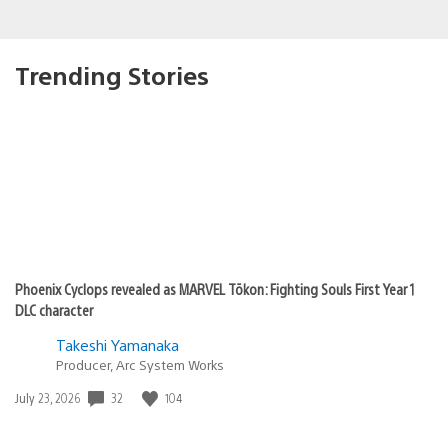
Trending Stories
Phoenix Cyclops revealed as MARVEL Tōkon: Fighting Souls First Year 1
DLC character
Takeshi Yamanaka
Producer, Arc System Works
Date
32
104
July 23, 2026
published: