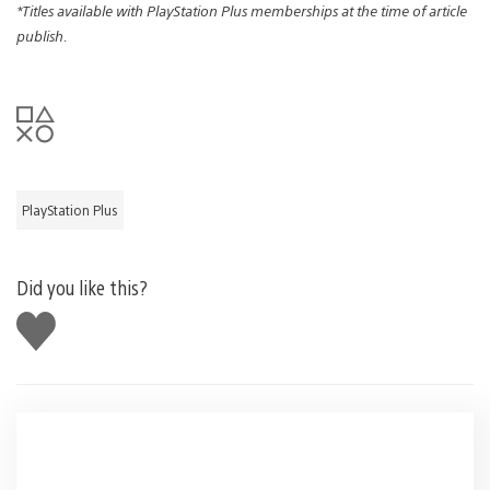
*Titles available with PlayStation Plus memberships at the time of article
publish.
PlayStation Plus
Did you like this?
Like
this