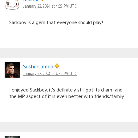
January 22, 2024 at 4:29 PM UTC
Sackboy is a gem that everyone should play!
Sushi_Combo
January 22, 2024 at 4:39 PM UTC
I enjoyed Sackboy, it’s definitely still got its charm and
the MP aspect of it is even better with friends/family.