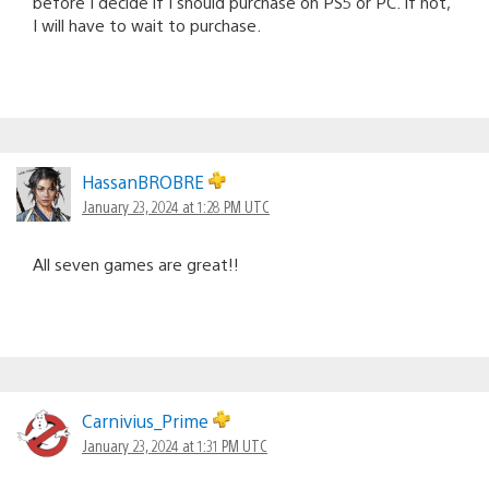
before I decide if I should purchase on PS5 or PC. If not,
I will have to wait to purchase.
HassanBROBRE
January 23, 2024 at 1:28 PM UTC
All seven games are great!!
Carnivius_Prime
January 23, 2024 at 1:31 PM UTC