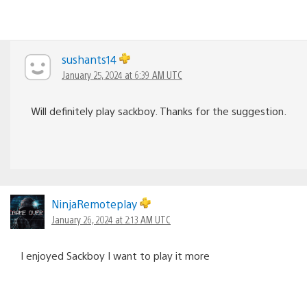
sushants14
January 25, 2024 at 6:39 AM UTC
Will definitely play sackboy. Thanks for the suggestion.
NinjaRemoteplay
January 26, 2024 at 2:13 AM UTC
I enjoyed Sackboy I want to play it more