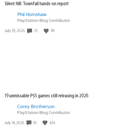
Silent Hill: Townfall hands-on report
Phil Hornshaw
PlayStation Blog Contributor
Date
25
98
July 29, 2026
published:
19 unmissable PS5 games still releasing in 2026
Corey Brotherson
PlayStation Blog Contributor
Date
81
436
July 14, 2026
published: