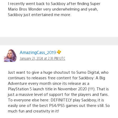
I recently went back to Sackboy after finding Super
Mario Bros Wonder very underwhelming and yeah,
Sackboy just entertained me more.
AmazingCass_2019
January 23, 2024 at 2:38 PM UTC
Just want to give a huge shoutout to Sumo Digital, who
continues to releases free content for Sackboy: A Big
Adventure every month since its release as a
PlayStation 5 launch title in November 2020 (!!!). That is
just a massive level of support for the players and fans.
To everyone else here: DEFINITELY play Sackboy, it is
easily one of the best PS4/PS5 games out there still. So
much fun and creativity in it!