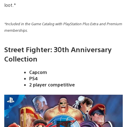
loot.*
*Included in the Game Catalog with PlayStation Plus Extra and Premium
memberships.
Street Fighter: 30th Anniversary
Collection
Capcom
PS4
2 player competitive
Play