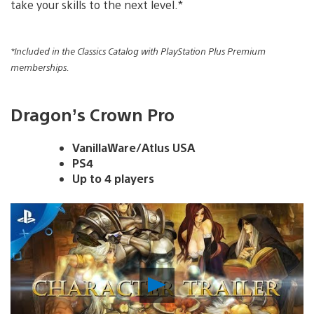
take your skills to the next level.*
*Included in the Classics Catalog with PlayStation Plus Premium
memberships.
Dragon’s Crown Pro
VanillaWare/Atlus USA
PS4
Up to 4 players
Play
Video