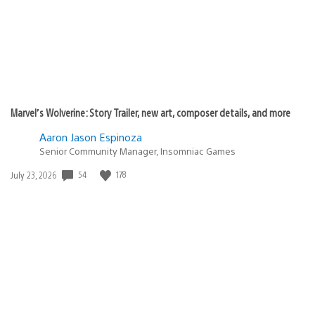
Marvel’s Wolverine: Story Trailer, new art, composer details, and more
Aaron Jason Espinoza
Senior Community Manager, Insomniac Games
Date
54
178
July 23, 2026
published: