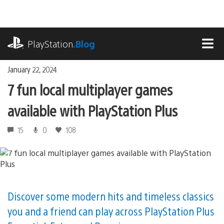
Skip
to
content
playstation.com
PlayStation
.Blog
MEN
January 22, 2024
7 fun local multiplayer games
available with PlayStation Plus
15
0
108
Discover some modern hits and timeless classics
you and a friend can play across PlayStation Plus