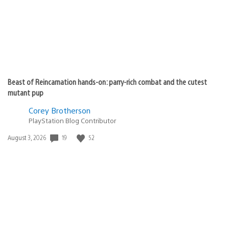
Beast of Reincarnation hands-on: parry-rich combat and the cutest
mutant pup
Corey Brotherson
PlayStation Blog Contributor
Date
19
52
August 3, 2026
published: