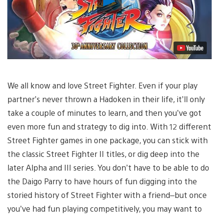
Video
We all know and love Street Fighter. Even if your play
partner’s never thrown a Hadoken in their life, it’ll only
take a couple of minutes to learn, and then you’ve got
even more fun and strategy to dig into. With 12 different
Street Fighter games in one package, you can stick with
the classic Street Fighter II titles, or dig deep into the
later Alpha and III series. You don’t have to be able to do
the Daigo Parry to have hours of fun digging into the
storied history of Street Fighter with a friend–but once
you’ve had fun playing competitively, you may want to