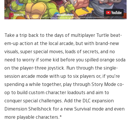
Take a trip back to the days of multiplayer Turtle beat-
em-up action at the local arcade, but with brand-new
visuals, super special moves, loads of secrets, and no
need to worry if some kid before you spilled orange soda
on the player-three joystick. Run through the single-
session arcade mode with up to six players or, if you’re
spending a while together, play through Story Mode co-
op to build custom character loadouts and aim to
conquer special challenges. Add the DLC expansion
Dimension Shellshock for a new Survival mode and even
more playable characters.*