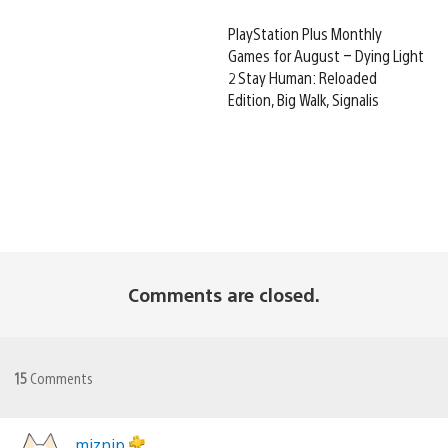
PlayStation Plus Monthly
Games for August – Dying Light
2 Stay Human: Reloaded
Edition, Big Walk, Signalis
Comments are closed.
15
Comments
miznip