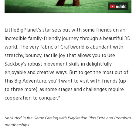
LittleBigPlanet’s star sets out with some friends on an
incredible family-friendly journey through a beautiful 3D
world. The very fabric of Craftworld is abundant with
stretchy, bouncy, tactile joy that allows you to use
Sackboy’s robust movement skills in delightfully
enjoyable and creative ways. But to get the most out of
this Big Adventure, you’ll want to visit with friends (up
to three more), as some stages and challenges require
cooperation to conquer.*
*Included in the Game Catalog with PlayStation Plus Extra and Premium
memberships.