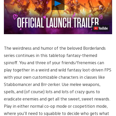
Play
Video
The weirdness and humor of the beloved Borderlands
series continues in this tabletop fantasy-themed
spinoff. You and three of your friends/frenemies can
play together in a weird and wild fantasy loot-driven FPS
with your own customizable characters in classes like
Stabbomancer and Brr-zerker. Use melee weapons,
spells, and (of course) lots and lots of crazy guns to
eradicate enemies and get all the sweet, sweet rewards.
Play in either normal co-op mode or coopetition mode,
where you’ll need to squabble to decide who gets what