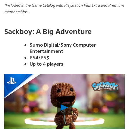
*Included in the Game Catalog with PlayStation Plus Extra and Premium
memberships.
Sackboy: A Big Adventure
Sumo Digital/Sony Computer
Entertainment
PS4/PS5
Up to 4 players
Play
Video