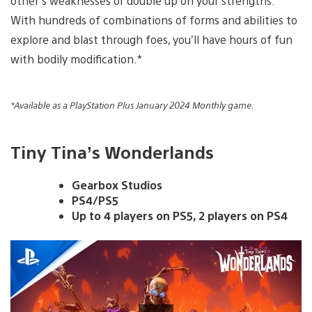
other’s weaknesses or double up on your strengths.
With hundreds of combinations of forms and abilities to
explore and blast through foes, you’ll have hours of fun
with bodily modification.*
*Available as a PlayStation Plus January 2024 Monthly game.
Tiny Tina’s Wonderlands
Gearbox Studios
PS4/PS5
Up to 4 players on PS5, 2 players on PS4