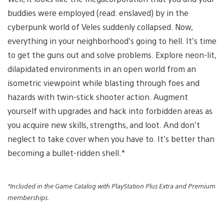
buddies were employed (read: enslaved) by in the
cyberpunk world of Veles suddenly collapsed. Now,
everything in your neighborhood’s going to hell. It’s time
to get the guns out and solve problems. Explore neon-lit,
dilapidated environments in an open world from an
isometric viewpoint while blasting through foes and
hazards with twin-stick shooter action. Augment
yourself with upgrades and hack into forbidden areas as
you acquire new skills, strengths, and loot. And don’t
neglect to take cover when you have to. It’s better than
becoming a bullet-ridden shell.*
*Included in the Game Catalog with PlayStation Plus Extra and Premium
memberships.