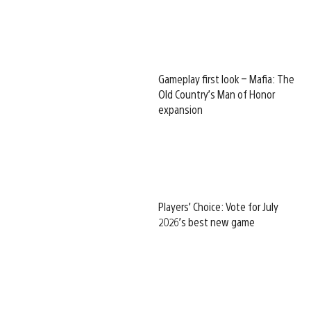
Gameplay first look – Mafia: The
Old Country’s Man of Honor
expansion
Players’ Choice: Vote for July
2026’s best new game