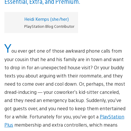
Essential, Extra, and Premium.
Heidi Kemps (she/her)
PlayStation Blog Contributor
Y
ou ever get one of those awkward phone calls from
your cousin that he and his family are in town and want
to drop in for an unexpected house visit? Or your buddy
texts you about arguing with their roommate, and they
need to come over and cool down. Or, perhaps, the most
dread-inducing — your coworker’s kid-sitter canceled,
and they need an emergency backup. Suddenly, you’ve
got guests over, and you need to keep them entertained
for a while. Fortunately for you, you’ve got a
PlayStation
Plus
membership and extra controllers, which means