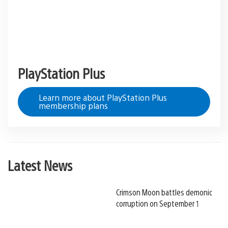
PlayStation Plus
Learn more about PlayStation Plus
membership plans
Latest News
Crimson Moon battles demonic
corruption on September 1