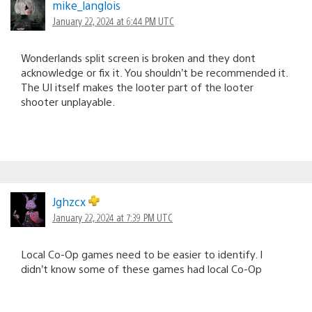
mike_langlois
January 22, 2024 at 6:44 PM UTC
Wonderlands split screen is broken and they dont
acknowledge or fix it. You shouldn’t be recommended it.
The UI itself makes the looter part of the looter
shooter unplayable.
Jghzcx
January 22, 2024 at 7:39 PM UTC
Local Co-Op games need to be easier to identify. I
didn’t know some of these games had local Co-Op