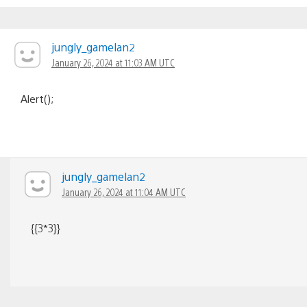
jungly_gamelan2
January 26, 2024 at 11:03 AM UTC
Alert();
jungly_gamelan2
January 26, 2024 at 11:04 AM UTC
{{3*3}}