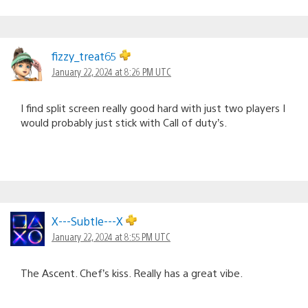
fizzy_treat65
January 22, 2024 at 8:26 PM UTC
I find split screen really good hard with just two players I
would probably just stick with Call of duty’s.
X---Subtle---X
January 22, 2024 at 8:55 PM UTC
The Ascent. Chef’s kiss. Really has a great vibe.