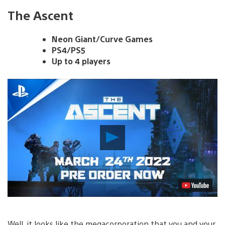
The Ascent
Neon Giant/Curve Games
PS4/PS5
Up to 4 players
Play
Video
Well, it looks like the megacorporation that you and your