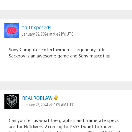
truthxposed4
January 22, 2024 at 9:42 PM UTC
Sony Computer Entertainment – legendary title.
Sackboy is an awesome game and Sony mascot 🙌
REALROBLAW
January 23, 2024 at 5:08 AM UTC
Can you tell us what the graphics and framerate specs
are for Helldivers 2 coming to PS5? I want to know