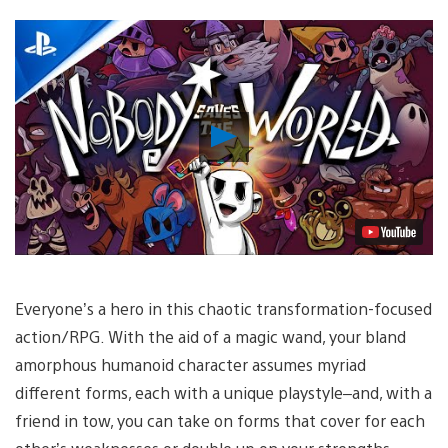
Play
Video
Everyone’s a hero in this chaotic transformation-focused
action/RPG. With the aid of a magic wand, your bland
amorphous humanoid character assumes myriad
different forms, each with a unique playstyle–and, with a
friend in tow, you can take on forms that cover for each