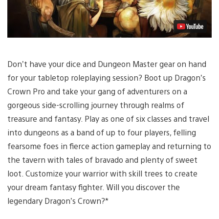
Don’t have your dice and Dungeon Master gear on hand
for your tabletop roleplaying session? Boot up Dragon’s
Crown Pro and take your gang of adventurers on a
gorgeous side-scrolling journey through realms of
treasure and fantasy. Play as one of six classes and travel
into dungeons as a band of up to four players, felling
fearsome foes in fierce action gameplay and returning to
the tavern with tales of bravado and plenty of sweet
loot. Customize your warrior with skill trees to create
your dream fantasy fighter. Will you discover the
legendary Dragon’s Crown?*