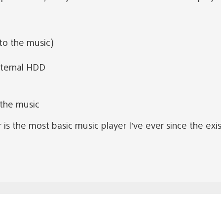
to the music)
xternal HDD
 the music
is the most basic music player I’ve ever since the exist