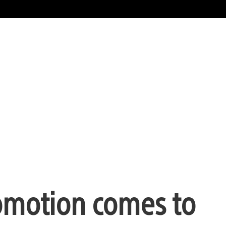
omotion comes to