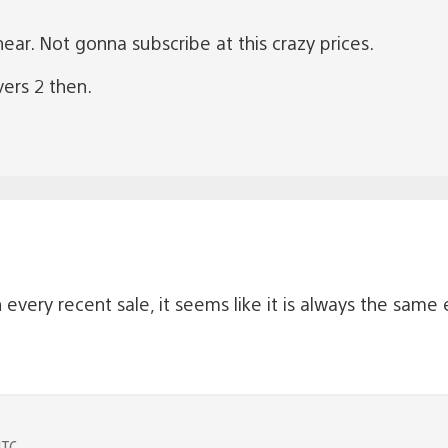
ear. Not gonna subscribe at this crazy prices.
vers 2 then.
every recent sale, it seems like it is always the same
UTC