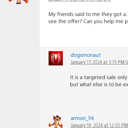
My friends said to me they got a 3
see the offer? Can you help me 
dogsmonaut
January 17, 2024 at 3:19 PM 
It is a targeted sale on
but what else is to be 
armori_94
January 18, 2024 at 12:00 P