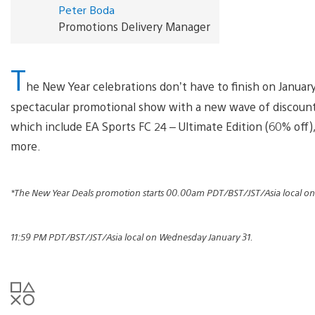
Peter Boda
Promotions Delivery Manager
T
he New Year celebrations don’t have to finish on January 
spectacular promotional show with a new wave of discounts.
which include EA Sports FC 24 – Ultimate Edition (60% off),
more.
*The New Year Deals promotion starts 00.00am PDT/BST/JST/Asia local o
11:59 PM PDT/BST/JST/Asia local on Wednesday January 31.