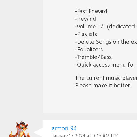
-Fast Foward
-Rewind
-Volume +/- (dedicated 
-Playlists
-Delete Songs on the e
-Equalizers
-Tremble/Bass
-Quick access menu for
The current music player 
Please make it better.
armori_94
January 17, 2024 at 9:16 AM UTC