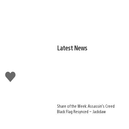
Latest News
Like
this
Share of the Week: Assassin’s Creed
Black Flag Resynced – Jackdaw