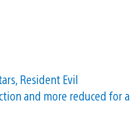
ars, Resident Evil
ction and more reduced for a