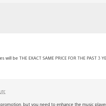
ales will be THE EXACT SAME PRICE FOR THE PAST 3 YEA
 UTC
nt promotion, but you need to enhance the music playe