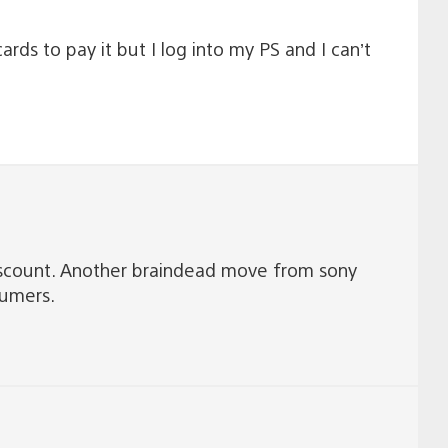
rds to pay it but I log into my PS and I can’t
 discount. Another braindead move from sony
tumers.