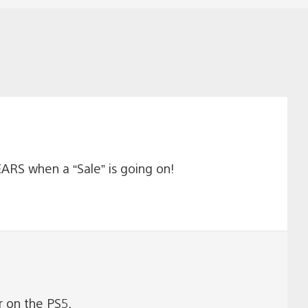
RS when a “Sale” is going on!
r on the PS5.