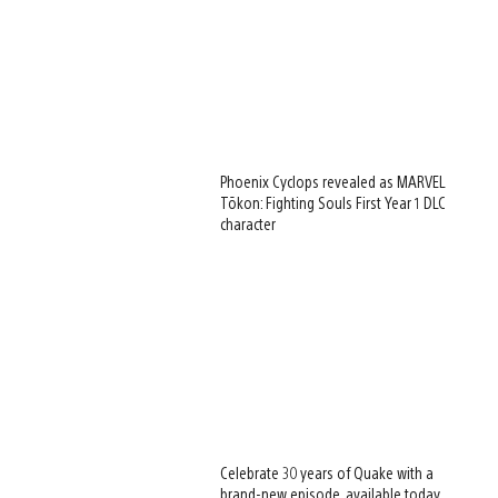
Phoenix Cyclops revealed as MARVEL
Tōkon: Fighting Souls First Year 1 DLC
character
Celebrate 30 years of Quake with a
brand-new episode, available today