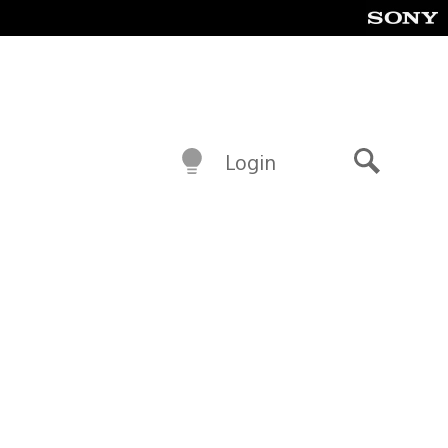
Login
Search