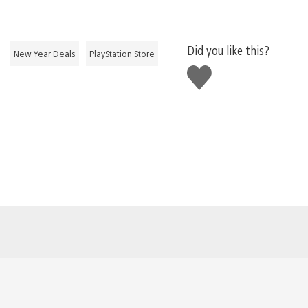
Did you like this?
New Year Deals
PlayStation Store
Like
this