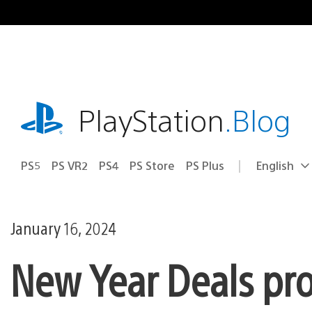
Skip
to
content
playstation.com
PlayStation
.Blog
PS5
PS VR2
PS4
PS Store
PS Plus
English
Select
Current
a
region:
region
January 16, 2024
New Year Deals pr