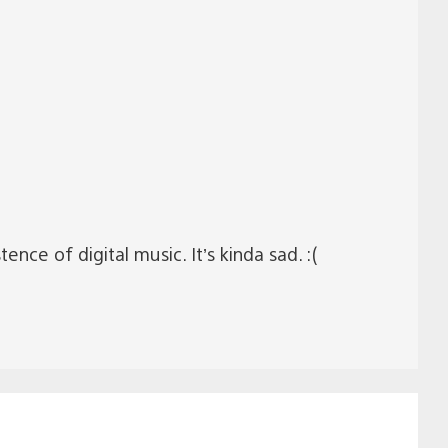
ence of digital music. It’s kinda sad. :(