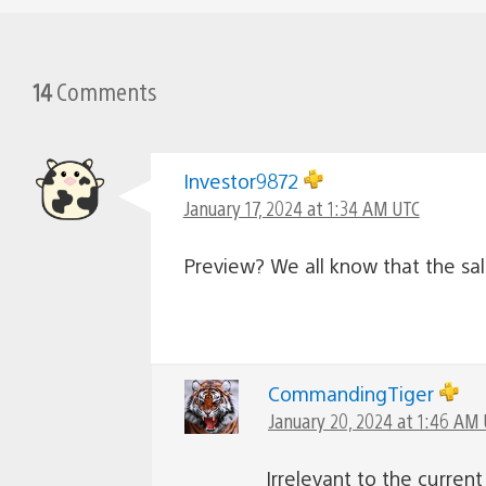
14
Comments
Investor9872
January 17, 2024 at 1:34 AM UTC
Preview? We all know that the s
CommandingTiger
January 20, 2024 at 1:46 AM
Irrelevant to the curre