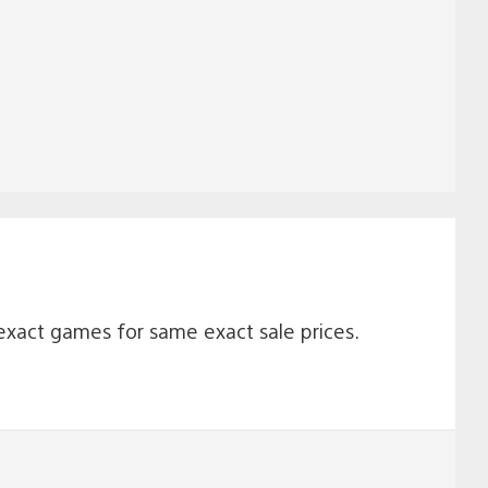
 exact games for same exact sale prices.