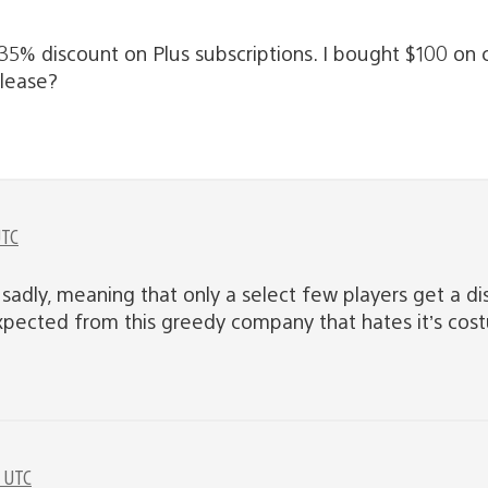
5% discount on Plus subscriptions. I bought $100 on ca
please?
UTC
ly sadly, meaning that only a select few players get a
expected from this greedy company that hates it’s cos
M UTC