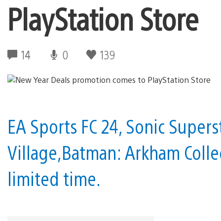
PlayStation Store
14
0
139
EA Sports FC 24, Sonic Superst
Village,Batman: Arkham Colle
limited time.