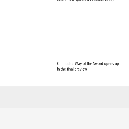
Onimusha: Way of the Sword opens up
in the final preview