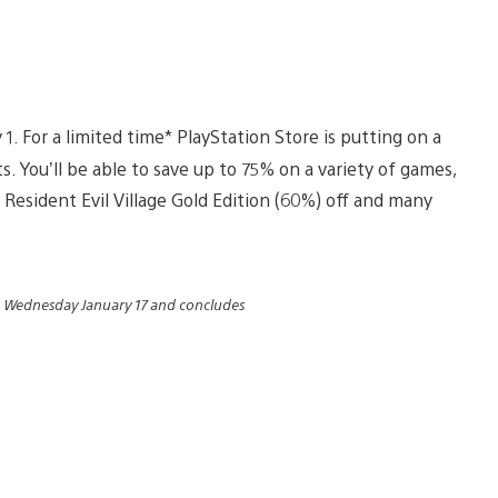
1. For a limited time* PlayStation Store is putting on a
 You’ll be able to save up to 75% on a variety of games,
 Resident Evil Village Gold Edition (60%) off and many
n Wednesday January 17 and concludes