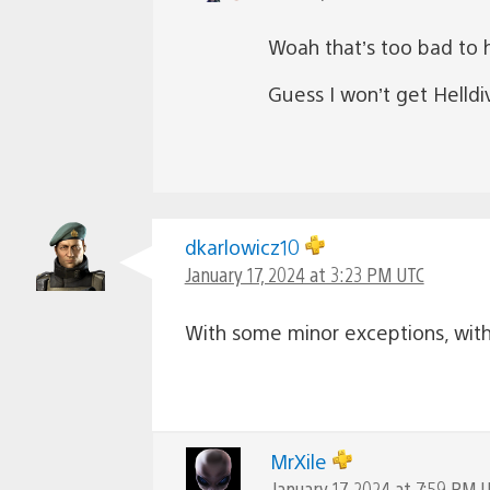
Woah that’s too bad to h
Guess I won’t get Helldi
dkarlowicz10
January 17, 2024 at 3:23 PM UTC
With some minor exceptions, with 
MrXile
January 17, 2024 at 7:59 PM 