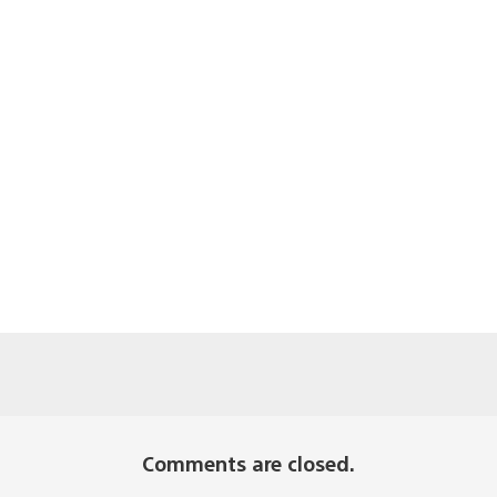
Comments are closed.