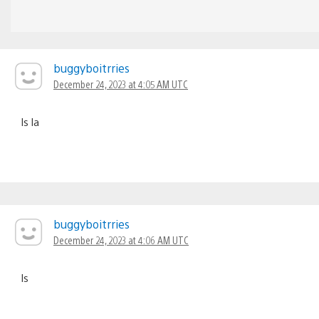
buggyboitrries
December 24, 2023 at 4:05 AM UTC
ls la
buggyboitrries
December 24, 2023 at 4:06 AM UTC
ls