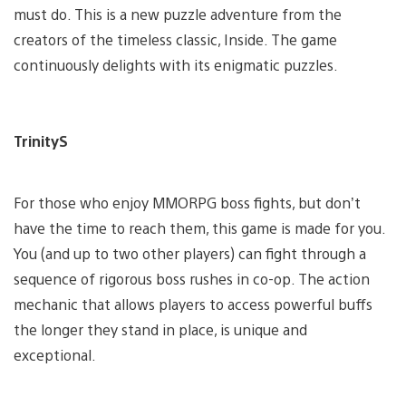
must do. This is a new puzzle adventure from the
creators of the timeless classic, Inside. The game
continuously delights with its enigmatic puzzles.
TrinityS
For those who enjoy MMORPG boss fights, but don’t
have the time to reach them, this game is made for you.
You (and up to two other players) can fight through a
sequence of rigorous boss rushes in co-op. The action
mechanic that allows players to access powerful buffs
the longer they stand in place, is unique and
exceptional.