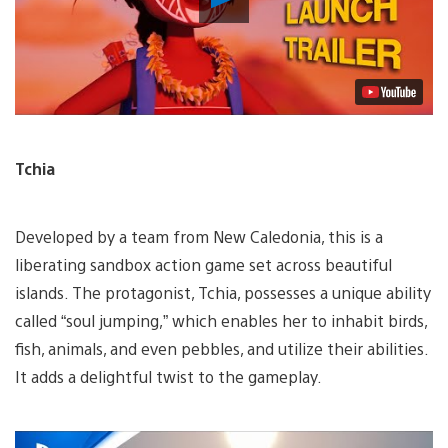
Video
Tchia
Developed by a team from New Caledonia, this is a
liberating sandbox action game set across beautiful
islands. The protagonist, Tchia, possesses a unique ability
called “soul jumping,” which enables her to inhabit birds,
fish, animals, and even pebbles, and utilize their abilities.
It adds a delightful twist to the gameplay.