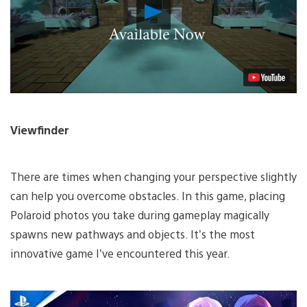
Play
Video
Viewfinder
There are times when changing your perspective slightly
can help you overcome obstacles. In this game, placing
Polaroid photos you take during gameplay magically
spawns new pathways and objects. It’s the most
innovative game I’ve encountered this year.