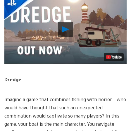
Play
Video
Dredge
Imagine a game that combines fishing with horror – who
would have thought that such an unexpected
combination would captivate so many players? In this
game, your boat is the main character. You navigate