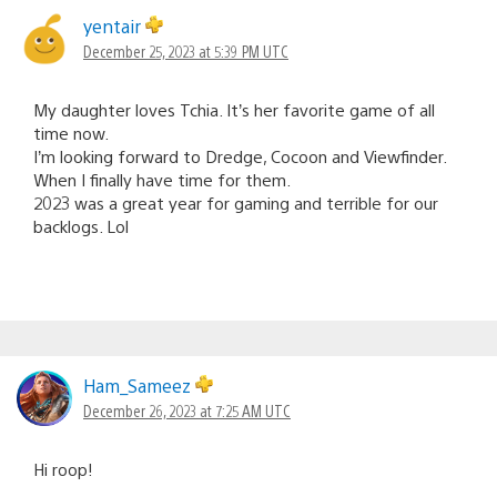
yentair
December 25, 2023 at 5:39 PM UTC
My daughter loves Tchia. It’s her favorite game of all
time now.
I’m looking forward to Dredge, Cocoon and Viewfinder.
When I finally have time for them.
2023 was a great year for gaming and terrible for our
backlogs. Lol
Ham_Sameez
December 26, 2023 at 7:25 AM UTC
Hi roop!