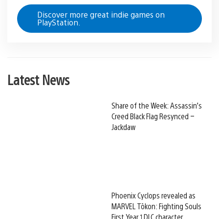
Discover more great indie games on
PlayStation.
Latest News
Share of the Week: Assassin’s
Creed Black Flag Resynced –
Jackdaw
Phoenix Cyclops revealed as
MARVEL Tōkon: Fighting Souls
First Year 1 DLC character