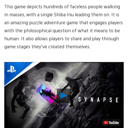
This game depicts hundreds of faceless people walking
in masses, with a single Shiba Inu leading them on. It is
an amazing puzzle adventure game that engages players
with the philosophical question of what it means to be
human. It also allows players to share and play through
game stages they’ve created themselves.
Play
Video