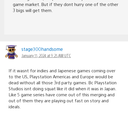
game market. But if they dont hurry one of the other
3 bigs will get them.
stage300handsome
January 11, 2024 at 9:25 AM UTC
If it wasnt for indies and Japenese games coming over
to the US, Playstation Americas and Europe would be
dead without all those 3rd party games. Bc Playstation
Studios isnt doing squat like it did when it was in Japan.
Like 5 game series have come out of this merging and
out of them they are playing out fast on story and
ideals.