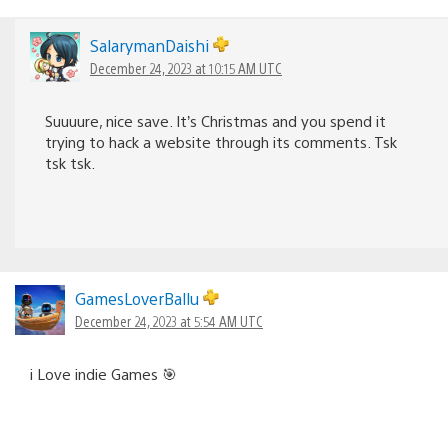
SalarymanDaishi
December 24, 2023 at 10:15 AM UTC
Suuuure, nice save. It’s Christmas and you spend it
trying to hack a website through its comments. Tsk
tsk tsk.
GamesLoverBallu
December 24, 2023 at 5:54 AM UTC
i Love indie Games 🎯