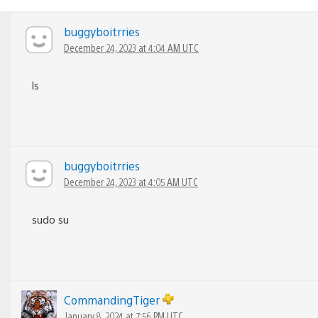
buggyboitrries
December 24, 2023 at 4:04 AM UTC
ls
buggyboitrries
December 24, 2023 at 4:05 AM UTC
sudo su
CommandingTiger
January 8, 2024 at 7:56 PM UTC