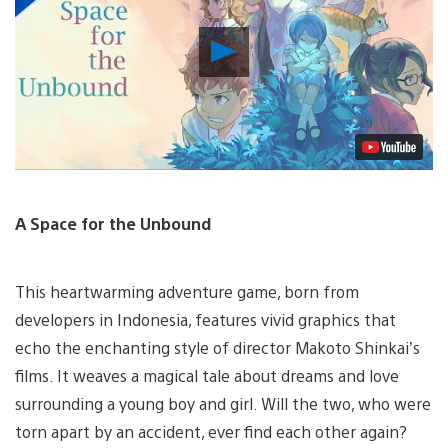
Play
Video
A Space for the Unbound
This heartwarming adventure game, born from
developers in Indonesia, features vivid graphics that
echo the enchanting style of director Makoto Shinkai’s
films. It weaves a magical tale about dreams and love
surrounding a young boy and girl. Will the two, who were
torn apart by an accident, ever find each other again?