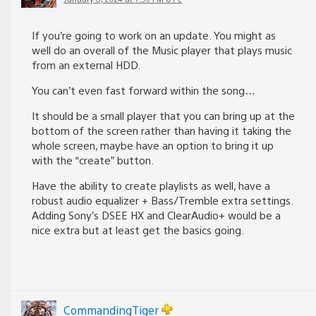
If you’re going to work on an update. You might as
well do an overall of the Music player that plays music
from an external HDD.
You can’t even fast forward within the song…
It should be a small player that you can bring up at the
bottom of the screen rather than having it taking the
whole screen, maybe have an option to bring it up
with the “create” button.
Have the ability to create playlists as well, have a
robust audio equalizer + Bass/Tremble extra settings.
Adding Sony’s DSEE HX and ClearAudio+ would be a
nice extra but at least get the basics going.
CommandingTiger