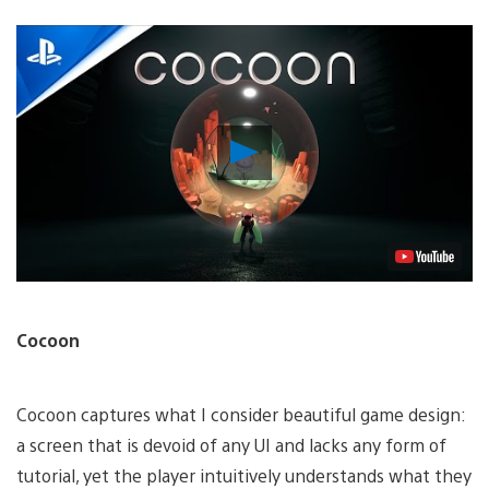
Play
Video
Cocoon
Cocoon captures what I consider beautiful game design:
a screen that is devoid of any UI and lacks any form of
tutorial, yet the player intuitively understands what they