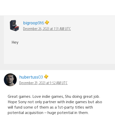
bigroop916
December 26, 2023 at 7:31 AM UTC
Hey
hubertuss03
December 29, 2023 at 9:52 AM UTC
Great games. Love indie games, Shu doing great job.
Hope Sony not only partner with indie games but also
will fund some of them as a 1st-party titles with
potential acquisition – huge potential in them.