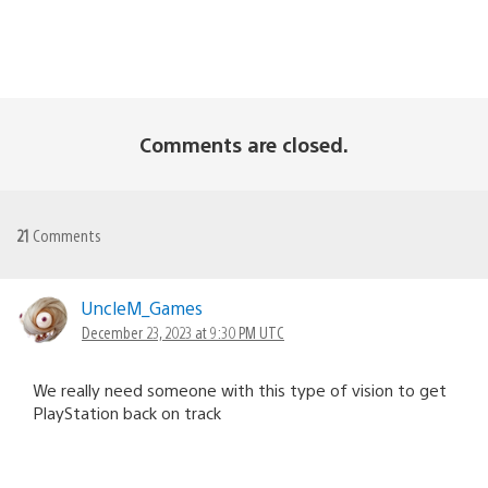
Comments are closed.
21
Comments
UncleM_Games
December 23, 2023 at 9:30 PM UTC
We really need someone with this type of vision to get
PlayStation back on track