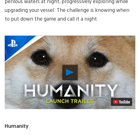
perilous waters at night, progressively exploring while
upgrading your vessel. The challenge is knowing when
to put down the game and call it a night.
Play
Video
Humanity