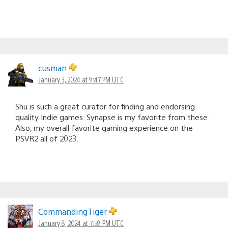
cusman
January 3, 2024 at 9:47 PM UTC
Shu is such a great curator for finding and endorsing
quality Indie games. Synapse is my favorite from these.
Also, my overall favorite gaming experience on the
PSVR2 all of 2023.
CommandingTiger
January 8, 2024 at 7:58 PM UTC