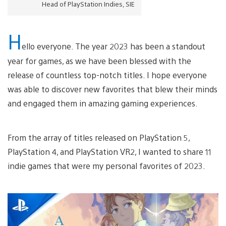
Head of PlayStation Indies, SIE
H
ello everyone. The year 2023 has been a standout
year for games, as we have been blessed with the
release of countless top-notch titles. I hope everyone
was able to discover new favorites that blew their minds
and engaged them in amazing gaming experiences.
From the array of titles released on PlayStation 5,
PlayStation 4, and PlayStation VR2, I wanted to share 11
indie games that were my personal favorites of 2023.