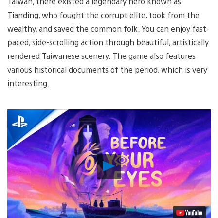
Taiwan, there existed a legendary hero known as
Tianding, who fought the corrupt elite, took from the
wealthy, and saved the common folk. You can enjoy fast-
paced, side-scrolling action through beautiful, artistically
rendered Taiwanese scenery. The game also features
various historical documents of the period, which is very
interesting.
Play
Video