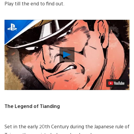
Play till the end to find out.
Play
Video
The Legend of Tianding
Set in the early 20th Century during the Japanese rule of