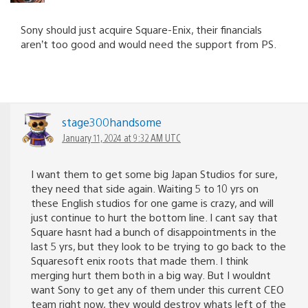
Sony should just acquire Square-Enix, their financials
aren’t too good and would need the support from PS.
stage300handsome
January 11, 2024 at 9:32 AM UTC
I want them to get some big Japan Studios for sure,
they need that side again. Waiting 5 to 10 yrs on
these English studios for one game is crazy, and will
just continue to hurt the bottom line. I cant say that
Square hasnt had a bunch of disappointments in the
last 5 yrs, but they look to be trying to go back to the
Squaresoft enix roots that made them. I think
merging hurt them both in a big way. But I wouldnt
want Sony to get any of them under this current CEO
team right now, they would destroy whats left of the