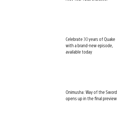
Celebrate 30 years of Quake
with a brand-new episode,
available today
Onimusha: Way of the Sword
opens up in the final preview