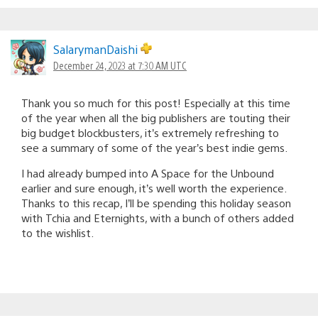
SalarymanDaishi
December 24, 2023 at 7:30 AM UTC
Thank you so much for this post! Especially at this time
of the year when all the big publishers are touting their
big budget blockbusters, it’s extremely refreshing to
see a summary of some of the year’s best indie gems.
I had already bumped into A Space for the Unbound
earlier and sure enough, it’s well worth the experience.
Thanks to this recap, I’ll be spending this holiday season
with Tchia and Eternights, with a bunch of others added
to the wishlist.