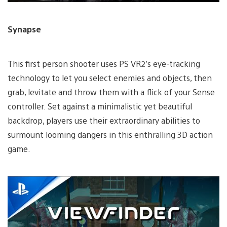
Synapse
This first person shooter uses PS VR2’s eye-tracking
technology to let you select enemies and objects, then
grab, levitate and throw them with a flick of your Sense
controller. Set against a minimalistic yet beautiful
backdrop, players use their extraordinary abilities to
surmount looming dangers in this enthralling 3D action
game.