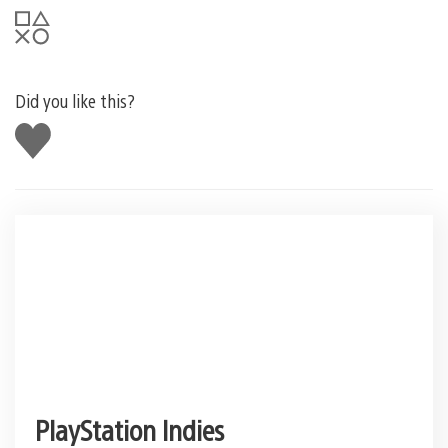
Did you like this?
Like
this
PlayStation Indies