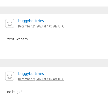
buggyboitrries
December 24, 2023 at 4:06 AM UTC
test;whoami
buggyboitrries
December 24, 2023 at 4:07 AM UTC
no bugs !!!