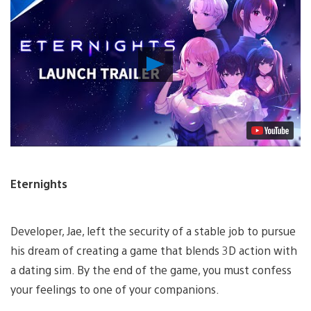
Play
Video
Eternights
Developer, Jae, left the security of a stable job to pursue
his dream of creating a game that blends 3D action with
a dating sim. By the end of the game, you must confess
your feelings to one of your companions.