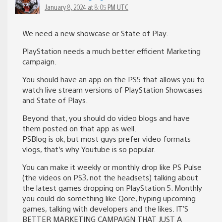
January 8, 2024 at 8:05 PM UTC
We need a new showcase or State of Play.
PlayStation needs a much better efficient Marketing
campaign.
You should have an app on the PS5 that allows you to
watch live stream versions of PlayStation Showcases
and State of Plays.
Beyond that, you should do video blogs and have
them posted on that app as well.
PSBlog is ok, but most guys prefer video formats
vlogs, that’s why Youtube is so popular.
You can make it weekly or monthly drop like PS Pulse
(the videos on PS3, not the headsets) talking about
the latest games dropping on PlayStation 5. Monthly
you could do something like Qore, hyping upcoming
games, talking with developers and the likes. IT’S
BETTER MARKETING CAMPAIGN THAT JUST A