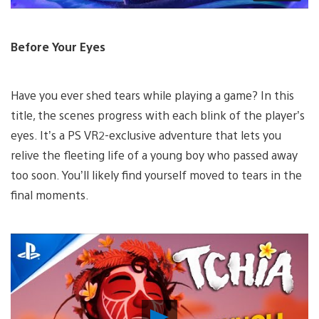
Before Your Eyes
Have you ever shed tears while playing a game? In this
title, the scenes progress with each blink of the player’s
eyes. It’s a PS VR2-exclusive adventure that lets you
relive the fleeting life of a young boy who passed away
too soon. You’ll likely find yourself moved to tears in the
final moments.
Play