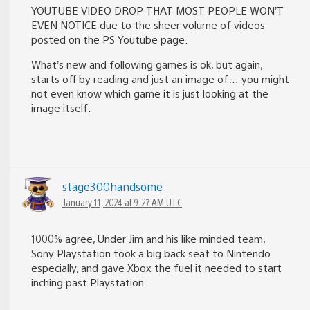
YOUTUBE VIDEO DROP THAT MOST PEOPLE WON’T
EVEN NOTICE due to the sheer volume of videos
posted on the PS Youtube page.
What’s new and following games is ok, but again,
starts off by reading and just an image of… you might
not even know which game it is just looking at the
image itself.
stage300handsome
January 11, 2024 at 9:27 AM UTC
1000% agree, Under Jim and his like minded team,
Sony Playstation took a big back seat to Nintendo
especially, and gave Xbox the fuel it needed to start
inching past Playstation.