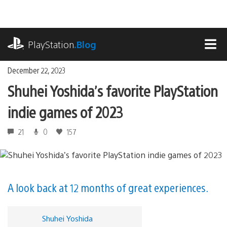
Skip
to
content
playstation.com
PlayStation
.Blog
MEN
December 22, 2023
Shuhei Yoshida’s favorite PlayStation
indie games of 2023
21
0
157
A look back at 12 months of great experiences.
Shuhei Yoshida