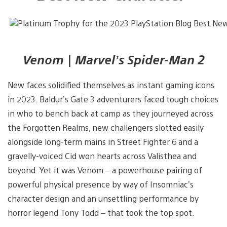
Venom | Marvel’s Spider-Man 2
New faces solidified themselves as instant gaming icons
in 2023. Baldur’s Gate 3 adventurers faced tough choices
in who to bench back at camp as they journeyed across
the Forgotten Realms, new challengers slotted easily
alongside long-term mains in Street Fighter 6 and a
gravelly-voiced Cid won hearts across Valisthea and
beyond. Yet it was Venom – a powerhouse pairing of
powerful physical presence by way of Insomniac’s
character design and an unsettling performance by
horror legend Tony Todd – that took the top spot.