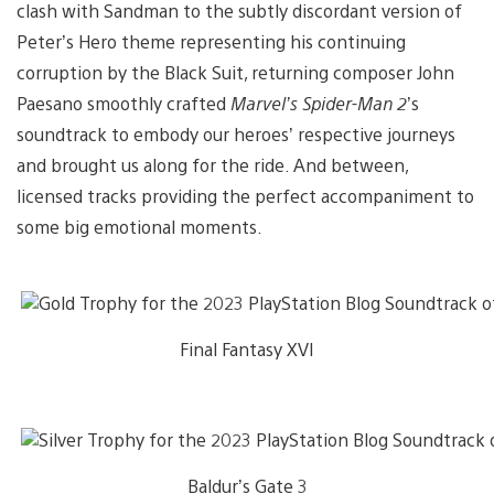
clash with Sandman to the subtly discordant version of
Peter’s Hero theme representing his continuing
corruption by the Black Suit, returning composer John
Paesano smoothly crafted
Marvel’s Spider-Man 2
’s
soundtrack to embody our heroes’ respective journeys
and brought us along for the ride. And between,
licensed tracks providing the perfect accompaniment to
some big emotional moments.
Final Fantasy XVI
Baldur’s Gate 3