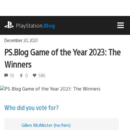
Skip
to
content
playstation.com
PlayStation
.Blog
MEN
December 20, 2023
PS.Blog Game of the Year 2023: The
Winners
55
0
586
Who did you vote for?
Gillen McAllister (he/him)