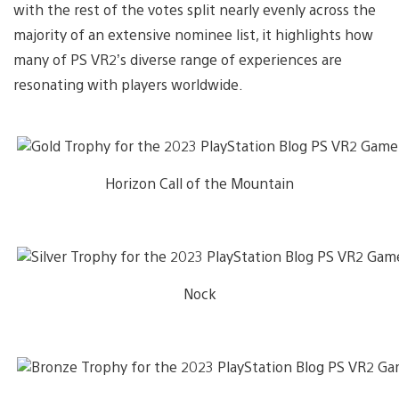
with the rest of the votes split nearly evenly across the
majority of an extensive nominee list, it highlights how
many of PS VR2’s diverse range of experiences are
resonating with players worldwide.
Horizon Call of the Mountain
Nock