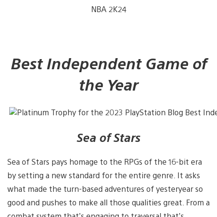
NBA 2K24
Best Independent Game of
the Year
Sea of Stars
Sea of Stars pays homage to the RPGs of the 16-bit era
by setting a new standard for the entire genre. It asks
what made the turn-based adventures of yesteryear so
good and pushes to make all those qualities great. From a
combat system that’s engaging to traversal that’s