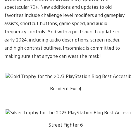
spectacular 70+. New additions and updates to old
favorites include challenge level modifiers and gameplay
assists, shortcut buttons, game speed, and audio
frequency controls. And with a post-launch update in
early 2024, including audio descriptions, screen reader,
and high contrast outlines, Insomniac is committed to
making sure that anyone can wear the mask!
Resident Evil 4
Street Fighter 6