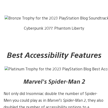
Cyberpunk 2077: Phantom Liberty
Best Accessibility Features
Marvel’s Spider-Man 2
Not only did Insomniac double the number of Spider-
Men you could play as in
Marvel’s Spider-Man 2
, they also
doubled the number of accessibility options to a