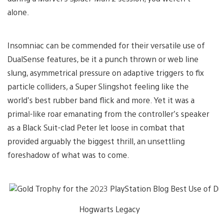
alone.
Insomniac can be commended for their versatile use of
DualSense features, be it a punch thrown or web line
slung, asymmetrical pressure on adaptive triggers to fix
particle colliders, a Super Slingshot feeling like the
world’s best rubber band flick and more. Yet it was a
primal-like roar emanating from the controller’s speaker
as a Black Suit-clad Peter let loose in combat that
provided arguably the biggest thrill, an unsettling
foreshadow of what was to come.
Hogwarts Legacy