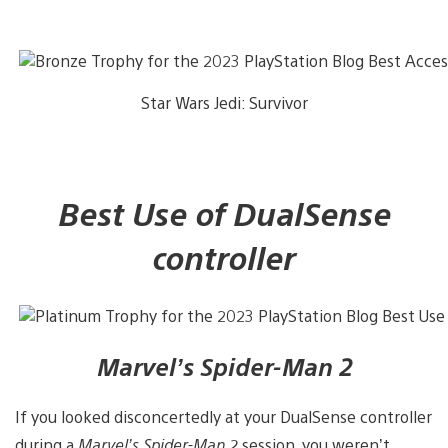
Star Wars Jedi: Survivor
Best Use of DualSense
controller
Marvel’s Spider-Man 2
If you looked disconcertedly at your DualSense controller
during a
Marvel’s Spider-Man 2
session, you weren’t