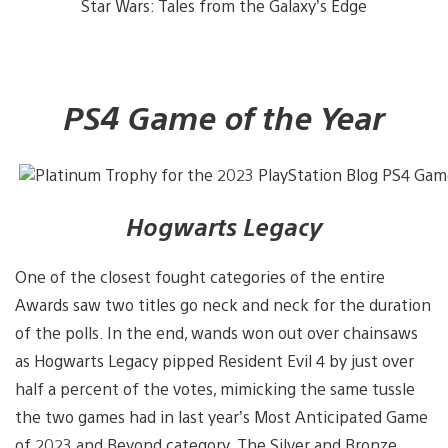
Star Wars: Tales from the Galaxy’s Edge
PS4 Game of the Year
Hogwarts Legacy
One of the closest fought categories of the entire
Awards saw two titles go neck and neck for the duration
of the polls. In the end, wands won out over chainsaws
as Hogwarts Legacy pipped Resident Evil 4 by just over
half a percent of the votes, mimicking the same tussle
the two games had in last year’s Most Anticipated Game
of 2023 and Beyond category. The Silver and Bronze