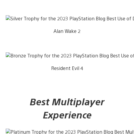
Alan Wake 2
Resident Evil 4
Best Multiplayer
Experience