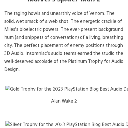
The raging howls and unearthly voice of Venom. The
solid, wet smack of a web shot. The energetic crackle of
Miles’s bioelectric powers. The ever-present background
hum (and snippets of conversation) of a living, breathing
city. The perfect placement of enemy positions through
3D Audio. Insomniac’s audio teams earned the studio the
well-deserved accolade of the Platinum Trophy for Audio
Design.
Alan Wake 2