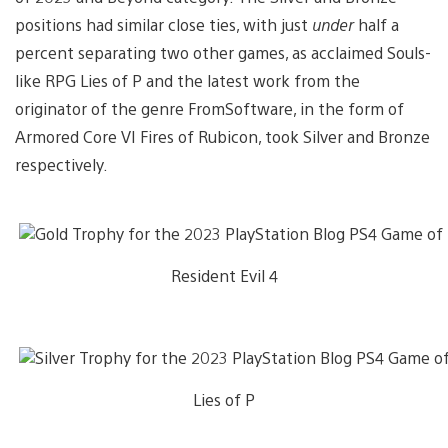
positions had similar close ties, with just
under
half a
percent separating two other games, as acclaimed Souls-
like RPG Lies of P and the latest work from the
originator of the genre FromSoftware, in the form of
Armored Core VI Fires of Rubicon, took Silver and Bronze
respectively.
Resident Evil 4
Lies of P