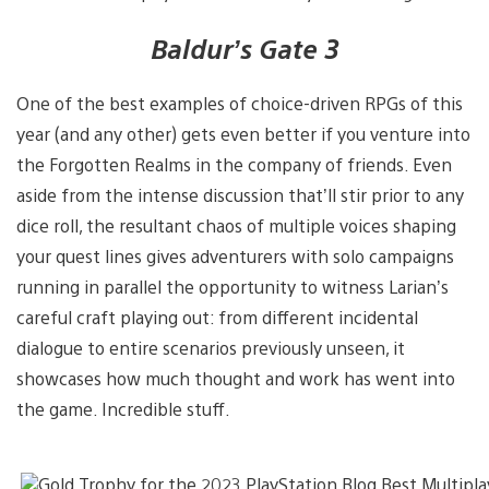
Baldur’s Gate 3
One of the best examples of choice-driven RPGs of this
year (and any other) gets even better if you venture into
the Forgotten Realms in the company of friends. Even
aside from the intense discussion that’ll stir prior to any
dice roll, the resultant chaos of multiple voices shaping
your quest lines gives adventurers with solo campaigns
running in parallel the opportunity to witness Larian’s
careful craft playing out: from different incidental
dialogue to entire scenarios previously unseen, it
showcases how much thought and work has went into
the game. Incredible stuff.