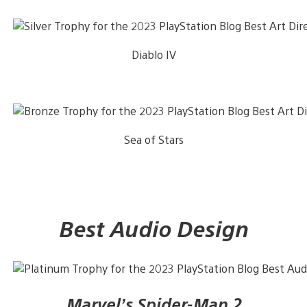
Diablo IV
Sea of Stars
Best Audio Design
Marvel’s Spider-Man 2