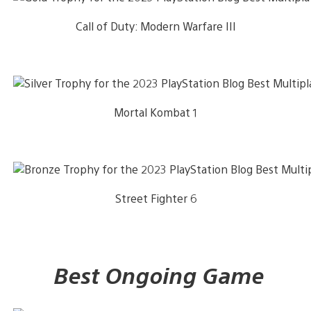
Call of Duty: Modern Warfare III
Mortal Kombat 1
Street Fighter 6
Best Ongoing Game