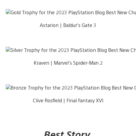
Astarion | Baldur’s Gate 3
Kraven | Marvel’s Spider-Man 2
Clive Rosfield | Final Fantasy XVI
Best Story