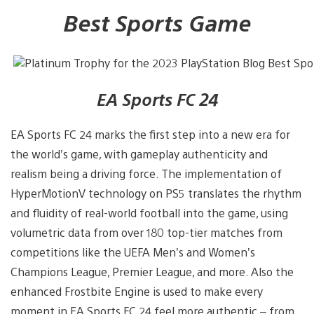
Best Sports Game
EA Sports FC 24
EA Sports FC 24 marks the first step into a new era for
the world’s game, with gameplay authenticity and
realism being a driving force. The implementation of
HyperMotionV technology on PS5 translates the rhythm
and fluidity of real-world football into the game, using
volumetric data from over 180 top-tier matches from
competitions like the UEFA Men’s and Women’s
Champions League, Premier League, and more. Also the
enhanced Frostbite Engine is used to make every
moment in EA Sports FC 24 feel more authentic – from