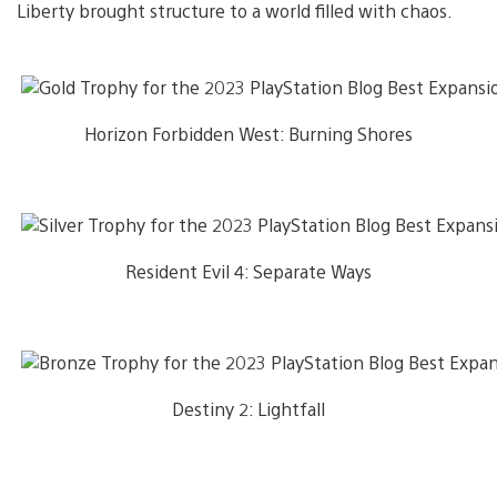
Liberty brought structure to a world filled with chaos.
Horizon Forbidden West: Burning Shores
Resident Evil 4: Separate Ways
Destiny 2: Lightfall