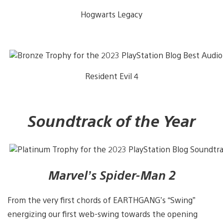
Hogwarts Legacy
Resident Evil 4
Soundtrack of the Year
Marvel’s Spider-Man 2
From the very first chords of EARTHGANG’s “Swing”
energizing our first web-swing towards the opening