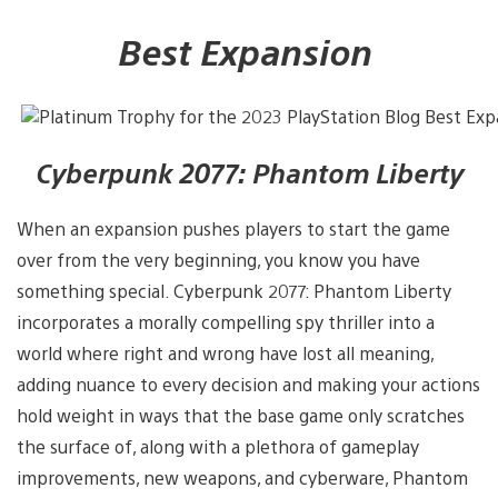
Best Expansion
Cyberpunk 2077: Phantom Liberty
When an expansion pushes players to start the game
over from the very beginning, you know you have
something special. Cyberpunk 2077: Phantom Liberty
incorporates a morally compelling spy thriller into a
world where right and wrong have lost all meaning,
adding nuance to every decision and making your actions
hold weight in ways that the base game only scratches
the surface of, along with a plethora of gameplay
improvements, new weapons, and cyberware, Phantom