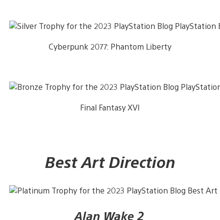
Cyberpunk 2077: Phantom Liberty
Final Fantasy XVI
Best Art Direction
Alan Wake 2