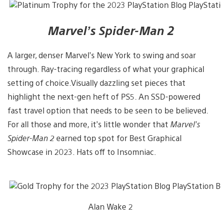
Marvel’s Spider-Man 2
A larger, denser Marvel’s New York to swing and soar
through. Ray-tracing regardless of what your graphical
setting of choice.Visually dazzling set pieces that
highlight the next-gen heft of PS5. An SSD-powered
fast travel option that needs to be seen to be believed.
For all those and more, it’s little wonder that
Marvel’s
Spider-Man 2
earned top spot for Best Graphical
Showcase in 2023. Hats off to Insomniac.
Alan Wake 2