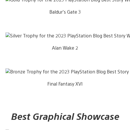
Baldur’s Gate 3
Alan Wake 2
Final Fantasy XVI
Best Graphical Showcase