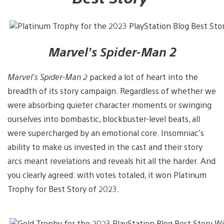
Marvel’s Spider-Man 2
Marvel’s Spider-Man 2
packed a lot of heart into the
breadth of its story campaign. Regardless of whether we
were absorbing quieter character moments or swinging
ourselves into bombastic, blockbuster-level beats, all
were supercharged by an emotional core. Insomniac’s
ability to make us invested in the cast and their story
arcs meant revelations and reveals hit all the harder. And
you clearly agreed: with votes totaled, it won Platinum
Trophy for Best Story of 2023.