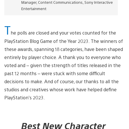
Manager, Content Communications, Sony Interactive
Entertainment
T
he polls are closed and your votes counted for the
PlayStation Blog Game of the Year 2023. The winners of
these awards, spanning 18 categories, have been shaped
entirely by player choice. A thank you to everyone who
voted and – given the strength of titles released in the
past 12 months – were stuck with some difficult
decisions to make. And of course, our thanks to all the
studios and creatives whose work have helped define
PlayStation’s 2023.
Best New Character