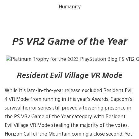
Humanity
PS VR2 Game of the Year
Resident Evil Village VR Mode
While it’s late-in-the-year release excluded Resident Evil
4 VR Mode from running in this year’s Awards, Capcom’s
survival horror series still proved a towering presence in
the PS VR2 Game of the Year category, with Resident
Evil Village VR Mode stealing the majority of the votes,
Horizon Call of the Mountain coming a close second. Yet