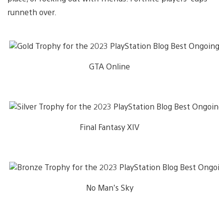
runneth over.
GTA Online
Final Fantasy XIV
No Man’s Sky