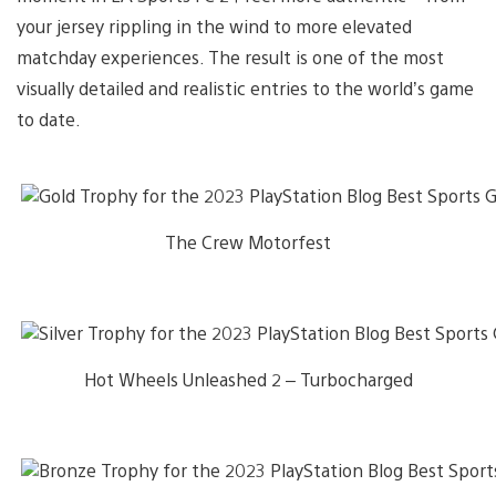
your jersey rippling in the wind to more elevated
matchday experiences. The result is one of the most
visually detailed and realistic entries to the world’s game
to date.
The Crew Motorfest
Hot Wheels Unleashed 2 – Turbocharged