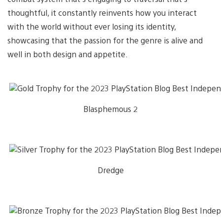
thoughtful, it constantly reinvents how you interact
with the world without ever losing its identity,
showcasing that the passion for the genre is alive and
well in both design and appetite.
Blasphemous 2
Dredge