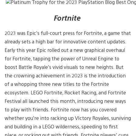
Fortnite
2023 was Epic’s full-court press for Fortnite, a game that
already sets a high bar for innovative content updates.
Early this year Epic rolled out a new graphical overhaul
for Fortnite, tapping the power of Unreal Engine to
boost Battle Royale’s vivid visuals to new heights. But
the crowning achievement in 2023 is the introduction
of a whopping three new titles to the Fortnite
ecosystem. LEGO Fortnite, Rocket Racing, and Fortnite
Festival all launched this month, introducing new ways
to play with friends. Fortnite now has you covered
whether you’re into racking up VIctory Royales, surviving
and building in a LEGO wilderness, speeding to first
place, or rocking out with friends. Fortnite players’ cups