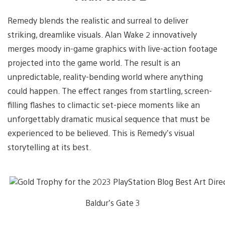
Remedy blends the realistic and surreal to deliver
striking, dreamlike visuals. Alan Wake 2 innovatively
merges moody in-game graphics with live-action footage
projected into the game world. The result is an
unpredictable, reality-bending world where anything
could happen. The effect ranges from startling, screen-
filling flashes to climactic set-piece moments like an
unforgettably dramatic musical sequence that must be
experienced to be believed. This is Remedy’s visual
storytelling at its best.
Baldur’s Gate 3