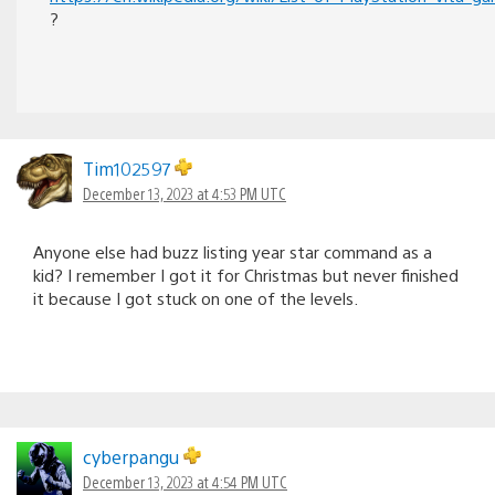
?
Tim102597
December 13, 2023 at 4:53 PM UTC
Anyone else had buzz listing year star command as a
kid? I remember I got it for Christmas but never finished
it because I got stuck on one of the levels.
cyberpangu
December 13, 2023 at 4:54 PM UTC