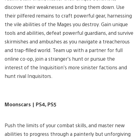
discover their weaknesses and bring them down. Use
their pilfered remains to craft powerful gear, harnessing
the vile abilities of the Mages you destroy. Gain unique
tools and abilities, defeat powerful guardians, and survive
skirmishes and ambushes as you navigate a treacherous
and trap-filled world. Team up with a partner for full
online co-op, join a stranger’s hunt or pursue the
interest of the Inquisition’s more sinister factions and
hunt rival Inquisitors.
Moonscars | PS4, PS5
Push the limits of your combat skills, and master new
abilities to progress through a painterly but unforgiving