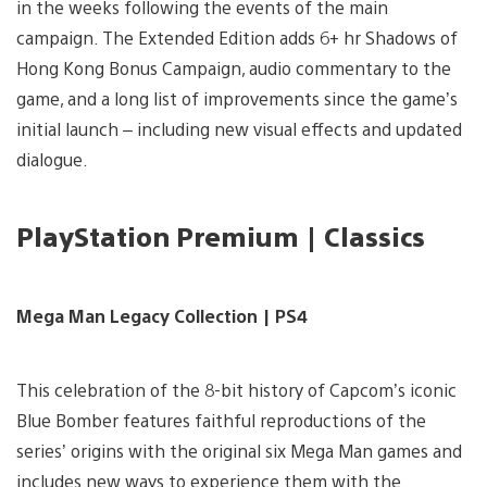
in the weeks following the events of the main
campaign. The Extended Edition adds 6+ hr Shadows of
Hong Kong Bonus Campaign, audio commentary to the
game, and a long list of improvements since the game’s
initial launch – including new visual effects and updated
dialogue.
PlayStation Premium | Classics
Mega Man Legacy Collection | PS4
This celebration of the 8-bit history of Capcom’s iconic
Blue Bomber features faithful reproductions of the
series’ origins with the original six Mega Man games and
includes new ways to experience them with the