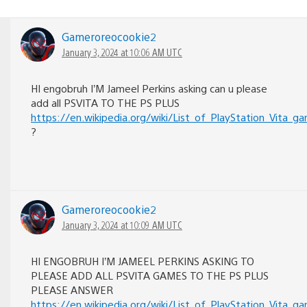
Gameroreocookie2
January 3, 2024 at 10:06 AM UTC
HI engobruh I’M Jameel Perkins asking can u please
add all PSVITA TO THE PS PLUS
https://en.wikipedia.org/wiki/List_of_PlayStatio
?
Gameroreocookie2
January 3, 2024 at 10:09 AM UTC
HI ENGOBRUH I’M JAMEEL PERKINS ASKING TO
PLEASE ADD ALL PSVITA GAMES TO THE PS PLUS
PLEASE ANSWER
https://en.wikipedia.org/wiki/List_of_PlayStatio