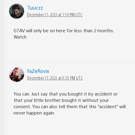
Tusiczz
December 13, 2023 at 7:50 PM UTC
GTAV will only be on here for less than 2 months.
Watch
FaZeRovix
December 13, 2023 at 8:59 PM UTC
You can. Just say that you bought it by accident or
that your little brother bought it without your
consent. You can also tell them that this “accident” will
never happen again.