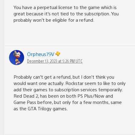
You have a perpetual license to the game which is
great because it’s not tied to the subscription. You
probably won’t be eligible for a refund.
Orpheus79V
December 13, 2023 at 5:26 PM UTC
Probably can’t get a refund, but I don’t think you
would want one actually. Rockstar seem to like to only
add their games to subscription services temporarily.
Red Dead 2, has been on both PS Plus/Now and
Game Pass before, but only for a few months, same
as the GTA Trilogy games.