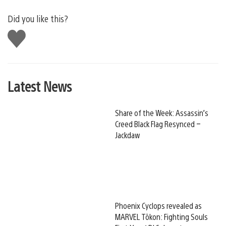
Did you like this?
Like
this
Latest News
Share of the Week: Assassin’s
Creed Black Flag Resynced –
Jackdaw
Phoenix Cyclops revealed as
MARVEL Tōkon: Fighting Souls