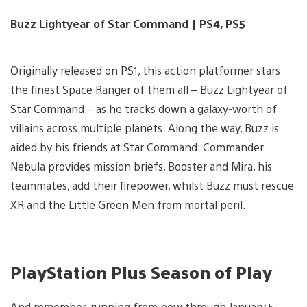
Buzz Lightyear of Star Command | PS4, PS5
Originally released on PS1, this action platformer stars
the finest Space Ranger of them all – Buzz Lightyear of
Star Command – as he tracks down a galaxy-worth of
villains across multiple planets. Along the way, Buzz is
aided by his friends at Star Command: Commander
Nebula provides mission briefs, Booster and Mira, his
teammates, add their firepower, whilst Buzz must rescue
XR and the Little Green Men from mortal peril.
PlayStation Plus Season of Play
And remember, running from now through January 5,