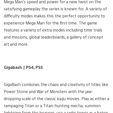
Mega Man’s speed and power for a new twist on the
satisfying gameplay the series is known for. A variety of
difficulty modes makes this the perfect opportunity to
experience Mega Man for the first time. The game
features a variety of extra modes including time trials
and missions, global leaderboards, a gallery of concept
art and more.
Gigabash | PS4, PS5
GigaBash combines the chaos and creativity of titles like
Power Stone and War of Monsters with the jaw-
dropping scale of the classic kaiju movies. Play as either a
rampaging Titan or a Titan-hunting mecha; summon
lightning from the heavens, use a radio tower as a baton,