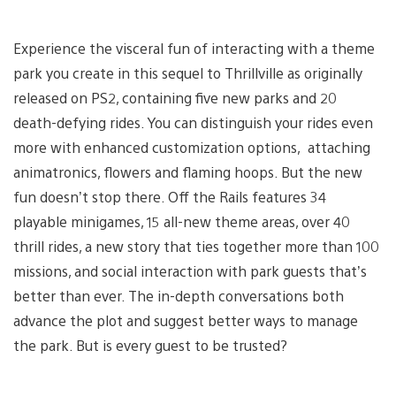
Experience the visceral fun of interacting with a theme
park you create in this sequel to Thrillville as originally
released on PS2, containing five new parks and 20
death-defying rides. You can distinguish your rides even
more with enhanced customization options, attaching
animatronics, flowers and flaming hoops. But the new
fun doesn’t stop there. Off the Rails features 34
playable minigames, 15 all-new theme areas, over 40
thrill rides, a new story that ties together more than 100
missions, and social interaction with park guests that’s
better than ever. The in-depth conversations both
advance the plot and suggest better ways to manage
the park. But is every guest to be trusted?