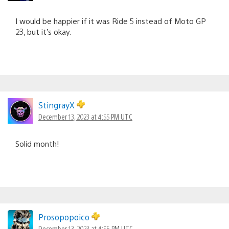
I would be happier if it was Ride 5 instead of Moto GP
23, but it’s okay.
StingrayX
December 13, 2023 at 4:55 PM UTC
Solid month!
Prosopopoico
December 13, 2023 at 4:56 PM UTC