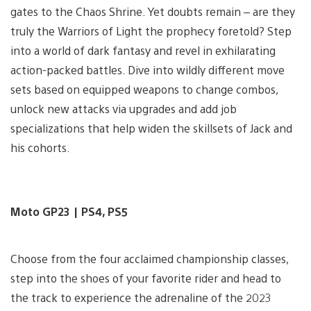
gates to the Chaos Shrine. Yet doubts remain – are they
truly the Warriors of Light the prophecy foretold? Step
into a world of dark fantasy and revel in exhilarating
action-packed battles. Dive into wildly different move
sets based on equipped weapons to change combos,
unlock new attacks via upgrades and add job
specializations that help widen the skillsets of Jack and
his cohorts.
Moto GP23 | PS4, PS5
Choose from the four acclaimed championship classes,
step into the shoes of your favorite rider and head to
the track to experience the adrenaline of the 2023