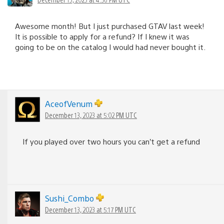
Awesome month! But I just purchased GTAV last week!
It is possible to apply for a refund? If I knew it was
going to be on the catalog I would had never bought it.
AceofVenum
December 13, 2023 at 5:02 PM UTC
If you played over two hours you can’t get a refund
Sushi_Combo
December 13, 2023 at 5:17 PM UTC