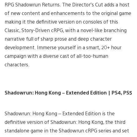
RPG Shadowrun Returns. The Director’s Cut adds a host
of new content and enhancements to the original game
making it the definitive version on consoles of this
Classic, Story-Driven cRPG, with a novel-like branching
narrative full of sharp prose and deep character
development. Immerse yourself in a smart, 20+ hour
campaign with a diverse cast of all-too-human
characters.
Shadowrun: Hong Kong – Extended Edition | PS4, PS5
Shadowrun: Hong Kong – Extended Edition is the
definitive version of Shadowrun: Hong Kong, the third
standalone game in the Shadowrun cRPG series and set