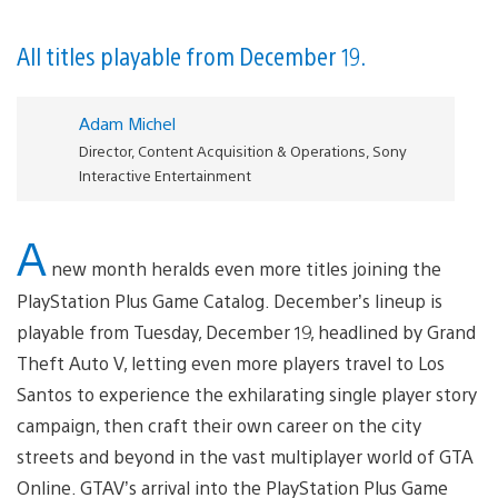
All titles playable from December 19.
Adam Michel
Director, Content Acquisition & Operations, Sony
Interactive Entertainment
A
new month heralds even more titles joining the
PlayStation Plus Game Catalog. December’s lineup is
playable from Tuesday, December 19, headlined by Grand
Theft Auto V, letting even more players travel to Los
Santos to experience the exhilarating single player story
campaign, then craft their own career on the city
streets and beyond in the vast multiplayer world of GTA
Online. GTAV’s arrival into the PlayStation Plus Game