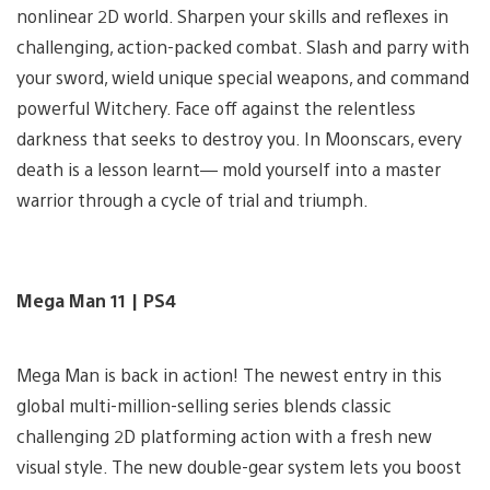
nonlinear 2D world. Sharpen your skills and reflexes in
challenging, action-packed combat. Slash and parry with
your sword, wield unique special weapons, and command
powerful Witchery. Face off against the relentless
darkness that seeks to destroy you. In Moonscars, every
death is a lesson learnt— mold yourself into a master
warrior through a cycle of trial and triumph.
Mega Man 11 | PS4
Mega Man is back in action! The newest entry in this
global multi-million-selling series blends classic
challenging 2D platforming action with a fresh new
visual style. The new double-gear system lets you boost