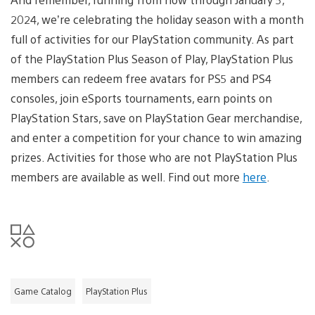
2024, we’re celebrating the holiday season with a month
full of activities for our PlayStation community. As part
of the PlayStation Plus Season of Play, PlayStation Plus
members can redeem free avatars for PS5 and PS4
consoles, join eSports tournaments, earn points on
PlayStation Stars, save on PlayStation Gear merchandise,
and enter a competition for your chance to win amazing
prizes. Activities for those who are not PlayStation Plus
members are available as well. Find out more
here
.
Game Catalog
PlayStation Plus