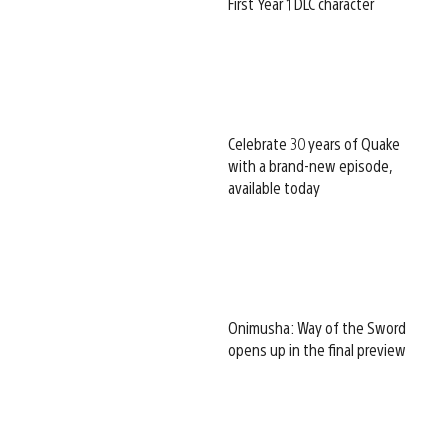
First Year 1 DLC character
Celebrate 30 years of Quake
with a brand-new episode,
available today
Onimusha: Way of the Sword
opens up in the final preview