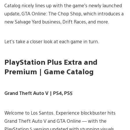
Catalog nicely lines up with the game’s newly launched
update, GTA Online: The Chop Shop, which introduces a
new Salvage Yard business, Drift Races, and more.
Let’s take a closer look at each game in turn.
PlayStation Plus Extra and
Premium | Game Catalog
Grand Theft Auto V | PS4, PS5
Welcome to Los Santos. Experience blockbuster hits
Grand Theft Auto V and GTA Online — with the
PlayStation 5 version updated with stunning visuals,