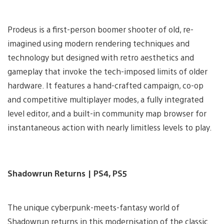
Prodeus is a first-person boomer shooter of old, re-
imagined using modern rendering techniques and
technology but designed with retro aesthetics and
gameplay that invoke the tech-imposed limits of older
hardware. It features a hand-crafted campaign, co-op
and competitive multiplayer modes, a fully integrated
level editor, and a built-in community map browser for
instantaneous action with nearly limitless levels to play.
Shadowrun Returns | PS4, PS5
The unique cyberpunk-meets-fantasy world of
Shadowrun returns in this modernisation of the classic