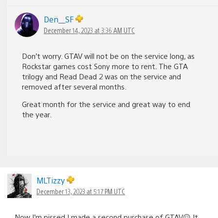
Den__SF
December 14, 2023 at 3:36 AM UTC
Don’t worry. GTAV will not be on the service long, as
Rockstar games cost Sony more to rent. The GTA
trilogy and Read Dead 2 was on the service and
removed after several months.
Great month for the service and great way to end
the year.
MLTizzy
December 13, 2023 at 5:17 PM UTC
Now I’m pissed I made a second purchase of GTAV😖 It