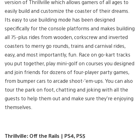
version of Thrillville which allows gamers of all ages to
easily build and customize the coaster of their dreams.
Its easy to use building mode has been designed
specifically for the console platforms and makes building
all 75-plus rides from wooden, corkscrew and inverted
coasters to merry go rounds, trains and carnival rides,
easy, and most importantly, fun. Race on go-kart tracks
you put together, play mini-golf on courses you designed
and join friends for dozens of four-player party games,
from bumper cars to arcade shoot-’em-ups. You can also
tour the park on foot, chatting and joking with all the
guests to help them out and make sure they’re enjoying
themselves.
Thrillville: Off the Rails | PS4, PS5