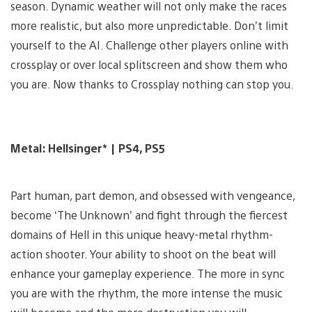
season. Dynamic weather will not only make the races
more realistic, but also more unpredictable. Don’t limit
yourself to the AI. Challenge other players online with
crossplay or over local splitscreen and show them who
you are. Now thanks to Crossplay nothing can stop you.
Metal: Hellsinger* | PS4, PS5
Part human, part demon, and obsessed with vengeance,
become ‘The Unknown’ and fight through the fiercest
domains of Hell in this unique heavy-metal rhythm-
action shooter. Your ability to shoot on the beat will
enhance your gameplay experience. The more in sync
you are with the rhythm, the more intense the music