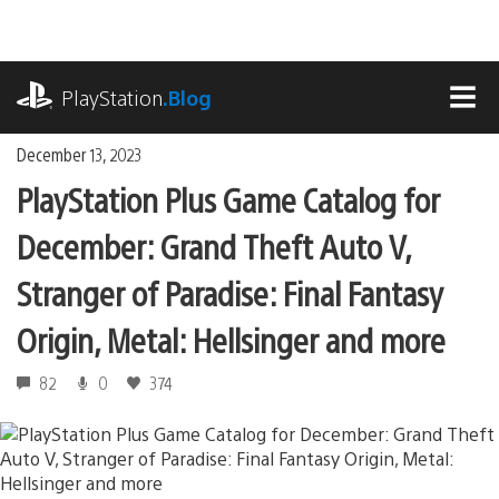
Skip
to
content
playstation.com
PlayStation
.Blog
MEN
December 13, 2023
PlayStation Plus Game Catalog for
December: Grand Theft Auto V,
Stranger of Paradise: Final Fantasy
Origin, Metal: Hellsinger and more
82
0
374