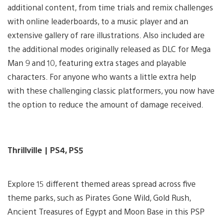
additional content, from time trials and remix challenges
with online leaderboards, to a music player and an
extensive gallery of rare illustrations. Also included are
the additional modes originally released as DLC for Mega
Man 9 and 10, featuring extra stages and playable
characters. For anyone who wants a little extra help
with these challenging classic platformers, you now have
the option to reduce the amount of damage received.
Thrillville | PS4, PS5
Explore 15 different themed areas spread across five
theme parks, such as Pirates Gone Wild, Gold Rush,
Ancient Treasures of Egypt and Moon Base in this PSP