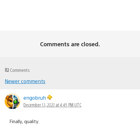
Comments are closed.
82
Comments
Comments
Newer comments
navigation
engobruh
December 13, 2023 at 4:49 PM UTC
Finally, quality.