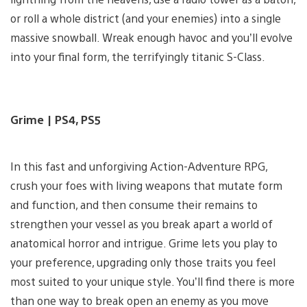
or roll a whole district (and your enemies) into a single
massive snowball. Wreak enough havoc and you’ll evolve
into your final form, the terrifyingly titanic S-Class.
Grime | PS4, PS5
In this fast and unforgiving Action-Adventure RPG,
crush your foes with living weapons that mutate form
and function, and then consume their remains to
strengthen your vessel as you break apart a world of
anatomical horror and intrigue. Grime lets you play to
your preference, upgrading only those traits you feel
most suited to your unique style. You’ll find there is more
than one way to break open an enemy as you move