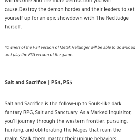
will become and the more destruction you will
cause.Destroy the demon hordes and their leaders to set
yourself up for an epic showdown with The Red Judge
herself.
*Owners of the PS4 version of Metal: Hellsinger will be able to download
and play the PS5 version of the game.
Salt and Sacrifice | PS4, PS5
Salt and Sacrifice is the follow-up to Souls-like dark
fantasy RPG, Salt and Sanctuary. As a Marked Inquisitor,
you’ll journey through the western frontier: pursuing,
hunting, and obliterating the Mages that roam the
realm. Stalk them, master their unique behaviors,