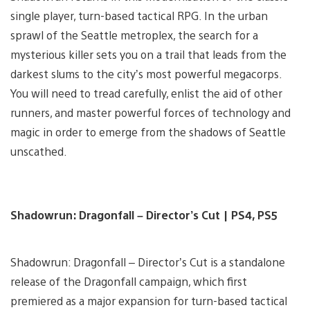
single player, turn-based tactical RPG. In the urban
sprawl of the Seattle metroplex, the search for a
mysterious killer sets you on a trail that leads from the
darkest slums to the city’s most powerful megacorps.
You will need to tread carefully, enlist the aid of other
runners, and master powerful forces of technology and
magic in order to emerge from the shadows of Seattle
unscathed.
Shadowrun: Dragonfall – Director’s Cut | PS4, PS5
Shadowrun: Dragonfall – Director’s Cut is a standalone
release of the Dragonfall campaign, which first
premiered as a major expansion for turn-based tactical