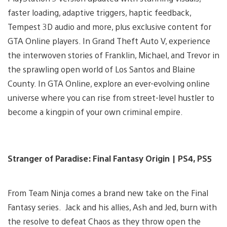
faster loading, adaptive triggers, haptic feedback,
Tempest 3D audio and more, plus exclusive content for
GTA Online players. In Grand Theft Auto V, experience
the interwoven stories of Franklin, Michael, and Trevor in
the sprawling open world of Los Santos and Blaine
County. In GTA Online, explore an ever-evolving online
universe where you can rise from street-level hustler to
become a kingpin of your own criminal empire.
Stranger of Paradise: Final Fantasy Origin | PS4, PS5
From Team Ninja comes a brand new take on the Final
Fantasy series. Jack and his allies, Ash and Jed, burn with
the resolve to defeat Chaos as they throw open the