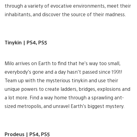
through a variety of evocative environments, meet their
inhabitants, and discover the source of their madness.
Tinykin | PS4, PS5
Milo arrives on Earth to find that he’s way too small,
everybody’s gone and a day hasn’t passed since 1991!
Team up with the mysterious tinykin and use their
unique powers to create ladders, bridges, explosions and
a lot more. Find a way home through a sprawling ant-
sized metropolis, and unravel Earth’s biggest mystery.
Prodeus | PS4, PS5