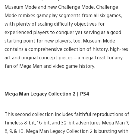
Museum Mode and new Challenge Mode. Challenge
Mode remixes gameplay segments from all six games,
with plenty of scaling difficulty objectives for
experienced players to conquer yet serving as a good
starting point for new players, too. Museum Mode
contains a comprehensive collection of history, high-res
art and original concept pieces – a mega treat for any
fan of Mega Man and video game history.
Mega Man Legacy Collection 2 | PS4
This second collection includes faithful reproductions of
timeless 8-bit, 16-bit, and 32-bit adventures Mega Man 7,
8, 9, & 10. Mega Man Legacy Collection 2 is bursting with