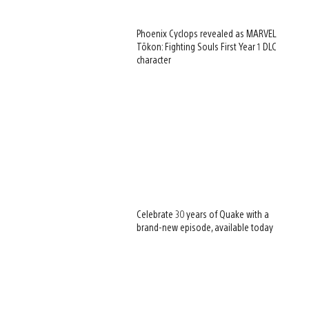
Phoenix Cyclops revealed as MARVEL
Tōkon: Fighting Souls First Year 1 DLC
character
Celebrate 30 years of Quake with a
brand-new episode, available today