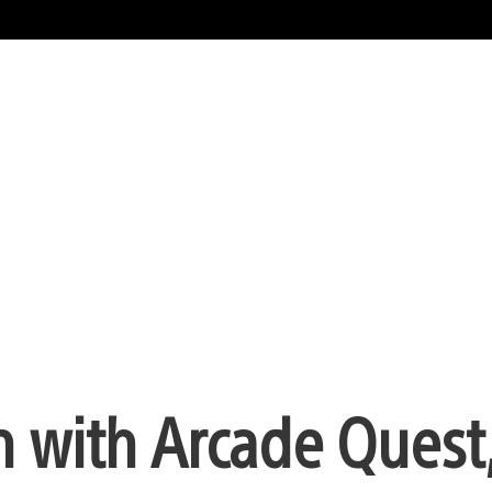
 with Arcade Quest