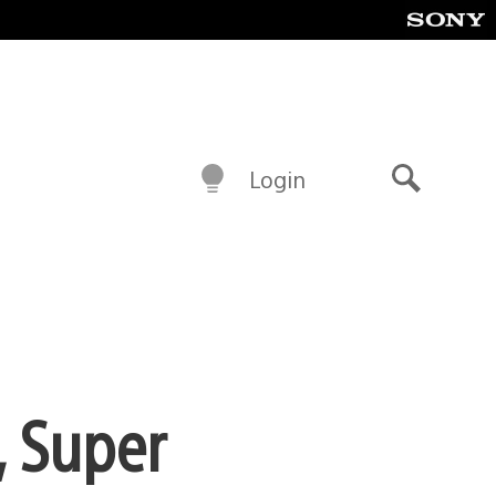
Login
Search
, Super