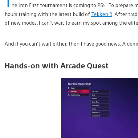
T
he Iron First tournament is coming to PS5. To prepare my
hours training with the latest build of
Tekken 8
. After tra
of new modes, I can’t wait to earn my spot among the eli
And if you can’t wait either, then I have good news. A de
Hands-on with Arcade Quest