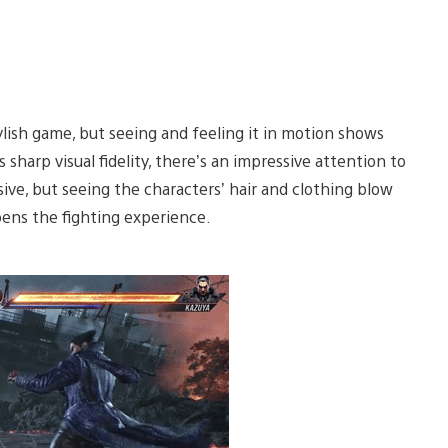
ylish game, but seeing and feeling it in motion shows
harp visual fidelity, there’s an impressive attention to
ve, but seeing the characters’ hair and clothing blow
epens the fighting experience.