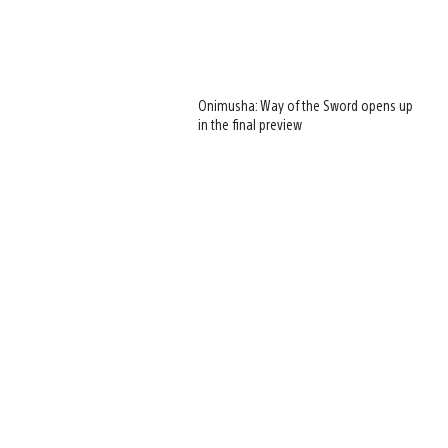
Onimusha: Way of the Sword opens up
in the final preview