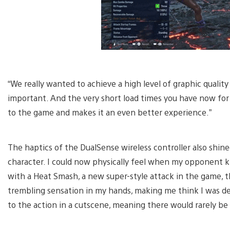
“We really wanted to achieve a high level of graphic quality
important. And the very short load times you have now for 
to the game and makes it an even better experience.”
The haptics of the DualSense wireless controller also shin
character. I could now physically feel when my opponent kn
with a Heat Smash, a new super-style attack in the game,
trembling sensation in my hands, making me think I was d
to the action in a cutscene, meaning there would rarely b