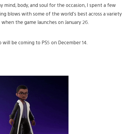
 mind, body, and soul for the occasion, I spent a few
ding blows with some of the world’s best across a variety
te when the game launches on January 26.
mo will be coming to PS5 on December 14.