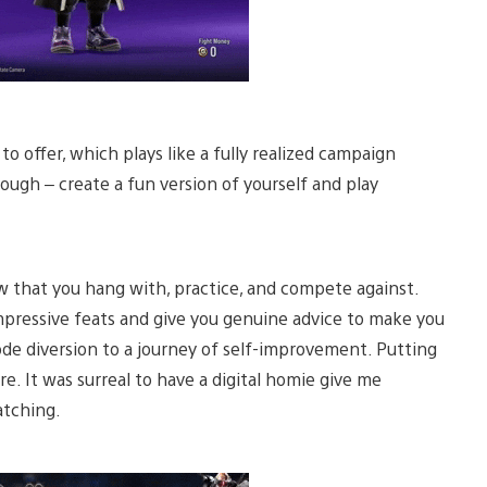
 offer, which plays like a fully realized campaign
ugh – create a fun version of yourself and play
w that you hang with, practice, and compete against.
mpressive feats and give you genuine advice to make you
ode diversion to a journey of self-improvement. Putting
core. It was surreal to have a digital homie give me
atching.