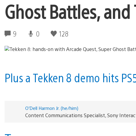
Ghost Battles, and 
9
0
128
Plus a Tekken 8 demo hits PS
O’Dell Harmon Jr. (he/him)
Content Communications Specialist, Sony Interac