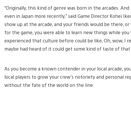
“Originally, this kind of genre was born in the arcades. And
even in Japan more recently,” said Game Director Kohei Iked
show up at the arcade, and your friends would be there, or 
for the game, you were able to learn new things while you
experienced that culture before could be like, Oh, wow, I
maybe had heard of it could get some kind of taste of that 
As you become a known contender in your local arcade, you
local players to grow your crew’s notoriety and personal re
without the fate of the world on the line.