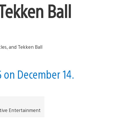
Tekken Ball
5 on December 14.
tive Entertainment