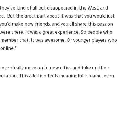
 they’ve kind of all but disappeared in the West, and
a, “But the great part about it was that you would just
you’d make new friends, and you all share this passion
 were there. It was a great experience. So people who
 remember that. It was awesome. Or younger players who
online.”
 eventually move on to new cities and take on their
putation. This addition feels meaningful in-game, even