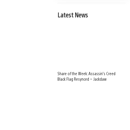
Latest News
Share of the Week: Assassin’s Creed
Black Flag Resynced – Jackdaw