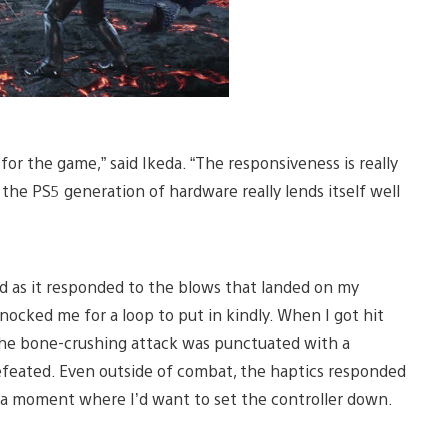
 for the game,” said Ikeda. “The responsiveness is really
the PS5 generation of hardware really lends itself well
ed as it responded to the blows that landed on my
ocked me for a loop to put in kindly. When I got hit
 the bone-crushing attack was punctuated with a
efeated. Even outside of combat, the haptics responded
e a moment where I’d want to set the controller down.