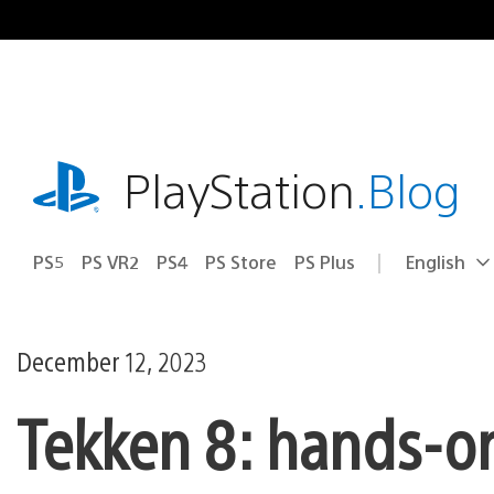
Skip
to
content
playstation.com
PlayStation
.Blog
PS5
PS VR2
PS4
PS Store
PS Plus
English
Select
Current
a
region:
region
December 12, 2023
Tekken 8: hands-on