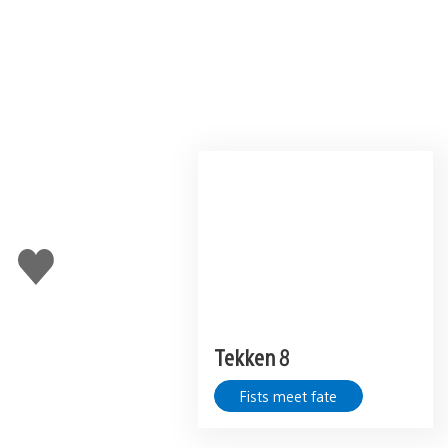
Like
this
Tekken 8
Fists meet fate