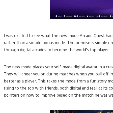
I was excited to see what the new mode Arcade Quest had to
rather than a simple bonus mode. The premise is simple eno
through digital arcades to become the world’s top player.
The new mode places your self-made digital avatar in a cre
They will cheer you on during matches when you pull off i
better as a player. This takes the mode from a fun story m
rising to the top with friends, both digital and real, at its 
pointers on how to improve based on the match he was w