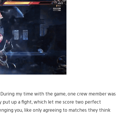
. During my time with the game, one crew member was
y put up a fight, which let me score two perfect
enging you, like only agreeing to matches they think