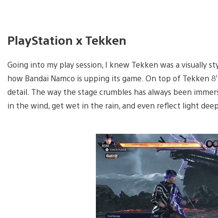
PlayStation x Tekken
Going into my play session, I knew Tekken was a visually st
how Bandai Namco is upping its game. On top of Tekken 8’s s
detail. The way the stage crumbles has always been immersi
in the wind, get wet in the rain, and even reflect light de