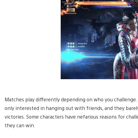
Matches play differently depending on who you challenge
only interested in hanging out with friends, and they barel
victories. Some characters have nefarious reasons for chall
they can win.