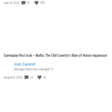
Date
81
439
July 14, 2026
published:
Gameplay first look – Mafia: The Old Country’s Man of Honor expansion
Josh Zammit
Design Director, Hangar 13
Date
14
66
August 4, 2026
published: