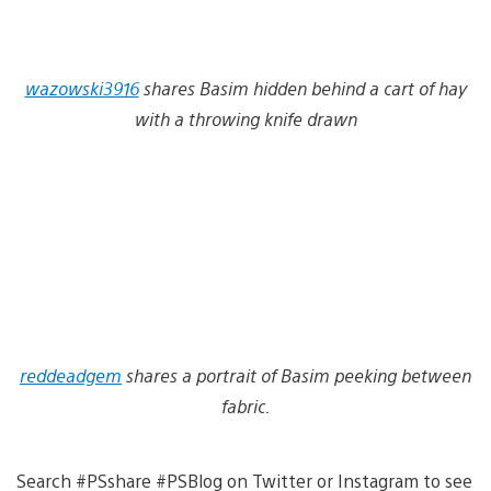
wazowski3916
shares Basim hidden behind a cart of hay
with a throwing knife drawn
reddeadgem
shares a portrait of Basim peeking between
fabric.
Search #PSshare #PSBlog on Twitter or Instagram to see