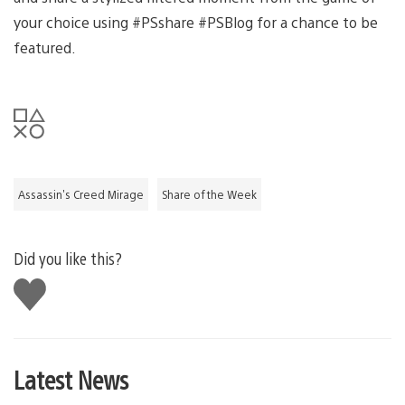
your choice using #PSshare #PSBlog for a chance to be
featured.
Assassin's Creed Mirage
Share of the Week
Did you like this?
Like
this
Latest News