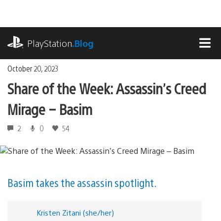
Skip
to
content
playstation.com
PlayStation
.Blog
MEN
October 20, 2023
Share of the Week: Assassin’s Creed
Mirage – Basim
2
0
54
Basim takes the assassin spotlight.
Kristen Zitani (she/her)