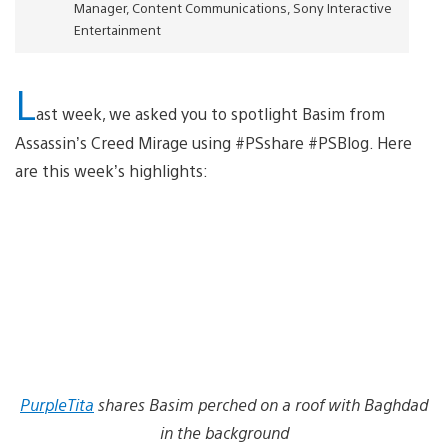
Manager, Content Communications, Sony Interactive
Entertainment
L
ast week, we asked you to spotlight Basim from
Assassin’s Creed Mirage using #PSshare #PSBlog. Here
are this week’s highlights:
PurpleTita
shares Basim perched on a roof with Baghdad
in the background