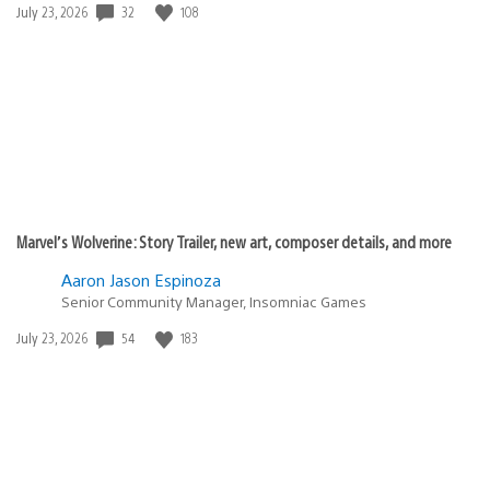
Date
32
108
July 23, 2026
published:
Marvel’s Wolverine: Story Trailer, new art, composer details, and more
Aaron Jason Espinoza
Senior Community Manager, Insomniac Games
Date
54
183
July 23, 2026
published: