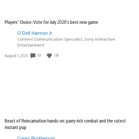
Players’ Choice: Vote for July 2026’s best new game
O'Dell Harmon Jr.
Content Communication Specialist, Sony Interactive
Entertainment
Date
47
138
August 3, 2026
published:
Beast of Reincarnation hands-on: parry-rich combat and the cutest
mutant pup
Corey Brotherson