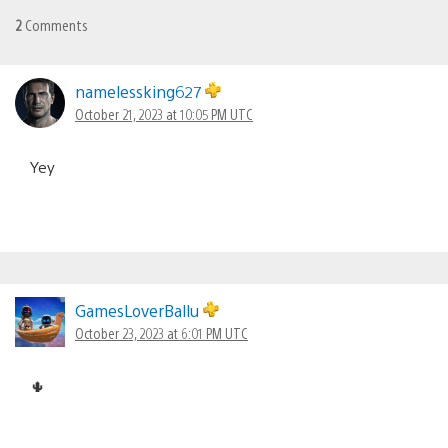
2
Comments
namelessking627
October 21, 2023 at 10:05 PM UTC
Yey
GamesLoverBallu
October 23, 2023 at 6:01 PM UTC
🌵