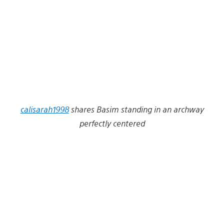
calisarah1998
shares Basim standing in an archway
perfectly centered