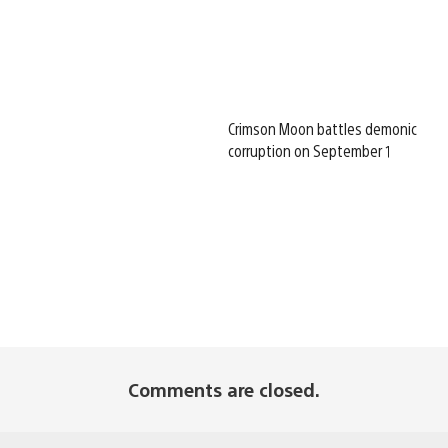
Crimson Moon battles demonic
corruption on September 1
Comments are closed.