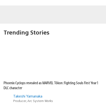
Trending Stories
Phoenix Cyclops revealed as MARVEL Tōkon: Fighting Souls First Year 1
DLC character
Takeshi Yamanaka
Producer, Arc System Works