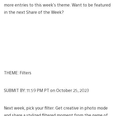
more entries to this week’s theme. Want to be featured
in the next Share of the Week?
THEME: Filters
SUBMIT BY: 11:59 PM PT on October 25, 2023
Next week, pick your filter. Get creative in photo mode
and share a stylized filtered moment from the game of