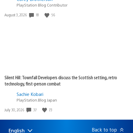
PlayStation Blog Contributor
Date
18
56
August 3, 2026
published:
Silent Hill: Townfall Developers discuss the Scottish setting, retro
technology, first-person combat
Sachie Kobari
PlayStation.Blog Japan
Date
37
73
July 30, 2026
published:
Back to top
English
Select
Current