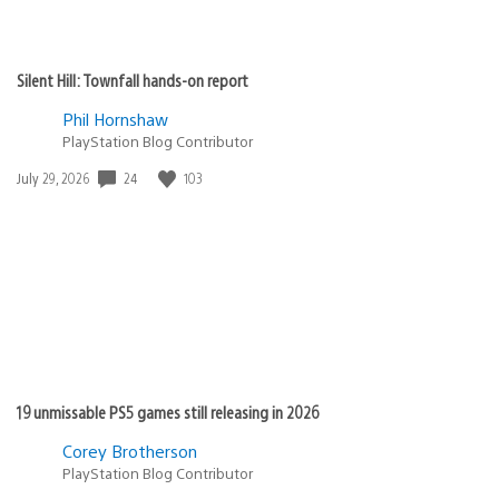
Silent Hill: Townfall hands-on report
Phil Hornshaw
PlayStation Blog Contributor
Date
24
103
July 29, 2026
published:
19 unmissable PS5 games still releasing in 2026
Corey Brotherson
PlayStation Blog Contributor