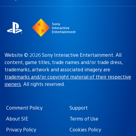
a
region:
region
Sony
Interactive
Entertainment
Website © 2026 Sony Interactive Entertainment. All
content, game titles, trade names and/or trade dress,
trademarks, artwork and associated imagery are
trademarks and/or copyright material of their respective
owners
. All rights reserved.
Comment Policy
Support
About SIE
Terms of Use
Privacy Policy
Cookies Policy