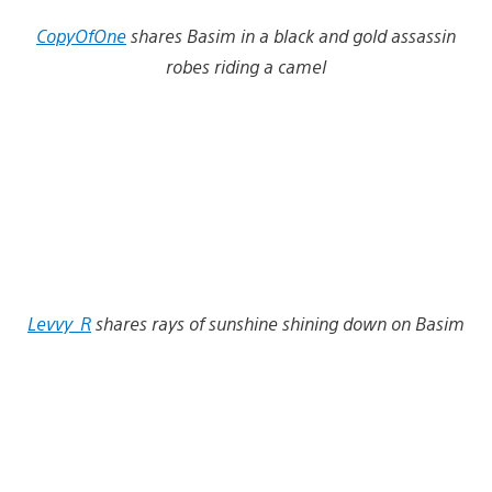
CopyOfOne
shares Basim in a black and gold assassin
robes riding a camel
Levvy_R
shares rays of sunshine shining down on Basim