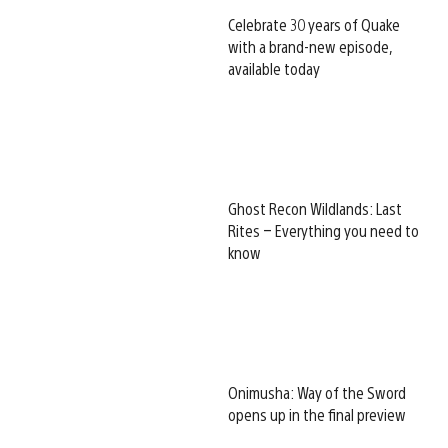
Celebrate 30 years of Quake
with a brand-new episode,
available today
Ghost Recon Wildlands: Last
Rites – Everything you need to
know
Onimusha: Way of the Sword
opens up in the final preview