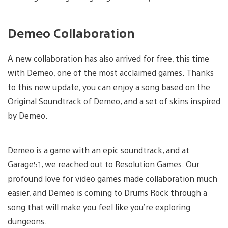
Demeo Collaboration
A new collaboration has also arrived for free, this time
with Demeo, one of the most acclaimed games. Thanks
to this new update, you can enjoy a song based on the
Original Soundtrack of Demeo, and a set of skins inspired
by Demeo.
Demeo is a game with an epic soundtrack, and at
Garage51, we reached out to Resolution Games. Our
profound love for video games made collaboration much
easier, and Demeo is coming to Drums Rock through a
song that will make you feel like you’re exploring
dungeons.