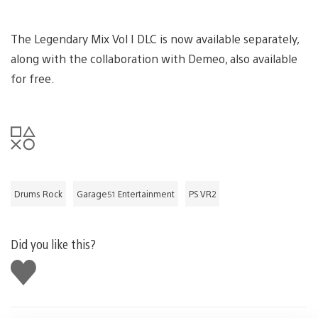
The Legendary Mix Vol I DLC is now available separately,
along with the collaboration with Demeo, also available
for free.
Drums Rock
Garage51 Entertainment
PS VR2
Did you like this?
Like
this