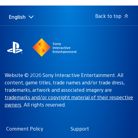
published:
Back to top
English
Select
Current
a
region:
region
Sony
Interactive
Entertainment
Website © 2026 Sony Interactive Entertainment. All
content, game titles, trade names and/or trade dress,
trademarks, artwork and associated imagery are
trademarks and/or copyright material of their respective
owners
. All rights reserved.
Comment Policy
Support