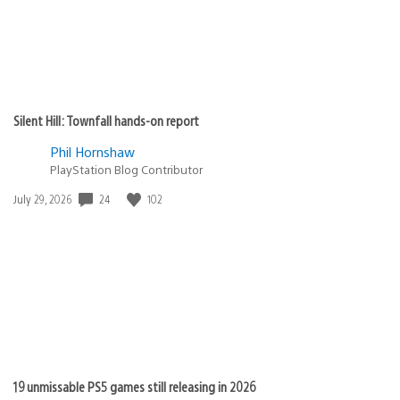
Silent Hill: Townfall hands-on report
Phil Hornshaw
PlayStation Blog Contributor
Date
24
102
July 29, 2026
published:
19 unmissable PS5 games still releasing in 2026