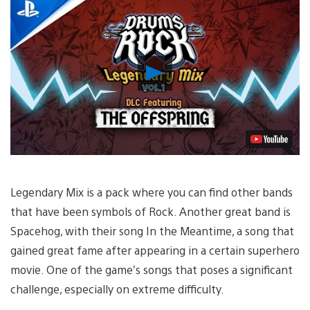
Play
Video
Legendary Mix is a pack where you can find other bands
that have been symbols of Rock. Another great band is
Spacehog, with their song In the Meantime, a song that
gained great fame after appearing in a certain superhero
movie. One of the game’s songs that poses a significant
challenge, especially on extreme difficulty.