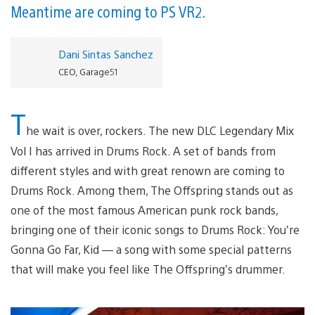
Meantime are coming to PS VR2.
Dani Sintas Sanchez
CEO, Garage51
T
he wait is over, rockers. The new DLC Legendary Mix
Vol I has arrived in Drums Rock. A set of bands from
different styles and with great renown are coming to
Drums Rock. Among them, The Offspring stands out as
one of the most famous American punk rock bands,
bringing one of their iconic songs to Drums Rock: You’re
Gonna Go Far, Kid — a song with some special patterns
that will make you feel like The Offspring’s drummer.