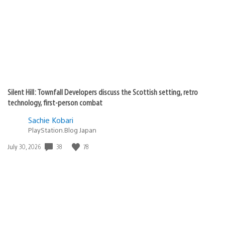
Silent Hill: Townfall Developers discuss the Scottish setting, retro
technology, first-person combat
Sachie Kobari
PlayStation.Blog Japan
Date
38
78
July 30, 2026
published: