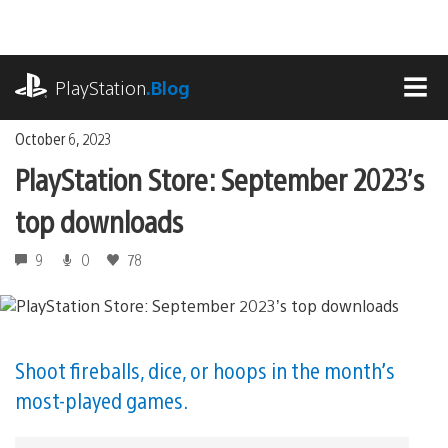
Skip
to
content
playstation.com
PlayStation
.Blog
MEN
October 6, 2023
PlayStation Store: September 2023’s
top downloads
9
0
78
Shoot fireballs, dice, or hoops in the month’s
most-played games.