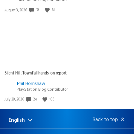
Date
18
61
August 3, 2026
published:
Silent Hill: Townfall hands-on report
Phil Hornshaw
PlayStation Blog Contributor
Date
24
108
July 29, 2026
published:
Back to top
English
Select
Current
a
region:
region