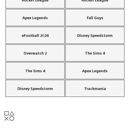
Apex Legends
Fall Guys
eFootball 2024
Disney Speedstorm
Overwatch 2
The Sims 4
The Sims 4
Apex Legends
Disney Speedstorm
Trackmania