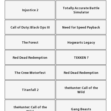
Totally Accurate Battle
Injustice 2
Simulator
Call of Duty: Black Ops III
Need for Speed Payback
The Forest
Hogwarts Legacy
Red Dead Redemption
TEKKEN 7
The Crew Motorfest
Red Dead Redemption
theHunter: Call of the
Titanfall 2
Wild
theHunter: Call of the
Gang Beasts