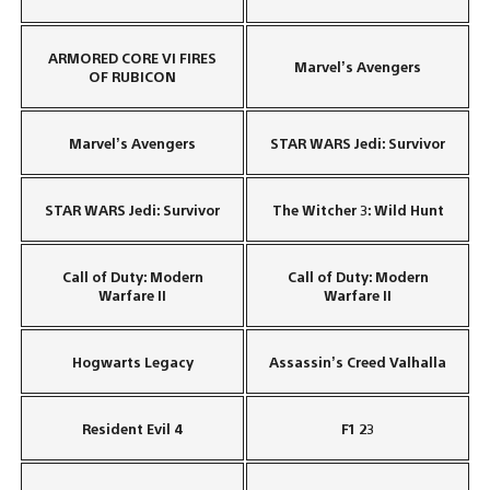
ARMORED CORE VI FIRES
Marvel’s Avengers
OF RUBICON
Marvel’s Avengers
STAR WARS Jedi: Survivor
STAR WARS Jedi: Survivor
The Witcher 3: Wild Hunt
Call of Duty: Modern
Call of Duty: Modern
Warfare II
Warfare II
Hogwarts Legacy
Assassin’s Creed Valhalla
Resident Evil 4
F1 23