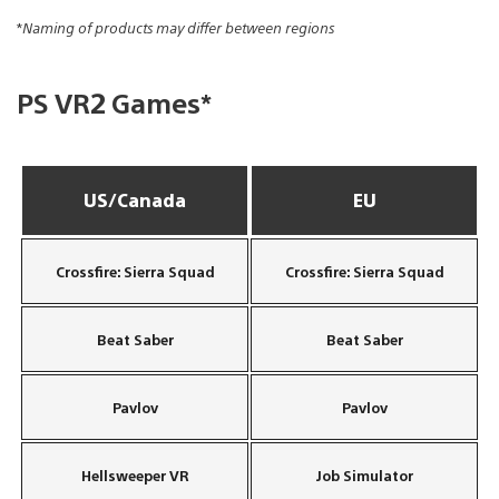
*
Naming of products may differ between regions
PS VR2 Games*
US/Canada
EU
Crossfire: Sierra Squad
Crossfire: Sierra Squad
Beat Saber
Beat Saber
Pavlov
Pavlov
Hellsweeper VR
Job Simulator