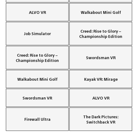
ALVO VR
Walkabout Mini Golf
Creed: Rise to Glory –
Job Simulator
Championship Edition
Creed: Rise to Glory –
Swordsman VR
Championship Edition
Walkabout Mini Golf
Kayak VR: Mirage
Swordsman VR
ALVO VR
The Dark Pictures:
Firewall Ultra
Switchback VR