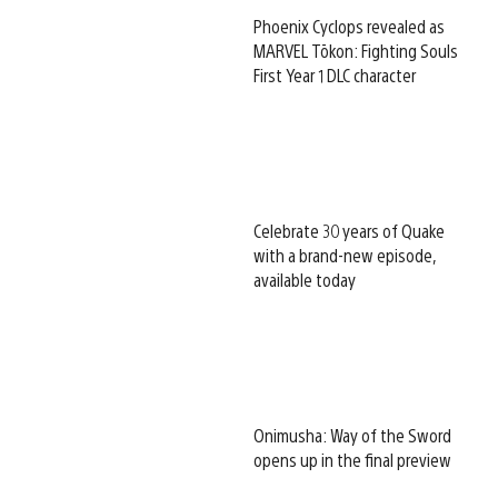
Phoenix Cyclops revealed as
MARVEL Tōkon: Fighting Souls
First Year 1 DLC character
Celebrate 30 years of Quake
with a brand-new episode,
available today
Onimusha: Way of the Sword
opens up in the final preview