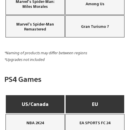
Marvel’s Spider-Man:
Among Us
Miles Morales
Marvel’s Spider-Man
Gran Turismo 7
Remastered
*Naming of products may differ between regions
*Upgrades not included
PS4 Games
US/Canada
EU
NBA 2K24
EA SPORTS FC 24