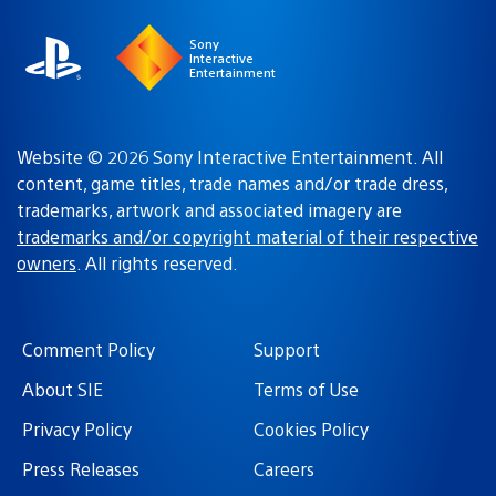
Sony
Interactive
Entertainment
Website © 2026 Sony Interactive Entertainment. All
content, game titles, trade names and/or trade dress,
trademarks, artwork and associated imagery are
trademarks and/or copyright material of their respective
owners
. All rights reserved.
Comment Policy
Support
About SIE
Terms of Use
Privacy Policy
Cookies Policy
Press Releases
Careers