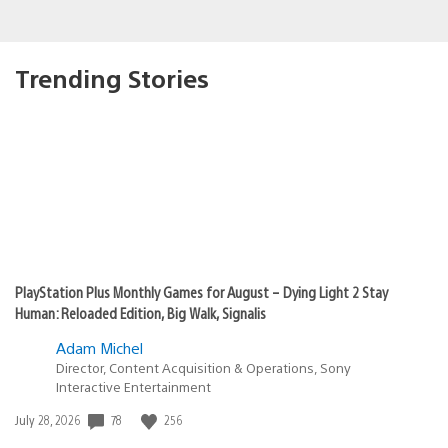
Trending Stories
PlayStation Plus Monthly Games for August – Dying Light 2 Stay
Human: Reloaded Edition, Big Walk, Signalis
Adam Michel
Director, Content Acquisition & Operations, Sony
Interactive Entertainment
Date
78
256
July 28, 2026
published: