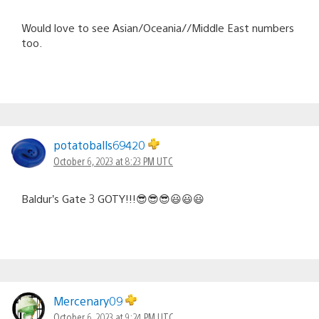
Would love to see Asian/Oceania//Middle East numbers
too.
potatoballs69420
October 6, 2023 at 8:23 PM UTC
Baldur’s Gate 3 GOTY!!!😎😎😎😃😃😃
Mercenary09
October 6, 2023 at 9:24 PM UTC