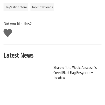
PlayStation Store
Top Downloads
Did you like this?
Like
this
Latest News
Share of the Week: Assassin’s
Creed Black Flag Resynced –
Jackdaw