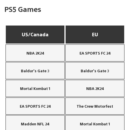
PS5 Games
US/Canada
EU
NBA 2K24
EA SPORTS FC 24
Baldur’s Gate 3
Baldur’s Gate 3
Mortal Kombat 1
NBA 2K24
EA SPORTS FC 24
The Crew Motorfest
Madden NFL 24
Mortal Kombat 1