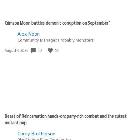
Crimson Moon battles demonic corruption on September 1
Alex Noon
Community Manager, Probably Monsters
Date
30
55
August 4, 2026
published:
Beast of Reincarnation hands-on: parry-rich combat and the cutest
mutant pup
Corey Brotherson
PlayStation Blog Contributor