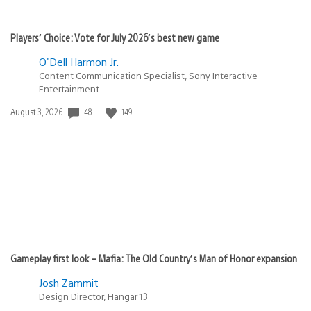
Players’ Choice: Vote for July 2026’s best new game
O'Dell Harmon Jr.
Content Communication Specialist, Sony Interactive
Entertainment
Date
48
149
August 3, 2026
published:
Gameplay first look – Mafia: The Old Country’s Man of Honor expansion
Josh Zammit
Design Director, Hangar 13