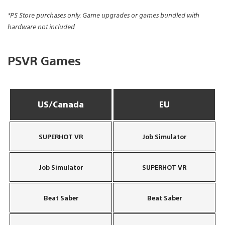
*PS Store purchases only. Game upgrades or games bundled with
hardware not included
PSVR Games
US/Canada
EU
SUPERHOT VR
Job Simulator
Job Simulator
SUPERHOT VR
Beat Saber
Beat Saber