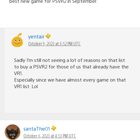
best new game for PSVR2 in September.
yentair
October 9, 2023 at 6:52 PM UTC
Sadly I’m still not seeing a lot of reasons on that list
to buy a PSVR2 for those of us that already have the
VR1.
Especially since we have almost every game on that
VR1 list. Lol
santaThe01
October 6, 2023 at 4:53 PM UTC