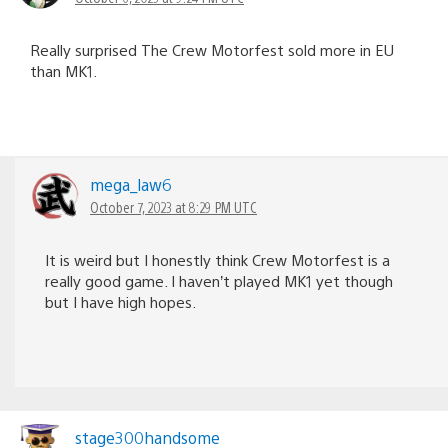
Really surprised The Crew Motorfest sold more in EU
than MK1.
mega_law6
October 7, 2023 at 8:29 PM UTC
It is weird but I honestly think Crew Motorfest is a
really good game. I haven’t played MK1 yet though
but I have high hopes.
stage300handsome