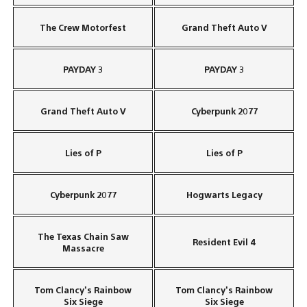
The Crew Motorfest
Grand Theft Auto V
PAYDAY 3
PAYDAY 3
Grand Theft Auto V
Cyberpunk 2077
Lies of P
Lies of P
Cyberpunk 2077
Hogwarts Legacy
The Texas Chain Saw
Resident Evil 4
Massacre
Tom Clancy’s Rainbow
Tom Clancy’s Rainbow
Six Siege
Six Siege