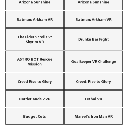
Arizona Sunshine
Arizona Sunshine
Batman: Arkham VR
Batman: Arkham VR
The Elder Scrolls V:
Drunkn Bar Fight
Skyrim VR
ASTRO BOT Rescue
Goalkeeper VR Challenge
Mission
Creed Rise to Glory
Creed: Rise to Glory
Borderlands 2 VR
Lethal VR
Budget Cuts
Marvel’s Iron Man VR