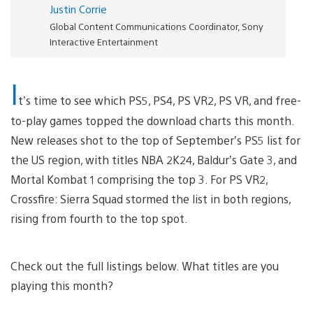
Justin Corrie
Global Content Communications Coordinator, Sony
Interactive Entertainment
I
t’s time to see which PS5, PS4, PS VR2, PS VR, and free-
to-play games topped the download charts this month.
New releases shot to the top of September’s PS5 list for
the US region, with titles NBA 2K24, Baldur’s Gate 3, and
Mortal Kombat 1 comprising the top 3. For PS VR2,
Crossfire: Sierra Squad stormed the list in both regions,
rising from fourth to the top spot.
Check out the full listings below. What titles are you
playing this month?