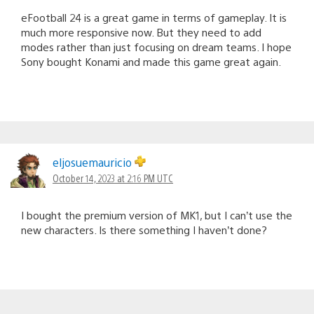
eFootball 24 is a great game in terms of gameplay. It is
much more responsive now. But they need to add
modes rather than just focusing on dream teams. I hope
Sony bought Konami and made this game great again.
eljosuemauricio
October 14, 2023 at 2:16 PM UTC
I bought the premium version of MK1, but I can’t use the
new characters. Is there something I haven’t done?