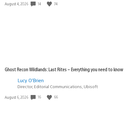
Date
14
74
August 4, 2026
published:
Ghost Recon Wildlands: Last Rites – Everything you need to know
Lucy O’Brien
Director, Editorial Communications, Ubisoft
Date
16
66
August 6, 2026
published: