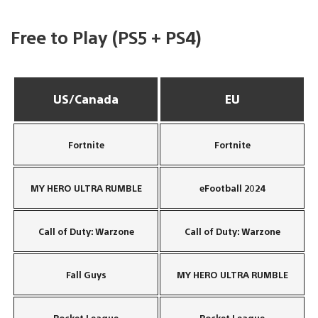
Free to Play (PS5 + PS4)
US/Canada
EU
Fortnite
Fortnite
MY HERO ULTRA RUMBLE
eFootball 2024
Call of Duty: Warzone
Call of Duty: Warzone
Fall Guys
MY HERO ULTRA RUMBLE
Rocket League
Rocket League