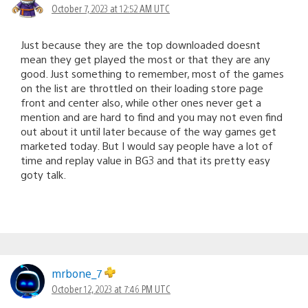
October 7, 2023 at 12:52 AM UTC
Just because they are the top downloaded doesnt
mean they get played the most or that they are any
good. Just something to remember, most of the games
on the list are throttled on their loading store page
front and center also, while other ones never get a
mention and are hard to find and you may not even find
out about it until later because of the way games get
marketed today. But I would say people have a lot of
time and replay value in BG3 and that its pretty easy
goty talk.
mrbone_7
October 12, 2023 at 7:46 PM UTC