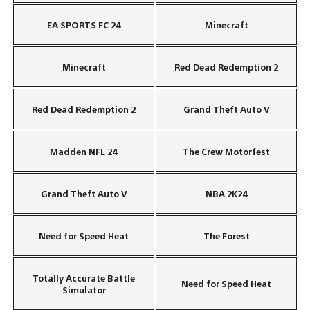
EA SPORTS FC 24
Minecraft
Minecraft
Red Dead Redemption 2
Red Dead Redemption 2
Grand Theft Auto V
Madden NFL 24
The Crew Motorfest
Grand Theft Auto V
NBA 2K24
Need for Speed Heat
The Forest
Totally Accurate Battle
Need for Speed Heat
Simulator