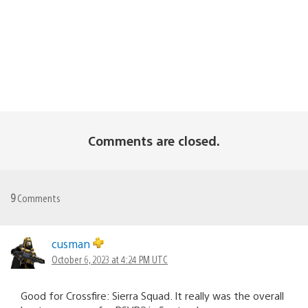
Comments are closed.
9
Comments
cusman
October 6, 2023 at 4:24 PM UTC
Good for Crossfire: Sierra Squad. It really was the overall