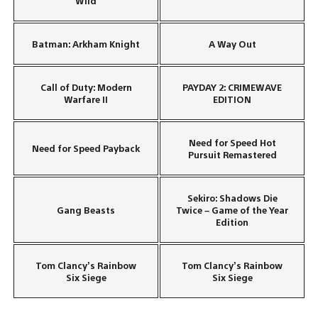
Wild
Batman: Arkham Knight
A Way Out
Call of Duty: Modern
PAYDAY 2: CRIMEWAVE
Warfare II
EDITION
Need for Speed Hot
Need for Speed Payback
Pursuit Remastered
Sekiro: Shadows Die
Gang Beasts
Twice – Game of the Year
Edition
Tom Clancy’s Rainbow
Tom Clancy’s Rainbow
Six Siege
Six Siege