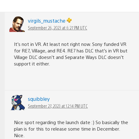
virgils_mustache
September 26, 2023 at 6:27 PM UTC
It’s not in VR. At least not right now. Sony funded VR
for RE7, Village, and RE4. RE7 has DLC that’s in VR but
Village DLC doesn’t and Separate Ways DLC doesn’t
support it either.
squibbley
September 27, 2023 at 12:14 PM UTC
Nice spot regarding the launch date :) So basically the
plan is for this to release some time in December.
Nice.