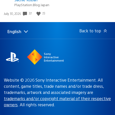
PlayStation.Blog Japan
Date
37
73
July 30, 2026
published:
Back to top
English
Select
Current
a
region:
region
Sony
Interactive
Entertainment
Website © 2026 Sony Interactive Entertainment. All
content, game titles, trade names and/or trade dress,
trademarks, artwork and associated imagery are
trademarks and/or copyright material of their respective
owners
. All rights reserved.