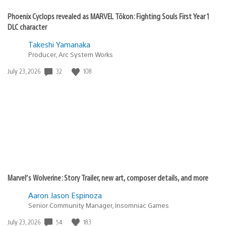
Phoenix Cyclops revealed as MARVEL Tōkon: Fighting Souls First Year 1
DLC character
Takeshi Yamanaka
Producer, Arc System Works
Date
32
108
July 23, 2026
published:
Marvel’s Wolverine: Story Trailer, new art, composer details, and more
Aaron Jason Espinoza
Senior Community Manager, Insomniac Games
Date
54
183
July 23, 2026