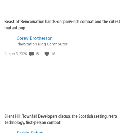
Beast of Reincarnation hands-on: parry-rich combat and the cutest
mutant pup
Corey Brotherson
PlayStation Blog Contributor
Date
18
56
August 3, 2026
published:
Silent Hill: Townfall Developers discuss the Scottish setting, retro
technology, first-person combat
Sachie Kobari