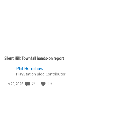
published:
Silent Hill: Townfall hands-on report
Phil Hornshaw
PlayStation Blog Contributor
Date
24
103
July 29, 2026
published: