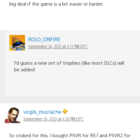
big deal if the game is a bit easier or harder.
ROLO_ONFIRE
September 26, 2023 at 6:13 PM UTC
I’d guess a new set of trophies (like most DLCs) will
be added
virgils_mustache
September 26, 2023 at 6:26 PM UTC
So stoked for this. I bought PSVR for RE7 and PSVR2 for