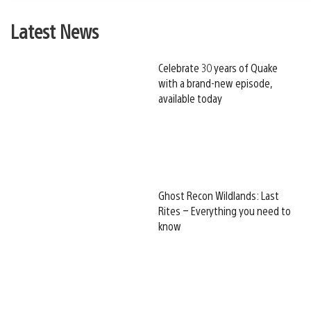
Latest News
Celebrate 30 years of Quake
with a brand-new episode,
available today
Ghost Recon Wildlands: Last
Rites – Everything you need to
know