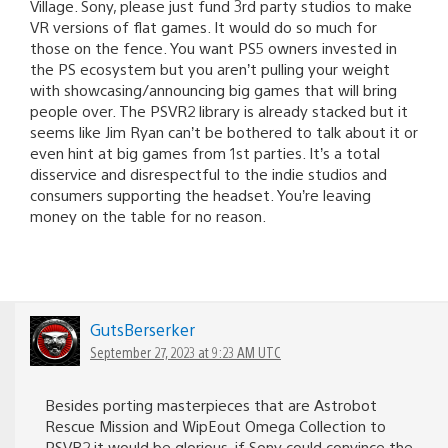
Village. Sony, please just fund 3rd party studios to make
VR versions of flat games. It would do so much for
those on the fence. You want PS5 owners invested in
the PS ecosystem but you aren’t pulling your weight
with showcasing/announcing big games that will bring
people over. The PSVR2 library is already stacked but it
seems like Jim Ryan can’t be bothered to talk about it or
even hint at big games from 1st parties. It’s a total
disservice and disrespectful to the indie studios and
consumers supporting the headset. You’re leaving
money on the table for no reason.
GutsBerserker
September 27, 2023 at 9:23 AM UTC
Besides porting masterpieces that are Astrobot
Rescue Mission and WipEout Omega Collection to
PSVR2 it would be glorious, if Sony could convince the