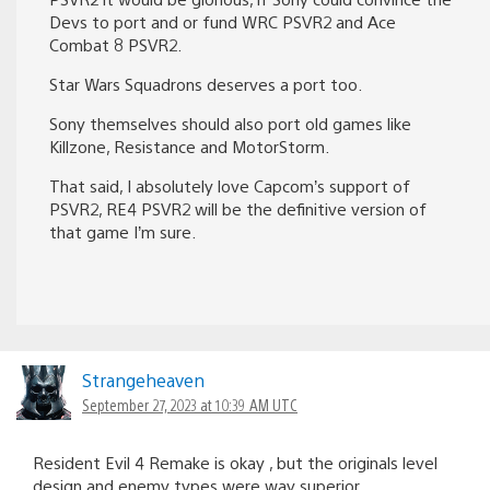
Devs to port and or fund WRC PSVR2 and Ace
Combat 8 PSVR2.
Star Wars Squadrons deserves a port too.
Sony themselves should also port old games like
Killzone, Resistance and MotorStorm.
That said, I absolutely love Capcom’s support of
PSVR2, RE4 PSVR2 will be the definitive version of
that game I’m sure.
Strangeheaven
September 27, 2023 at 10:39 AM UTC
Resident Evil 4 Remake is okay , but the originals level
design and enemy types were way superior.