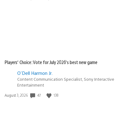
published:
Players’ Choice: Vote for July 2026’s best new game
O'Dell Harmon Jr.
Content Communication Specialist, Sony Interactive
Entertainment
Date
47
138
August 3, 2026
published: