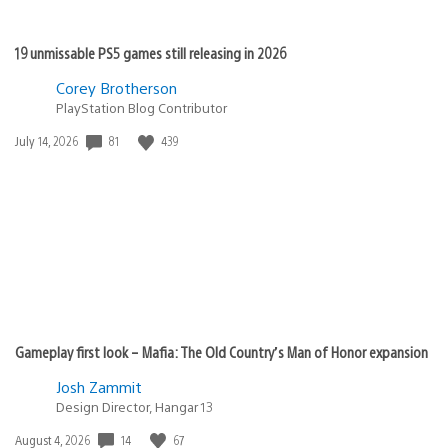
19 unmissable PS5 games still releasing in 2026
Corey Brotherson
PlayStation Blog Contributor
Date
81
439
July 14, 2026
published:
Gameplay first look – Mafia: The Old Country’s Man of Honor expansion
Josh Zammit
Design Director, Hangar 13
Date
14
67
August 4, 2026