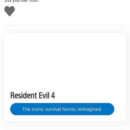
Like
this
Resident Evil 4
The iconic survival horror, reimagined.