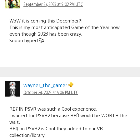
September 27, 2023 at 9:02 PM UTC
WoW it is coming this December?!
This is my most anticapated Game of the Year now,
even though 2023 has been crazy.
Soooo hyped 🥰
wayner_the_gamer
October 24, 2023 at 5:06 PM UTC
RE7 IN PSVR was such a Cool experience.
I waited for PSVR2 because RE8 would be WORTH the
wait.
RE4 on PSVR2 is Cool they added to our VR
collection/library.