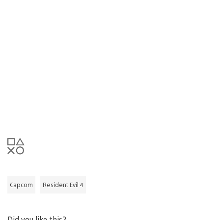
Capcom
Resident Evil 4
Did you like this?