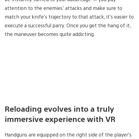
attention to the enemies’ attacks and make sure to
match your knife’s trajectory to that attack, it’s easier to
execute a successful parry. Once you get the hang of it,
the maneuver becomes quite addicting.
Reloading evolves into a truly
immersive experience with VR
Handguns are equipped on the right side of the player’s