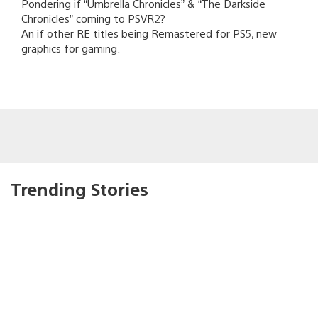
Pondering if “Umbrella Chronicles” & “The Darkside
Chronicles” coming to PSVR2?
An if other RE titles being Remastered for PS5, new
graphics for gaming.
Trending Stories