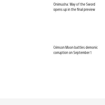
Onimusha: Way of the Sword
opens up in the final preview
Crimson Moon battles demonic
corruption on September 1