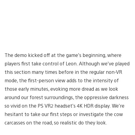
The demo kicked off at the game’s beginning, where
players first take control of Leon. Although we’ve played
this section many times before in the regular non-VR
mode, the first-person view adds to the intensity of
those early minutes, evoking more dread as we look
around our forest surroundings, the oppressive darkness
so vivid on the PS VR2 headset’s 4K HDR display. We’re
hesitant to take our first steps or investigate the cow
carcasses on the road, so realistic do they look.