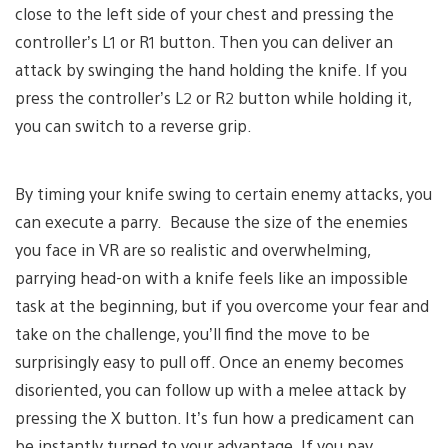
close to the left side of your chest and pressing the
controller’s L1 or R1 button. Then you can deliver an
attack by swinging the hand holding the knife. If you
press the controller’s L2 or R2 button while holding it,
you can switch to a reverse grip.
By timing your knife swing to certain enemy attacks, you
can execute a parry. Because the size of the enemies
you face in VR are so realistic and overwhelming,
parrying head-on with a knife feels like an impossible
task at the beginning, but if you overcome your fear and
take on the challenge, you’ll find the move to be
surprisingly easy to pull off. Once an enemy becomes
disoriented, you can follow up with a melee attack by
pressing the X button. It’s fun how a predicament can
be instantly turned to your advantage. If you pay