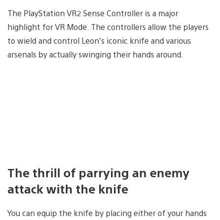
The PlayStation VR2 Sense Controller is a major
highlight for VR Mode. The controllers allow the players
to wield and control Leon’s iconic knife and various
arsenals by actually swinging their hands around.
The thrill of parrying an enemy
attack with the knife
You can equip the knife by placing either of your hands