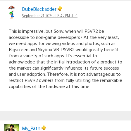
DukeBlackadder
September 27, 2023 at 8:42 PM UTC
This is impressive, but Sony, when will PSVR2 be
accessible to non-game developers? At the very least,
we need apps for viewing videos and photos, such as
Bigscreen and Skybox VR. PSVR2 would greatly benefit
from a variety of such apps. It’s essential to
acknowledge that the initial introduction of a product to
the market can significantly influence its future success
and user adoption. Therefore, it is not advantageous to
restrict PSVR2 owners from fully utilizing the remarkable
capabilities of the hardware at this time.
My_Path