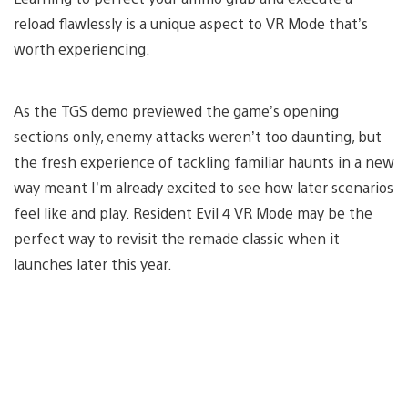
reload flawlessly is a unique aspect to VR Mode that’s
worth experiencing.
As the TGS demo previewed the game’s opening
sections only, enemy attacks weren’t too daunting, but
the fresh experience of tackling familiar haunts in a new
way meant I’m already excited to see how later scenarios
feel like and play. Resident Evil 4 VR Mode may be the
perfect way to revisit the remade classic when it
launches later this year.