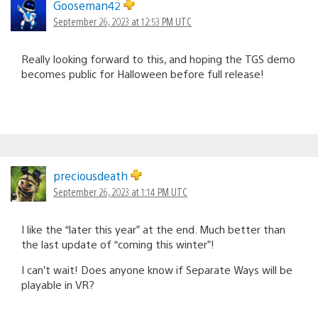
Gooseman42
September 26, 2023 at 12:53 PM UTC
Really looking forward to this, and hoping the TGS demo
becomes public for Halloween before full release!
preciousdeath
September 26, 2023 at 1:14 PM UTC
I like the “later this year” at the end. Much better than
the last update of “coming this winter”!
I can’t wait! Does anyone know if Separate Ways will be
playable in VR?