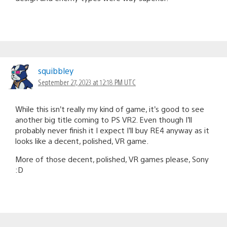
squibbley
September 27, 2023 at 12:18 PM UTC
While this isn’t really my kind of game, it’s good to see
another big title coming to PS VR2. Even though I’ll
probably never finish it I expect I’ll buy RE4 anyway as it
looks like a decent, polished, VR game.
More of those decent, polished, VR games please, Sony
:D