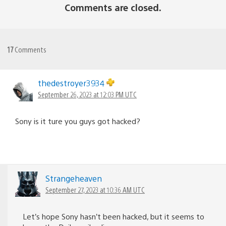
Comments are closed.
17
Comments
thedestroyer3934
September 26, 2023 at 12:03 PM UTC
Sony is it ture you guys got hacked?
Strangeheaven
September 27, 2023 at 10:36 AM UTC
Let’s hope Sony hasn’t been hacked, but it seems to