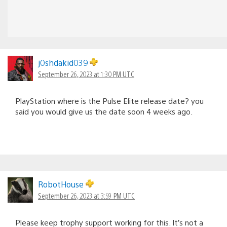
j0shdakid039
September 26, 2023 at 1:30 PM UTC
PlayStation where is the Pulse Elite release date? you
said you would give us the date soon 4 weeks ago.
RobotHouse
September 26, 2023 at 3:59 PM UTC
Please keep trophy support working for this. It’s not a