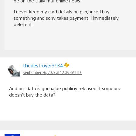
be on the Daily mail online news.
I never keep my card details on psn,once I buy
something and sony takes payment, I immediately
delete it.
thedestroyer3934
September 26, 2023 at 12:05 PM UTC
And our data is gonna be publiciy released if someone
doesn’t buy the data?