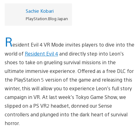
Sachie Kobari
PlayStation.Blog Japan
R
esident Evil 4 VR Mode invites players to dive into the
world of
Resident Evil 4
and directly step into Leon’s
shoes to take on grueling survival missions in the
ultimate immersive experience. Offered as a free DLC for
the PlayStation 5 version of the game and releasing this
winter, this will allow you to experience Leon’s full story
campaign in VR. At last week’s Tokyo Game Show, we
slipped on a PS VR2 headset, donned our Sense
controllers and plunged into the dark heart of survival
horror.