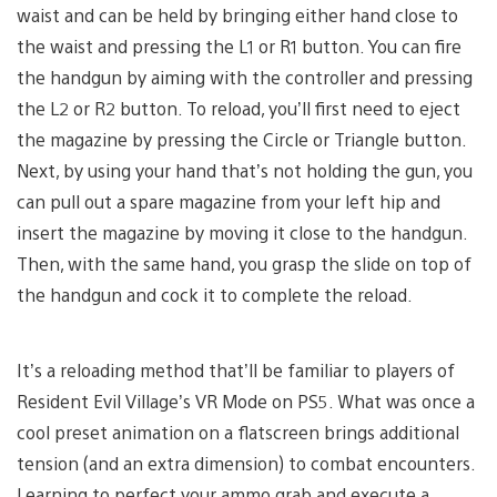
waist and can be held by bringing either hand close to
the waist and pressing the L1 or R1 button. You can fire
the handgun by aiming with the controller and pressing
the L2 or R2 button. To reload, you’ll first need to eject
the magazine by pressing the Circle or Triangle button.
Next, by using your hand that’s not holding the gun, you
can pull out a spare magazine from your left hip and
insert the magazine by moving it close to the handgun.
Then, with the same hand, you grasp the slide on top of
the handgun and cock it to complete the reload.
It’s a reloading method that’ll be familiar to players of
Resident Evil Village’s VR Mode on PS5. What was once a
cool preset animation on a flatscreen brings additional
tension (and an extra dimension) to combat encounters.
Learning to perfect your ammo grab and execute a