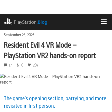
Skip
to
content
playstation.com
PlayStation
.Blog
MEN
September 26, 2023
Resident Evil 4 VR Mode –
PlayStation VR2 hands-on report
17
0
207
The game’s opening section, parrying, and more
revisited in first person.