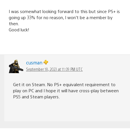
I was somewhat looking forward to this but since PS+ is
going up 33% for no reason, I won’t be a member by
then.
Good luck!
cusman
September 18, 2023 at 11:09 PM UTC
Get it on Steam. No PS+ equivalent requirement to
play on PC and I hope it will have cross-play between
PS5 and Steam players.