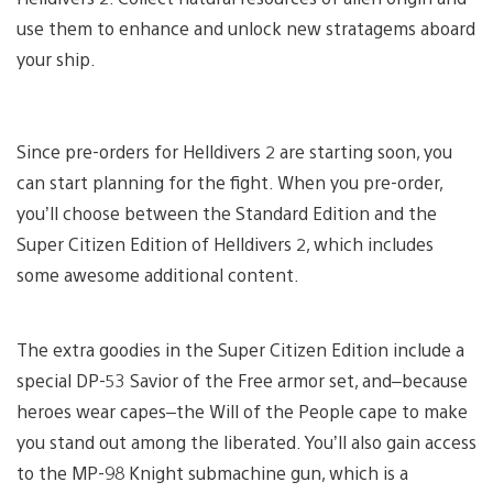
use them to enhance and unlock new stratagems aboard
your ship.
Since pre-orders for Helldivers 2 are starting soon, you
can start planning for the fight. When you pre-order,
you’ll choose between the Standard Edition and the
Super Citizen Edition of Helldivers 2, which includes
some awesome additional content.
The extra goodies in the Super Citizen Edition include a
special DP-53 Savior of the Free armor set, and–because
heroes wear capes–the Will of the People cape to make
you stand out among the liberated. You’ll also gain access
to the MP-98 Knight submachine gun, which is a