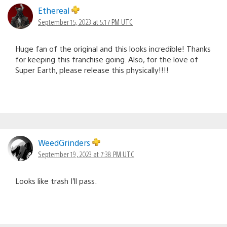
Ethereal
September 15, 2023 at 5:17 PM UTC
Huge fan of the original and this looks incredible! Thanks
for keeping this franchise going. Also, for the love of
Super Earth, please release this physically!!!!
WeedGrinders
September 19, 2023 at 7:38 PM UTC
Looks like trash I’ll pass.