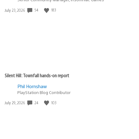
Date
54
183
July 23, 2026
published:
Silent Hill: Townfall hands-on report
Phil Hornshaw
PlayStation Blog Contributor
Date
24
103
July 29, 2026
published: