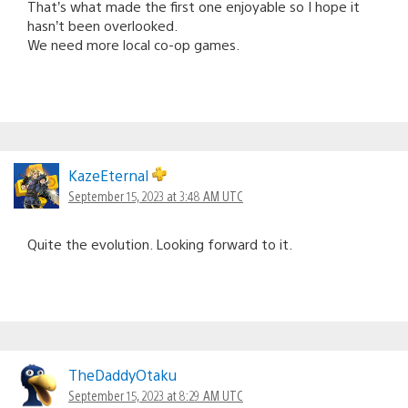
That’s what made the first one enjoyable so I hope it
hasn’t been overlooked.
We need more local co-op games.
KazeEternal
September 15, 2023 at 3:48 AM UTC
Quite the evolution. Looking forward to it.
TheDaddyOtaku
September 15, 2023 at 8:29 AM UTC