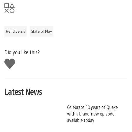
Helldivers 2
State of Play
Did you like this?
Like
this
Latest News
Celebrate 30 years of Quake
with a brand-new episode,
available today