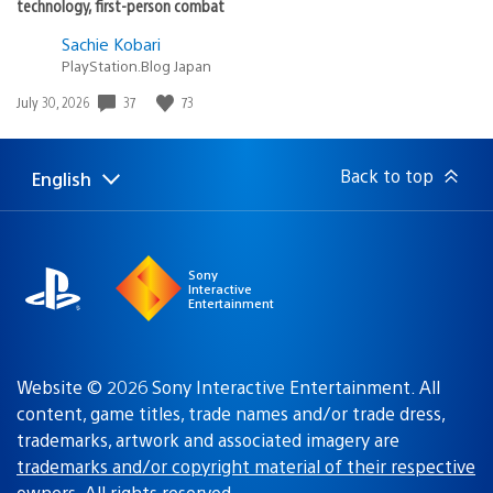
technology, first-person combat
Sachie Kobari
PlayStation.Blog Japan
Date
37
73
July 30, 2026
published:
Back to top
English
Select
Current
a
region:
region
Sony
Interactive
Entertainment
Website © 2026 Sony Interactive Entertainment. All
content, game titles, trade names and/or trade dress,
trademarks, artwork and associated imagery are
trademarks and/or copyright material of their respective
owners
. All rights reserved.