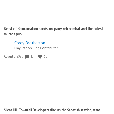
Beast of Reincarnation hands-on: parry-rich combat and the cutest
mutant pup
Corey Brotherson
PlayStation Blog Contributor
Date
18
56
August 3, 2026
published:
Silent Hill: Townfall Developers discuss the Scottish setting, retro