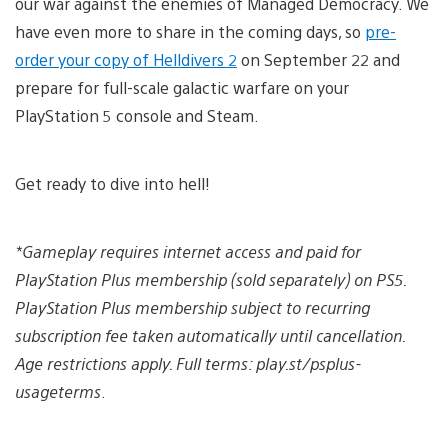
our war against the enemies of Managed Democracy. We
have even more to share in the coming days, so
pre-
order your copy of Helldivers 2
on September 22 and
prepare for full-scale galactic warfare on your
PlayStation 5 console and Steam.
Get ready to dive into hell!
*Gameplay requires internet access and paid for
PlayStation Plus membership (sold separately) on PS5.
PlayStation Plus membership subject to recurring
subscription fee taken automatically until cancellation.
Age restrictions apply. Full terms: play.st/psplus-
usageterms
.