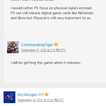
I would rather PS focus on physical copies instead.
PS can still release digital game cards like Nintendo
and Xbox but Physical is still very important to us.
CommandingTiger
September 19, 2023 at 2:21 PM UTC
I will be getting this game when it releases.
ArchAngeL-777
September 14, 2023 at 10:14 PM UTC