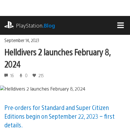
Skip
to
content
playstation.com
PlayStation
.Blog
MEN
September 14, 2023
Helldivers 2 launches February 8,
2024
16
0
215
Pre-orders for Standard and Super Citizen
Editions begin on September 22, 2023 – first
details.