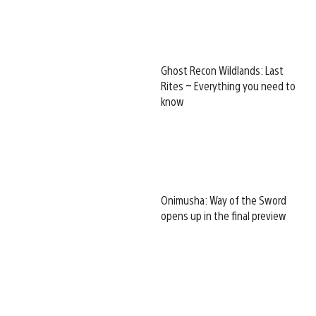
Ghost Recon Wildlands: Last
Rites – Everything you need to
know
Onimusha: Way of the Sword
opens up in the final preview