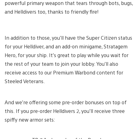
powerful primary weapon that tears through bots, bugs,
and Helldivers too, thanks to friendly fire!
In addition to those, you’ll have the Super Citizen status
for your Helldiver, and an add-on minigame, Stratagem
Hero, for your ship. It’s great to play while you wait for
the rest of your team to join your lobby. You’ll also
receive access to our Premium Warbond content for
Steeled Veterans.
And we’re offering some pre-order bonuses on top of
this. If you pre-order Helldivers 2, you’ll receive three
spiffy new armor sets: