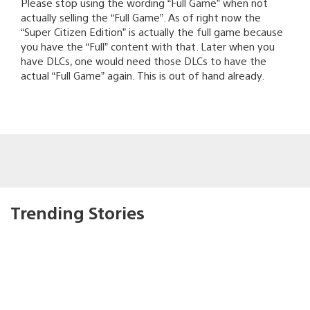
Please stop using the wording “Full Game” when not
actually selling the “Full Game”. As of right now the
“Super Citizen Edition” is actually the full game because
you have the “Full” content with that. Later when you
have DLCs, one would need those DLCs to have the
actual “Full Game” again. This is out of hand already.
Trending Stories