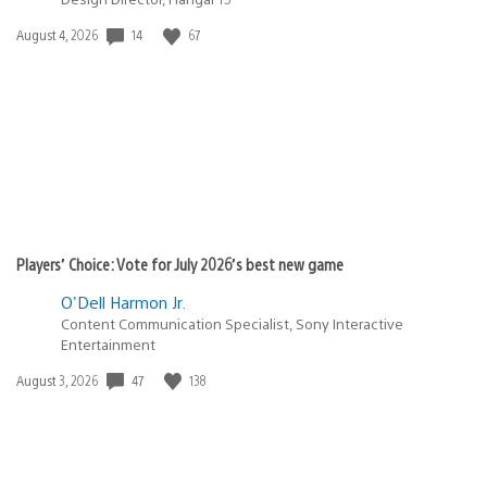
Date
14
67
August 4, 2026
published:
Players’ Choice: Vote for July 2026’s best new game
O'Dell Harmon Jr.
Content Communication Specialist, Sony Interactive
Entertainment
Date
47
138
August 3, 2026
published: