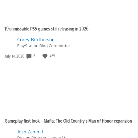
19 unmissable PS5 games still releasing in 2026
Corey Brotherson
PlayStation Blog Contributor
Date
81
439
July 14, 2026
published:
Gameplay first look – Mafia: The Old Country’s Man of Honor expansion
Josh Zammit
Design Director, Hangar 13