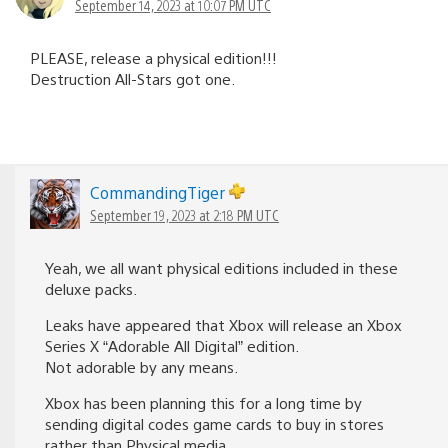
September 14, 2023 at 10:07 PM UTC
PLEASE, release a physical edition!!!
Destruction All-Stars got one.
CommandingTiger
September 19, 2023 at 2:18 PM UTC
Yeah, we all want physical editions included in these
deluxe packs.
Leaks have appeared that Xbox will release an Xbox
Series X “Adorable All Digital” edition.
Not adorable by any means.
Xbox has been planning this for a long time by
sending digital codes game cards to buy in stores
rather than Physical media.