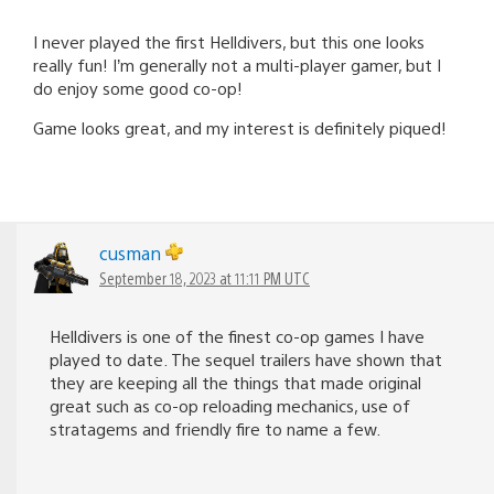
I never played the first Helldivers, but this one looks
really fun! I’m generally not a multi-player gamer, but I
do enjoy some good co-op!
Game looks great, and my interest is definitely piqued!
cusman
September 18, 2023 at 11:11 PM UTC
Helldivers is one of the finest co-op games I have
played to date. The sequel trailers have shown that
they are keeping all the things that made original
great such as co-op reloading mechanics, use of
stratagems and friendly fire to name a few.