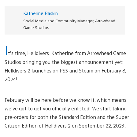
Katherine Baskin
Social Media and Community Manager, Arrowhead
Game Studios
I
t’s time, Helldivers. Katherine from Arrowhead Game
Studios bringing you the biggest announcement yet:
Helldivers 2 launches on PS5 and Steam on February 8,
2024!
February will be here before we know it, which means
we’ve got to get you officially enlisted! We start taking
pre-orders for both the Standard Edition and the Super
Citizen Edition of Helldivers 2 on September 22, 2023.