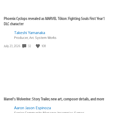
Phoenix Cyclops revealed as MARVEL Tōkon: Fighting Souls First Year 1
DLC character
Takeshi Yamanaka
Producer, Arc System Works
Date
32
108
July 23, 2026
published:
Marvel’s Wolverine: Story Trailer, new art, composer details, and more
Aaron Jason Espinoza
Senior Community Manager, Insomniac Games