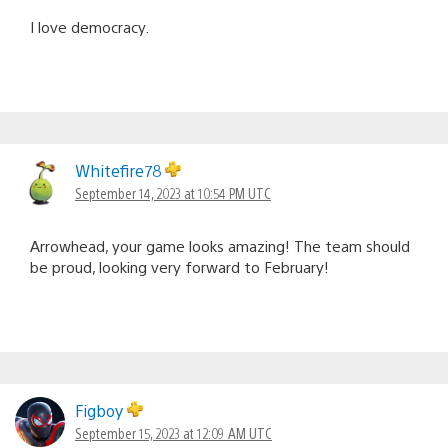
I love democracy.
Whitefire78
September 14, 2023 at 10:54 PM UTC
Arrowhead, your game looks amazing! The team should
be proud, looking very forward to February!
Figboy
September 15, 2023 at 12:09 AM UTC