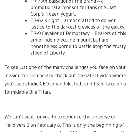
TR-7 Ambassador of the Brand – a
promotional armor set for fans of SUMY
Corp’s frozen yogurt.
TR-62 Knight – armor crafted to deliver
justice to the darkest crevices of the galaxy.
TR-9 Cavalier of Democracy – Bearers of this
armor ride no equine mount, but are
nonetheless borne to battle atop the trusty
steed of Liberty.
To see just one of the many challenges you face on your
mission for Democracy check out the latest video where
you’ll see studio CEO Johan Pilestedt and team take on a
formidable Bile Titan.
We can’t wait for you to experience the universe of
Helldivers 2 on February 8. This is only the beginning of