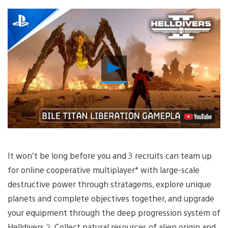
Play
Video
It won’t be long before you and 3 recruits can team up
for online cooperative multiplayer* with large-scale
destructive power through stratagems, explore unique
planets and complete objectives together, and upgrade
your equipment through the deep progression system of
Helldivers 2. Collect natural resources of alien origin and