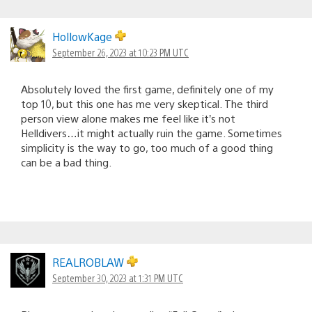
HollowKage
September 26, 2023 at 10:23 PM UTC
Absolutely loved the first game, definitely one of my
top 10, but this one has me very skeptical. The third
person view alone makes me feel like it’s not
Helldivers…it might actually ruin the game. Sometimes
simplicity is the way to go, too much of a good thing
can be a bad thing.
REALROBLAW
September 30, 2023 at 1:31 PM UTC