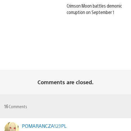
Crimson Moon battles demonic
corruption on September 1
Comments are closed.
16
Comments
POMARANCZA123PL