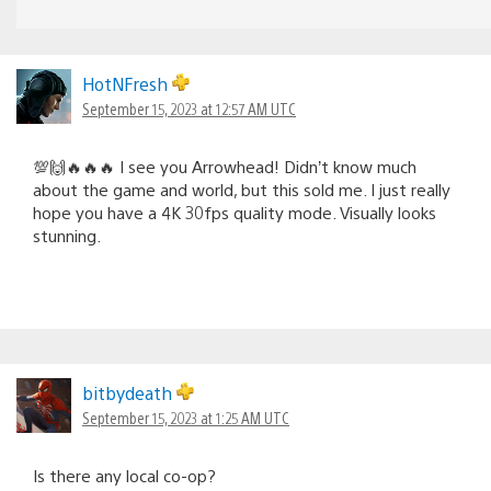
HotNFresh
September 15, 2023 at 12:57 AM UTC
💯🙌🔥🔥🔥 I see you Arrowhead! Didn’t know much
about the game and world, but this sold me. I just really
hope you have a 4K 30fps quality mode. Visually looks
stunning.
bitbydeath
September 15, 2023 at 1:25 AM UTC
Is there any local co-op?