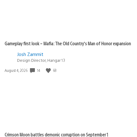
Gameplay first look – Mafia: The Old Country’s Man of Honor expansion
Josh Zammit
Design Director, Hangar 13
Date
14
68
August 4, 2026
published:
Crimson Moon battles demonic corruption on September 1