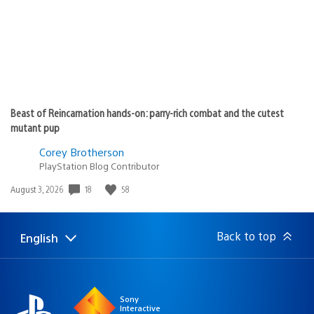
Beast of Reincarnation hands-on: parry-rich combat and the cutest
mutant pup
Corey Brotherson
PlayStation Blog Contributor
Date
18
58
August 3, 2026
published:
Back to top
English
Select
Current
a
region:
region
Sony
Interactive