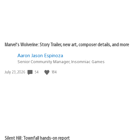
Marvel’s Wolverine: Story Trailer, new art, composer details, and more
Aaron Jason Espinoza
Senior Community Manager, Insomniac Games
Date
54
184
July 23, 2026
published:
Silent Hill: Townfall hands-on report