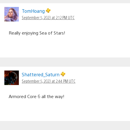
TomHoang
September 5, 2023 at 2:12 PM UTC
Really enjoying Sea of Stars!
Shattered_Saturn
September 5, 2023 at 2:44 PM UTC
Armored Core 6 all the way!