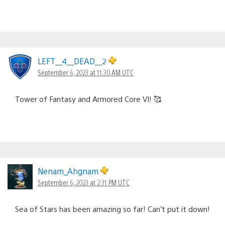
LEFT__4__DEAD__2
September 6, 2023 at 11:30 AM UTC
Tower of Fantasy and Armored Core VI! 🥰
Nenam_Ahgnam
September 6, 2023 at 2:31 PM UTC
Sea of Stars has been amazing so far! Can’t put it down!