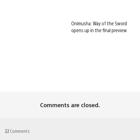
Onimusha: Way of the Sword
opens up in the final preview
Comments are closed.
22
Comments