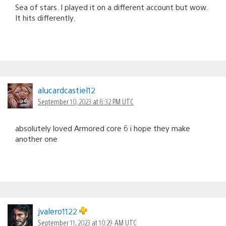
Sea of stars. I played it on a different account but wow.
It hits differently.
alucardcastiel12
September 10, 2023 at 8:32 PM UTC
absolutely loved Armored core 6 i hope they make
another one
jvalero1122
September 11, 2023 at 10:29 AM UTC