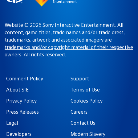
Entertainment
Website © 2026 Sony Interactive Entertainment. All
content, game titles, trade names and/or trade dress,
trademarks, artwork and associated imagery are
trademarks and/or copyright material of their respective
owners
. All rights reserved.
Comment Policy
Support
About SIE
Terms of Use
Privacy Policy
Cookies Policy
Press Releases
Careers
Legal
Contact Us
Developers
Modern Slavery