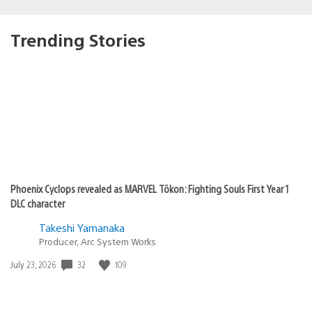
Trending Stories
Phoenix Cyclops revealed as MARVEL Tōkon: Fighting Souls First Year 1
DLC character
Takeshi Yamanaka
Producer, Arc System Works
Date
32
109
July 23, 2026
published: