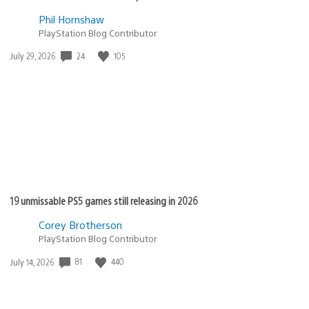
Phil Hornshaw
PlayStation Blog Contributor
Date
24
105
July 29, 2026
published:
19 unmissable PS5 games still releasing in 2026
Corey Brotherson
PlayStation Blog Contributor
Date
81
440
July 14, 2026
published: