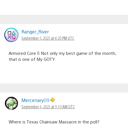
Ranger_River
September 5, 2023 at 4:20 PM UTC
Armored Core 6 Not only my best game of the month,
that is one of My GOTY.
Mercenary09
September 6, 2023 at 9:10 AM UTC
Where is Texas Chainsaw Massacre in the poll?