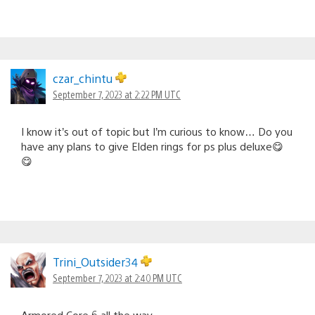
czar_chintu
September 7, 2023 at 2:22 PM UTC
I know it’s out of topic but I’m curious to know… Do you
have any plans to give Elden rings for ps plus deluxe😋
😋
Trini_Outsider34
September 7, 2023 at 2:40 PM UTC
Armored Core 6 all the way.