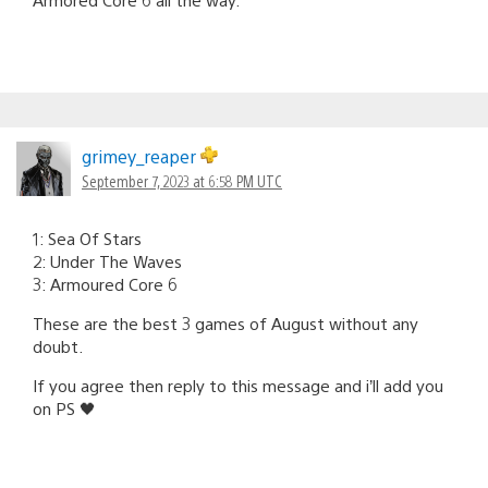
grimey_reaper
September 7, 2023 at 6:58 PM UTC
1: Sea Of Stars
2: Under The Waves
3: Armoured Core 6
These are the best 3 games of August without any
doubt.
If you agree then reply to this message and i’ll add you
on PS 🖤