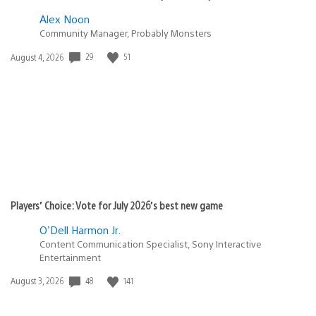
Alex Noon
Community Manager, Probably Monsters
Date
29
51
August 4, 2026
published:
Players’ Choice: Vote for July 2026’s best new game
O'Dell Harmon Jr.
Content Communication Specialist, Sony Interactive
Entertainment
Date
48
141
August 3, 2026
published: