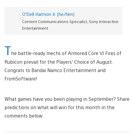
O’Dell Harmon Jr. (he/him)
Content Communications Specialist, Sony Interactive
Entertainment
T
he battle-ready mechs of Armored Core VI Fires of
Rubicon prevail for the Players’ Choice of August.
Congrats to Bandai Namco Entertainment and
FromSoftware!
What games have you been playing in September? Share
predictions on what will win for this month in the
comments below.