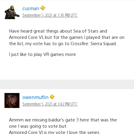
cusman
September 5, 2023 at 3:38 PM UTC
Have heard great things about Sea of Stars and
Armored Core VI, but for the games I played that are on
the list, my vote has to go to Crossfire: Sierra Squad.
I just like to play VR games more
owenmufiin
September 5, 2023 at 3:42 PM UTC
Ammm we missing baldur’s gate 3 here that was the
one I was going to vote but
Armored Core VI is my vote I love the series.