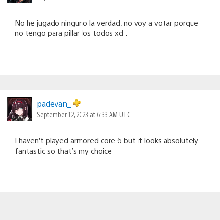
No he jugado ninguno la verdad, no voy a votar porque
no tengo para pillar los todos xd .
padevan_
September 12, 2023 at 6:33 AM UTC
I haven’t played armored core 6 but it looks absolutely
fantastic so that’s my choice