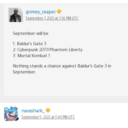
grimey_reaper
September 7, 2023 at 7:06 PM UTC
September will be
1: Baldur’s Gate 3
2: Cyberpunk 2077/Phantom Liberty
3: Mortal Kombat 1
Nothing stands a chance against Baldur’s Gate 3 in
September.
navashark_
September 9, 2023 at 9:40 PM UTC