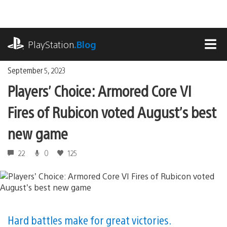
Skip
to
content
playstation.com
PlayStation
.Blog
MEN
September 5, 2023
Players’ Choice: Armored Core VI
Fires of Rubicon voted August’s best
new game
22
0
125
Hard battles make for great victories.