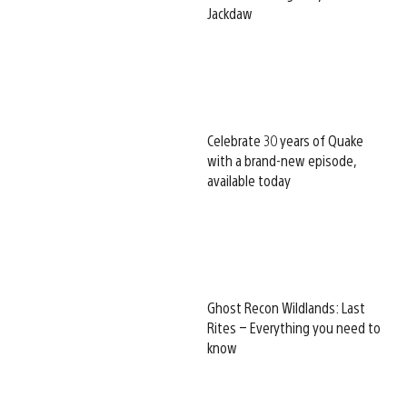
Jackdaw
Celebrate 30 years of Quake
with a brand-new episode,
available today
Ghost Recon Wildlands: Last
Rites – Everything you need to
know