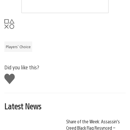
Players' Choice
Did you like this?
Like
this
Latest News
Share of the Week: Assassin’s
Creed Black Flag Resynced –