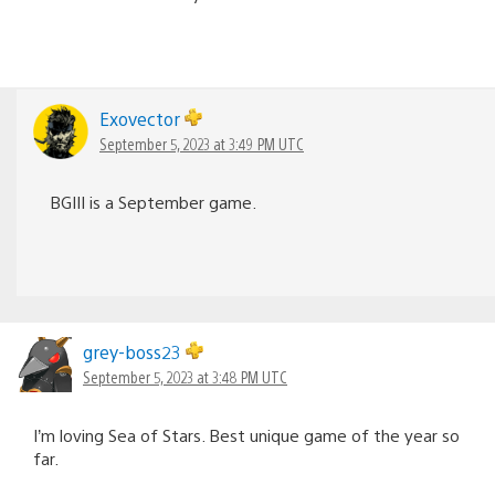
Exovector
September 5, 2023 at 3:49 PM UTC
BGIII is a September game.
grey-boss23
September 5, 2023 at 3:48 PM UTC
I’m loving Sea of Stars. Best unique game of the year so
far.