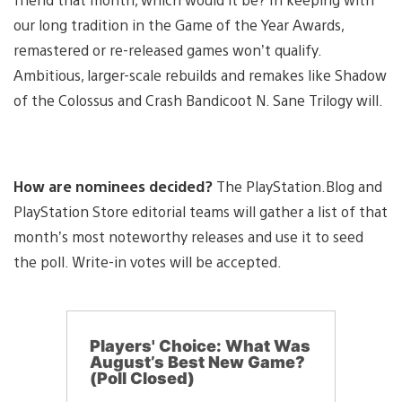
our long tradition in the Game of the Year Awards,
remastered or re-released games won’t qualify.
Ambitious, larger-scale rebuilds and remakes like Shadow
of the Colossus and Crash Bandicoot N. Sane Trilogy will.
How are nominees decided?
The PlayStation.Blog and
PlayStation Store editorial teams will gather a list of that
month’s most noteworthy releases and use it to seed
the poll. Write-in votes will be accepted.
Players' Choice: What Was
August’s Best New Game?
(Poll Closed)