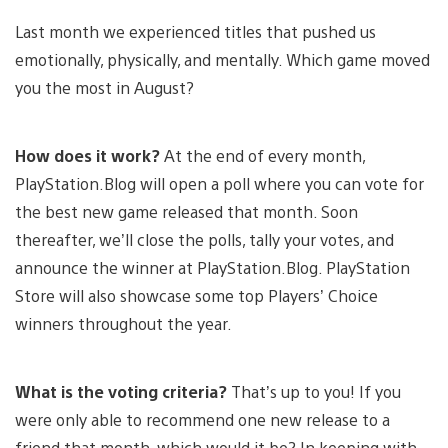
Last month we experienced titles that pushed us
emotionally, physically, and mentally. Which game moved
you the most in August?
How does it work?
At the end of every month,
PlayStation.Blog will open a poll where you can vote for
the best new game released that month. Soon
thereafter, we’ll close the polls, tally your votes, and
announce the winner at PlayStation.Blog. PlayStation
Store will also showcase some top Players’ Choice
winners throughout the year.
What is the voting criteria?
That’s up to you! If you
were only able to recommend one new release to a
friend that month, which would it be? In keeping with