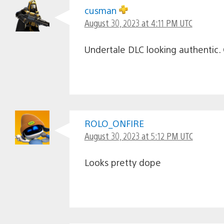
cusman
August 30, 2023 at 4:11 PM UTC
Undertale DLC looking authentic. 
ROLO_ONFIRE
August 30, 2023 at 5:12 PM UTC
Looks pretty dope