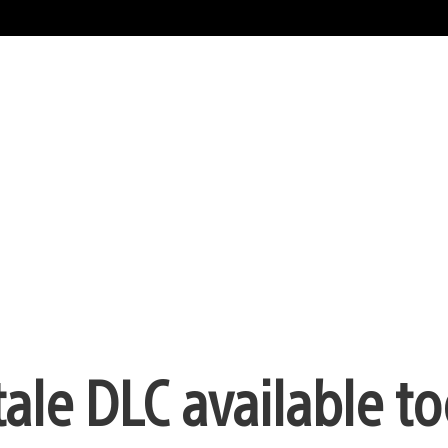
le DLC available t