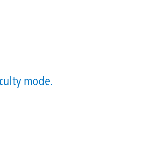
iculty mode.