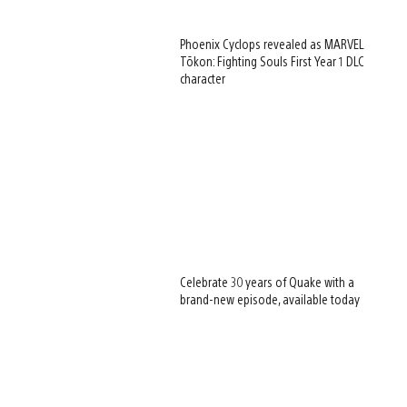
Phoenix Cyclops revealed as MARVEL
Tōkon: Fighting Souls First Year 1 DLC
character
Celebrate 30 years of Quake with a
brand-new episode, available today