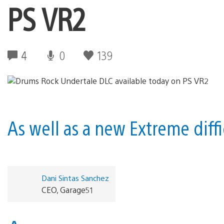
PS VR2
4
0
139
As well as a new Extreme diff
Dani Sintas Sanchez
CEO, Garage51