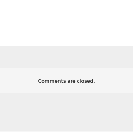
Comments are closed.