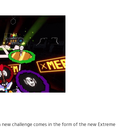
rs, a new challenge comes in the form of the new Extreme