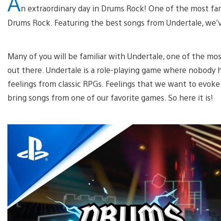
A
n extraordinary day in Drums Rock! One of the most fa
Drums Rock. Featuring the best songs from Undertale, we’ve
Many of you will be familiar with Undertale, one of the mo
out there. Undertale is a role-playing game where nobody h
feelings from classic RPGs. Feelings that we want to evoke
bring songs from one of our favorite games. So here it is!