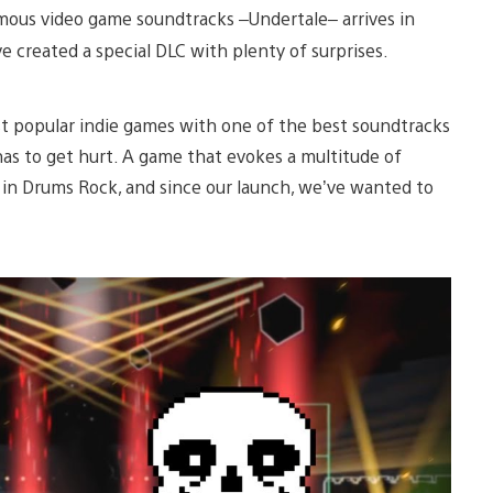
mous video game soundtracks –Undertale– arrives in
 created a special DLC with plenty of surprises.
st popular indie games with one of the best soundtracks
as to get hurt. A game that evokes a multitude of
 in Drums Rock, and since our launch, we’ve wanted to