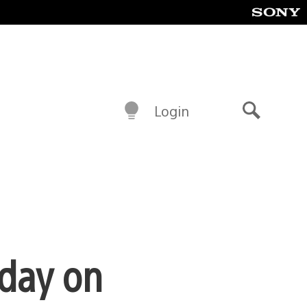
Login
Search
oday on