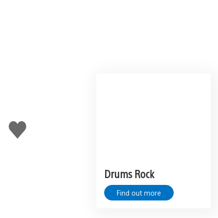
Like
this
Drums Rock
Find out more