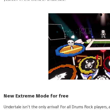
New Extreme Mode for free
Undertale isn’t the only arrival! For all Drums Rock playe