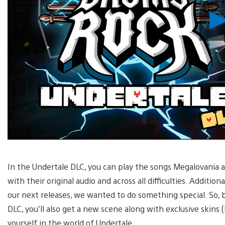
In the Undertale DLC, you can play the songs Megalovania
with their original audio and across all difficulties. Addition
our next releases, we wanted to do something special. So, 
DLC, you’ll also get a new scene along with exclusive skins 
yourself in the world of Undertale.