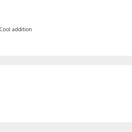
Cool addition