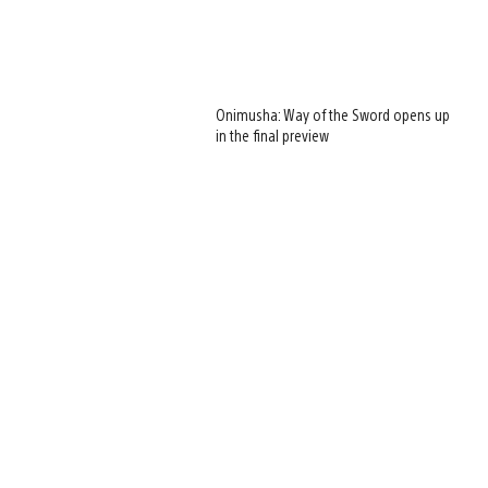
Onimusha: Way of the Sword opens up
in the final preview