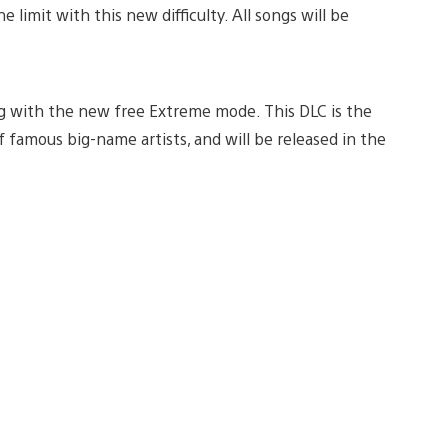
 limit with this new difficulty. All songs will be
ng with the new free Extreme mode. This DLC is the
of famous big-name artists, and will be released in the