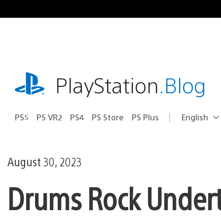
Skip
to
content
playstation.com
PlayStation
.Blog
PS5
PS VR2
PS4
PS Store
PS Plus
English
Select
Current
a
region:
region
August 30, 2023
Drums Rock Underta