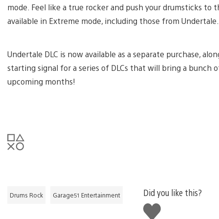
mode. Feel like a true rocker and push your drumsticks to the
available in Extreme mode, including those from Undertale.
Undertale DLC is now available as a separate purchase, alo
starting signal for a series of DLCs that will bring a bunch 
upcoming months!
Did you like this?
Drums Rock
Garage51 Entertainment
Like
this