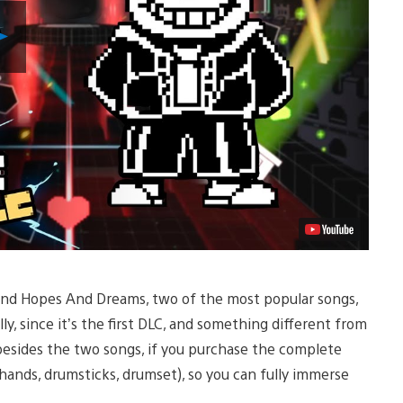
Play
Video
 and Hopes And Dreams, two of the most popular songs,
ally, since it’s the first DLC, and something different from
besides the two songs, if you purchase the complete
(hands, drumsticks, drumset), so you can fully immerse