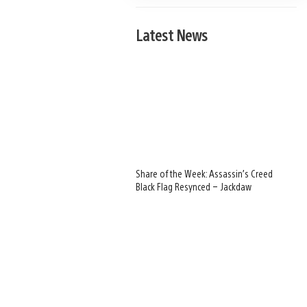
Latest News
Share of the Week: Assassin’s Creed
Black Flag Resynced – Jackdaw