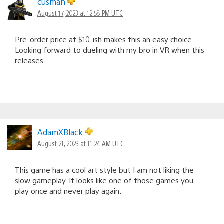
cusman
August 17, 2023 at 12:58 PM UTC
Pre-order price at $10-ish makes this an easy choice.
Looking forward to dueling with my bro in VR when this
releases.
AdamXBlack
August 21, 2023 at 11:24 AM UTC
This game has a cool art style but I am not liking the
slow gameplay. It looks like one of those games you
play once and never play again.