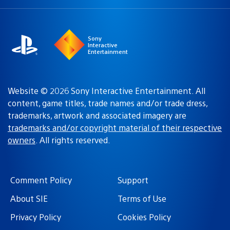
a
region:
region
Sony
Interactive
Entertainment
Website © 2026 Sony Interactive Entertainment. All
content, game titles, trade names and/or trade dress,
trademarks, artwork and associated imagery are
trademarks and/or copyright material of their respective
owners
. All rights reserved.
Comment Policy
Support
About SIE
Terms of Use
Privacy Policy
Cookies Policy