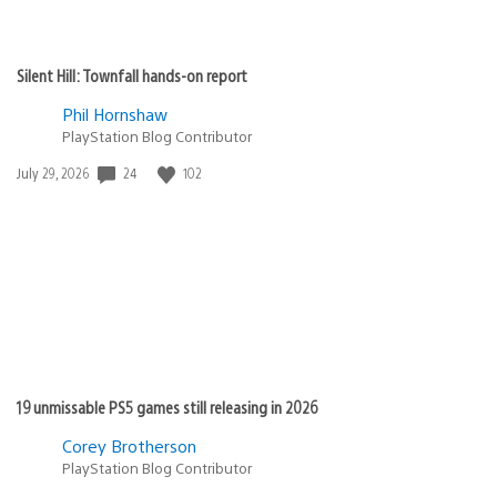
Silent Hill: Townfall hands-on report
Phil Hornshaw
PlayStation Blog Contributor
Date
24
102
July 29, 2026
published:
19 unmissable PS5 games still releasing in 2026
Corey Brotherson
PlayStation Blog Contributor