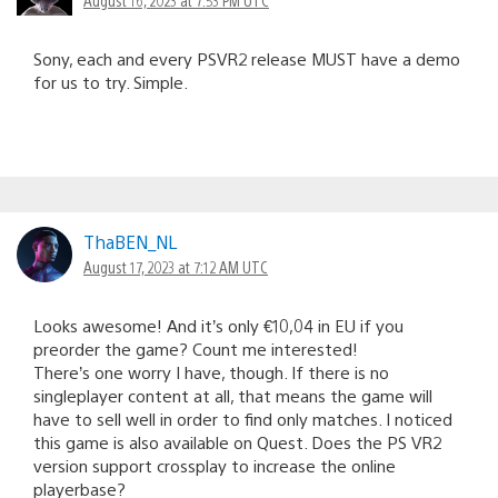
August 16, 2023 at 7:53 PM UTC
Sony, each and every PSVR2 release MUST have a demo
for us to try. Simple.
ThaBEN_NL
August 17, 2023 at 7:12 AM UTC
Looks awesome! And it’s only €10,04 in EU if you
preorder the game? Count me interested!
There’s one worry I have, though. If there is no
singleplayer content at all, that means the game will
have to sell well in order to find only matches. I noticed
this game is also available on Quest. Does the PS VR2
version support crossplay to increase the online
playerbase?