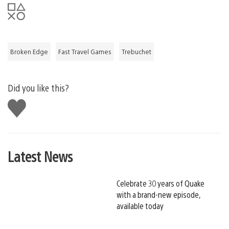
Broken Edge
Fast Travel Games
Trebuchet
Did you like this?
Like
this
Latest News
Celebrate 30 years of Quake
with a brand-new episode,
available today