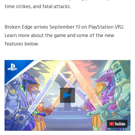
time strikes, and fatal attacks.
Broken Edge arrives September 19 on PlayStation VR2.
Learn more about the game and some of the new
features below.
Play
Video