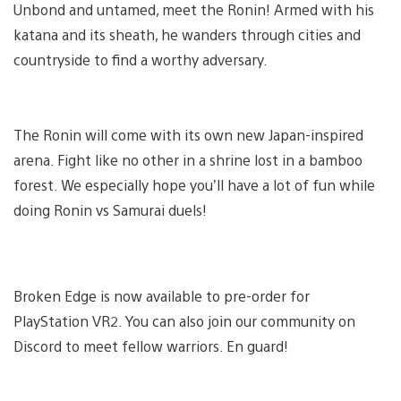
Unbond and untamed, meet the Ronin! Armed with his
katana and its sheath, he wanders through cities and
countryside to find a worthy adversary.
The Ronin will come with its own new Japan-inspired
arena. Fight like no other in a shrine lost in a bamboo
forest. We especially hope you’ll have a lot of fun while
doing Ronin vs Samurai duels!
Broken Edge is now available to pre-order for
PlayStation VR2. You can also join our community on
Discord to meet fellow warriors. En guard!