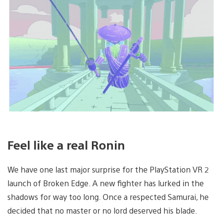
Feel like a real Ronin
We have one last major surprise for the PlayStation VR 2
launch of Broken Edge. A new fighter has lurked in the
shadows for way too long. Once a respected Samurai, he
decided that no master or no lord deserved his blade.