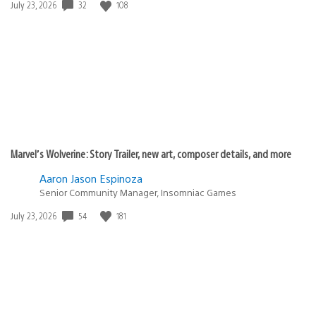
Date
32
108
July 23, 2026
published:
Marvel’s Wolverine: Story Trailer, new art, composer details, and more
Aaron Jason Espinoza
Senior Community Manager, Insomniac Games
Date
54
181
July 23, 2026
published: