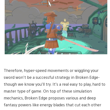
Therefore, hyper-speed movements or wiggling your
sword won’t be a successful strategy in Broken Edge-
though we know you’ll try. It’s a real easy to play, hard to
master type of game. On top of these simulation
mechanics, Broken Edge proposes various and deep
fantasy powers like energy blades that cut each other