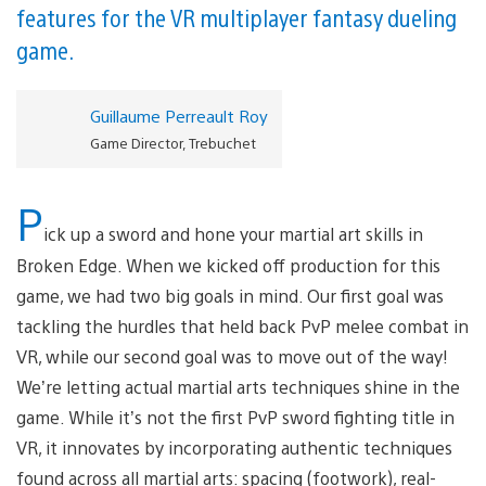
features for the VR multiplayer fantasy dueling
game.
Guillaume Perreault Roy
Game Director, Trebuchet
P
ick up a sword and hone your martial art skills in
Broken Edge. When we kicked off production for this
game, we had two big goals in mind. Our first goal was
tackling the hurdles that held back PvP melee combat in
VR, while our second goal was to move out of the way!
We’re letting actual martial arts techniques shine in the
game. While it’s not the first PvP sword fighting title in
VR, it innovates by incorporating authentic techniques
found across all martial arts: spacing (footwork), real-