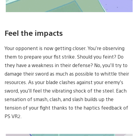
Feel the impacts
Your opponent is now getting closer. You’re observing
them to prepare your fist strike. Should you feint? Do
they have a weakness in their defense? No, you’ll try to
damage their sword as much as possible to whittle their
resources. As your blade clashes against your enemy’s
sword, you’ll feel the vibrating shock of the steel. Each
sensation of smash, clash, and slash builds up the
tension of your fight thanks to the haptics feedback of
PS VR2.