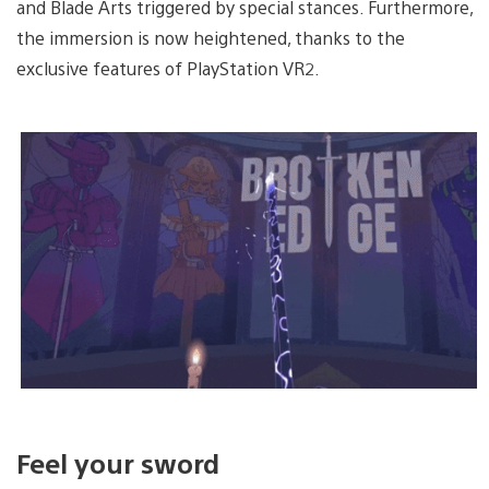
and Blade Arts triggered by special stances. Furthermore,
the immersion is now heightened, thanks to the
exclusive features of PlayStation VR2.
Feel your sword