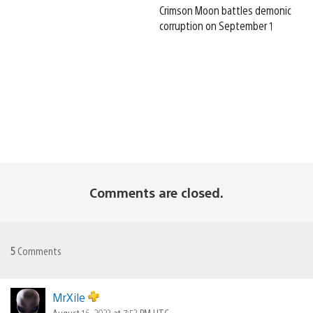
Crimson Moon battles demonic
corruption on September 1
Comments are closed.
5
Comments
MrXile