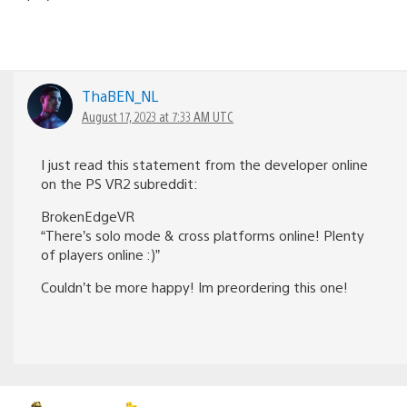
ThaBEN_NL
August 17, 2023 at 7:33 AM UTC
I just read this statement from the developer online
on the PS VR2 subreddit:
BrokenEdgeVR
“There’s solo mode & cross platforms online! Plenty
of players online :)”
Couldn’t be more happy! Im preordering this one!