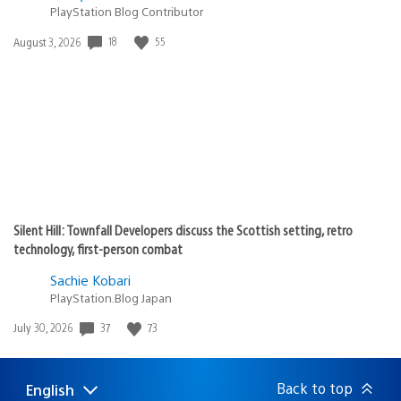
PlayStation Blog Contributor
Date
18
55
August 3, 2026
published:
Silent Hill: Townfall Developers discuss the Scottish setting, retro
technology, first-person combat
Sachie Kobari
PlayStation.Blog Japan
Date
37
73
July 30, 2026
published:
Back to top
English
Select
Current