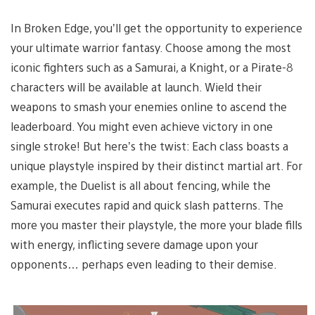
In Broken Edge, you’ll get the opportunity to experience
your ultimate warrior fantasy. Choose among the most
iconic fighters such as a Samurai, a Knight, or a Pirate-8
characters will be available at launch. Wield their
weapons to smash your enemies online to ascend the
leaderboard. You might even achieve victory in one
single stroke! But here’s the twist: Each class boasts a
unique playstyle inspired by their distinct martial art. For
example, the Duelist is all about fencing, while the
Samurai executes rapid and quick slash patterns. The
more you master their playstyle, the more your blade fills
with energy, inflicting severe damage upon your
opponents… perhaps even leading to their demise.