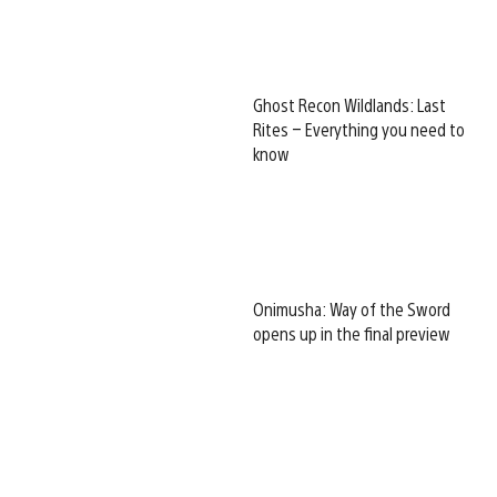
Ghost Recon Wildlands: Last
Rites – Everything you need to
know
Onimusha: Way of the Sword
opens up in the final preview