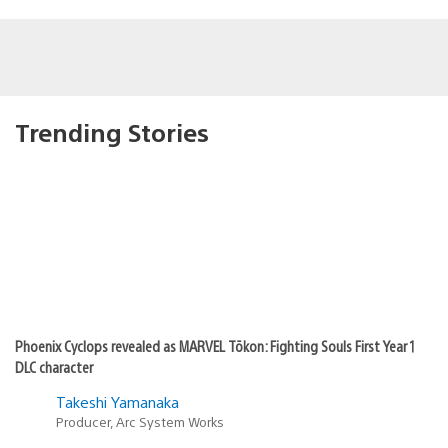
Trending Stories
Phoenix Cyclops revealed as MARVEL Tōkon: Fighting Souls First Year 1
DLC character
Takeshi Yamanaka
Producer, Arc System Works