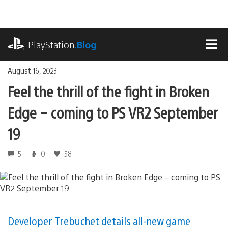
Skip
to
content
playstation.com
PlayStation
.Blog
MEN
August 16, 2023
Feel the thrill of the fight in Broken
Edge – coming to PS VR2 September
19
5
0
58
Developer Trebuchet details all-new game