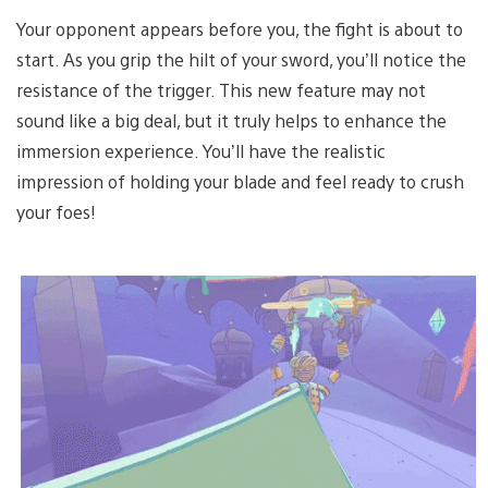
Your opponent appears before you, the fight is about to
start. As you grip the hilt of your sword, you’ll notice the
resistance of the trigger. This new feature may not
sound like a big deal, but it truly helps to enhance the
immersion experience. You’ll have the realistic
impression of holding your blade and feel ready to crush
your foes!