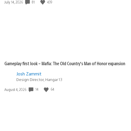
Date
81
439
July 14, 2026
published:
Gameplay first look – Mafia: The Old Country’s Man of Honor expansion
Josh Zammit
Design Director, Hangar 13
Date
14
64
August 4, 2026
published: