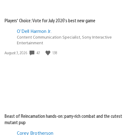
Players’ Choice: Vote for July 2026’s best new game
O'Dell Harmon Jr.
Content Communication Specialist, Sony Interactive
Entertainment
Date
47
138
August 3, 2026
published:
Beast of Reincarnation hands-on: parry-rich combat and the cutest
mutant pup
Corey Brotherson