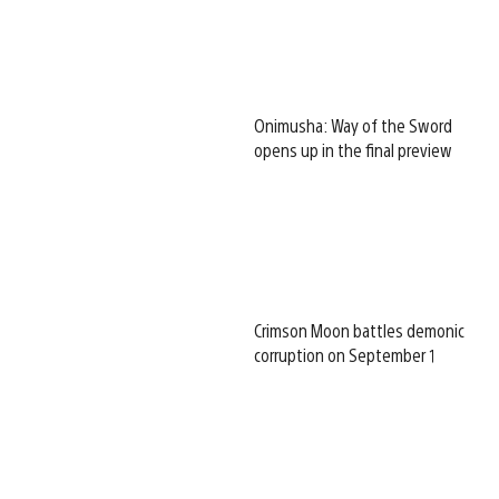
Onimusha: Way of the Sword
opens up in the final preview
Crimson Moon battles demonic
corruption on September 1