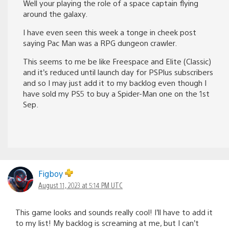
Well your playing the role of a space captain flying
around the galaxy.
I have even seen this week a tonge in cheek post
saying Pac Man was a RPG dungeon crawler.
This seems to me be like Freespace and Elite (Classic)
and it’s reduced until launch day for PSPlus subscribers
and so I may just add it to my backlog even though I
have sold my PS5 to buy a Spider-Man one on the 1st
Sep.
Figboy
August 11, 2023 at 5:14 PM UTC
This game looks and sounds really cool! I’ll have to add it
to my list! My backlog is screaming at me, but I can’t