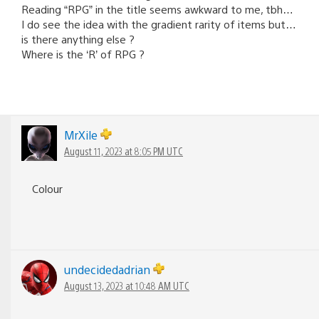
Reading “RPG” in the title seems awkward to me, tbh…
I do see the idea with the gradient rarity of items but…
is there anything else ?
Where is the ‘R’ of RPG ?
MrXile
August 11, 2023 at 8:05 PM UTC
Colour
undecidedadrian
August 13, 2023 at 10:48 AM UTC