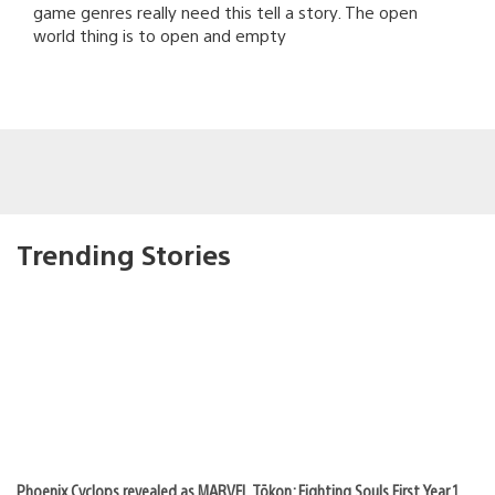
game genres really need this tell a story. The open
world thing is to open and empty
Trending Stories
Phoenix Cyclops revealed as MARVEL Tōkon: Fighting Souls First Year 1