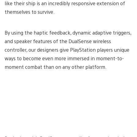
like their ship is an incredibly responsive extension of
themselves to survive.
By using the haptic feedback, dynamic adaptive triggers,
and speaker features of the DualSense wireless
controller, our designers give PlayStation players unique
ways to become even more immersed in moment-to-
moment combat than on any other platform.