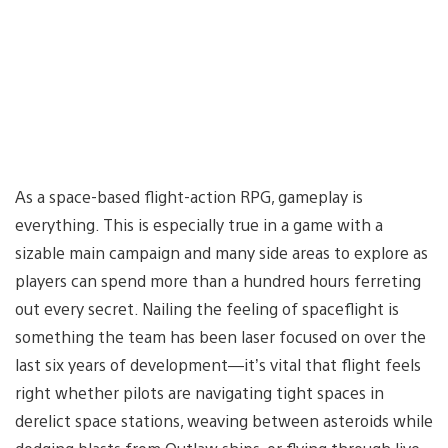
As a space-based flight-action RPG, gameplay is
everything. This is especially true in a game with a
sizable main campaign and many side areas to explore as
players can spend more than a hundred hours ferreting
out every secret. Nailing the feeling of spaceflight is
something the team has been laser focused on over the
last six years of development—it’s vital that flight feels
right whether pilots are navigating tight spaces in
derelict space stations, weaving between asteroids while