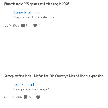
19 unmissable PS5 games still releasing in 2026
Corey Brotherson
PlayStation Blog Contributor
Date
81
438
July 14, 2026
published:
Gameplay first look – Mafia: The Old Country’s Man of Honor expansion
Josh Zammit
Design Director, Hangar 13
Date
14
62
August 4, 2026
published: