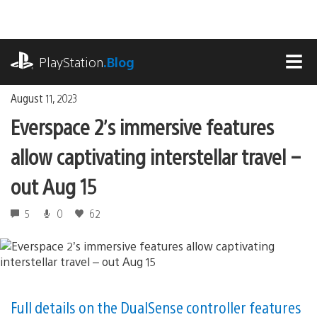
Skip
to
content
playstation.com
PlayStation
.Blog
MEN
August 11, 2023
Everspace 2’s immersive features
allow captivating interstellar travel –
out Aug 15
5
0
62
Full details on the DualSense controller features