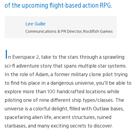
of the upcoming flight-based action RPG.
Lee Guille
Communications & PR Director, Rockfish Games
I
n Everspace 2, take to the stars through a sprawling
sci-fi adventure story that spans multiple star systems.
In the role of Adam, a former military clone pilot trying
to find his place in a dangerous universe, you’ll be able to
explore more than 100 handcrafted locations while
piloting one of nine different ship types/classes. The
universe is a colorful delight, filled with Outlaw bases,
spacefaring alien life, ancient structures, ruined
starbases, and many exciting secrets to discover.