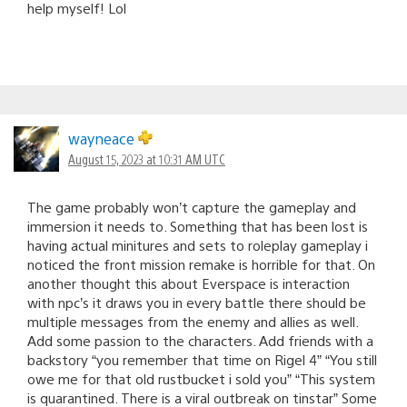
help myself! Lol
wayneace
August 15, 2023 at 10:31 AM UTC
The game probably won’t capture the gameplay and
immersion it needs to. Something that has been lost is
having actual minitures and sets to roleplay gameplay i
noticed the front mission remake is horrible for that. On
another thought this about Everspace is interaction
with npc’s it draws you in every battle there should be
multiple messages from the enemy and allies as well.
Add some passion to the characters. Add friends with a
backstory “you remember that time on Rigel 4” “You still
owe me for that old rustbucket i sold you” “This system
is quarantined. There is a viral outbreak on tinstar” Some