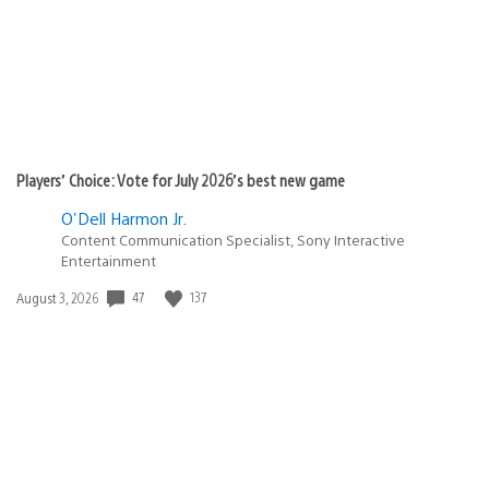
Players’ Choice: Vote for July 2026’s best new game
O'Dell Harmon Jr.
Content Communication Specialist, Sony Interactive
Entertainment
Date
47
137
August 3, 2026
published: