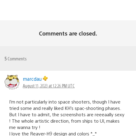
Comments are closed.
5
Comments
marcdau
August 11, 2023 at 12:26 PM UTC
I’m not particularly into space shooters, though I have
tried some and really liked KH’s spac-shooting phases.
But I have to admit, the screenshots are reeeaally sexy
! The whole artistic direction, from ships to UI, makes
me wanna try !
I love the Reaver-H9 design and colors *_*