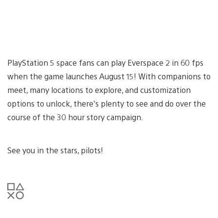
PlayStation 5 space fans can play Everspace 2 in 60 fps
when the game launches August 15! With companions to
meet, many locations to explore, and customization
options to unlock, there’s plenty to see and do over the
course of the 30 hour story campaign.
See you in the stars, pilots!