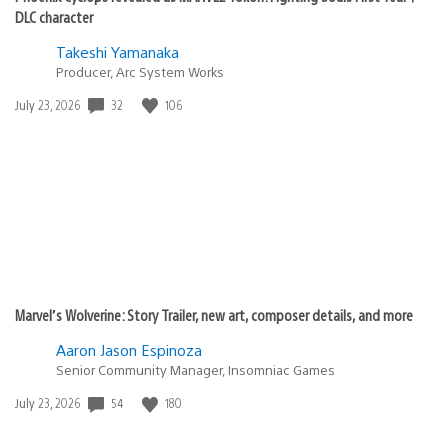
DLC character
Takeshi Yamanaka
Producer, Arc System Works
Date
32
106
July 23, 2026
published:
Marvel’s Wolverine: Story Trailer, new art, composer details, and more
Aaron Jason Espinoza
Senior Community Manager, Insomniac Games
Date
54
180
July 23, 2026
published: