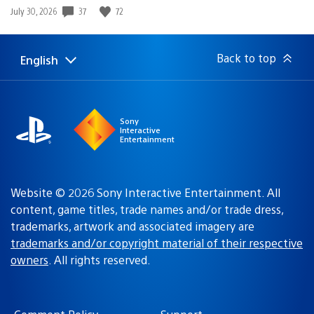
Date
37
72
July 30, 2026
published:
Back to top
English
Select
Current
a
region:
region
Sony
Interactive
Entertainment
Website © 2026 Sony Interactive Entertainment. All
content, game titles, trade names and/or trade dress,
trademarks, artwork and associated imagery are
trademarks and/or copyright material of their respective
owners
. All rights reserved.