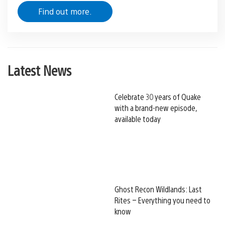
Find out more.
Latest News
Celebrate 30 years of Quake
with a brand-new episode,
available today
Ghost Recon Wildlands: Last
Rites – Everything you need to
know