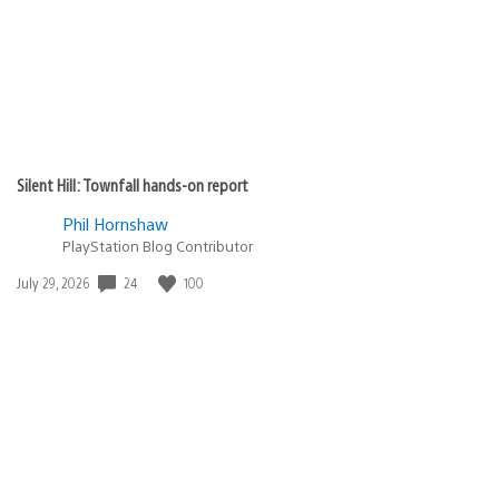
Silent Hill: Townfall hands-on report
Phil Hornshaw
PlayStation Blog Contributor
Date
24
100
July 29, 2026
published: