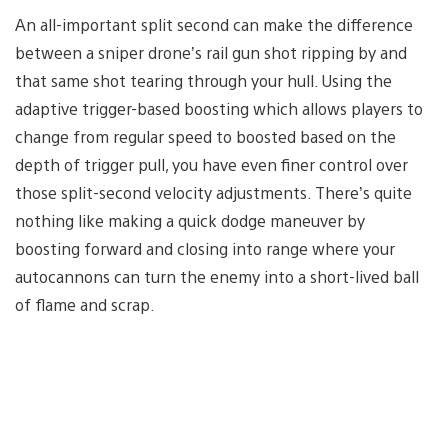
An all-important split second can make the difference
between a sniper drone’s rail gun shot ripping by and
that same shot tearing through your hull. Using the
adaptive trigger-based boosting which allows players to
change from regular speed to boosted based on the
depth of trigger pull, you have even finer control over
those split-second velocity adjustments. There’s quite
nothing like making a quick dodge maneuver by
boosting forward and closing into range where your
autocannons can turn the enemy into a short-lived ball
of flame and scrap.