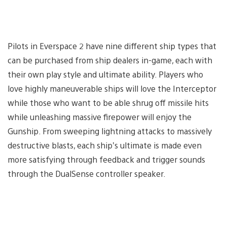
Pilots in Everspace 2 have nine different ship types that
can be purchased from ship dealers in-game, each with
their own play style and ultimate ability. Players who
love highly maneuverable ships will love the Interceptor
while those who want to be able shrug off missile hits
while unleashing massive firepower will enjoy the
Gunship. From sweeping lightning attacks to massively
destructive blasts, each ship’s ultimate is made even
more satisfying through feedback and trigger sounds
through the DualSense controller speaker.