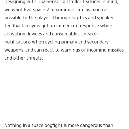
Designing with DualSense controller features in mind,
we want Everspace 2 to communicate as much as
possible to the player. Through haptics and speaker
feedback players get an immediate response when
activating devices and consumables, speaker
notifications when cycling primary and secondary
weapons, and can react to warnings of incoming missiles
and other threats.
Nothing in a space dogfight is more dangerous than