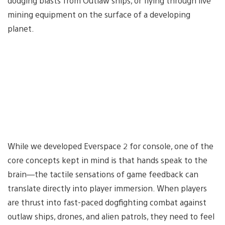
dodging blasts from Outlaw ships, or flying through live
mining equipment on the surface of a developing
planet.
While we developed Everspace 2 for console, one of the
core concepts kept in mind is that hands speak to the
brain—the tactile sensations of game feedback can
translate directly into player immersion. When players
are thrust into fast-paced dogfighting combat against
outlaw ships, drones, and alien patrols, they need to feel