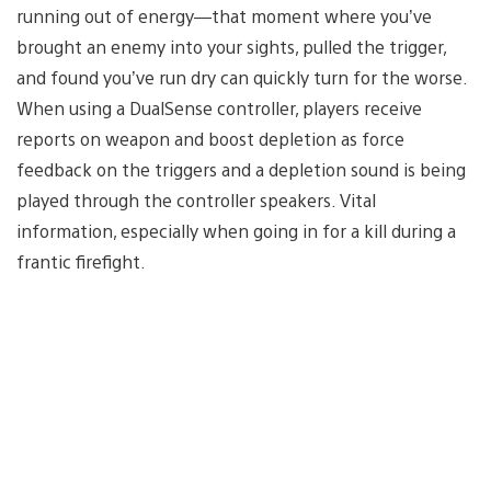
running out of energy—that moment where you’ve
brought an enemy into your sights, pulled the trigger,
and found you’ve run dry can quickly turn for the worse.
When using a DualSense controller, players receive
reports on weapon and boost depletion as force
feedback on the triggers and a depletion sound is being
played through the controller speakers. Vital
information, especially when going in for a kill during a
frantic firefight.