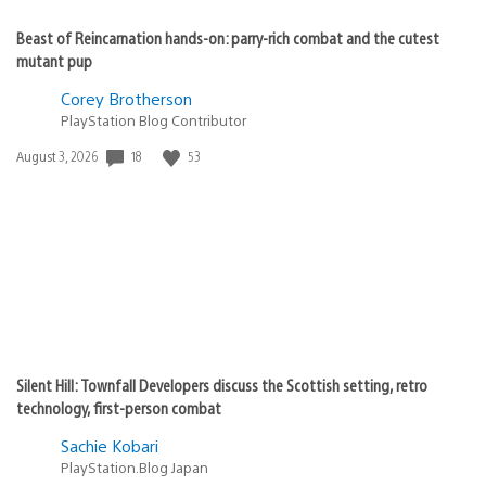
Beast of Reincarnation hands-on: parry-rich combat and the cutest
mutant pup
Corey Brotherson
PlayStation Blog Contributor
Date
18
53
August 3, 2026
published:
Silent Hill: Townfall Developers discuss the Scottish setting, retro
technology, first-person combat
Sachie Kobari
PlayStation.Blog Japan