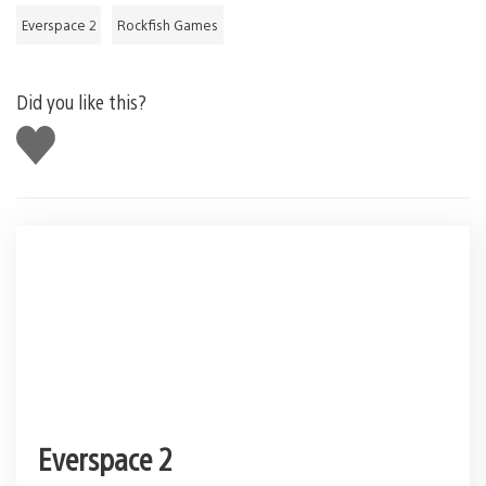
Everspace 2
Rockfish Games
Did you like this?
Like
this
Everspace 2