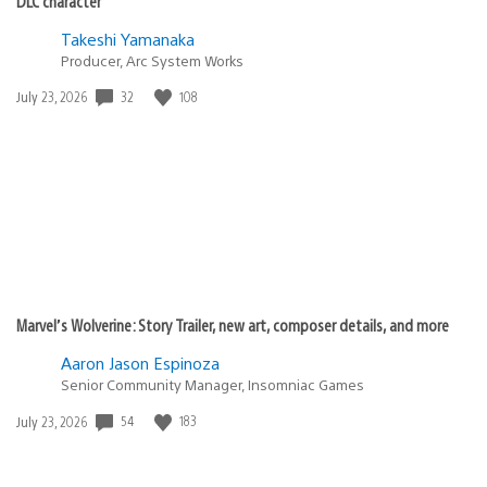
DLC character
Takeshi Yamanaka
Producer, Arc System Works
Date
32
108
July 23, 2026
published:
Marvel’s Wolverine: Story Trailer, new art, composer details, and more
Aaron Jason Espinoza
Senior Community Manager, Insomniac Games
Date
54
183
July 23, 2026
published: