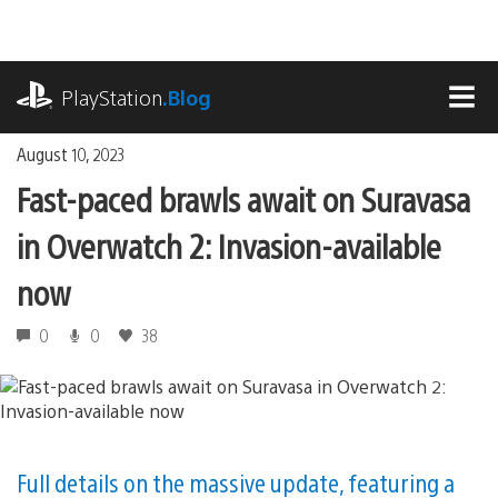
Skip
to
content
playstation.com
PlayStation
.Blog
MEN
August 10, 2023
Fast-paced brawls await on Suravasa
in Overwatch 2: Invasion-available
now
0
0
38
Full details on the massive update, featuring a