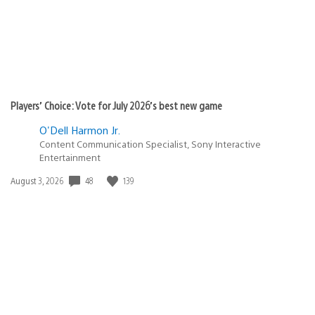
Players’ Choice: Vote for July 2026’s best new game
O'Dell Harmon Jr.
Content Communication Specialist, Sony Interactive
Entertainment
Date
48
139
August 3, 2026
published: