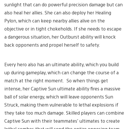
sunlight that can do powerful precision damage but can
also heal her allies. She can also deploy her Healing
Pylon, which can keep nearby allies alive on the
objective or in tight chokeholds. If she needs to escape
a dangerous situation, her Outburst ability will knock
back opponents and propel herself to safety.
Every hero also has an ultimate ability, which you build
up during gameplay, which can change the course of a
match at the right moment. So when things get
intense, her Captive Sun ultimate ability fires a massive
ball of solar energy, which will leave opponents Sun
Struck, making them vulnerable to lethal explosions if
they take too much damage. Skilled players can combine
Captive Sun with their teammates’ ultimates to create
lethal combos that will send the entire opposing team