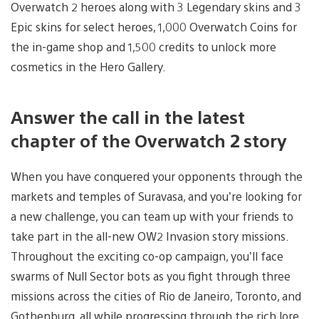
Overwatch 2 heroes along with 3 Legendary skins and 3
Epic skins for select heroes, 1,000 Overwatch Coins for
the in-game shop and 1,500 credits to unlock more
cosmetics in the Hero Gallery.
Answer the call in the latest
chapter of the Overwatch 2 story
When you have conquered your opponents through the
markets and temples of Suravasa, and you’re looking for
a new challenge, you can team up with your friends to
take part in the all-new OW2 Invasion story missions.
Throughout the exciting co-op campaign, you’ll face
swarms of Null Sector bots as you fight through three
missions across the cities of Rio de Janeiro, Toronto, and
Gothenburg, all while progressing through the rich lore