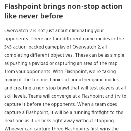
Flashpoint brings non-stop action
like never before
Overwatch 2 is not just about eliminating your
opponents. There are four different game modes in the
5v5 action-packed gameplay of Overwatch 2, all
completing different objectives. These can be as simple
as pushing a payload or capturing an area of the map
from your opponents. With Flashpoint, we’re taking
many of the fun mechanics of our other game modes
and creating a non-stop brawl that will test players at all
skill levels. Teams will converge at a Flashpoint and try to
capture it before the opponents. When a team does
capture a Flashpoint, it will be a running firefight to the
next one as it unlocks right away without stopping.
Whoever can capture three Flashpoints first wins the