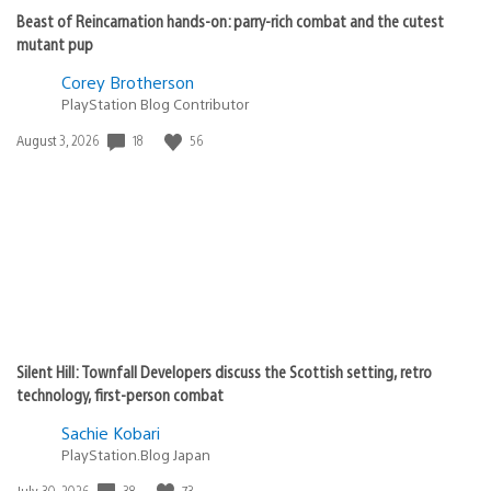
Beast of Reincarnation hands-on: parry-rich combat and the cutest
mutant pup
Corey Brotherson
PlayStation Blog Contributor
Date
18
56
August 3, 2026
published:
Silent Hill: Townfall Developers discuss the Scottish setting, retro
technology, first-person combat
Sachie Kobari
PlayStation.Blog Japan
Date
38
73
July 30, 2026