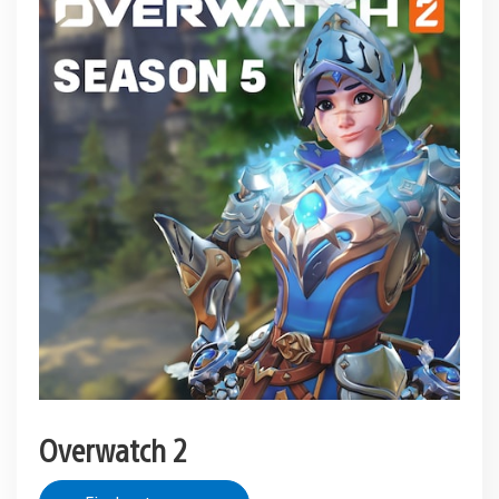
Overwatch 2