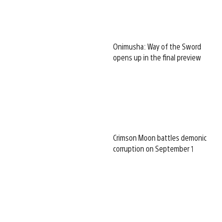
Onimusha: Way of the Sword
opens up in the final preview
Crimson Moon battles demonic
corruption on September 1