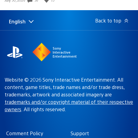
published:
Back to top
English
Select
Current
a
region:
region
Sony
Interactive
Entertainment
Website © 2026 Sony Interactive Entertainment. All
content, game titles, trade names and/or trade dress,
trademarks, artwork and associated imagery are
trademarks and/or copyright material of their respective
owners
. All rights reserved.
Comment Policy
Support