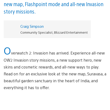
new map, Flashpoint mode and all-new Invasion
story missions.
Craig Simpson
Community Specialist, Blizzard Entertainment
O
verwatch 2: Invasion has arrived. Experience all-new
OW2 Invasion story missions, a new support hero, new
skins and cosmetic rewards, and all-new ways to play.
Read on for an exclusive look at the new map, Suravasa, a
beautiful garden sanctuary in the heart of India, and
everything it has to offer.