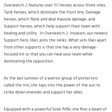
Overwatch 2 features over 30 heroes across three roles,
Tank heroes, which dominate the front line; Damage
heroes, which flank and deal massive damage; and
Support heroes, which help support their team with
healing and utility. In Overwatch 2: Invasion, our newest
Support hero, Illari, joins the ranks. What sets Illari apart
from other supports is that she has a very damage-
focused kit so that you can heal your team while
dominating the opposition.
As the last survivor of a warrior group of protectors
called the Inti, she taps into the power of the sun to
strike down enemies and support her allies.
Equipped with a powerful Solar Rifle, she fires a beam of