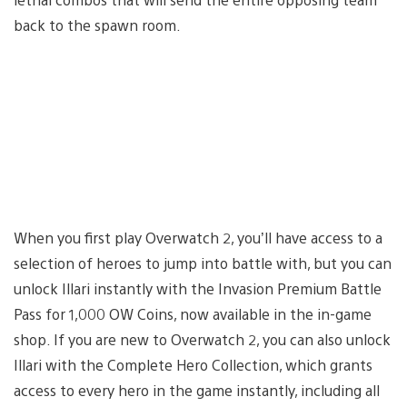
back to the spawn room.
When you first play Overwatch 2, you’ll have access to a
selection of heroes to jump into battle with, but you can
unlock Illari instantly with the Invasion Premium Battle
Pass for 1,000 OW Coins, now available in the in-game
shop. If you are new to Overwatch 2, you can also unlock
Illari with the Complete Hero Collection, which grants
access to every hero in the game instantly, including all