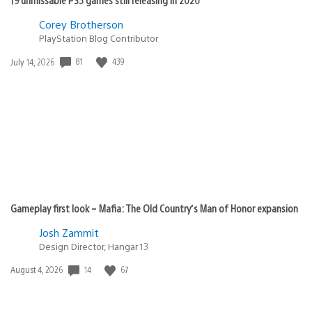
Corey Brotherson
PlayStation Blog Contributor
Date
81
439
July 14, 2026
published:
Gameplay first look – Mafia: The Old Country’s Man of Honor expansion
Josh Zammit
Design Director, Hangar 13
Date
14
67
August 4, 2026
published: