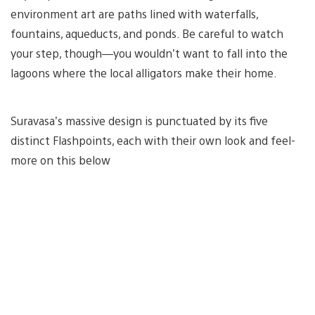
environment art are paths lined with waterfalls,
fountains, aqueducts, and ponds. Be careful to watch
your step, though—you wouldn’t want to fall into the
lagoons where the local alligators make their home.
Suravasa’s massive design is punctuated by its five
distinct Flashpoints, each with their own look and feel-
more on this below