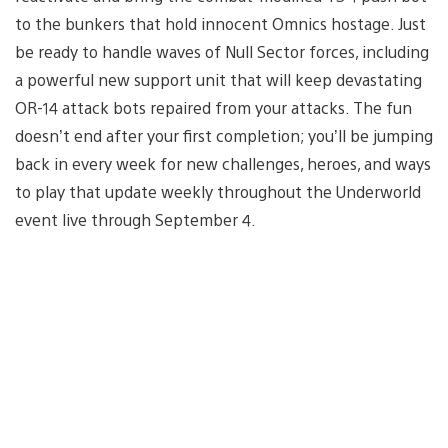
to the bunkers that hold innocent Omnics hostage. Just
be ready to handle waves of Null Sector forces, including
a powerful new support unit that will keep devastating
OR-14 attack bots repaired from your attacks. The fun
doesn’t end after your first completion; you’ll be jumping
back in every week for new challenges, heroes, and ways
to play that update weekly throughout the Underworld
event live through September 4.