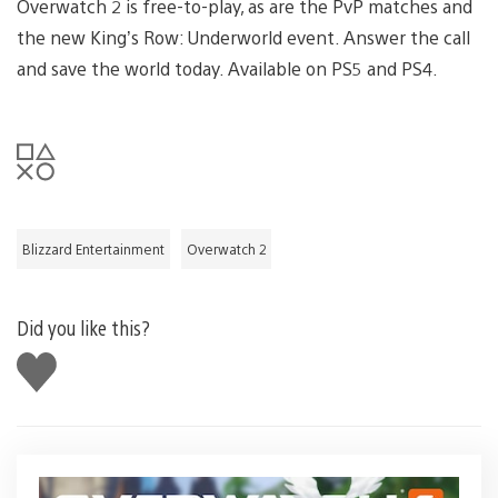
Overwatch 2 is free-to-play, as are the PvP matches and
the new King’s Row: Underworld event. Answer the call
and save the world today. Available on PS5 and PS4.
Blizzard Entertainment
Overwatch 2
Did you like this?
Like
this