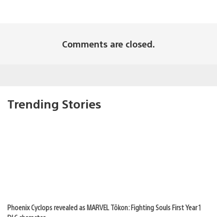
Comments are closed.
Trending Stories
Phoenix Cyclops revealed as MARVEL Tōkon: Fighting Souls First Year 1