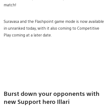
match!
Suravasa and the Flashpoint game mode is now available
in unranked today, with it also coming to Competitive
Play coming at a later date.
Burst down your opponents with
new Support hero Illari