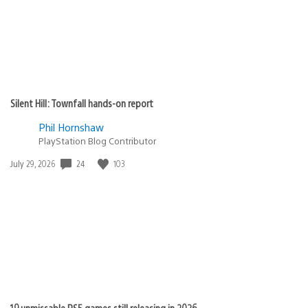
Silent Hill: Townfall hands-on report
Phil Hornshaw
PlayStation Blog Contributor
Date
24
103
July 29, 2026
published:
19 unmissable PS5 games still releasing in 2026