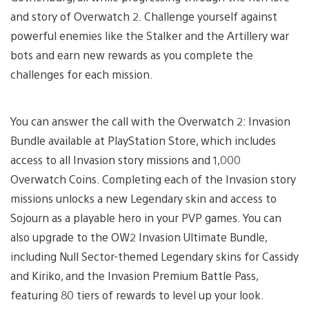
and story of Overwatch 2. Challenge yourself against
powerful enemies like the Stalker and the Artillery war
bots and earn new rewards as you complete the
challenges for each mission.
You can answer the call with the Overwatch 2: Invasion
Bundle available at PlayStation Store, which includes
access to all Invasion story missions and 1,000
Overwatch Coins. Completing each of the Invasion story
missions unlocks a new Legendary skin and access to
Sojourn as a playable hero in your PVP games. You can
also upgrade to the OW2 Invasion Ultimate Bundle,
including Null Sector-themed Legendary skins for Cassidy
and Kiriko, and the Invasion Premium Battle Pass,
featuring 80 tiers of rewards to level up your look.