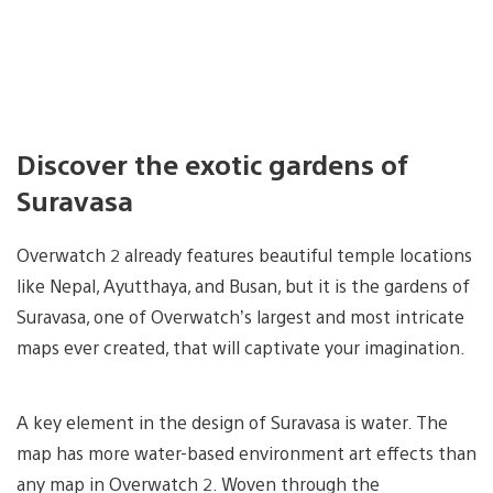
Discover the exotic gardens of
Suravasa
Overwatch 2 already features beautiful temple locations
like Nepal, Ayutthaya, and Busan, but it is the gardens of
Suravasa, one of Overwatch’s largest and most intricate
maps ever created, that will captivate your imagination.
A key element in the design of Suravasa is water. The
map has more water-based environment art effects than
any map in Overwatch 2. Woven through the