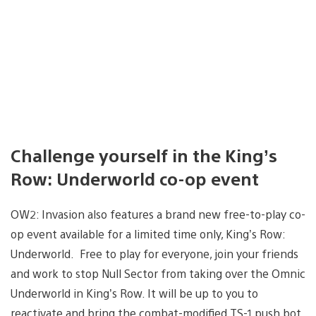
Challenge yourself in the King’s
Row: Underworld co-op event
OW2: Invasion also features a brand new free-to-play co-
op event available for a limited time only, King’s Row:
Underworld. Free to play for everyone, join your friends
and work to stop Null Sector from taking over the Omnic
Underworld in King’s Row. It will be up to you to
reactivate and bring the combat-modified TS-1 push bot