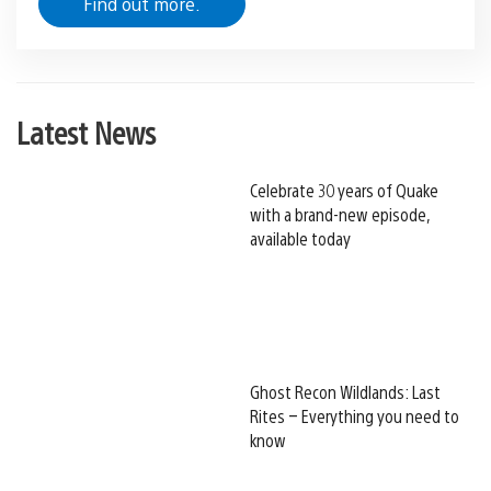
Find out more.
Latest News
Celebrate 30 years of Quake
with a brand-new episode,
available today
Ghost Recon Wildlands: Last
Rites – Everything you need to
know