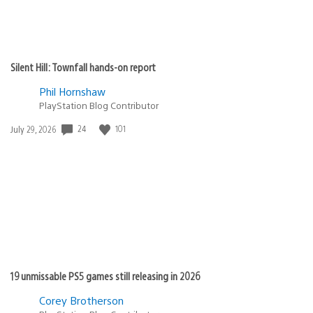
Silent Hill: Townfall hands-on report
Phil Hornshaw
PlayStation Blog Contributor
Date
24
101
July 29, 2026
published:
19 unmissable PS5 games still releasing in 2026
Corey Brotherson