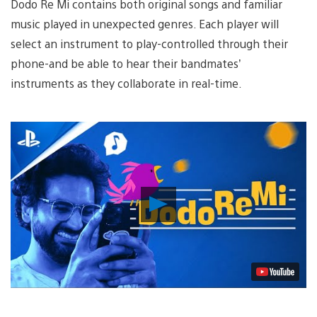
Dodo Re Mi
contains both original songs and familiar
music played in unexpected genres. Each player will
select an instrument to play-controlled through their
phone-and be able to hear their bandmates’
instruments as they collaborate in real-time.
Play
Video