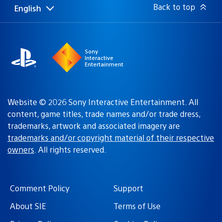
Back to top
English
Select
Current
a
region:
region
Sony
Interactive
Entertainment
Website © 2026 Sony Interactive Entertainment. All
content, game titles, trade names and/or trade dress,
trademarks, artwork and associated imagery are
trademarks and/or copyright material of their respective
owners
. All rights reserved.
Comment Policy
Support
About SIE
Terms of Use