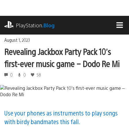
Skip
to
content
playstation.com
PlayStation
.Blog
MEN
August 1, 2023
Revealing Jackbox Party Pack 10’s
first-ever music game – Dodo Re Mi
0
0
58
Use your phones as instruments to play songs
with birdy bandmates this fall.