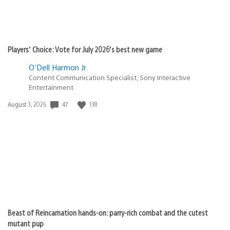
Players’ Choice: Vote for July 2026’s best new game
O'Dell Harmon Jr.
Content Communication Specialist, Sony Interactive
Entertainment
Date
47
138
August 3, 2026
published:
Beast of Reincarnation hands-on: parry-rich combat and the cutest
mutant pup