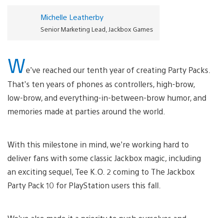
Michelle Leatherby
Senior Marketing Lead, Jackbox Games
W
e’ve reached our tenth year of creating Party Packs.
That’s ten years of phones as controllers, high-brow,
low-brow, and everything-in-between-brow humor, and
memories made at parties around the world.
With this milestone in mind, we’re working hard to
deliver fans with some classic Jackbox magic, including
an exciting sequel, Tee K.O. 2 coming to The Jackbox
Party Pack 10 for PlayStation users this fall.