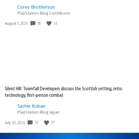
Corey Brotherson
PlayStation Blog Contributor
Date
18
55
August 3, 2026
published:
Silent Hill: Townfall Developers discuss the Scottish setting, retro
technology, first-person combat
Sachie Kobari
PlayStation.Blog Japan
Date
37
73
July 30, 2026
published: