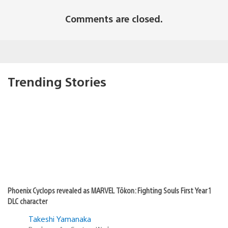
Comments are closed.
Trending Stories
Phoenix Cyclops revealed as MARVEL Tōkon: Fighting Souls First Year 1
DLC character
Takeshi Yamanaka