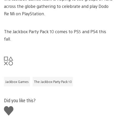
across the globe gathering to celebrate and play Dodo
Re Mi on PlayStation.
The Jackbox Party Pack 10 comes to PS5 and PS4 this
fall.
Jackbox Games
The Jackbox Party Pack 10
Did you like this?
Like
this