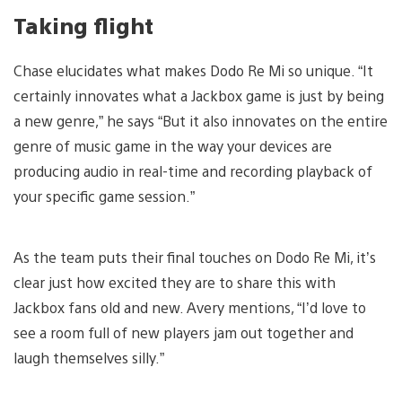
Taking flight
Chase elucidates what makes Dodo Re Mi so unique. “It
certainly innovates what a Jackbox game is just by being
a new genre,” he says “But it also innovates on the entire
genre of music game in the way your devices are
producing audio in real-time and recording playback of
your specific game session.”
As the team puts their final touches on Dodo Re Mi, it’s
clear just how excited they are to share this with
Jackbox fans old and new. Avery mentions, “I’d love to
see a room full of new players jam out together and
laugh themselves silly.”