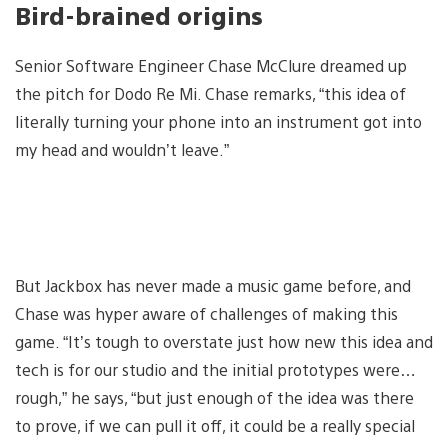
Bird-brained origins
Senior Software Engineer Chase McClure dreamed up
the pitch for Dodo Re Mi. Chase remarks, “this idea of
literally turning your phone into an instrument got into
my head and wouldn’t leave.”
But Jackbox has never made a music game before, and
Chase was hyper aware of challenges of making this
game. “It’s tough to overstate just how new this idea and
tech is for our studio and the initial prototypes were…
rough,” he says, “but just enough of the idea was there
to prove, if we can pull it off, it could be a really special