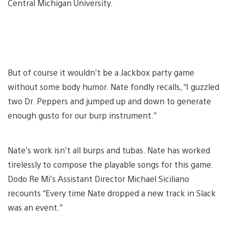
Central Michigan University.
But of course it wouldn’t be a Jackbox party game
without some body humor. Nate fondly recalls, “I guzzled
two Dr. Peppers and jumped up and down to generate
enough gusto for our burp instrument.”
Nate’s work isn’t all burps and tubas. Nate has worked
tirelessly to compose the playable songs for this game.
Dodo Re Mi’s Assistant Director Michael Siciliano
recounts “Every time Nate dropped a new track in Slack
was an event.”