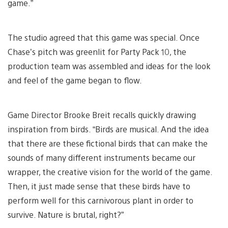
game.”
The studio agreed that this game was special. Once
Chase’s pitch was greenlit for Party Pack 10, the
production team was assembled and ideas for the look
and feel of the game began to flow.
Game Director Brooke Breit recalls quickly drawing
inspiration from birds. “Birds are musical. And the idea
that there are these fictional birds that can make the
sounds of many different instruments became our
wrapper, the creative vision for the world of the game.
Then, it just made sense that these birds have to
perform well for this carnivorous plant in order to
survive. Nature is brutal, right?”