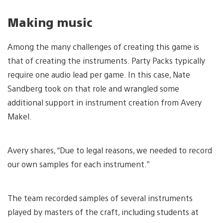
Making music
Among the many challenges of creating this game is
that of creating the instruments. Party Packs typically
require one audio lead per game. In this case, Nate
Sandberg took on that role and wrangled some
additional support in instrument creation from Avery
Makel.
Avery shares, “Due to legal reasons, we needed to record
our own samples for each instrument.”
The team recorded samples of several instruments
played by masters of the craft, including students at