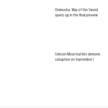
Onimusha: Way of the Sword
opens up in the final preview
Crimson Moon battles demonic
corruption on September 1