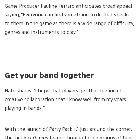
Game Producer Pauline Ferraro anticipates broad appeal
saying, “Everyone can find something to do that speaks
to them in the game as there is a wide range of difficulty,
genres and instruments to play.”
Get your band together
Nate shares, “I hope that players get that feeling of
creative collaboration that I know well from my years
playing in bands.”
With the launch of Party Pack 10 just around the corner,
the Jackbox Games team is hoping to see groups of fans