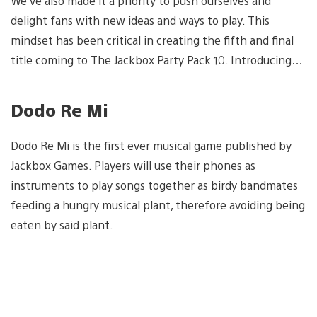
We’ve also made it a priority to push ourselves and
delight fans with new ideas and ways to play. This
mindset has been critical in creating the fifth and final
title coming to The Jackbox Party Pack 10. Introducing…
Dodo Re Mi
Dodo Re Mi is the first ever musical game published by
Jackbox Games. Players will use their phones as
instruments to play songs together as birdy bandmates
feeding a hungry musical plant, therefore avoiding being
eaten by said plant.