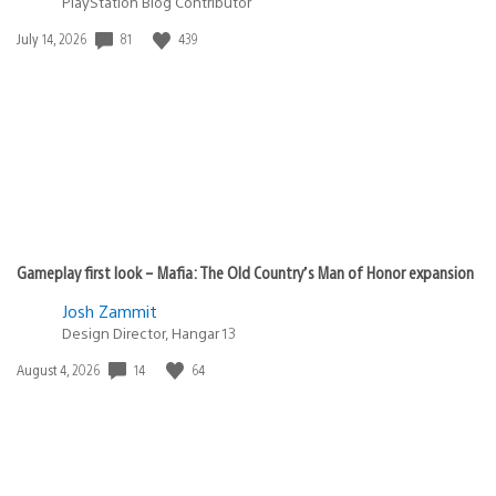
PlayStation Blog Contributor
Date
81
439
July 14, 2026
published:
Gameplay first look – Mafia: The Old Country’s Man of Honor expansion
Josh Zammit
Design Director, Hangar 13
Date
14
64
August 4, 2026
published: