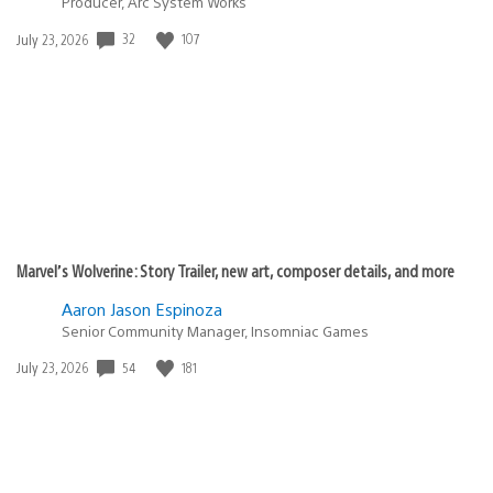
Producer, Arc System Works
Date
32
107
July 23, 2026
published:
Marvel’s Wolverine: Story Trailer, new art, composer details, and more
Aaron Jason Espinoza
Senior Community Manager, Insomniac Games
Date
54
181
July 23, 2026
published: