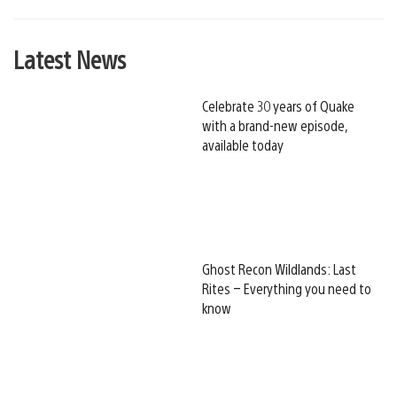
Latest News
Celebrate 30 years of Quake
with a brand-new episode,
available today
Ghost Recon Wildlands: Last
Rites – Everything you need to
know