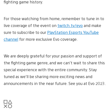
fighting game history.
For those watching from home, remember to tune in to
live coverage of the event on
twitch.tv/evo
and make
sure to subscribe to our
PlayStation Esports YouTube
channel
for more exclusive Evo coverage.
We are deeply grateful for your passion and support of
the fighting game genre, and we can’t wait to share this
special experience with the entire community. Stay
tuned as we’ll be sharing more exciting news and
announcements in the near future. See you at Evo 2023.