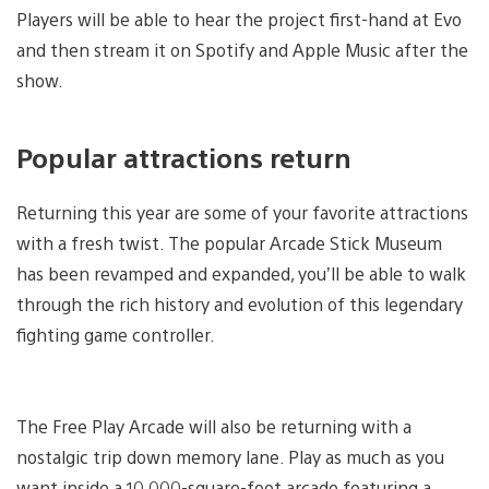
Players will be able to hear the project first-hand at Evo
and then stream it on Spotify and Apple Music after the
show.
Popular attractions return
Returning this year are some of your favorite attractions
with a fresh twist. The popular Arcade Stick Museum
has been revamped and expanded, you’ll be able to walk
through the rich history and evolution of this legendary
fighting game controller.
The Free Play Arcade will also be returning with a
nostalgic trip down memory lane. Play as much as you
want inside a 10,000-square-foot arcade featuring a