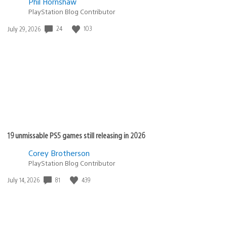
Phil Hornshaw
PlayStation Blog Contributor
Date
24
103
July 29, 2026
published:
19 unmissable PS5 games still releasing in 2026
Corey Brotherson
PlayStation Blog Contributor
Date
81
439
July 14, 2026
published: