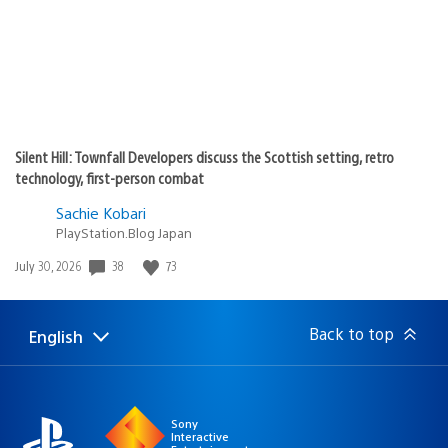
Silent Hill: Townfall Developers discuss the Scottish setting, retro
technology, first-person combat
Sachie Kobari
PlayStation.Blog Japan
Date
38
73
July 30, 2026
published:
Back to top
English
Select
Current
a
region:
region
Sony
Interactive