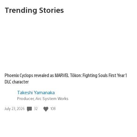
Trending Stories
Phoenix Cyclops revealed as MARVEL Tōkon: Fighting Souls First Year 1
DLC character
Takeshi Yamanaka
Producer, Arc System Works
Date
32
108
July 23, 2026
published: