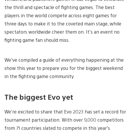
the thrill and spectacle of fighting games. The best
players in the world compete across eight games for
three days to make it to the coveted main stage, while
spectators worldwide cheer them on. It’s an event no
fighting game fan should miss.
We’ve compiled a guide of everything happening at the
show this year to prepare you for the biggest weekend
in the fighting game community.
The biggest Evo yet
We’re excited to share that Evo 2023 has set a record for
tournament participation. With over 9,000 competitors
from 71 countries slated to compete in this year’s