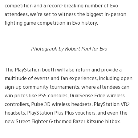
competition and a record-breaking number of Evo
attendees, we’re set to witness the biggest in-person
fighting game competition in Evo history.
Photograph by Robert Paul for Evo
The PlayStation booth will also return and provide a
multitude of events and fan experiences, including open
sign-up community tournaments, where attendees can
win prizes like PS5 consoles, DualSense Edge wireless
controllers, Pulse 3D wireless headsets, PlayStation VR2
headsets, PlayStation Plus Plus vouchers, and even the
new Street Fighter 6-themed Razer Kitsune hitbox.