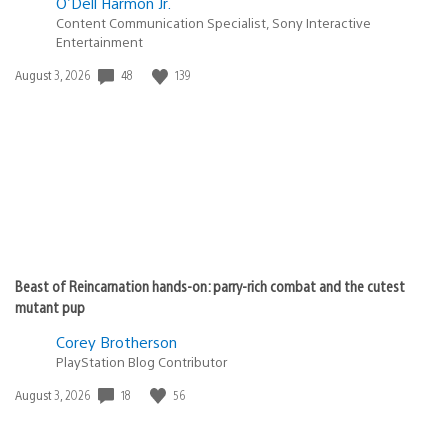
O'Dell Harmon Jr.
Content Communication Specialist, Sony Interactive
Entertainment
Date
48
139
August 3, 2026
published:
Beast of Reincarnation hands-on: parry-rich combat and the cutest
mutant pup
Corey Brotherson
PlayStation Blog Contributor
Date
18
56
August 3, 2026
published: