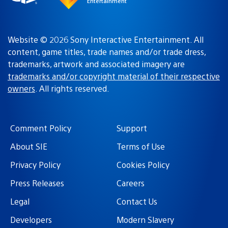
Entertainment
Website © 2026 Sony Interactive Entertainment. All
content, game titles, trade names and/or trade dress,
trademarks, artwork and associated imagery are
trademarks and/or copyright material of their respective
owners
. All rights reserved.
Comment Policy
Support
About SIE
Terms of Use
Privacy Policy
Cookies Policy
Press Releases
Careers
Legal
Contact Us
Developers
Modern Slavery