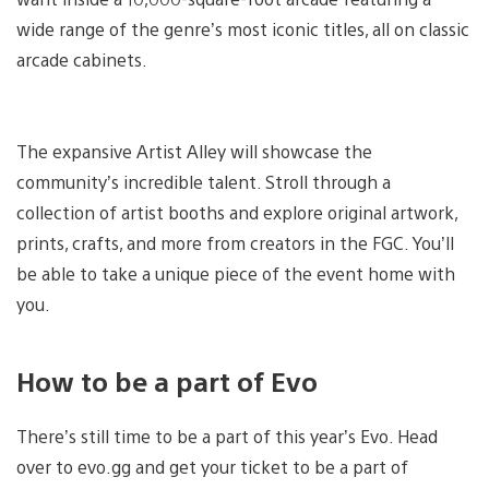
wide range of the genre’s most iconic titles, all on classic
arcade cabinets.
The expansive Artist Alley will showcase the
community’s incredible talent. Stroll through a
collection of artist booths and explore original artwork,
prints, crafts, and more from creators in the FGC. You’ll
be able to take a unique piece of the event home with
you.
How to be a part of Evo
There’s still time to be a part of this year’s Evo. Head
over to evo.gg and get your ticket to be a part of