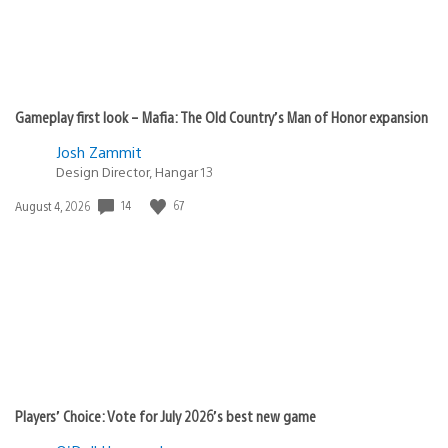
Gameplay first look – Mafia: The Old Country’s Man of Honor expansion
Josh Zammit
Design Director, Hangar 13
Date
14
67
August 4, 2026
published:
Players’ Choice: Vote for July 2026’s best new game