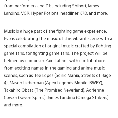
from performers and DJs, including Shihori, James
Landino, VGR, Hyper Potions, headliner K?D, and more.
Music is a huge part of the fighting game experience.
Evo is celebrating the music of this vibrant scene with a
special compilation of original music crafted by fighting
game fans, for fighting game fans. The project will be
helmed by composer Zaid Tabani, with contributions
from exciting names in the gaming and anime music
scenes, such as Tee Lopes (Sonic Mania, Streets of Rage
4), Mason Lieberman (Apex Legends Mobile, RWBY),
Takahiro Obata (The Promised Neverland), Adrienne
Cowan (Seven Spires), James Landino (Omega Strikers),
and more.