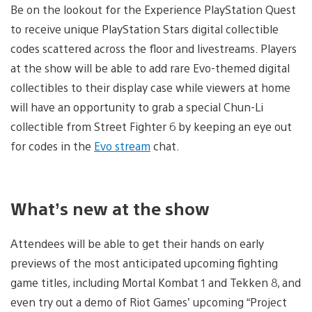
Be on the lookout for the Experience PlayStation Quest
to receive unique PlayStation Stars digital collectible
codes scattered across the floor and livestreams. Players
at the show will be able to add rare Evo-themed digital
collectibles to their display case while viewers at home
will have an opportunity to grab a special Chun-Li
collectible from Street Fighter 6 by keeping an eye out
for codes in the
Evo stream
chat.
What’s new at the show
Attendees will be able to get their hands on early
previews of the most anticipated upcoming fighting
game titles, including Mortal Kombat 1 and Tekken 8, and
even try out a demo of Riot Games’ upcoming “Project