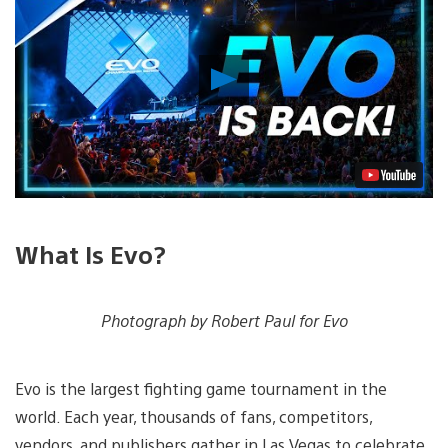
Play
Video
What Is Evo?
Photograph by Robert Paul for Evo
Evo is the largest fighting game tournament in the
world. Each year, thousands of fans, competitors,
vendors, and publishers gather in Las Vegas to celebrate