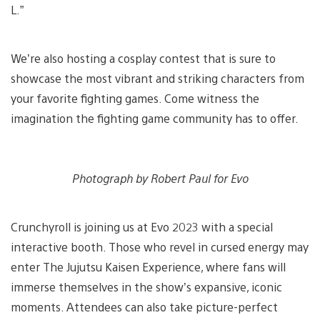
L.”
We’re also hosting a cosplay contest that is sure to
showcase the most vibrant and striking characters from
your favorite fighting games. Come witness the
imagination the fighting game community has to offer.
Photograph by Robert Paul for Evo
Crunchyroll is joining us at Evo 2023 with a special
interactive booth. Those who revel in cursed energy may
enter The Jujutsu Kaisen Experience, where fans will
immerse themselves in the show’s expansive, iconic
moments. Attendees can also take picture-perfect