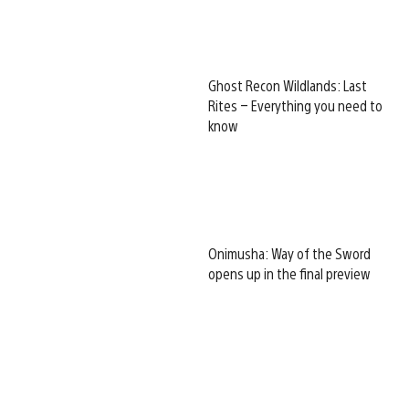
Ghost Recon Wildlands: Last
Rites – Everything you need to
know
Onimusha: Way of the Sword
opens up in the final preview