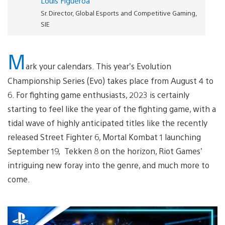
Louis Figueroa
Sr. Director, Global Esports and Competitive Gaming,
SIE
M
ark your calendars. This year’s Evolution
Championship Series (Evo) takes place from August 4 to
6. For fighting game enthusiasts, 2023 is certainly
starting to feel like the year of the fighting game, with a
tidal wave of highly anticipated titles like the recently
released Street Fighter 6, Mortal Kombat 1 launching
September 19, Tekken 8 on the horizon, Riot Games’
intriguing new foray into the genre, and much more to
come.