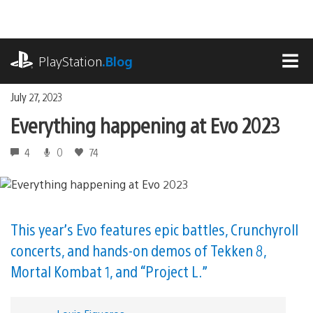
Skip
to
content
playstation.com
PlayStation
.Blog
MEN
July 27, 2023
Everything happening at Evo 2023
4
0
74
This year’s Evo features epic battles, Crunchyroll
concerts, and hands-on demos of Tekken 8,
Mortal Kombat 1, and “Project L.”