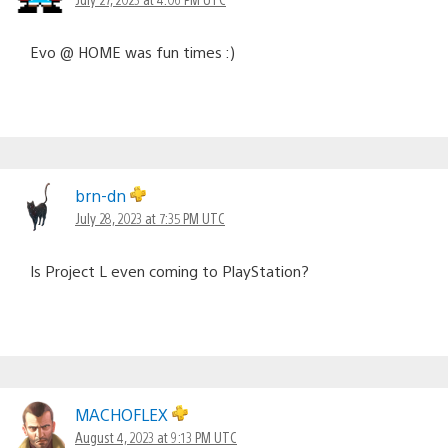
Evo @ HOME was fun times :)
brn-dn
July 28, 2023 at 7:35 PM UTC
Is Project L even coming to PlayStation?
MACHOFLEX
August 4, 2023 at 9:13 PM UTC