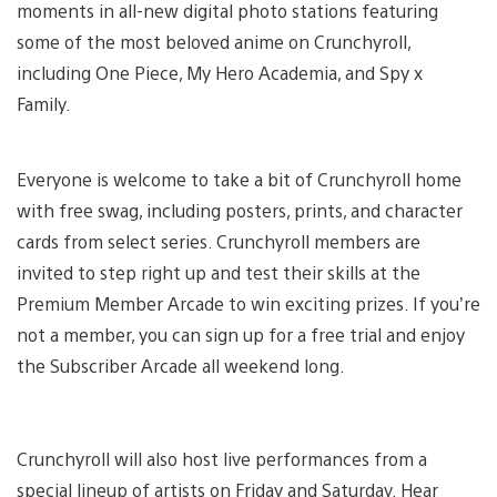
moments in all-new digital photo stations featuring
some of the most beloved anime on Crunchyroll,
including One Piece, My Hero Academia, and Spy x
Family.
Everyone is welcome to take a bit of Crunchyroll home
with free swag, including posters, prints, and character
cards from select series. Crunchyroll members are
invited to step right up and test their skills at the
Premium Member Arcade to win exciting prizes. If you’re
not a member, you can sign up for a free trial and enjoy
the Subscriber Arcade all weekend long.
Crunchyroll will also host live performances from a
special lineup of artists on Friday and Saturday. Hear