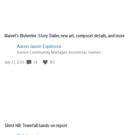
Marvel’s Wolverine: Story Trailer, new art, composer details, and more
Aaron Jason Espinoza
Senior Community Manager, Insomniac Games
Date
54
183
July 23, 2026
published:
Silent Hill: Townfall hands-on report