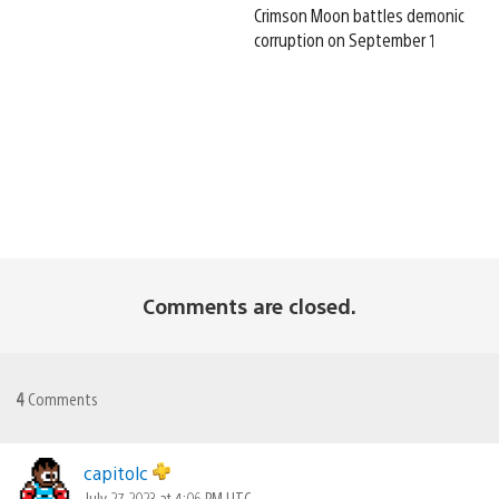
Crimson Moon battles demonic
corruption on September 1
Comments are closed.
4
Comments
capitolc
July 27, 2023 at 4:06 PM UTC