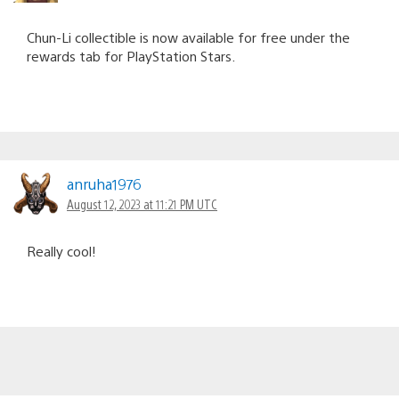
Chun-Li collectible is now available for free under the
rewards tab for PlayStation Stars.
anruha1976
August 12, 2023 at 11:21 PM UTC
Really cool!