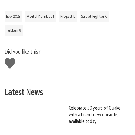
Evo 2023
Mortal Kombat 1
Project L
Street Fighter 6
Tekken 8
Did you like this?
Like
this
Latest News
Celebrate 30 years of Quake
with a brand-new episode,
available today