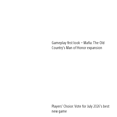
Gameplay first look – Mafia: The Old
Country’s Man of Honor expansion
Players’ Choice: Vote for July 2026’s best
new game