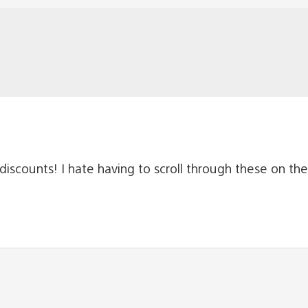
iscounts! I hate having to scroll through these on the 