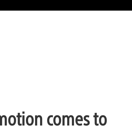
omotion comes to