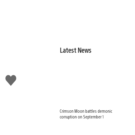
Latest News
Like
this
Crimson Moon battles demonic
corruption on September 1