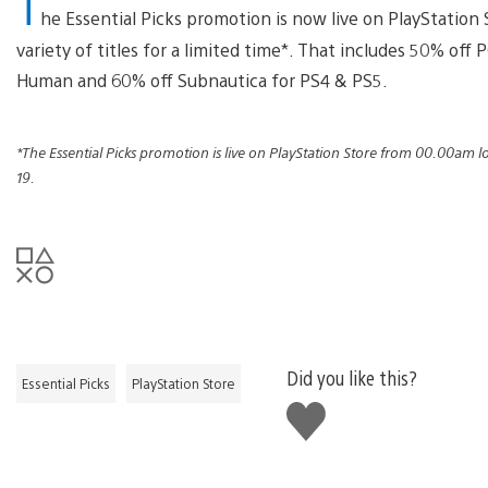
T
he Essential Picks promotion is now live on PlayStation 
variety of titles for a limited time*. That includes 50% off
Human and 60% off Subnautica for PS4 & PS5.
*The Essential Picks promotion is live on PlayStation Store from 00.00am 
19.
Did you like this?
Essential Picks
PlayStation Store
Like
this