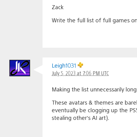
Zack
Write the full list of full games o
Leigh1031
July 5, 2023 at 7:06 PM UTC
Making the list unnecessarily lon
These avatars & themes are barel
eventually be clogging up the PS5 
stealing other’s AI art).