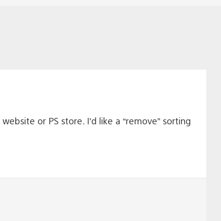
website or PS store. I’d like a “remove” sorting