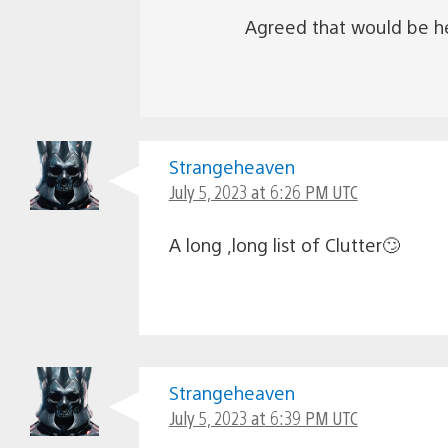
Agreed that would be hel
Strangeheaven
July 5, 2023 at 6:26 PM UTC
A long ,long list of Clutter🙄
Strangeheaven
July 5, 2023 at 6:39 PM UTC