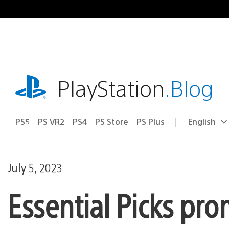
Skip
to
content
playstation.com
PlayStation
.Blog
PS5
PS VR2
PS4
PS Store
PS Plus
English
Select
Current
a
region:
region
July 5, 2023
Essential Picks pr