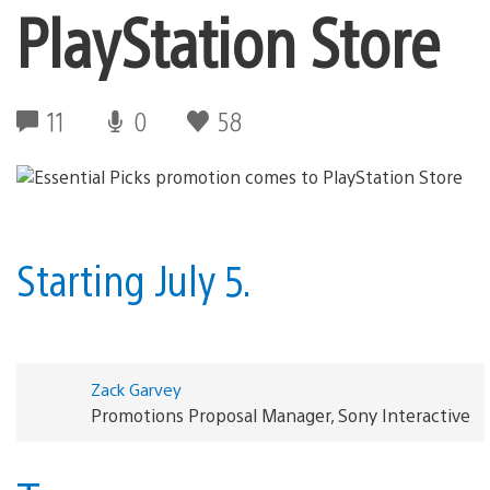
PlayStation Store
11
0
58
Starting July 5.
Zack Garvey
Promotions Proposal Manager, Sony Interactive