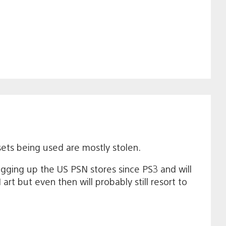
sets being used are mostly stolen.
gging up the US PSN stores since PS3 and will
rt but even then will probably still resort to