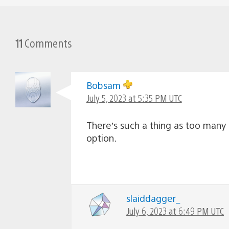
11
Comments
Bobsam
July 5, 2023 at 5:35 PM UTC
There’s such a thing as too many d
option.
slaiddagger_
July 6, 2023 at 6:49 PM UTC