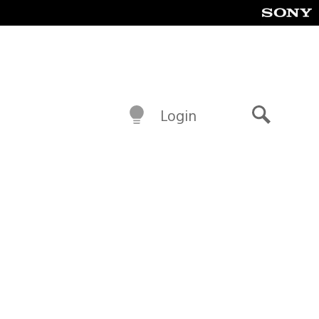
Login
Search