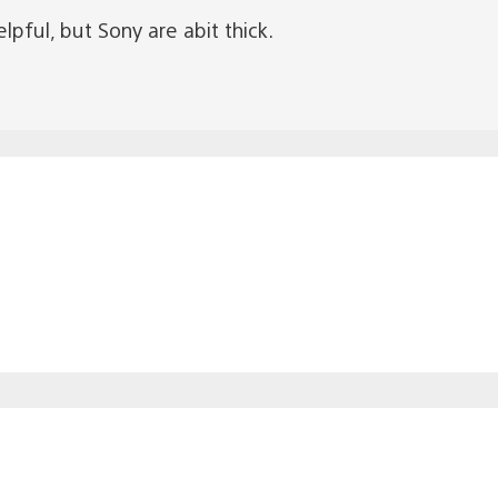
pful, but Sony are abit thick.