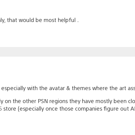
nly, that would be most helpful .
g especially with the avatar & themes where the art as
y on the other PSN regions they have mostly been clo
store (especially once those companies figure out AI a