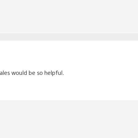
 sales would be so helpful.