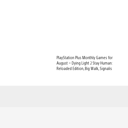
PlayStation Plus Monthly Games for
August – Dying Light 2 Stay Human:
Reloaded Edition, Big Walk, Signalis