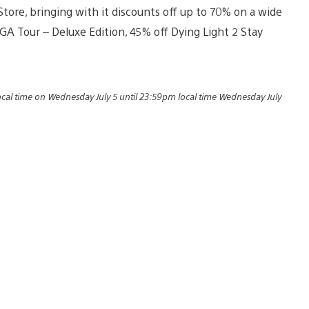
Store, bringing with it discounts off up to 70% on a wide
 PGA Tour – Deluxe Edition, 45% off Dying Light 2 Stay
local time on Wednesday July 5 until 23:59pm local time Wednesday July