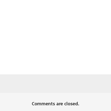
Comments are closed.