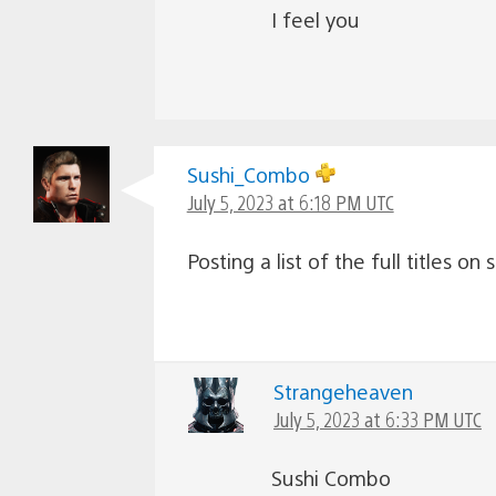
I feel you
Sushi_Combo
July 5, 2023 at 6:18 PM UTC
Posting a list of the full titles on
Strangeheaven
July 5, 2023 at 6:33 PM UTC
Sushi Combo