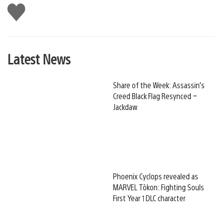
Like
this
Latest News
Share of the Week: Assassin’s
Creed Black Flag Resynced –
Jackdaw
Phoenix Cyclops revealed as
MARVEL Tōkon: Fighting Souls
First Year 1 DLC character