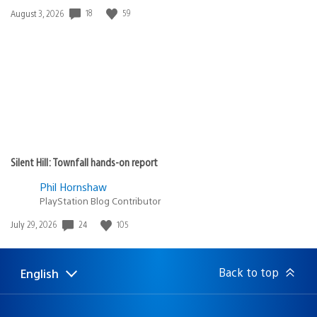
Date
18
59
August 3, 2026
published:
Silent Hill: Townfall hands-on report
Phil Hornshaw
PlayStation Blog Contributor
Date
24
105
July 29, 2026
published:
Back to top
English
Select
Current
a
region:
region