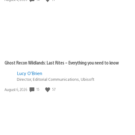
published:
Ghost Recon Wildlands: Last Rites – Everything you need to know
Lucy O’Brien
Director, Editorial Communications, Ubisoft
Date
15
57
August 6, 2026
published: