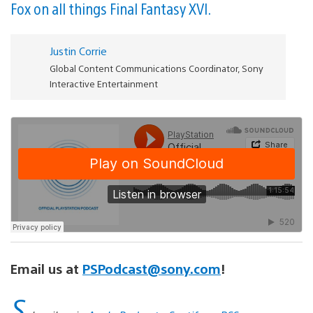
Fox on all things Final Fantasy XVI.
Justin Corrie
Global Content Communications Coordinator, Sony
Interactive Entertainment
Email us at
PSPodcast@sony.com
!
S