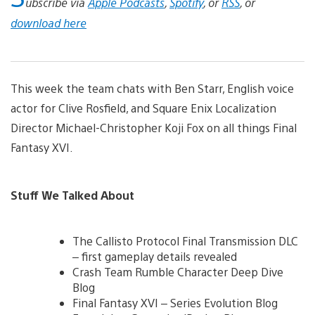
ubscribe via
Apple Podcasts
,
Spotify
, or
RSS
, or
download here
This week the team chats with Ben Starr, English voice
actor for Clive Rosfield, and Square Enix Localization
Director Michael-Christopher Koji Fox on all things Final
Fantasy XVI.
Stuff We Talked About
The Callisto Protocol Final Transmission DLC
– first gameplay details revealed
Crash Team Rumble Character Deep Dive
Blog
Final Fantasy XVI – Series Evolution Blog