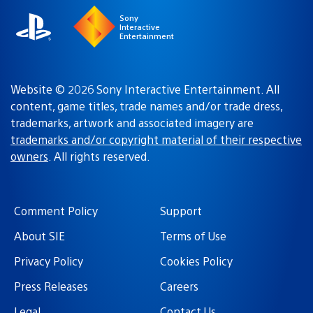
Sony
Interactive
Entertainment
Website © 2026 Sony Interactive Entertainment. All
content, game titles, trade names and/or trade dress,
trademarks, artwork and associated imagery are
trademarks and/or copyright material of their respective
owners
. All rights reserved.
Comment Policy
Support
About SIE
Terms of Use
Privacy Policy
Cookies Policy
Press Releases
Careers
Legal
Contact Us