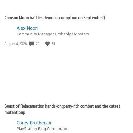
Crimson Moon battles demonic corruption on September 1
Alex Noon
Community Manager, Probably Monsters
Date
29
51
August 4, 2026
published:
Beast of Reincarnation hands-on: parry-rich combat and the cutest
mutant pup
Corey Brotherson
PlayStation Blog Contributor