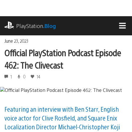
Skip
to
content
playstation.com
PlayStation
.Blog
MEN
June 23, 2023
Official PlayStation Podcast Episode
462: The Clivecast
1
0
14
Featuring an interview with Ben Starr, English
voice actor for Clive Rosfield, and Square Enix
Localization Director Michael-Christopher Koji