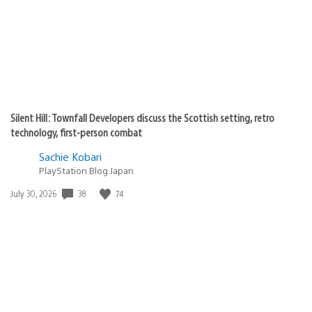
Silent Hill: Townfall Developers discuss the Scottish setting, retro
technology, first-person combat
Sachie Kobari
PlayStation.Blog Japan
Date
38
74
July 30, 2026
published: