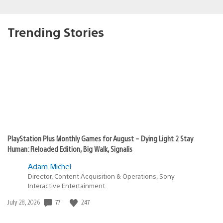
Trending Stories
PlayStation Plus Monthly Games for August – Dying Light 2 Stay
Human: Reloaded Edition, Big Walk, Signalis
Adam Michel
Director, Content Acquisition & Operations, Sony
Interactive Entertainment
Date
77
247
July 28, 2026
published: