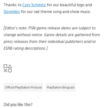
d
o
Thanks to
Cory Schmitz
for our beautiful logo and
d
a
o
Dormilón
for our rad theme song and show music.
d
w
i
n
m
l
a
[Editor’s note: PSN game release dates are subject to
o
g
a
e
change without notice. Game details are gathered from
d
i
press releases from their individual publishers and/or
m
ESRB rating descriptions.]
a
g
e
Official PlayStation Podcast
PlayStation Blogcast
Did you like this?