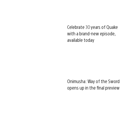
Celebrate 30 years of Quake
with a brand-new episode,
available today
Onimusha: Way of the Sword
opens up in the final preview