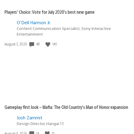
Players’ Choice: Vote for July 2026’s best new game
O'Dell Harmon Jr.
Content Communication Specialist, Sony Interactive
Entertainment
Date
48
145
August 3, 2026
published:
Gameplay first look – Mafia: The Old Country’s Man of Honor expansion
Josh Zammit
Design Director, Hangar 13
Date
14
71
August 4, 2026