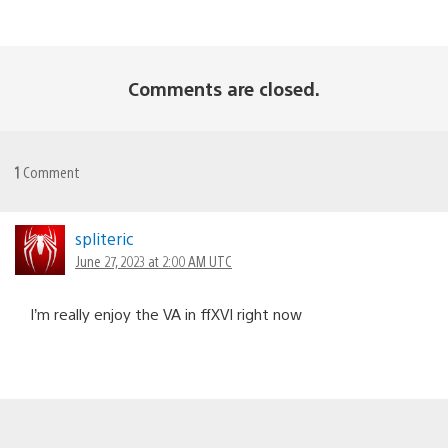
Comments are closed.
1
Comment
spliteric
June 27, 2023 at 2:00 AM UTC
I’m really enjoy the VA in ffXVI right now