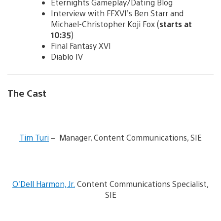
Eternights Gameplay/Dating Blog
Interview with FFXVI’s Ben Starr and
Michael-Christopher Koji Fox (
starts at
10:35
)
Final Fantasy XVI
Diablo IV
The Cast
V
i
Tim Turi
– Manager, Content Communications, SIE
e
w
a
n
V
d
i
O’Dell Harmon, Jr.
Content Communications Specialist,
d
e
o
SIE
w
w
a
n
n
l