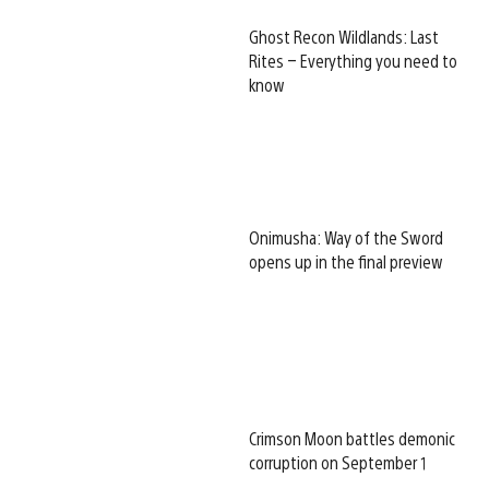
Ghost Recon Wildlands: Last
Rites – Everything you need to
know
Onimusha: Way of the Sword
opens up in the final preview
Crimson Moon battles demonic
corruption on September 1