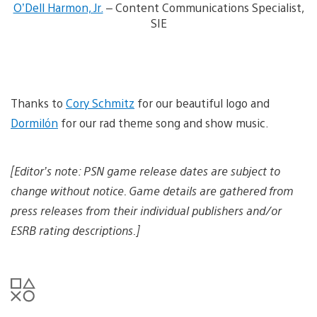
O’Dell Harmon, Jr.
– Content Communications Specialist,
n
l
SIE
o
a
d
i
m
a
Thanks to
Cory Schmitz
for our beautiful logo and
g
e
Dormilón
for our rad theme song and show music.
[Editor’s note: PSN game release dates are subject to
change without notice. Game details are gathered from
press releases from their individual publishers and/or
ESRB rating descriptions.]