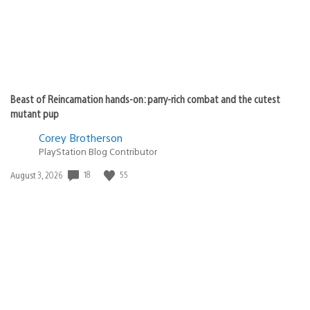
Beast of Reincarnation hands-on: parry-rich combat and the cutest
mutant pup
Corey Brotherson
PlayStation Blog Contributor
Date
18
55
August 3, 2026
published: