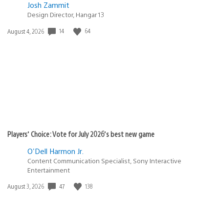
Josh Zammit
Design Director, Hangar 13
Date
14
64
August 4, 2026
published:
Players’ Choice: Vote for July 2026’s best new game
O'Dell Harmon Jr.
Content Communication Specialist, Sony Interactive
Entertainment
Date
47
138
August 3, 2026
published: