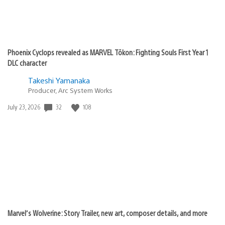
Phoenix Cyclops revealed as MARVEL Tōkon: Fighting Souls First Year 1
DLC character
Takeshi Yamanaka
Producer, Arc System Works
Date
32
108
July 23, 2026
published:
Marvel’s Wolverine: Story Trailer, new art, composer details, and more