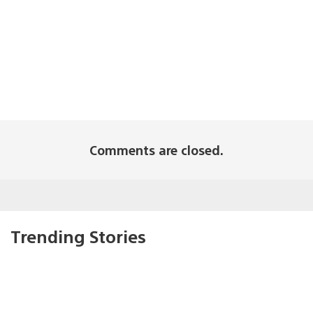
Comments are closed.
Trending Stories