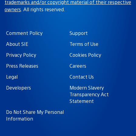
trademarks and/or copyright material of their respective
owners
. All rights reserved.
Comment Policy
Support
About SIE
Terms of Use
Privacy Policy
Cookies Policy
Press Releases
Careers
Legal
Contact Us
Developers
Modern Slavery
Transparency Act
Statement
Do Not Share My Personal
Information