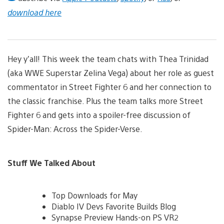
download here
Hey y’all! This week the team chats with Thea Trinidad
(aka WWE Superstar Zelina Vega) about her role as guest
commentator in Street Fighter 6 and her connection to
the classic franchise. Plus the team talks more Street
Fighter 6 and gets into a spoiler-free discussion of
Spider-Man: Across the Spider-Verse.
Stuff We Talked About
Top Downloads for May
Diablo IV Devs Favorite Builds Blog
Synapse Preview Hands-on PS VR2