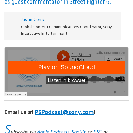
as guest commentator in Street Fighter 6.
Justin Corrie
Global Content Communications Coordinator, Sony
Interactive Entertainment
Email us at
PSPodcast@sony.com
!
S
ubscribe via
Apple Podcasts
,
Spotify
, or
RSS
, or