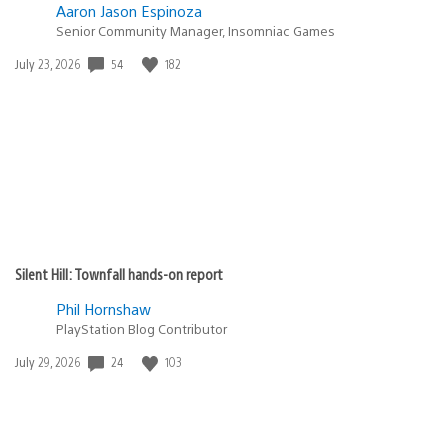
Aaron Jason Espinoza
Senior Community Manager, Insomniac Games
Date
54
182
July 23, 2026
published:
Silent Hill: Townfall hands-on report
Phil Hornshaw
PlayStation Blog Contributor
Date
24
103
July 29, 2026
published: