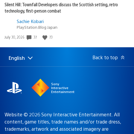
Silent Hill: Townfall Developers discuss the Scottish setting, retro
technology, first-person combat
Sachie Kobari
PlayStation.Blog Japan
Date
37
73
July 30, 2026
published:
Back to top
English
Select
Current
a
region:
region
Sony
Interactive
Entertainment
Website © 2026 Sony Interactive Entertainment. All
content, game titles, trade names and/or trade dress,
trademarks, artwork and associated imagery are