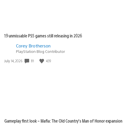
19 unmissable PS5 games still releasing in 2026
Corey Brotherson
PlayStation Blog Contributor
Date
81
439
July 14, 2026
published:
Gameplay first look – Mafia: The Old Country’s Man of Honor expansion