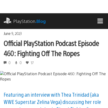
Skip
to
content
playstation.com
PlayStation
.Blog
MEN
June 9, 2023
Official PlayStation Podcast Episode
460: Fighting Off The Ropes
0
0
17
Featuring an interview with Thea Trinidad (aka
WWE Superstar Zelina Vega) discussing her role