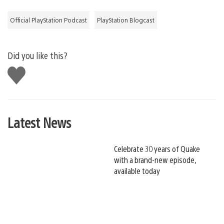
Official PlayStation Podcast
PlayStation Blogcast
Did you like this?
Like
this
Latest News
Celebrate 30 years of Quake
with a brand-new episode,
available today