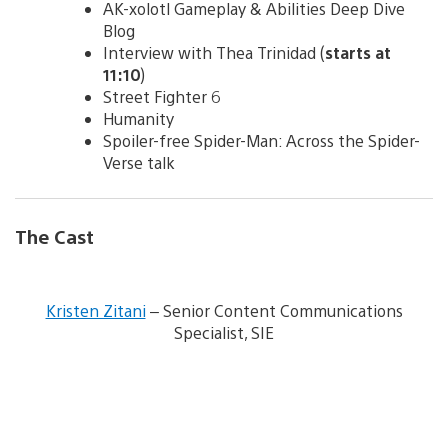
AK-xolotl Gameplay & Abilities Deep Dive
Blog
Interview with Thea Trinidad (
starts at
11:10
)
Street Fighter 6
Humanity
Spoiler-free Spider-Man: Across the Spider-
Verse talk
The Cast
V
i
Kristen Zitani
– Senior Content Communications
e
Specialist, SIE
w
a
n
d
d
o
w