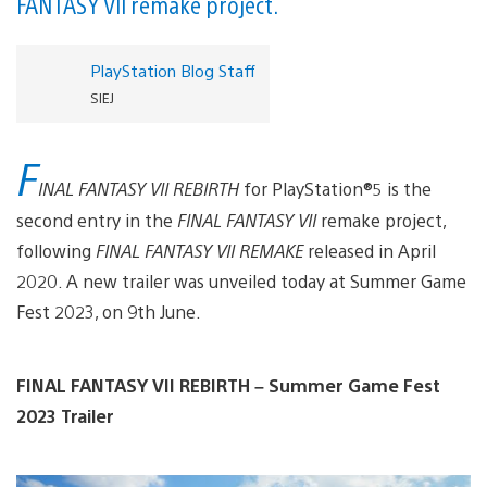
FANTASY VII remake project.
PlayStation Blog Staff
SIEJ
F
INAL FANTASY VII REBIRTH
for PlayStation®5 is the
second entry in the
FINAL FANTASY VII
remake project,
following
FINAL FANTASY VII REMAKE
released in April
2020. A new trailer was unveiled today at Summer Game
Fest 2023, on 9th June.
FINAL FANTASY VII REBIRTH – Summer Game Fest
2023 Trailer