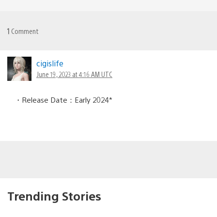
1
Comment
cigislife
June 19, 2023 at 4:16 AM UTC
・Release Date：Early 2024*
Trending Stories