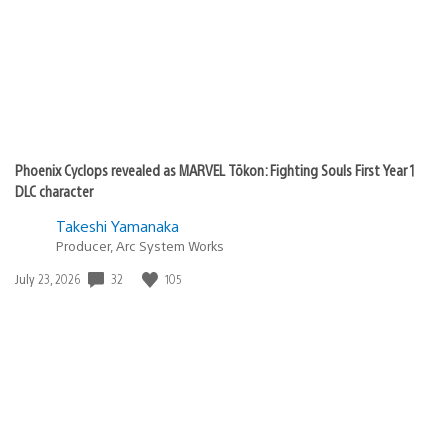
Phoenix Cyclops revealed as MARVEL Tōkon: Fighting Souls First Year 1
DLC character
Takeshi Yamanaka
Producer, Arc System Works
Date
32
105
July 23, 2026
published: