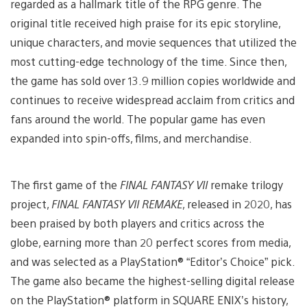
regarded as a hallmark title of the RPG genre. The
original title received high praise for its epic storyline,
unique characters, and movie sequences that utilized the
most cutting-edge technology of the time. Since then,
the game has sold over 13.9 million copies worldwide and
continues to receive widespread acclaim from critics and
fans around the world. The popular game has even
expanded into spin-offs, films, and merchandise.
The first game of the
FINAL FANTASY VII
remake trilogy
project,
FINAL FANTASY VII REMAKE
, released in 2020, has
been praised by both players and critics across the
globe, earning more than 20 perfect scores from media,
and was selected as a PlayStation® “Editor’s Choice” pick.
The game also became the highest-selling digital release
on the PlayStation® platform in SQUARE ENIX’s history,