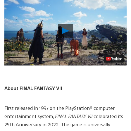
Play
Video
About FINAL FANTASY VII
First released in 1997 on the PlayStation® computer
entertainment system,
FINAL FANTASY VII
celebrated its
25th Anniversary in 2022. The game is universally