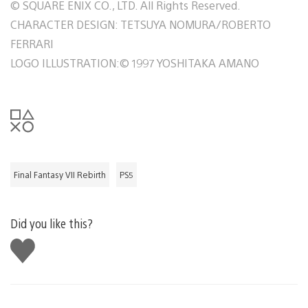
© SQUARE ENIX CO., LTD. All Rights Reserved.
CHARACTER DESIGN: TETSUYA NOMURA/ROBERTO
FERRARI
LOGO ILLUSTRATION:© 1997 YOSHITAKA AMANO
Final Fantasy VII Rebirth
PS5
Did you like this?
Like
this