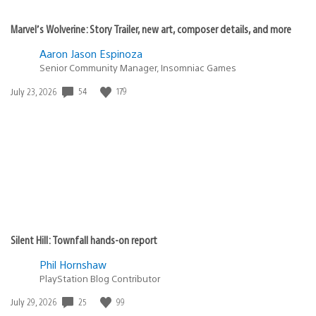
Marvel’s Wolverine: Story Trailer, new art, composer details, and more
Aaron Jason Espinoza
Senior Community Manager, Insomniac Games
Date
54
179
July 23, 2026
published:
Silent Hill: Townfall hands-on report
Phil Hornshaw
PlayStation Blog Contributor
Date
25
99
July 29, 2026
published: