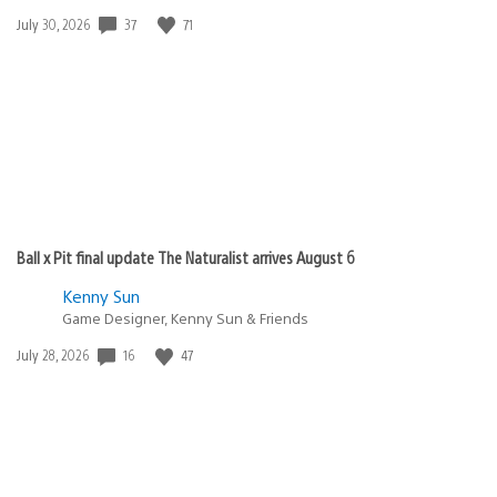
Date
37
71
July 30, 2026
published:
Ball x Pit final update The Naturalist arrives August 6
Kenny Sun
Game Designer, Kenny Sun & Friends
Date
16
47
July 28, 2026
published: