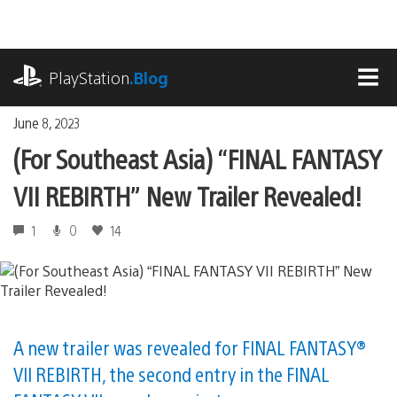
Skip
to
content
playstation.com
PlayStation
.Blog
MEN
June 8, 2023
(For Southeast Asia) “FINAL FANTASY
VII REBIRTH” New Trailer Revealed!
1
0
14
A new trailer was revealed for FINAL FANTASY®
VII REBIRTH, the second entry in the FINAL