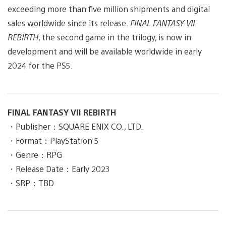
exceeding more than five million shipments and digital
sales worldwide since its release.
FINAL FANTASY VII
REBIRTH
, the second game in the trilogy, is now in
development and will be available worldwide in early
2024 for the PS5.
FINAL FANTASY VII REBIRTH
・Publisher：SQUARE ENIX CO., LTD.
・Format：PlayStation 5
・Genre：RPG
・Release Date：Early 2023
・SRP：TBD