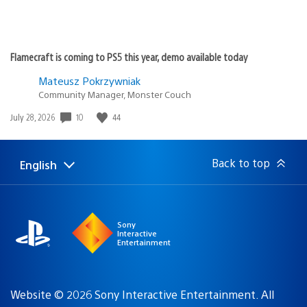
Flamecraft is coming to PS5 this year, demo available today
Mateusz Pokrzywniak
Community Manager, Monster Couch
Date
10
44
July 28, 2026
published:
Back to top
English
Select
Current
a
region:
region
Sony
Interactive
Entertainment
Website © 2026 Sony Interactive Entertainment. All