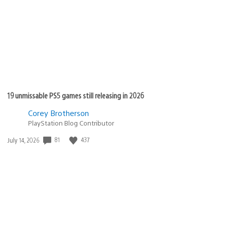
19 unmissable PS5 games still releasing in 2026
Corey Brotherson
PlayStation Blog Contributor
Date
81
437
July 14, 2026
published: