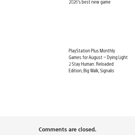
2026’s best new game
PlayStation Plus Monthly
Games for August – Dying Light
2 Stay Human: Reloaded
Edition, Big Walk, Signalis
Comments are closed.