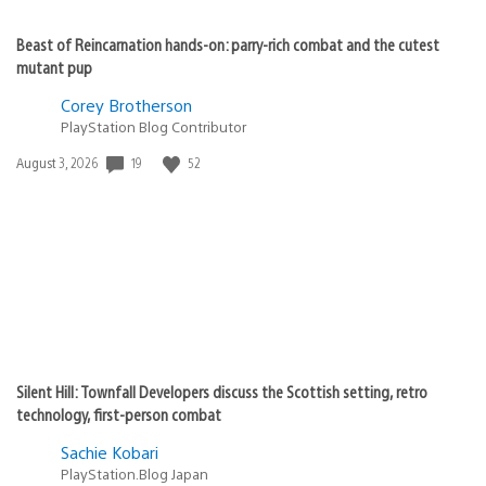
Beast of Reincarnation hands-on: parry-rich combat and the cutest
mutant pup
Corey Brotherson
PlayStation Blog Contributor
Date
19
52
August 3, 2026
published:
Silent Hill: Townfall Developers discuss the Scottish setting, retro
technology, first-person combat
Sachie Kobari
PlayStation.Blog Japan