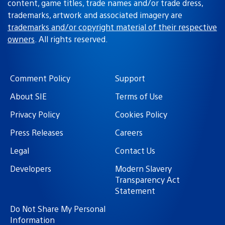
content, game titles, trade names and/or trade dress,
trademarks, artwork and associated imagery are
trademarks and/or copyright material of their respective
owners
. All rights reserved.
Comment Policy
Support
About SIE
Terms of Use
Privacy Policy
Cookies Policy
Press Releases
Careers
Legal
Contact Us
Developers
Modern Slavery
Transparency Act
Statement
Do Not Share My Personal
Information