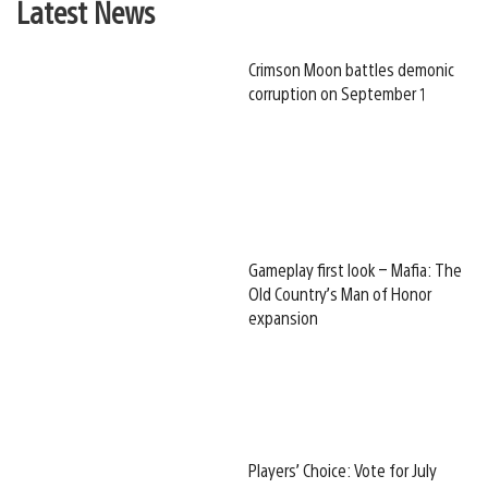
Latest News
Crimson Moon battles demonic
corruption on September 1
Gameplay first look – Mafia: The
Old Country’s Man of Honor
expansion
Players’ Choice: Vote for July