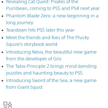
Revealing Cat Quest: Pirates of the
Purribean, coming to PS5 and PS4 next year
Phantom Blade Zero: a new beginning in a
long journey
Teardown hits PS5 later this year
Meet the friends and foes of The Plucky
Squire’s storybook world
Introducing Neva, the beautiful new game
from the developer of Gris
The Talos Principle 2 brings mind-bending
puzzles and haunting beauty to PS5
Introducing Sword of the Sea, a new game
from Giant Squid