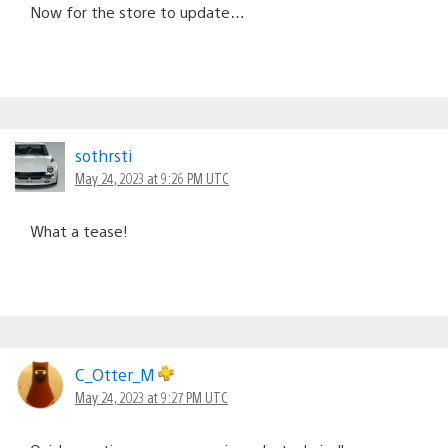
Now for the store to update…
sothrsti
May 24, 2023 at 9:26 PM UTC
What a tease!
C_Otter_M
May 24, 2023 at 9:27 PM UTC