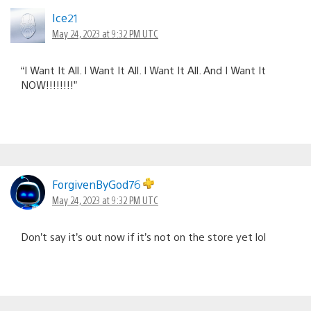
Ice21
May 24, 2023 at 9:32 PM UTC
“I Want It All. I Want It All. I Want It All. And I Want It
NOW!!!!!!!!”
ForgivenByGod76
May 24, 2023 at 9:32 PM UTC
Don’t say it’s out now if it’s not on the store yet lol