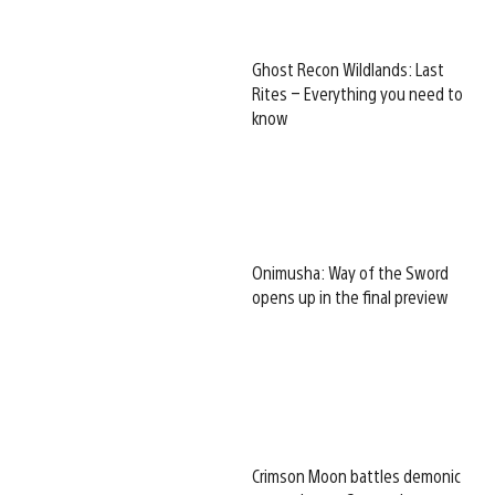
Ghost Recon Wildlands: Last
Rites – Everything you need to
know
Onimusha: Way of the Sword
opens up in the final preview
Crimson Moon battles demonic