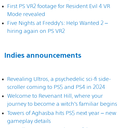
First PS VR2 footage for Resident Evil 4 VR
Mode revealed
Five Nights at Freddy’s: Help Wanted 2 –
hiring again on PS VR2
Indies announcements
Revealing Ultros, a psychedelic sci-fi side-
scroller coming to PS5 and PS4 in 2024
Welcome to Revenant Hill, where your
journey to become a witch’s familiar begins
Towers of Aghasba hits PS5 next year – new
gameplay details