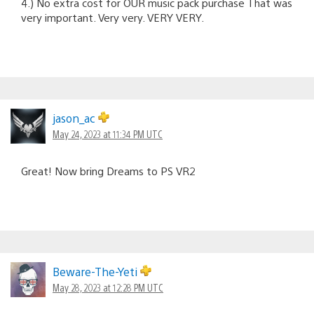
4.) No extra cost for OUR music pack purchase That was
very important. Very very. VERY VERY.
jason_ac
May 24, 2023 at 11:34 PM UTC
Great! Now bring Dreams to PS VR2
Beware-The-Yeti
May 28, 2023 at 12:28 PM UTC