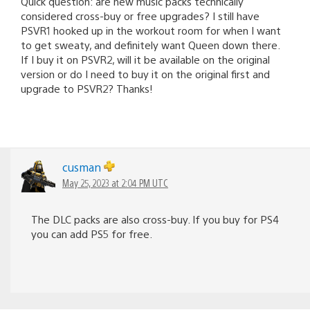
Quick question: are new music packs technically
considered cross-buy or free upgrades? I still have
PSVR1 hooked up in the workout room for when I want
to get sweaty, and definitely want Queen down there.
If I buy it on PSVR2, will it be available on the original
version or do I need to buy it on the original first and
upgrade to PSVR2? Thanks!
cusman
May 25, 2023 at 2:04 PM UTC
The DLC packs are also cross-buy. If you buy for PS4
you can add PS5 for free.