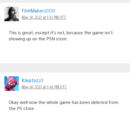
FilmMaker2009
May 24, 2023 at 9:41 PM UTC
This is great, except it’s not, because the game isn’t
showing up on the PSN store.
Kleptoz23
May 24, 2023 at 9:46 PM UTC
Okay well now the whole game has been delisted from
the PS store.