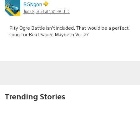
BGNgon
June 8, 2023 at 1:41 PM UTC
Pity Ogre Battle isn’t included. That would be a perfect
song for Beat Saber. Maybe in Vol. 2?
Trending Stories