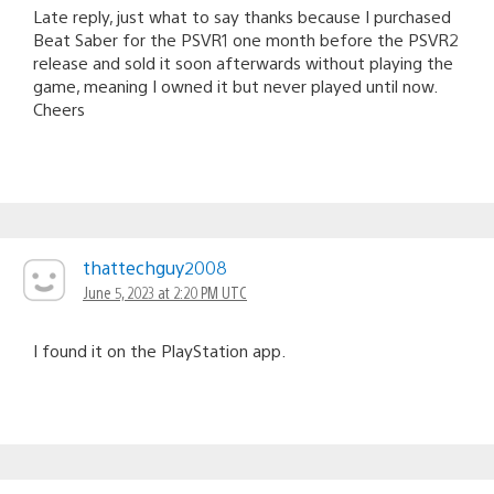
Late reply, just what to say thanks because I purchased
Beat Saber for the PSVR1 one month before the PSVR2
release and sold it soon afterwards without playing the
game, meaning I owned it but never played until now.
Cheers
thattechguy2008
June 5, 2023 at 2:20 PM UTC
I found it on the PlayStation app.