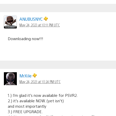
ANUBUSNYC
May 24, 2023 at 10:11 PM UTC
Downloading now!!!
MrXile
May 24, 2023 at 10:24 PM UTC
1.) I’m glad it’s now available for PSVR2.
2.) it’s available NOW. (yet isn’t)
and most importantly
3.) FREE UPGRADE.