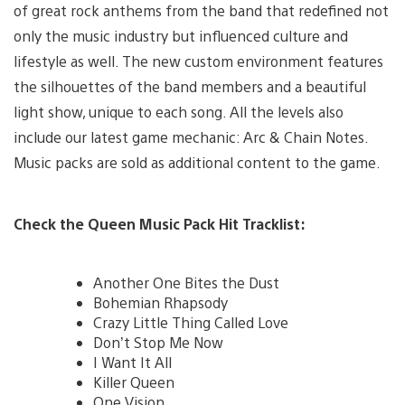
of great rock anthems from the band that redefined not
only the music industry but influenced culture and
lifestyle as well. The new custom environment features
the silhouettes of the band members and a beautiful
light show, unique to each song. All the levels also
include our latest game mechanic: Arc & Chain Notes.
Music packs are sold as additional content to the game.
Check the Queen Music Pack Hit Tracklist:
Another One Bites the Dust
Bohemian Rhapsody
Crazy Little Thing Called Love
Don’t Stop Me Now
I Want It All
Killer Queen
One Vision