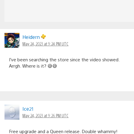
Heidern
May 24, 2023 at 9:24 PM UTC
I’ve been searching the store since the video showed.
Arrgh. Where is it? 😅😅
Ice21
May 24, 2023 at 9:26 PM UTC
Free upgrade and a Queen release. Double whammy!