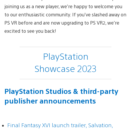
joining us as a new player, we’re happy to welcome you
to our enthusiastic community. If you’ve slashed away on
PS VR before and are now upgrading to PS VR2, we’re
excited to see you back!
PlayStation
Showcase 2023
PlayStation Studios & third-party
publisher announcements
Final Fantasy XVI launch trailer, Salvation,