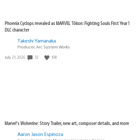
Phoenix Cyclops revealed as MARVEL Tōkon: Fighting Souls First Year 1
DLC character
Takeshi Yamanaka
Producer, Arc System Works
Date
32
108
July 23, 2026
published:
Marvel’s Wolverine: Story Trailer, new art, composer details, and more
Aaron Jason Espinoza