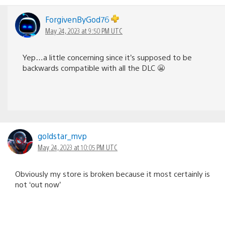
ForgivenByGod76
May 24, 2023 at 9:50 PM UTC
Yep…a little concerning since it’s supposed to be
backwards compatible with all the DLC 😬
goldstar_mvp
May 24, 2023 at 10:05 PM UTC
Obviously my store is broken because it most certainly is
not ‘out now’