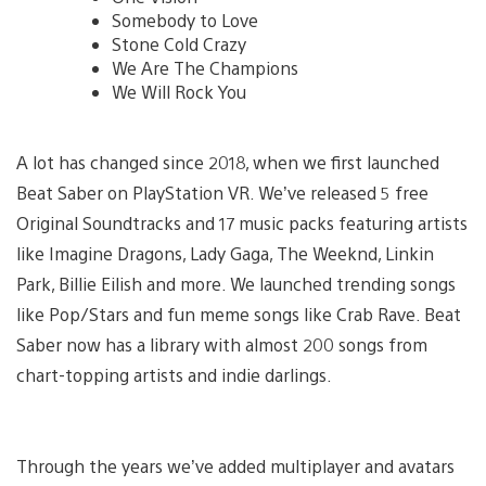
Somebody to Love
Stone Cold Crazy
We Are The Champions
We Will Rock You
A lot has changed since 2018, when we first launched
Beat Saber on PlayStation VR. We’ve released 5 free
Original Soundtracks and 17 music packs featuring artists
like Imagine Dragons, Lady Gaga, The Weeknd, Linkin
Park, Billie Eilish and more. We launched trending songs
like Pop/Stars and fun meme songs like Crab Rave. Beat
Saber now has a library with almost 200 songs from
chart-topping artists and indie darlings.
Through the years we’ve added multiplayer and avatars