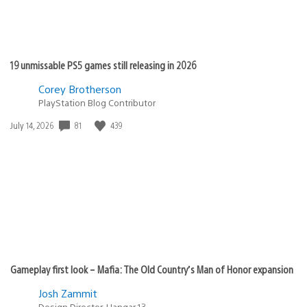
19 unmissable PS5 games still releasing in 2026
Corey Brotherson
PlayStation Blog Contributor
Date
81
439
July 14, 2026
published:
Gameplay first look – Mafia: The Old Country’s Man of Honor expansion
Josh Zammit
Design Director, Hangar 13