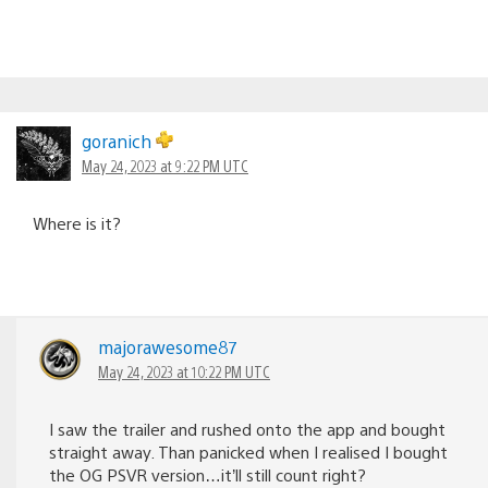
goranich
May 24, 2023 at 9:22 PM UTC
Where is it?
majorawesome87
May 24, 2023 at 10:22 PM UTC
I saw the trailer and rushed onto the app and bought
straight away. Than panicked when I realised I bought
the OG PSVR version…it’ll still count right?