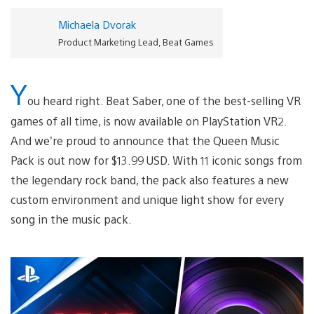
Michaela Dvorak
Product Marketing Lead, Beat Games
Y
ou heard right. Beat Saber, one of the best-selling VR
games of all time, is now available on PlayStation VR2.
And we’re proud to announce that the Queen Music
Pack is out now for $13.99 USD. With 11 iconic songs from
the legendary rock band, the pack also features a new
custom environment and unique light show for every
song in the music pack.