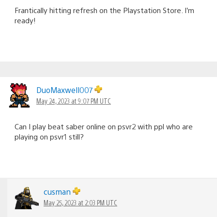
Frantically hitting refresh on the Playstation Store. I’m
ready!
DuoMaxwell007
May 24, 2023 at 9:07 PM UTC
Can I play beat saber online on psvr2 with ppl who are
playing on psvr1 still?
cusman
May 25, 2023 at 2:03 PM UTC