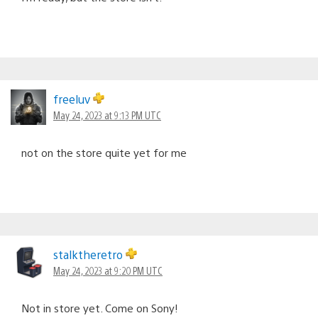
freeluv
May 24, 2023 at 9:13 PM UTC
not on the store quite yet for me
stalktheretro
May 24, 2023 at 9:20 PM UTC
Not in store yet. Come on Sony!