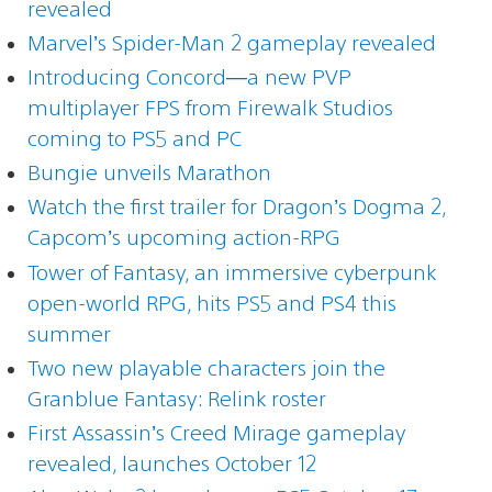
revealed
Marvel’s Spider-Man 2 gameplay revealed
Introducing Concord—a new PVP
multiplayer FPS from Firewalk Studios
coming to PS5 and PC
Bungie unveils Marathon
Watch the first trailer for Dragon’s Dogma 2,
Capcom’s upcoming action-RPG
Tower of Fantasy, an immersive cyberpunk
open-world RPG, hits PS5 and PS4 this
summer
Two new playable characters join the
Granblue Fantasy: Relink roster
First Assassin’s Creed Mirage gameplay
revealed, launches October 12