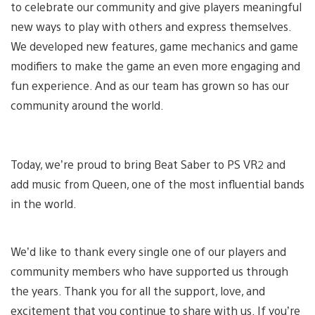
to celebrate our community and give players meaningful
new ways to play with others and express themselves.
We developed new features, game mechanics and game
modifiers to make the game an even more engaging and
fun experience. And as our team has grown so has our
community around the world.
Today, we’re proud to bring Beat Saber to PS VR2 and
add music from Queen, one of the most influential bands
in the world.
We’d like to thank every single one of our players and
community members who have supported us through
the years. Thank you for all the support, love, and
excitement that you continue to share with us. If you’re