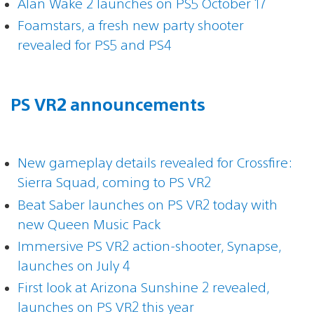
Alan Wake 2 launches on PS5 October 17
Foamstars, a fresh new party shooter
revealed for PS5 and PS4
PS VR2 announcements
New gameplay details revealed for Crossfire:
Sierra Squad, coming to PS VR2
Beat Saber launches on PS VR2 today with
new Queen Music Pack
Immersive PS VR2 action-shooter, Synapse,
launches on July 4
First look at Arizona Sunshine 2 revealed,
launches on PS VR2 this year