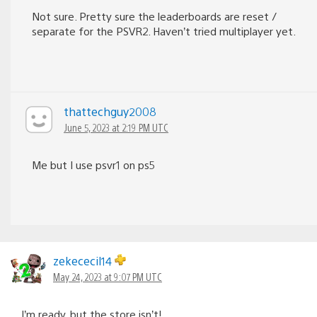
Not sure. Pretty sure the leaderboards are reset /
separate for the PSVR2. Haven’t tried multiplayer yet.
thattechguy2008
June 5, 2023 at 2:19 PM UTC
Me but I use psvr1 on ps5
zekececil14
May 24, 2023 at 9:07 PM UTC
I’m ready, but the store isn’t!