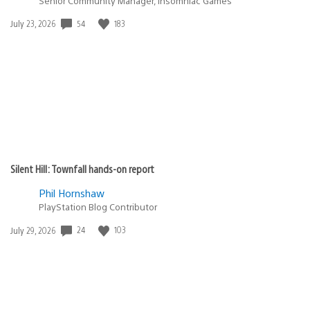
Senior Community Manager, Insomniac Games
Date
54
183
July 23, 2026
published:
Silent Hill: Townfall hands-on report
Phil Hornshaw
PlayStation Blog Contributor
Date
24
103
July 29, 2026
published: