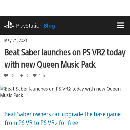
Skip
to
content
playstation.com
PlayStation
.Blog
MEN
May 24, 2023
Beat Saber launches on PS VR2 today
with new Queen Music Pack
28
0
196
Beat Saber owners can upgrade the base game
from PS VR to PS VR2 for free.