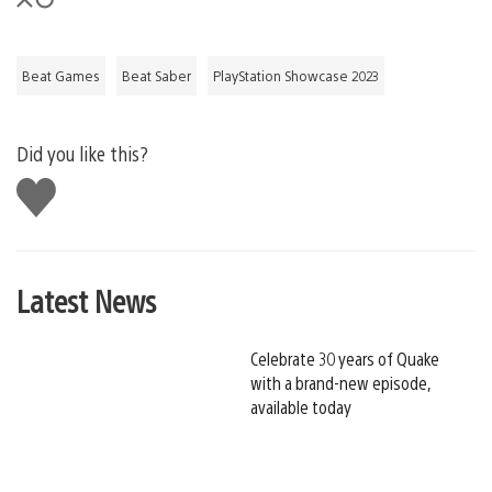
Beat Games
Beat Saber
PlayStation Showcase 2023
Did you like this?
Like
this
Latest News
Celebrate 30 years of Quake
with a brand-new episode,
available today