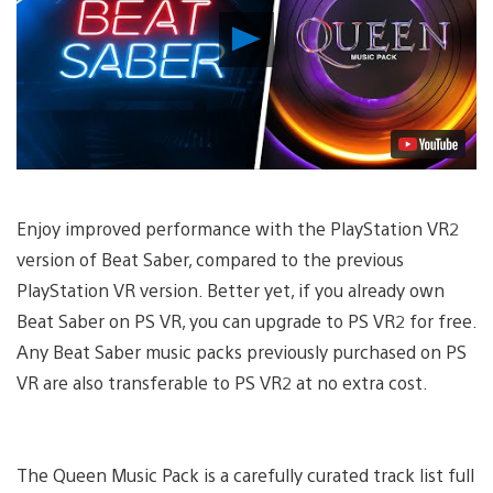
Play
Video
Enjoy improved performance with the PlayStation VR2
version of Beat Saber, compared to the previous
PlayStation VR version. Better yet, if you already own
Beat Saber on PS VR, you can upgrade to PS VR2 for free.
Any Beat Saber music packs previously purchased on PS
VR are also transferable to PS VR2 at no extra cost.
The Queen Music Pack is a carefully curated track list full