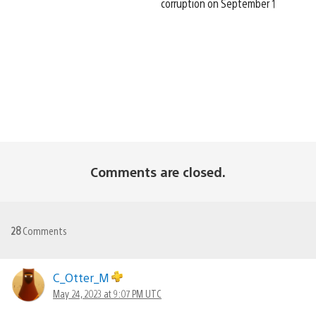
corruption on September 1
Comments are closed.
28
Comments
C_Otter_M
May 24, 2023 at 9:07 PM UTC