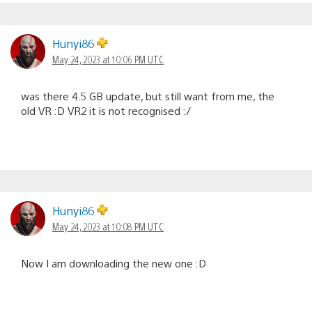
Hunyi86
May 24, 2023 at 10:06 PM UTC
was there 4.5 GB update, but still want from me, the
old VR :D VR2 it is not recognised :/
Hunyi86
May 24, 2023 at 10:08 PM UTC
Now I am downloading the new one :D