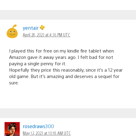
yentair
April 28, 2023 at 4:36 PM UTC
I played this for free on my kindle fire tablet when
Amazon gave it away years ago. I felt bad for not
paying a single penny for it.
Hopefully they price this reasonably, since it’s a 12 year
old game. But it’s amazing and deserves a sequel for
sure.
rosedraws300
May 12, 2023 at 10:18 AM UTC