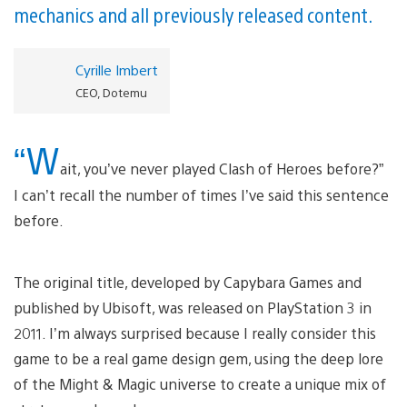
mechanics and all previously released content.
Cyrille Imbert
CEO, Dotemu
“W
ait, you’ve never played Clash of Heroes before?”
I can’t recall the number of times I’ve said this sentence
before.
The original title, developed by Capybara Games and
published by Ubisoft, was released on PlayStation 3 in
2011. I’m always surprised because I really consider this
game to be a real game design gem, using the deep lore
of the Might & Magic universe to create a unique mix of