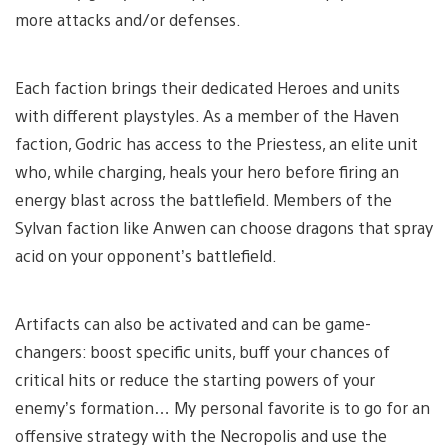
more attacks and/or defenses.
Each faction brings their dedicated Heroes and units
with different playstyles. As a member of the Haven
faction, Godric has access to the Priestess, an elite unit
who, while charging, heals your hero before firing an
energy blast across the battlefield. Members of the
Sylvan faction like Anwen can choose dragons that spray
acid on your opponent’s battlefield.
Artifacts can also be activated and can be game-
changers: boost specific units, buff your chances of
critical hits or reduce the starting powers of your
enemy’s formation… My personal favorite is to go for an
offensive strategy with the Necropolis and use the