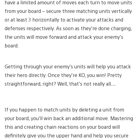
have a limited amount of moves each turn to move units
from your board – secure three matching units vertically
or at least 3 horizontally to activate your attacks and
defenses respectively. As soon as they’re done charging,
the units will move forward and attack your enemy’s
board.
Getting through your enemy’s units will help you attack
their hero directly. Once they’re KO, you win! Pretty
straightforward, right? Well, that’s not really all…
If you happen to match units by deleting a unit from
your board, you’ll win back an additional move. Mastering
this and creating chain reactions on your board will
definitely give you the upper hand and help you secure