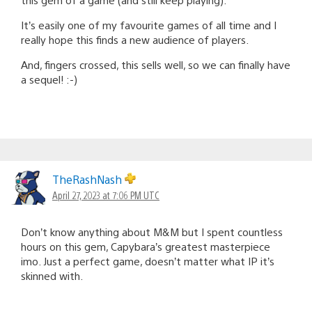
It’s easily one of my favourite games of all time and I
really hope this finds a new audience of players.
And, fingers crossed, this sells well, so we can finally have
a sequel! :-)
TheRashNash
April 27, 2023 at 7:06 PM UTC
Don’t know anything about M&M but I spent countless
hours on this gem, Capybara’s greatest masterpiece
imo. Just a perfect game, doesn’t matter what IP it’s
skinned with.