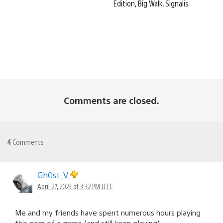
Edition, Big Walk, Signalis
Comments are closed.
4
Comments
Gh0st_V
April 27, 2023 at 3:32 PM UTC
Me and my friends have spent numerous hours playing
this gem of a game (and still keep playing).