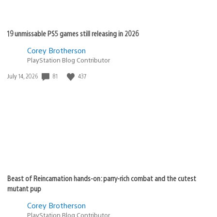
19 unmissable PS5 games still releasing in 2026
Corey Brotherson
PlayStation Blog Contributor
Date
81
437
July 14, 2026
published:
Beast of Reincarnation hands-on: parry-rich combat and the cutest
mutant pup
Corey Brotherson
PlayStation Blog Contributor