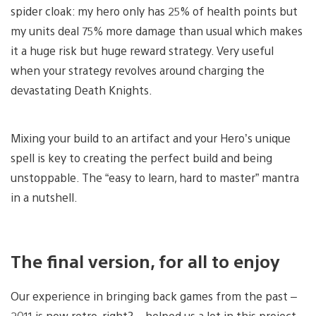
spider cloak: my hero only has 25% of health points but
my units deal 75% more damage than usual which makes
it a huge risk but huge reward strategy. Very useful
when your strategy revolves around charging the
devastating Death Knights.
Mixing your build to an artifact and your Hero’s unique
spell is key to creating the perfect build and being
unstoppable. The “easy to learn, hard to master” mantra
in a nutshell.
The final version, for all to enjoy
Our experience in bringing back games from the past –
2011 is now retro, right? – helped us a lot in this project.