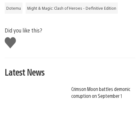
Dotemu
Might & Magic: Clash of Heroes - Definitive Edition
Did you like this?
Like
this
Latest News
Crimson Moon battles demonic
corruption on September 1