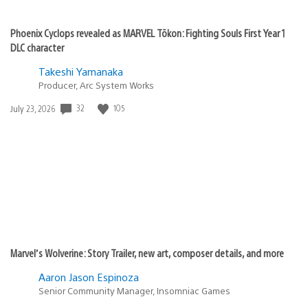
Phoenix Cyclops revealed as MARVEL Tōkon: Fighting Souls First Year 1
DLC character
Takeshi Yamanaka
Producer, Arc System Works
Date
32
105
July 23, 2026
published:
Marvel’s Wolverine: Story Trailer, new art, composer details, and more
Aaron Jason Espinoza
Senior Community Manager, Insomniac Games