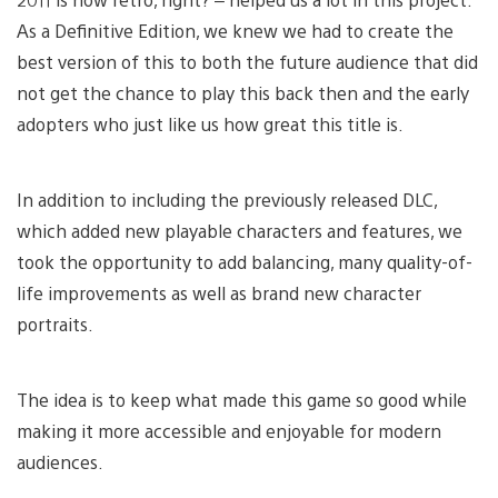
As a Definitive Edition, we knew we had to create the
best version of this to both the future audience that did
not get the chance to play this back then and the early
adopters who just like us how great this title is.
In addition to including the previously released DLC,
which added new playable characters and features, we
took the opportunity to add balancing, many quality-of-
life improvements as well as brand new character
portraits.
The idea is to keep what made this game so good while
making it more accessible and enjoyable for modern
audiences.