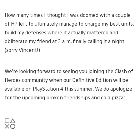
How many times I thought I was doomed with a couple
of HP left to ultimately manage to charge my best units,
build my defenses where it actually mattered and
obliterate my friend at 3 a.m, finally calling it a night
(sorry Vincent!)
We’re looking forward to seeing you joining the Clash of
Heroes community when our Definitive Edition will be
available on PlayStation 4 this summer. We do apologize
for the upcoming broken friendships and cold pizzas.