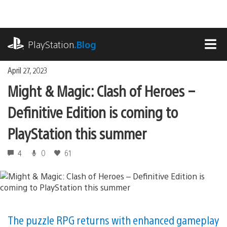
Skip
to
content
playstation.com
PlayStation
.Blog
MEN
April 27, 2023
Might & Magic: Clash of Heroes –
Definitive Edition is coming to
PlayStation this summer
4
0
61
The puzzle RPG returns with enhanced gameplay