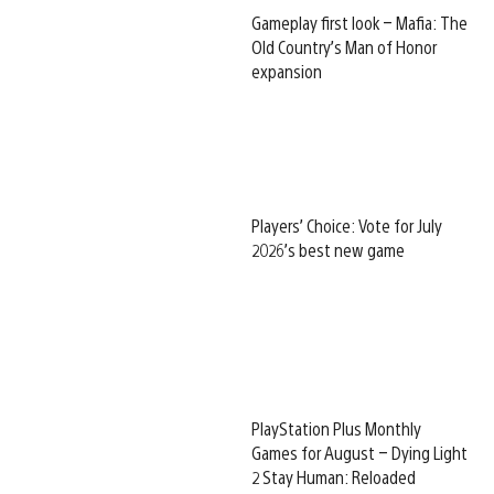
Gameplay first look – Mafia: The
Old Country’s Man of Honor
expansion
Players’ Choice: Vote for July
2026’s best new game
PlayStation Plus Monthly
Games for August – Dying Light
2 Stay Human: Reloaded