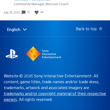
Community Manager, Monster Couch
Date
10
44
July 28, 2026
published:
Back to top
English
Select
Current
a
region:
region
Sony
Interactive
Entertainment
Website © 2026 Sony Interactive Entertainment. All
content, game titles, trade names and/or trade dress,
trademarks, artwork and associated imagery are
trademarks and/or copyright material of their respective
owners
. All rights reserved.