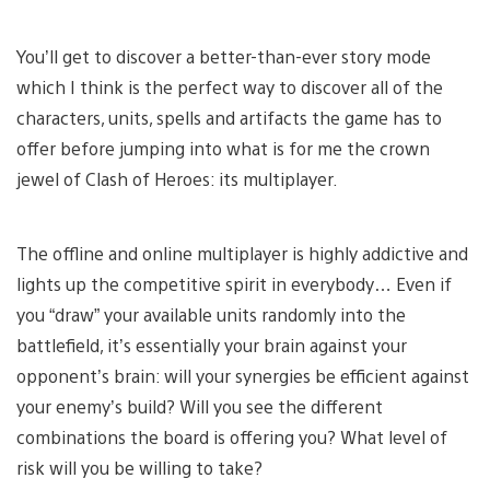
You’ll get to discover a better-than-ever story mode
which I think is the perfect way to discover all of the
characters, units, spells and artifacts the game has to
offer before jumping into what is for me the crown
jewel of Clash of Heroes: its multiplayer.
The offline and online multiplayer is highly addictive and
lights up the competitive spirit in everybody… Even if
you “draw” your available units randomly into the
battlefield, it’s essentially your brain against your
opponent’s brain: will your synergies be efficient against
your enemy’s build? Will you see the different
combinations the board is offering you? What level of
risk will you be willing to take?