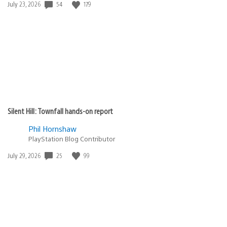
Date
54
179
July 23, 2026
published:
Silent Hill: Townfall hands-on report
Phil Hornshaw
PlayStation Blog Contributor
Date
25
99
July 29, 2026
published: