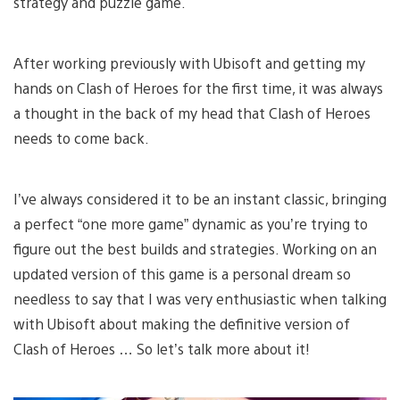
strategy and puzzle game.
After working previously with Ubisoft and getting my
hands on Clash of Heroes for the first time, it was always
a thought in the back of my head that Clash of Heroes
needs to come back.
I’ve always considered it to be an instant classic, bringing
a perfect “one more game” dynamic as you’re trying to
figure out the best builds and strategies. Working on an
updated version of this game is a personal dream so
needless to say that I was very enthusiastic when talking
with Ubisoft about making the definitive version of
Clash of Heroes … So let’s talk more about it!