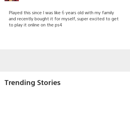
Played this since I was like 6 years old with my family
and recently bought it for myself, super excited to get
to play it online on the ps4
Trending Stories