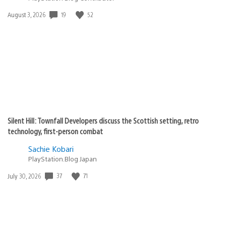
Date
19
52
August 3, 2026
published:
Silent Hill: Townfall Developers discuss the Scottish setting, retro
technology, first-person combat
Sachie Kobari
PlayStation.Blog Japan
Date
37
71
July 30, 2026
published: