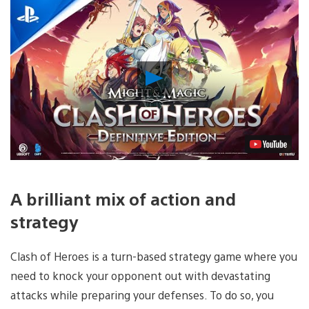
Play
Video
A brilliant mix of action and
strategy
Clash of Heroes is a turn-based strategy game where you
need to knock your opponent out with devastating
attacks while preparing your defenses. To do so, you