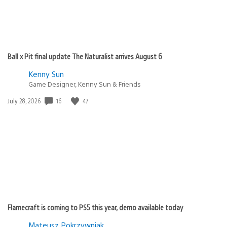
Ball x Pit final update The Naturalist arrives August 6
Kenny Sun
Game Designer, Kenny Sun & Friends
Date
16
47
July 28, 2026
published:
Flamecraft is coming to PS5 this year, demo available today
Mateusz Pokrzywniak