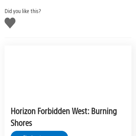
Did you like this?
Like
this
Horizon Forbidden West: Burning
Shores