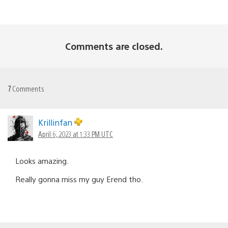
Comments are closed.
7
Comments
Krillinfan
April 6, 2023 at 1:33 PM UTC
Looks amazing.
Really gonna miss my guy Erend tho.