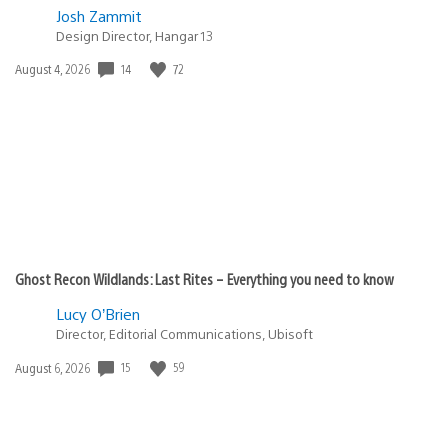
Josh Zammit
Design Director, Hangar 13
Date
14
72
August 4, 2026
published:
Ghost Recon Wildlands: Last Rites – Everything you need to know
Lucy O’Brien
Director, Editorial Communications, Ubisoft
Date
15
59
August 6, 2026
published: