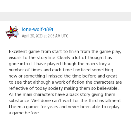
lone-wolf-1891
April 20, 2023 at 2:06 AM UTC
Excellent game from start to finish from the game play,
visuals to the story line. Clearly a lot of thought has
gone into it. I have played though the main story a
number of times and each time I noticed something
new or something I missed the time before and great
to see that although a work of fiction the characters are
reflective of today society making them so believable.
All the main characters have a back story giving them
substance. Well done can’t wait for the third installment
I been a gamer for years and never been able to replay
a game before