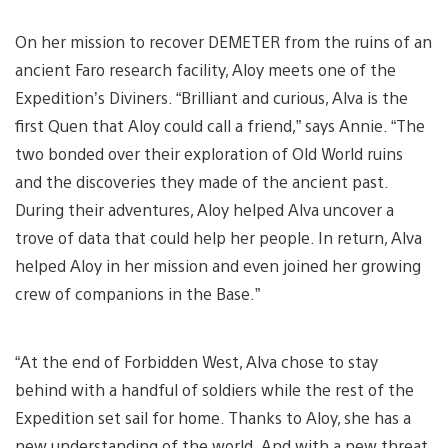
On her mission to recover DEMETER from the ruins of an
ancient Faro research facility, Aloy meets one of the
Expedition’s Diviners. “Brilliant and curious, Alva is the
first Quen that Aloy could call a friend,” says Annie. “The
two bonded over their exploration of Old World ruins
and the discoveries they made of the ancient past.
During their adventures, Aloy helped Alva uncover a
trove of data that could help her people. In return, Alva
helped Aloy in her mission and even joined her growing
crew of companions in the Base.”
“At the end of Forbidden West, Alva chose to stay
behind with a handful of soldiers while the rest of the
Expedition set sail for home. Thanks to Aloy, she has a
new understanding of the world. And with a new threat