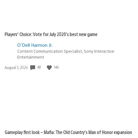
Players’ Choice: Vote for July 2026’s best new game
O'Dell Harmon Jr.
Content Communication Specialist, Sony Interactive
Entertainment
Date
48
146
August 3, 2026
published:
Gameplay first look – Mafia: The Old Country’s Man of Honor expansion