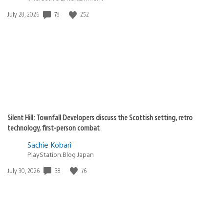
Date
78
252
July 28, 2026
published:
Silent Hill: Townfall Developers discuss the Scottish setting, retro
technology, first-person combat
Sachie Kobari
PlayStation.Blog Japan
Date
38
76
July 30, 2026
published: