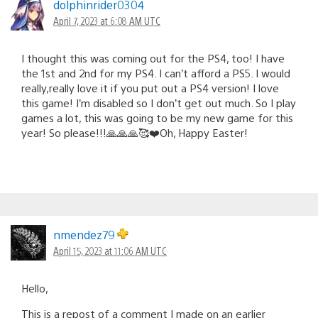
dolphinrider0304
April 7, 2023 at 6:08 AM UTC
I thought this was coming out for the PS4, too! I have
the 1st and 2nd for my PS4. I can’t afford a PS5. I would
really,really love it if you put out a PS4 version! I love
this game! I’m disabled so I don’t get out much. So I play
games a lot, this was going to be my new game for this
year! So please!!!🙏🙏🙏🥰❤️Oh, Happy Easter!
nmendez79
April 15, 2023 at 11:06 AM UTC
Hello,
This is a repost of a comment I made on an earlier