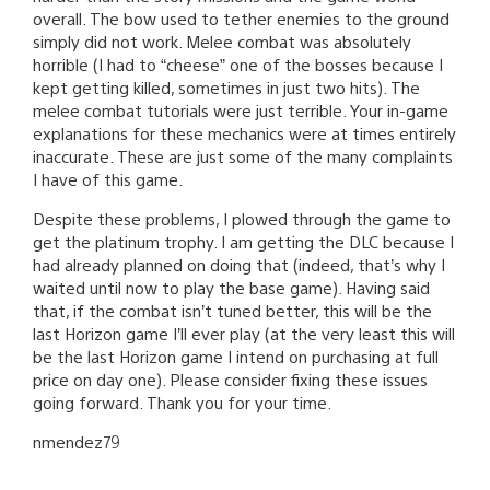
overall. The bow used to tether enemies to the ground
simply did not work. Melee combat was absolutely
horrible (I had to “cheese” one of the bosses because I
kept getting killed, sometimes in just two hits). The
melee combat tutorials were just terrible. Your in-game
explanations for these mechanics were at times entirely
inaccurate. These are just some of the many complaints
I have of this game.
Despite these problems, I plowed through the game to
get the platinum trophy. I am getting the DLC because I
had already planned on doing that (indeed, that’s why I
waited until now to play the base game). Having said
that, if the combat isn’t tuned better, this will be the
last Horizon game I’ll ever play (at the very least this will
be the last Horizon game I intend on purchasing at full
price on day one). Please consider fixing these issues
going forward. Thank you for your time.
nmendez79