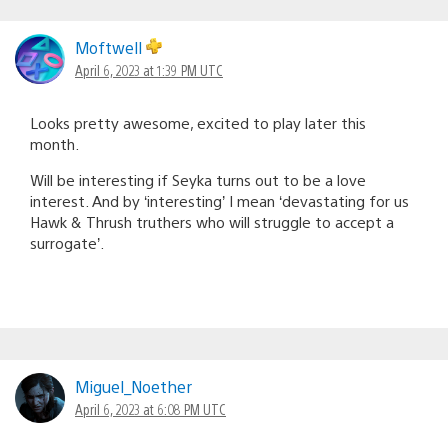
Moftwell
April 6, 2023 at 1:39 PM UTC
Looks pretty awesome, excited to play later this
month.
Will be interesting if Seyka turns out to be a love
interest. And by ‘interesting’ I mean ‘devastating for us
Hawk & Thrush truthers who will struggle to accept a
surrogate’.
Miguel_Noether
April 6, 2023 at 6:08 PM UTC