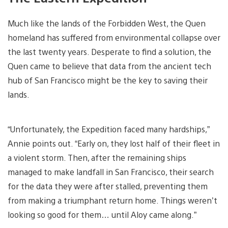
Much like the lands of the Forbidden West, the Quen
homeland has suffered from environmental collapse over
the last twenty years. Desperate to find a solution, the
Quen came to believe that data from the ancient tech
hub of San Francisco might be the key to saving their
lands.
“Unfortunately, the Expedition faced many hardships,”
Annie points out. “Early on, they lost half of their fleet in
a violent storm. Then, after the remaining ships
managed to make landfall in San Francisco, their search
for the data they were after stalled, preventing them
from making a triumphant return home. Things weren’t
looking so good for them… until Aloy came along.”