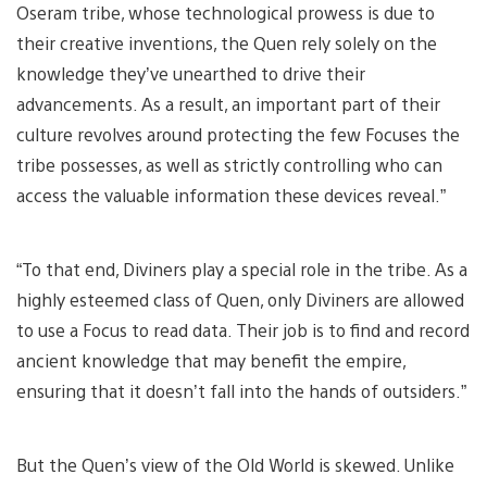
Oseram tribe, whose technological prowess is due to
their creative inventions, the Quen rely solely on the
knowledge they’ve unearthed to drive their
advancements. As a result, an important part of their
culture revolves around protecting the few Focuses the
tribe possesses, as well as strictly controlling who can
access the valuable information these devices reveal.”
“To that end, Diviners play a special role in the tribe. As a
highly esteemed class of Quen, only Diviners are allowed
to use a Focus to read data. Their job is to find and record
ancient knowledge that may benefit the empire,
ensuring that it doesn’t fall into the hands of outsiders.”
But the Quen’s view of the Old World is skewed. Unlike