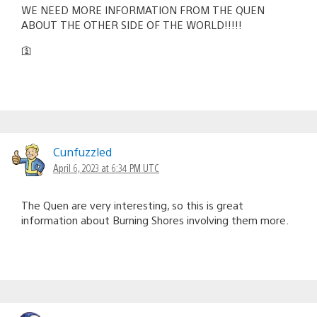
WE NEED MORE INFORMATION FROM THE QUEN
ABOUT THE OTHER SIDE OF THE WORLD!!!!!
🛐
Cunfuzzled
April 6, 2023 at 6:34 PM UTC
The Quen are very interesting, so this is great
information about Burning Shores involving them more.