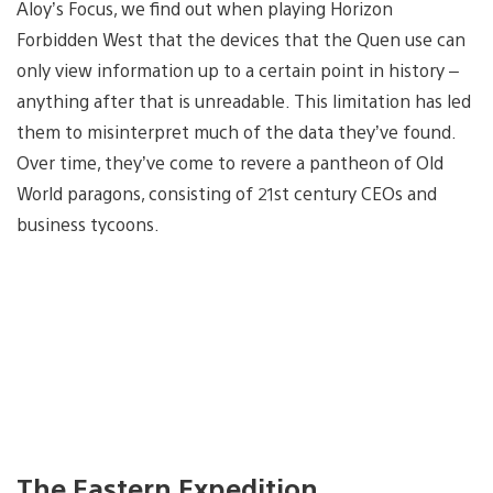
Aloy’s Focus, we find out when playing Horizon
Forbidden West that the devices that the Quen use can
only view information up to a certain point in history –
anything after that is unreadable. This limitation has led
them to misinterpret much of the data they’ve found.
Over time, they’ve come to revere a pantheon of Old
World paragons, consisting of 21st century CEOs and
business tycoons.
The Eastern Expedition