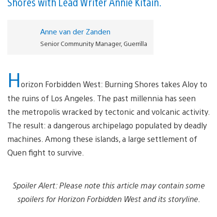
Shores with Lead Writer Annie Kitain.
Anne van der Zanden
Senior Community Manager, Guerrilla
H
orizon Forbidden West: Burning Shores takes Aloy to
the ruins of Los Angeles. The past millennia has seen
the metropolis wracked by tectonic and volcanic activity.
The result: a dangerous archipelago populated by deadly
machines. Among these islands, a large settlement of
Quen fight to survive.
Spoiler Alert: Please note this article may contain some
spoilers for Horizon Forbidden West and its storyline.