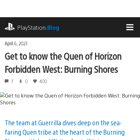
Skip
to
content
playstation.com
PlayStation
.Blog
MEN
April 6, 2023
Get to know the Quen of Horizon
Forbidden West: Burning Shores
7
0
400
The team at Guerrilla dives deep on the sea-
faring Quen tribe at the heart of the Burning