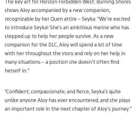
The key art for Horizon Forbidden West: Burning Shores
shows Aloy accompanied by a new companion,
recognizable by her Quen attire – Seyka. “We’re excited
to introduce Seyka! She’s an ambitious marine who has
stepped up to help her people survive. As a new
companion for the DLC, Aloy will spend a lot of time
with her throughout the story and rely on her help in
many situations – a position she doesn’t often find
herself in.”
“Confident, compassionate, and fierce, Seyka’s quite
unlike anyone Aloy has ever encountered, and she plays
an important role in the next chapter of Aloy’s journey.”