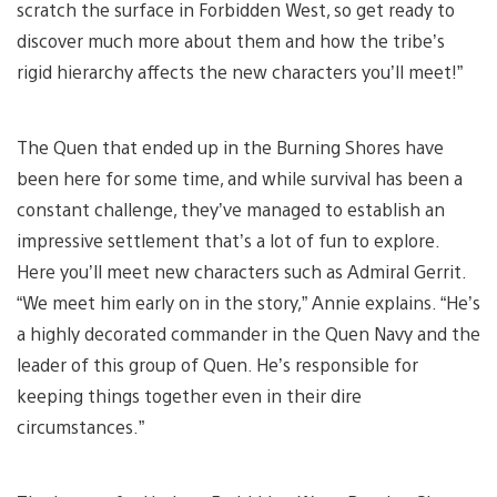
scratch the surface in Forbidden West, so get ready to
discover much more about them and how the tribe’s
rigid hierarchy affects the new characters you’ll meet!”
The Quen that ended up in the Burning Shores have
been here for some time, and while survival has been a
constant challenge, they’ve managed to establish an
impressive settlement that’s a lot of fun to explore.
Here you’ll meet new characters such as Admiral Gerrit.
“We meet him early on in the story,” Annie explains. “He’s
a highly decorated commander in the Quen Navy and the
leader of this group of Quen. He’s responsible for
keeping things together even in their dire
circumstances.”