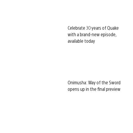
Celebrate 30 years of Quake
with a brand-new episode,
available today
Onimusha: Way of the Sword
opens up in the final preview