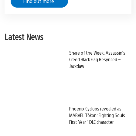
Find out more.
Latest News
Share of the Week: Assassin’s
Creed Black Flag Resynced –
Jackdaw
Phoenix Cyclops revealed as
MARVEL Tōkon: Fighting Souls
First Year 1 DLC character