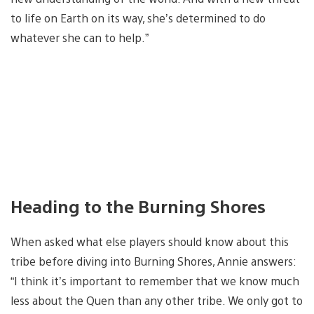
to life on Earth on its way, she’s determined to do
whatever she can to help.”
Heading to the Burning Shores
When asked what else players should know about this
tribe before diving into Burning Shores, Annie answers:
“I think it’s important to remember that we know much
less about the Quen than any other tribe. We only got to