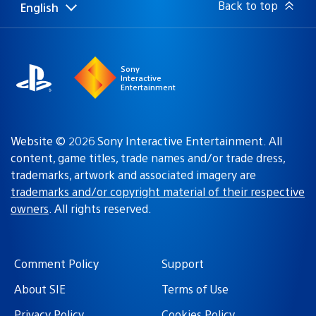
Back to top
English
Select
Current
a
region:
region
Sony
Interactive
Entertainment
Website © 2026 Sony Interactive Entertainment. All
content, game titles, trade names and/or trade dress,
trademarks, artwork and associated imagery are
trademarks and/or copyright material of their respective
owners
. All rights reserved.
Comment Policy
Support
About SIE
Terms of Use
Privacy Policy
Cookies Policy