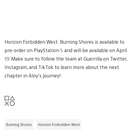
Horizon Forbidden West: Burning Shores is available to
pre-order on PlayStation 5 and will be available on April
19. Make sure to follow the team at Guerrilla on Twitter,
Instagram, and TikTok to learn more about the next
chapter in Aloy’s journey!
Burning Shores
Horizon Forbidden West