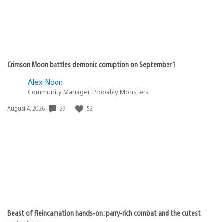
Crimson Moon battles demonic corruption on September 1
Alex Noon
Community Manager, Probably Monsters
Date
29
52
August 4, 2026
published:
Beast of Reincarnation hands-on: parry-rich combat and the cutest