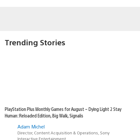
Trending Stories
PlayStation Plus Monthly Games for August – Dying Light 2 Stay
Human: Reloaded Edition, Big Walk, Signalis
Adam Michel
Director, Content Acquisition & Operations, Sony
Interactive Entertainment