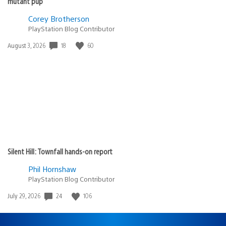
mutant pup
Corey Brotherson
PlayStation Blog Contributor
Date
18
60
August 3, 2026
published:
Silent Hill: Townfall hands-on report
Phil Hornshaw
PlayStation Blog Contributor
Date
24
106
July 29, 2026
published: