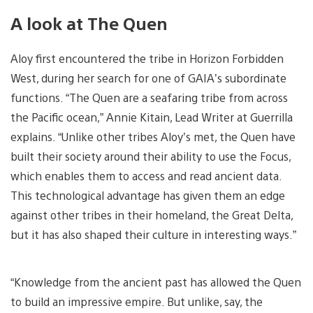
A look at The Quen
Aloy first encountered the tribe in Horizon Forbidden
West, during her search for one of GAIA’s subordinate
functions. “The Quen are a seafaring tribe from across
the Pacific ocean,” Annie Kitain, Lead Writer at Guerrilla
explains. “Unlike other tribes Aloy’s met, the Quen have
built their society around their ability to use the Focus,
which enables them to access and read ancient data.
This technological advantage has given them an edge
against other tribes in their homeland, the Great Delta,
but it has also shaped their culture in interesting ways.”
“Knowledge from the ancient past has allowed the Quen
to build an impressive empire. But unlike, say, the