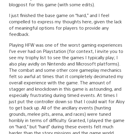
blogpost for this game (with some edits).
I just finished the base game on “hard,” and I feel
compelled to express my thoughts here, given the lack
of meaningful options for players to provide any
feedback.
Playing HFW was one of the worst gaming experiences
I’ve ever had on Playstation (for context, I invite you to
see my trophy list to see the games I typically play; I
also play avidly on Nintendo and Microsoft platforms).
The combat and some other core gameplay mechanics
felt so awful at times that it completely decimated my
overall experience with the game. The amount of
stagger and knockdown in this game is astounding, and
especially frustrating during timed events. At times I
just put the controller down so that I could wait for Aloy
to get back up. All of the ancillary events (hunting
grounds, melee pits, arena, and races) were tuned
horribly in terms of difficulty. Granted, I played the game
on “hard,” but “hard” during these events felt much
harder than the story missions and the game world