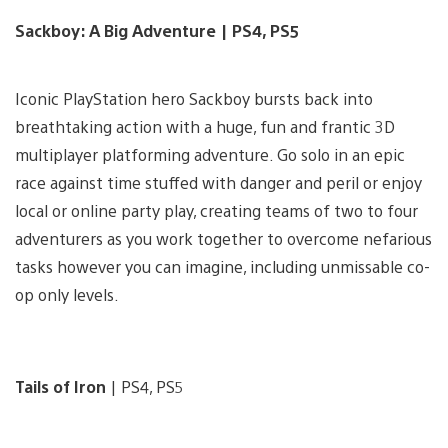
Sackboy: A Big Adventure | PS4, PS5
Iconic PlayStation hero Sackboy bursts back into
breathtaking action with a huge, fun and frantic 3D
multiplayer platforming adventure. Go solo in an epic
race against time stuffed with danger and peril or enjoy
local or online party play, creating teams of two to four
adventurers as you work together to overcome nefarious
tasks however you can imagine, including unmissable co-
op only levels.
Tails of Iron
| PS4, PS5