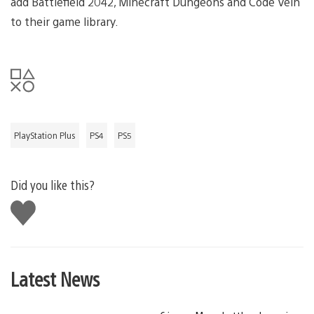
add Battlefield 2042, Minecraft Dungeons and Code Vein
to their game library.
PlayStation Plus
PS4
PS5
Did you like this?
Like
this
Latest News