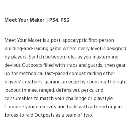
Meet Your Maker | PS4, PS5
Meet Your Maker is a post-apocalyptic first-person
building-and-raiding game where every level is designed
by players. Switch between roles as you mastermind
devious Outposts filled with traps and guards, then gear
up for methodical fast-paced combat raiding other
players’ creations, gaining an edge by choosing the right
loadout (melee, ranged, defensive), perks, and
consumables to match your challenge or playstyle.
Combine your creativity and build with a friend or join
forces to raid Outposts as a team of two.