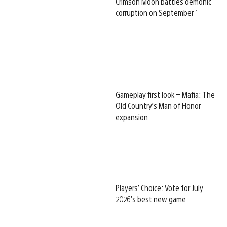
Crimson Moon battles demonic
corruption on September 1
Gameplay first look – Mafia: The
Old Country’s Man of Honor
expansion
Players’ Choice: Vote for July
2026’s best new game