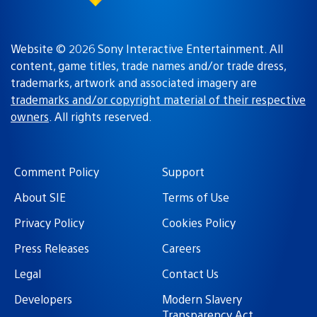
Website © 2026 Sony Interactive Entertainment. All
content, game titles, trade names and/or trade dress,
trademarks, artwork and associated imagery are
trademarks and/or copyright material of their respective
owners
. All rights reserved.
Comment Policy
Support
About SIE
Terms of Use
Privacy Policy
Cookies Policy
Press Releases
Careers
Legal
Contact Us
Developers
Modern Slavery
Transparency Act