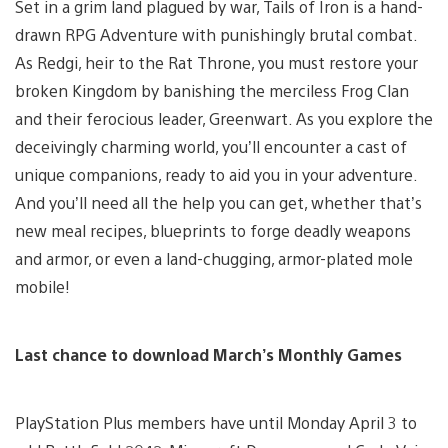
Set in a grim land plagued by war, Tails of Iron is a hand-
drawn RPG Adventure with punishingly brutal combat.
As Redgi, heir to the Rat Throne, you must restore your
broken Kingdom by banishing the merciless Frog Clan
and their ferocious leader, Greenwart. As you explore the
deceivingly charming world, you’ll encounter a cast of
unique companions, ready to aid you in your adventure.
And you’ll need all the help you can get, whether that’s
new meal recipes, blueprints to forge deadly weapons
and armor, or even a land-chugging, armor-plated mole
mobile!
Last chance to download
March
’s Monthly Games
PlayStation Plus members have until Monday April 3 to