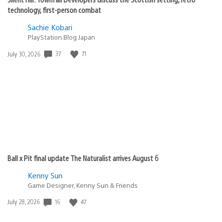
technology, first-person combat
Sachie Kobari
PlayStation.Blog Japan
Date
37
71
July 30, 2026
published:
Ball x Pit final update The Naturalist arrives August 6
Kenny Sun
Game Designer, Kenny Sun & Friends
Date
16
47
July 28, 2026
published: