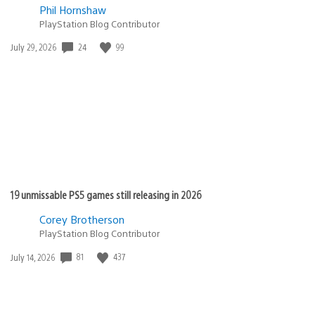
Phil Hornshaw
PlayStation Blog Contributor
Date
24
99
July 29, 2026
published:
19 unmissable PS5 games still releasing in 2026
Corey Brotherson
PlayStation Blog Contributor
Date
81
437
July 14, 2026
published: