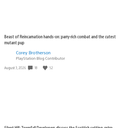
Beast of Reincarnation hands-on: parry-rich combat and the cutest
mutant pup
Corey Brotherson
PlayStation Blog Contributor
Date
18
52
August 3, 2026
published:
Silent Hill: Townfall Developers discuss the Scottish setting, retro