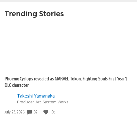
Trending Stories
Phoenix Cyclops revealed as MARVEL Tōkon: Fighting Souls First Year 1
DLC character
Takeshi Yamanaka
Producer, Arc System Works
Date
32
105
July 23, 2026
published: