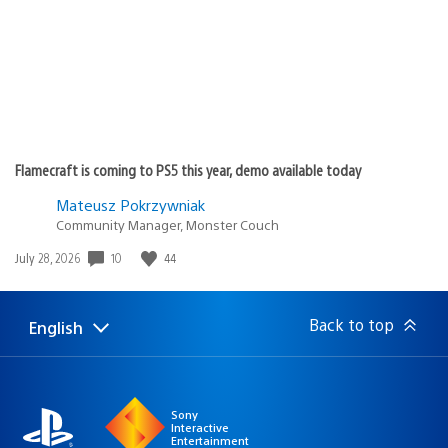
Flamecraft is coming to PS5 this year, demo available today
Mateusz Pokrzywniak
Community Manager, Monster Couch
Date
10
44
July 28, 2026
published:
Back to top
English
Select
Current
a
region:
region
Sony
Interactive
Entertainment