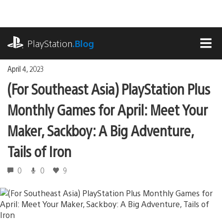
Skip
to
content
playstation.com
PlayStation
.Blog
MEN
April 4, 2023
(For Southeast Asia) PlayStation Plus
Monthly Games for April: Meet Your
Maker, Sackboy: A Big Adventure,
Tails of Iron
0
0
9