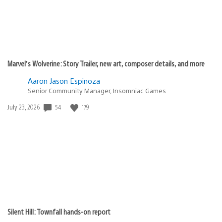
Marvel’s Wolverine: Story Trailer, new art, composer details, and more
Aaron Jason Espinoza
Senior Community Manager, Insomniac Games
Date
54
179
July 23, 2026
published:
Silent Hill: Townfall hands-on report