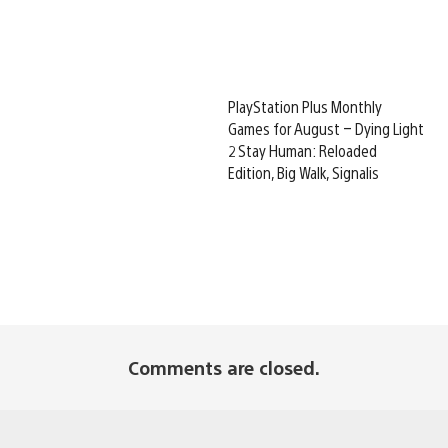
PlayStation Plus Monthly
Games for August – Dying Light
2 Stay Human: Reloaded
Edition, Big Walk, Signalis
Comments are closed.