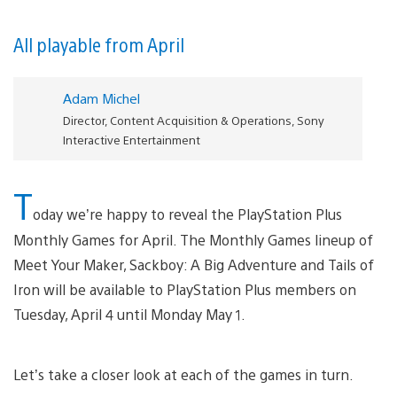
All playable from April
Adam Michel
Director, Content Acquisition & Operations, Sony
Interactive Entertainment
T
oday we’re happy to reveal the PlayStation Plus
Monthly Games for April. The Monthly Games lineup of
Meet Your Maker, Sackboy: A Big Adventure and Tails of
Iron will be available to PlayStation Plus members on
Tuesday, April 4 until Monday May 1.
Let’s take a closer look at each of the games in turn.