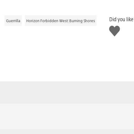
Did you like
Guerrilla
Horizon Forbidden West: Burning Shores
Like
this