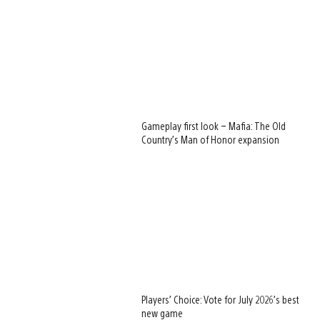
Gameplay first look – Mafia: The Old
Country’s Man of Honor expansion
Players’ Choice: Vote for July 2026’s best
new game