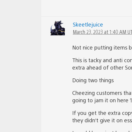
Skeetlejuice
March 23, 2023 at 1:40 AM U
Not nice putting items 
This is tacky and anti c
extra ahead of other Son
Doing two things
Cheezing customers that
going to jam it on here 
If you get the extra cop
they didn’t give it on e