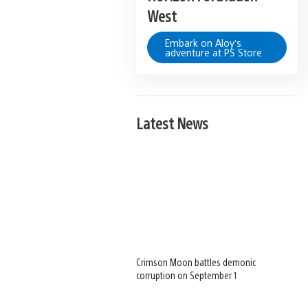
West
Embark on Aloy’s
adventure at PS Store
Latest News
Crimson Moon battles demonic
corruption on September 1