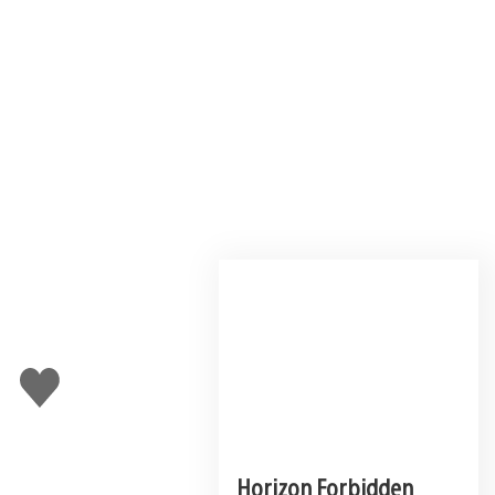
Like
this
Horizon Forbidden