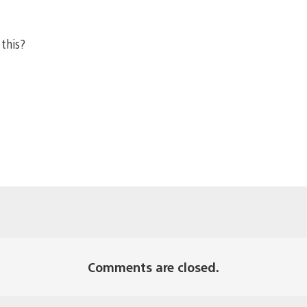
 this?
Comments are closed.