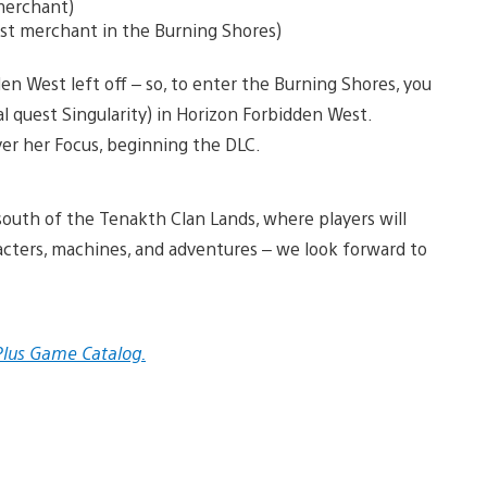
 merchant)
rst merchant in the Burning Shores)
en West left off – so, to enter the Burning Shores, you
l quest Singularity) in Horizon Forbidden West.
over her Focus, beginning the DLC.
south of the Tenakth Clan Lands, where players will
cters, machines, and adventures – we look forward to
 Plus Game Catalog.