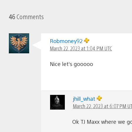
46
Comments
Robmoney92
March 22, 2023 at 1:04 PM UTC
Nice let’s gooooo
jhill_what
March 22, 2023 at 6:07 PM U
Ok TJ Maxx where we g