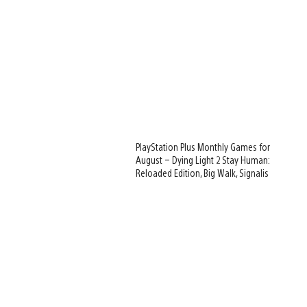
PlayStation Plus Monthly Games for
August – Dying Light 2 Stay Human:
Reloaded Edition, Big Walk, Signalis