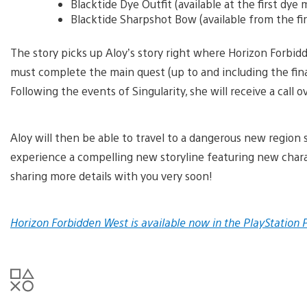
Blacktide Dye Outfit (available at the first dye
Blacktide Sharpshot Bow (available from the fi
The story picks up Aloy’s story right where Horizon Forbidd
must complete the main quest (up to and including the fina
Following the events of Singularity, she will receive a call 
Aloy will then be able to travel to a dangerous new region 
experience a compelling new storyline featuring new chara
sharing more details with you very soon!
Horizon Forbidden West is available now in the PlayStation