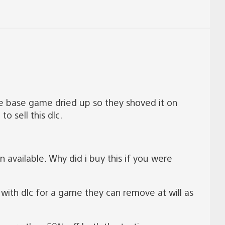
the base game dried up so they shoved it on
o sell this dlc.
available. Why did i buy this if you were
 with dlc for a game they can remove at will as