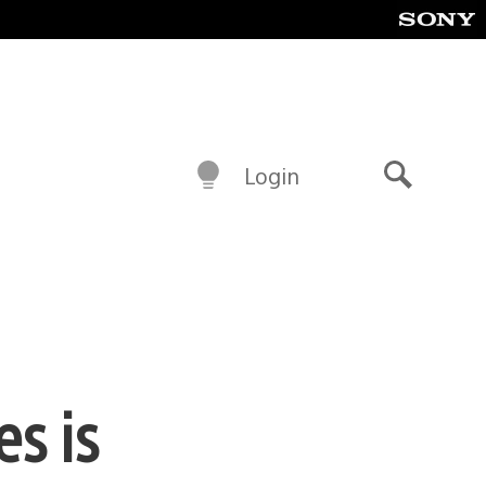
Login
Search
s is