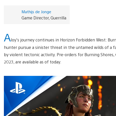
Mathijs de Jonge
Game Director, Guerrilla
A
loy’s journey continues in Horizon Forbidden West: Bu
hunter pursue a sinister threat in the untamed wilds of a 
by violent tectonic activity. Pre-orders for Burning Shores,
2023, are available as of today.