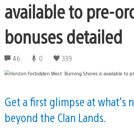
available to pre-or
bonuses detailed
46
0
339
Get a first glimpse at what’s n
beyond the Clan Lands.