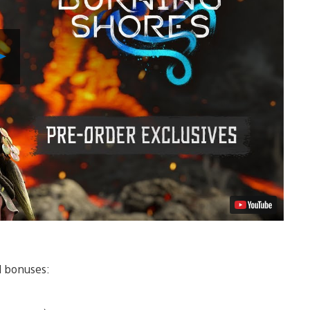
Play
Video
al bonuses: