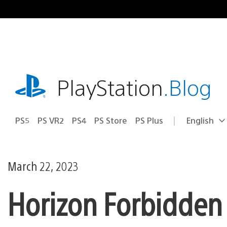
Skip
to
content
playstation.com
PlayStation
.Blog
PS5
PS VR2
PS4
PS Store
PS Plus
English
Select
Current
a
region:
region
March 22, 2023
Horizon Forbidden 