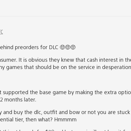
TC
behind preorders for DLC 🤑🤑🤑
onsumer. It is obvious they knew that cash interest in 
y games that should be on the service in desperation t
 supported the base game by making the extra option 
12 months later.
y and buy the dlc, outfit and bow or not you are stuck
ssential tier, then what? Hmmmm