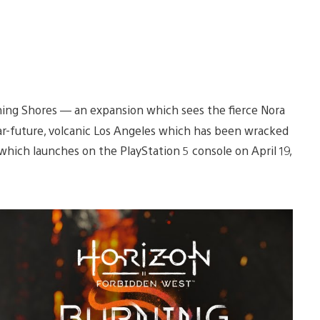
rning Shores — an expansion which sees the fierce Nora
far-future, volcanic Los Angeles which has been wracked
 which launches on the PlayStation 5 console on April 19,