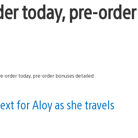
der today, pre-order
ext for Aloy as she travels