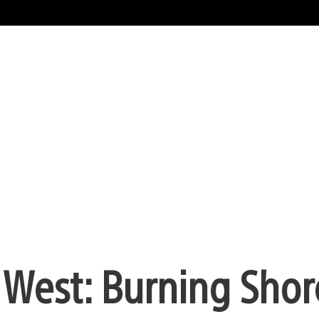
West: Burning Shore