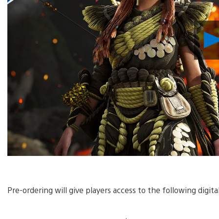
Pre-ordering will give players access to the following digit