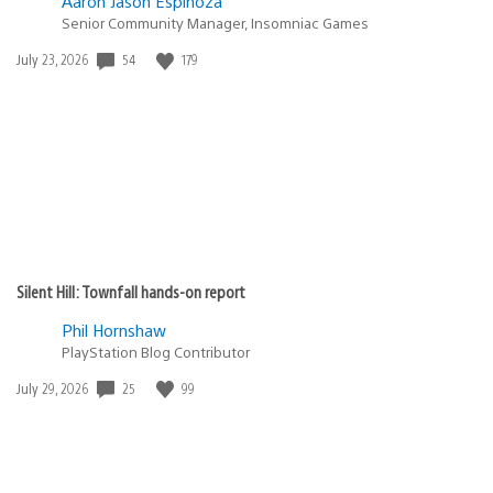
Aaron Jason Espinoza
Senior Community Manager, Insomniac Games
Date
54
179
July 23, 2026
published:
Silent Hill: Townfall hands-on report
Phil Hornshaw
PlayStation Blog Contributor
Date
25
99
July 29, 2026
published: