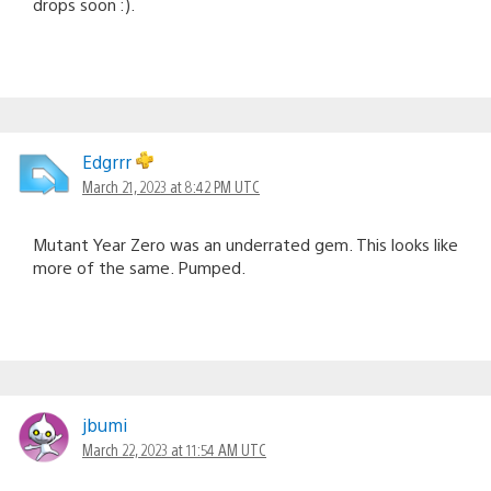
drops soon :).
Edgrrr
March 21, 2023 at 8:42 PM UTC
Mutant Year Zero was an underrated gem. This looks like
more of the same. Pumped.
jbumi
March 22, 2023 at 11:54 AM UTC