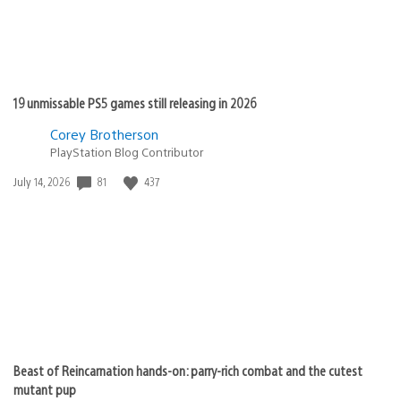
19 unmissable PS5 games still releasing in 2026
Corey Brotherson
PlayStation Blog Contributor
Date
81
437
July 14, 2026
published:
Beast of Reincarnation hands-on: parry-rich combat and the cutest
mutant pup