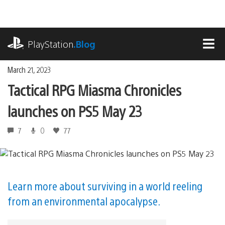
Skip
to
content
playstation.com
PlayStation
.Blog
MEN
March 21, 2023
Tactical RPG Miasma Chronicles
launches on PS5 May 23
7
0
77
Learn more about surviving in a world reeling
from an environmental apocalypse.