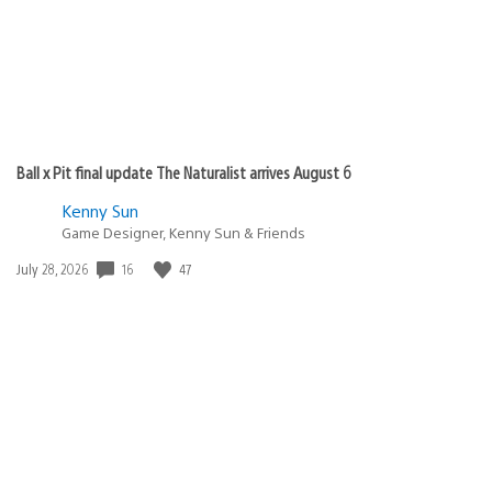
Ball x Pit final update The Naturalist arrives August 6
Kenny Sun
Game Designer, Kenny Sun & Friends
Date
16
47
July 28, 2026
published: