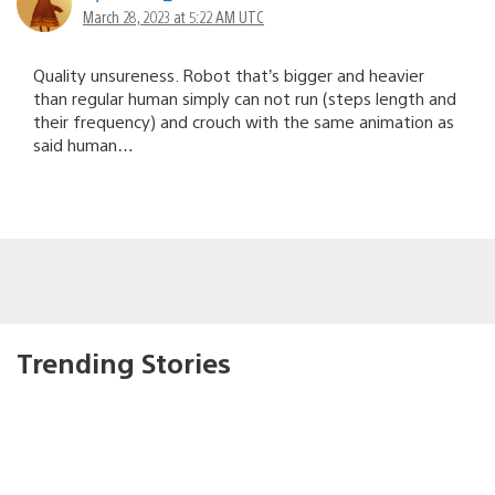
March 28, 2023 at 5:22 AM UTC
Quality unsureness. Robot that’s bigger and heavier
than regular human simply can not run (steps length and
their frequency) and crouch with the same animation as
said human…
Trending Stories