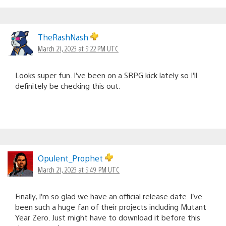
TheRashNash
March 21, 2023 at 5:22 PM UTC
Looks super fun. I’ve been on a SRPG kick lately so I’ll
definitely be checking this out.
Opulent_Prophet
March 21, 2023 at 5:49 PM UTC
Finally, I’m so glad we have an official release date. I’ve
been such a huge fan of their projects including Mutant
Year Zero. Just might have to download it before this