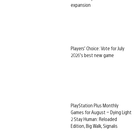
expansion
Players’ Choice: Vote for July
2026’s best new game
PlayStation Plus Monthly
Games for August – Dying Light
2 Stay Human: Reloaded
Edition, Big Walk, Signalis