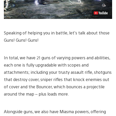
Speaking of helping you in battle, let’s talk about those
Guns! Guns! Guns!
In total, we have 21 guns of varying powers and abilities,
each one is fully upgradable with scopes and
attachments; including your trusty assault rifle, shotguns
that destroy cover, sniper rifles that knock enemies out
of cover and the Bouncer, which bounces a projectile
around the map – plus loads more.
Alongside guns, we also have Miasma powers, offering