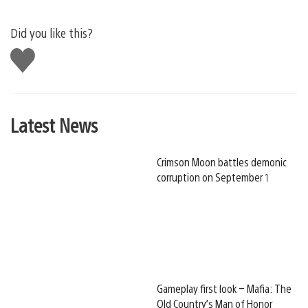
Did you like this?
Like
this
Latest News
Crimson Moon battles demonic
corruption on September 1
Gameplay first look – Mafia: The
Old Country’s Man of Honor