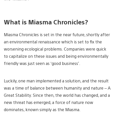
What is Miasma Chronicles?
Miasma Chronicles is set in the near future, shortly after
an environmental renaissance which is set to fix the
worsening ecological problems. Companies were quick
to capitalize on these issues and being environmentally
friendly was just seen as ‘good business’.
Luckily, one man implemented a solution, and the result
was a time of balance between humanity and nature – A
Great Stability. Since then, the world has changed, and a
new threat has emerged, a force of nature now
dominates, known simply as the Miasma.