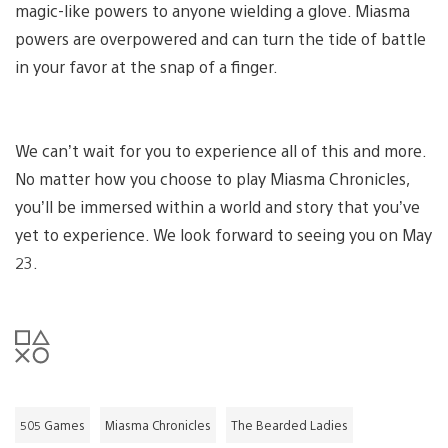
magic-like powers to anyone wielding a glove. Miasma
powers are overpowered and can turn the tide of battle
in your favor at the snap of a finger.
We can’t wait for you to experience all of this and more.
No matter how you choose to play Miasma Chronicles,
you’ll be immersed within a world and story that you’ve
yet to experience. We look forward to seeing you on May
23.
505 Games
Miasma Chronicles
The Bearded Ladies