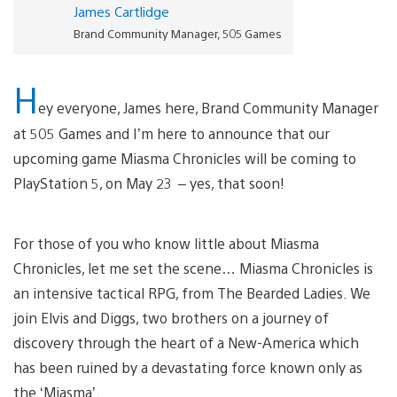
James Cartlidge
Brand Community Manager, 505 Games
H
ey everyone, James here, Brand Community Manager
at 505 Games and I’m here to announce that our
upcoming game Miasma Chronicles will be coming to
PlayStation 5, on May 23
– yes, that soon!
For those of you who know little about Miasma
Chronicles, let me set the scene… Miasma Chronicles is
an intensive tactical RPG, from The Bearded Ladies. We
join Elvis and Diggs, two brothers on a journey of
discovery through the heart of a New-America which
has been ruined by a devastating force known only as
the ‘Miasma’.