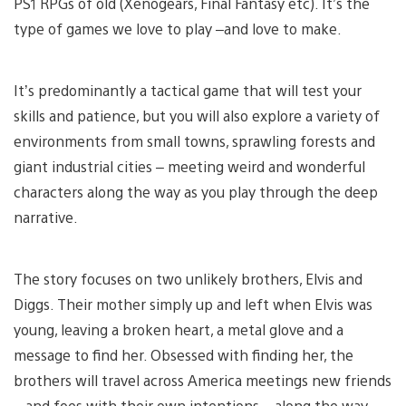
PS1 RPGs of old (Xenogears, Final Fantasy etc). It’s the
type of games we love to play –and love to make.
It’s predominantly a tactical game that will test your
skills and patience, but you will also explore a variety of
environments from small towns, sprawling forests and
giant industrial cities – meeting weird and wonderful
characters along the way as you play through the deep
narrative.
The story focuses on two unlikely brothers, Elvis and
Diggs. Their mother simply up and left when Elvis was
young, leaving a broken heart, a metal glove and a
message to find her. Obsessed with finding her, the
brothers will travel across America meetings new friends
– and foes with their own intentions – along the way.