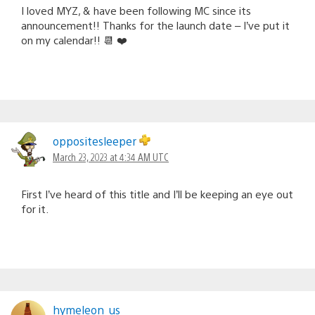
I loved MYZ, & have been following MC since its
announcement!! Thanks for the launch date – I’ve put it
on my calendar!! 📆 ❤️
oppositesleeper
March 23, 2023 at 4:34 AM UTC
First I’ve heard of this title and I’ll be keeping an eye out
for it.
hymeleon_us