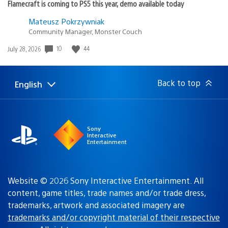
Flamecraft is coming to PS5 this year, demo available today
Mateusz Pokrzywniak
Community Manager, Monster Couch
Date
10
44
July 28, 2026
published:
Back to top
English
Select
Current
a
region:
region
Sony
Interactive
Entertainment
Website © 2026 Sony Interactive Entertainment. All
content, game titles, trade names and/or trade dress,
trademarks, artwork and associated imagery are
trademarks and/or copyright material of their respective