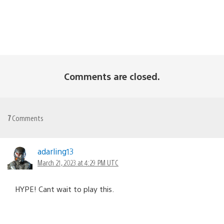
Comments are closed.
7
Comments
adarling13
March 21, 2023 at 4:29 PM UTC
HYPE! Cant wait to play this.