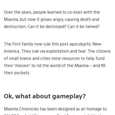
Over the years, people learned to co-exist with the
Miasma, but now it grows angry, causing death and
destruction. Can it be destroyed? Can it be tamed?
The First Family now rule this post-apocalyptic New-
America. They rule via exploitation and fear. The citizens
of small towns and cities mine resources to help fund
their ‘mission’ to rid the world of the Miasma – and fill
their pockets.
Ok, what about gameplay?
Miasma Chronicles has been designed as an homage to