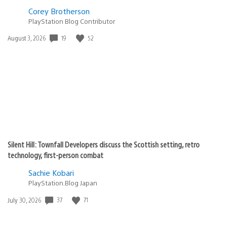
Corey Brotherson
PlayStation Blog Contributor
Date
19
52
August 3, 2026
published:
Silent Hill: Townfall Developers discuss the Scottish setting, retro
technology, first-person combat
Sachie Kobari
PlayStation.Blog Japan
Date
37
71
July 30, 2026
published: