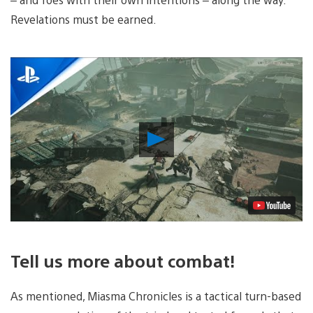
Revelations must be earned.
Play
Video
Tell us more about combat!
As mentioned, Miasma Chronicles is a tactical turn-based