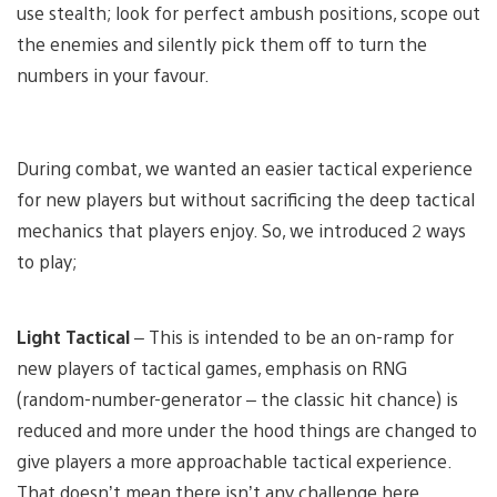
use stealth; look for perfect ambush positions, scope out
the enemies and silently pick them off to turn the
numbers in your favour.
During combat, we wanted an easier tactical experience
for new players but without sacrificing the deep tactical
mechanics that players enjoy. So, we introduced 2 ways
to play;
Light Tactical
– This is intended to be an on-ramp for
new players of tactical games, emphasis on RNG
(random-number-generator – the classic hit chance) is
reduced and more under the hood things are changed to
give players a more approachable tactical experience.
That doesn’t mean there isn’t any challenge here.