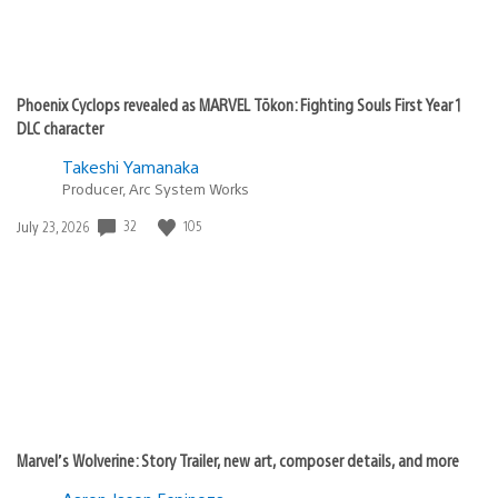
Phoenix Cyclops revealed as MARVEL Tōkon: Fighting Souls First Year 1
DLC character
Takeshi Yamanaka
Producer, Arc System Works
Date
32
105
July 23, 2026
published:
Marvel’s Wolverine: Story Trailer, new art, composer details, and more