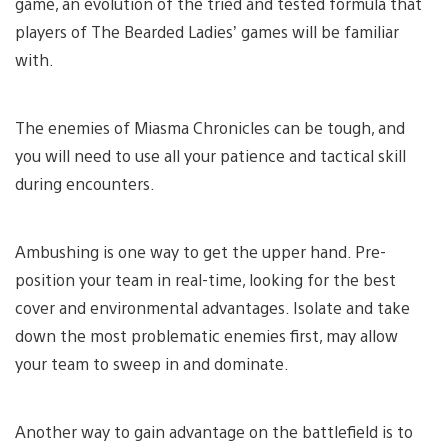
game, an evolution of the tried and tested formula that
players of The Bearded Ladies’ games will be familiar
with.
The enemies of Miasma Chronicles can be tough, and
you will need to use all your patience and tactical skill
during encounters.
Ambushing is one way to get the upper hand. Pre-
position your team in real-time, looking for the best
cover and environmental advantages. Isolate and take
down the most problematic enemies first, may allow
your team to sweep in and dominate.
Another way to gain advantage on the battlefield is to