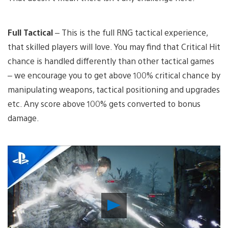
Full Tactical
– This is the full RNG tactical experience,
that skilled players will love. You may find that Critical Hit
chance is handled differently than other tactical games
– we encourage you to get above 100% critical chance by
manipulating weapons, tactical positioning and upgrades
etc. Any score above 100% gets converted to bonus
damage.
Play
Video