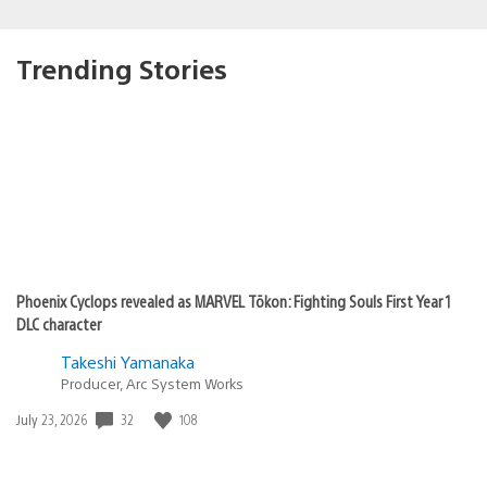
Trending Stories
Phoenix Cyclops revealed as MARVEL Tōkon: Fighting Souls First Year 1
DLC character
Takeshi Yamanaka
Producer, Arc System Works
Date
32
108
July 23, 2026
published: