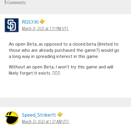
5
Comments
RGS396
March 21, 2023 at 7:37 PM UTC
An open Beta, as opposed to a closed beta (limited to
those who are already purchased the game?) would go
a long way in spreading interest in this game.
Without an open Beta, I won’t try this game and will
likely forget it exists. 🤷🏻‍♂️
Speed_Striker15
March 22, 2023 at 1:27 AM UTC