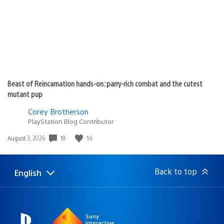
Beast of Reincarnation hands-on: parry-rich combat and the cutest
mutant pup
Corey Brotherson
PlayStation Blog Contributor
Date
18
56
August 3, 2026
published:
Back to top
English
Select
Current
a
region:
region
Sony
Interactive