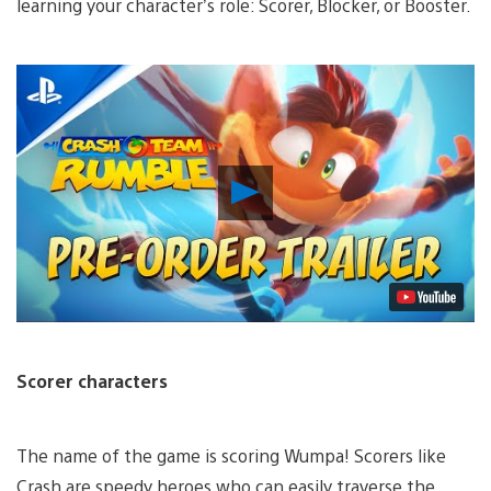
learning your character’s role: Scorer, Blocker, or Booster.
Play
Video
Scorer characters
The name of the game is scoring Wumpa! Scorers like
Crash are speedy heroes who can easily traverse the