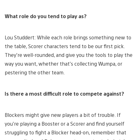
What role do you tend to play as?
Lou Studdert: While each role brings something new to
the table, Scorer characters tend to be our first pick.
They’re well-rounded, and give you the tools to play the
way you want, whether that’s collecting Wumpa, or
pestering the other team.
Is there a most difficult role to compete against?
Blockers might give new players a bit of trouble. If
you’re playing a Booster or a Scorer and find yourself
struggling to fight a Blocker head-on, remember that