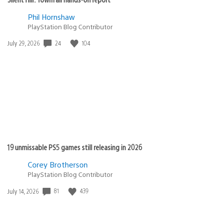
Phil Hornshaw
PlayStation Blog Contributor
Date
24
104
July 29, 2026
published:
19 unmissable PS5 games still releasing in 2026
Corey Brotherson
PlayStation Blog Contributor
Date
81
439
July 14, 2026
published: