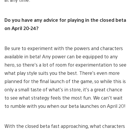
Do you have any advice for playing in the closed beta
on April 20-24?
Be sure to experiment with the powers and characters
available in beta! Any power can be equipped to any
hero, so there’s a lot of room for experimentation to see
what play style suits you the best. There’s even more
planned for the final launch of the game, so while this is
only a small taste of what’s in store, it’s a great chance
to see what strategy feels the most fun. We can’t wait
to rumble with you when our beta launches on April 20!
With the closed beta fast approaching, what characters