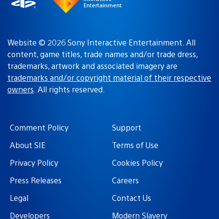
Entertainment
Website © 2026 Sony Interactive Entertainment. All
content, game titles, trade names and/or trade dress,
trademarks, artwork and associated imagery are
trademarks and/or copyright material of their respective
owners
. All rights reserved.
Comment Policy
Support
About SIE
Terms of Use
Privacy Policy
Cookies Policy
Press Releases
Careers
Legal
Contact Us
Developers
Modern Slavery