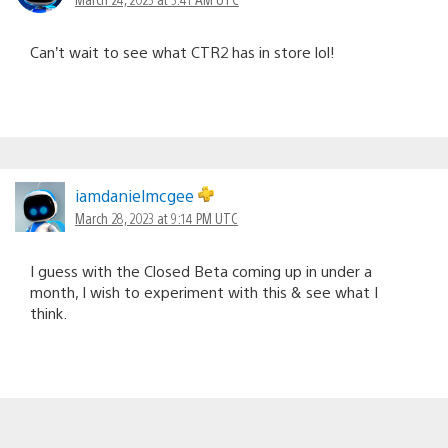
Can’t wait to see what CTR2 has in store lol!
iamdanielmcgee
March 28, 2023 at 9:14 PM UTC
I guess with the Closed Beta coming up in under a
month, I wish to experiment with this & see what I
think.