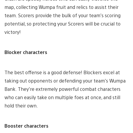
map, collecting Wumpa fruit and relics to assist their
team. Scorers provide the bulk of your team’s scoring
potential, so protecting your Scorers will be crucial to
victory!
Blocker characters
The best offense is a good defense! Blockers excel at
taking out opponents or defending your team’s Wumpa
Bank. They’re extremely powerful combat characters
who can easily take on multiple foes at once, and still
hold their own.
Booster characters