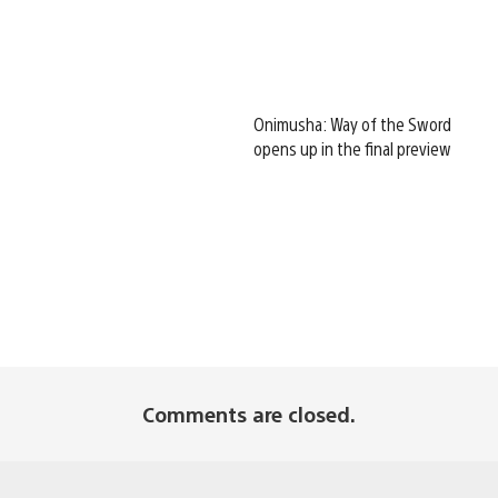
Onimusha: Way of the Sword
opens up in the final preview
Comments are closed.