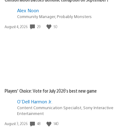
Alex Noon
Community Manager, Probably Monsters
Date
29
50
August 4, 2026
published:
Players’ Choice: Vote for July 2026’s best new game
O'Dell Harmon Jr.
Content Communication Specialist, Sony Interactive
Entertainment
Date
48
140
August 3, 2026
published: