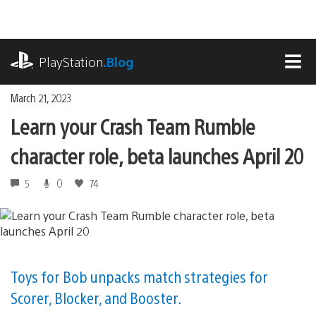
Skip
to
content
playstation.com
PlayStation
.Blog
MEN
March 21, 2023
Learn your Crash Team Rumble
character role, beta launches April 20
5
0
74
Toys for Bob unpacks match strategies for
Scorer, Blocker, and Booster.