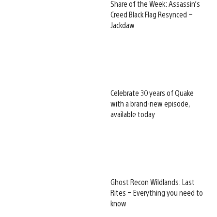
Share of the Week: Assassin’s
Creed Black Flag Resynced –
Jackdaw
Celebrate 30 years of Quake
with a brand-new episode,
available today
Ghost Recon Wildlands: Last
Rites – Everything you need to
know