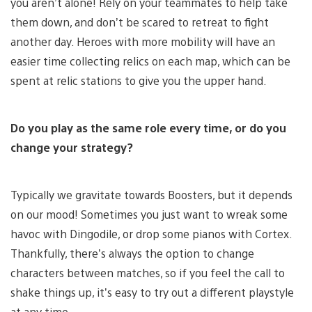
you aren’t alone! Rely on your teammates to help take
them down, and don’t be scared to retreat to fight
another day. Heroes with more mobility will have an
easier time collecting relics on each map, which can be
spent at relic stations to give you the upper hand.
Do you play as the same role every time, or do you
change your strategy?
Typically we gravitate towards Boosters, but it depends
on our mood! Sometimes you just want to wreak some
havoc with Dingodile, or drop some pianos with Cortex.
Thankfully, there’s always the option to change
characters between matches, so if you feel the call to
shake things up, it’s easy to try out a different playstyle
at any time.