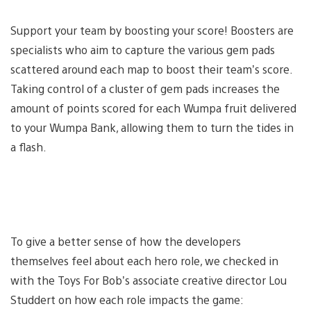
Support your team by boosting your score! Boosters are
specialists who aim to capture the various gem pads
scattered around each map to boost their team’s score.
Taking control of a cluster of gem pads increases the
amount of points scored for each Wumpa fruit delivered
to your Wumpa Bank, allowing them to turn the tides in
a flash.
To give a better sense of how the developers
themselves feel about each hero role, we checked in
with the Toys For Bob’s associate creative director Lou
Studdert on how each role impacts the game: