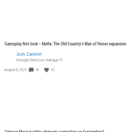
Gameplay first look – Mafia: The Old Country’s Man of Honor expansion
Josh Zammit
Design Director, Hangar 13
Date
14
67
August 4, 2026
published:
Crimson Moon battles demonic corruption on September 1