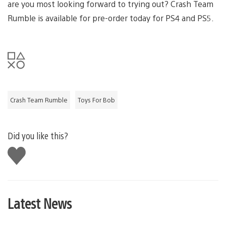
are you most looking forward to trying out? Crash Team
Rumble is available for pre-order today for PS4 and PS5.
Crash Team Rumble
Toys For Bob
Did you like this?
Like
this
Latest News