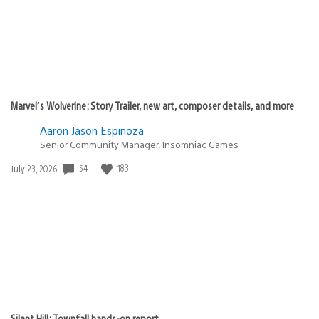
Marvel’s Wolverine: Story Trailer, new art, composer details, and more
Aaron Jason Espinoza
Senior Community Manager, Insomniac Games
Date
54
183
July 23, 2026
published:
Silent Hill: Townfall hands-on report