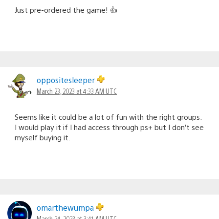
Just pre-ordered the game! 👍
oppositesleeper
March 23, 2023 at 4:33 AM UTC
Seems like it could be a lot of fun with the right groups.
I would play it if I had access through ps+ but I don’t see
myself buying it.
omarthewumpa
March 24, 2023 at 3:41 AM UTC