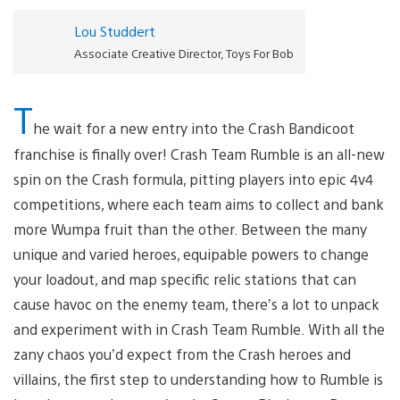
Lou Studdert
Associate Creative Director, Toys For Bob
T
he wait for a new entry into the Crash Bandicoot
franchise is finally over! Crash Team Rumble is an all-new
spin on the Crash formula, pitting players into epic 4v4
competitions, where each team aims to collect and bank
more Wumpa fruit than the other. Between the many
unique and varied heroes, equipable powers to change
your loadout, and map specific relic stations that can
cause havoc on the enemy team, there’s a lot to unpack
and experiment with in Crash Team Rumble. With all the
zany chaos you’d expect from the Crash heroes and
villains, the first step to understanding how to Rumble is