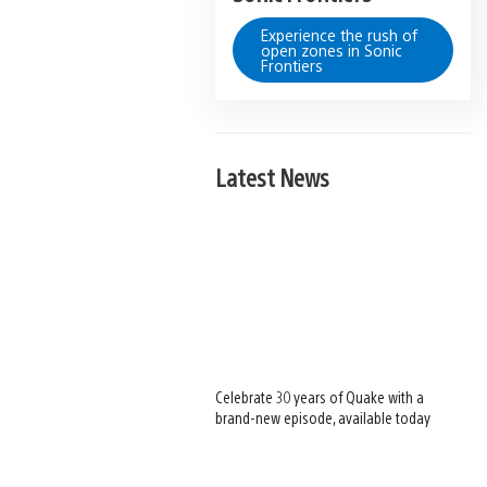
Experience the rush of
open zones in Sonic
Frontiers
Latest News
Celebrate 30 years of Quake with a
brand-new episode, available today