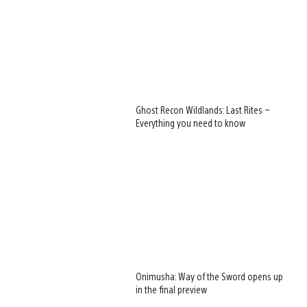
Ghost Recon Wildlands: Last Rites –
Everything you need to know
Onimusha: Way of the Sword opens up
in the final preview