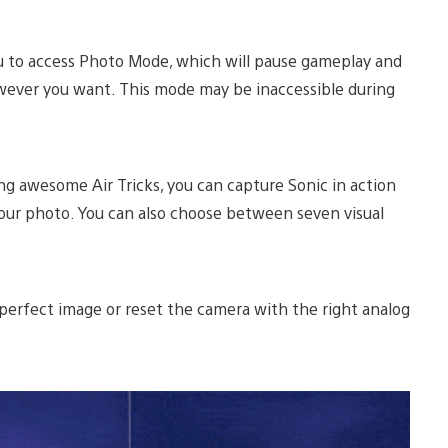
 to access Photo Mode, which will pause gameplay and
wever you want. This mode may be inaccessible during
ng awesome Air Tricks, you can capture Sonic in action
your photo. You can also choose between seven visual
 perfect image or reset the camera with the right analog