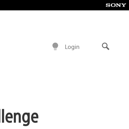
Login
Search
llenge