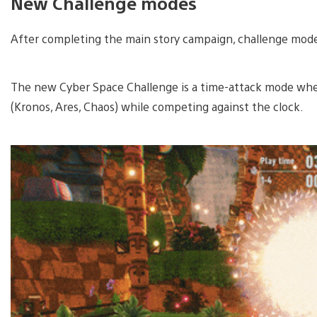
New Challenge modes
After completing the main story campaign, challenge modes 
The new Cyber Space Challenge is a time-attack mode wher
(Kronos, Ares, Chaos) while competing against the clock.