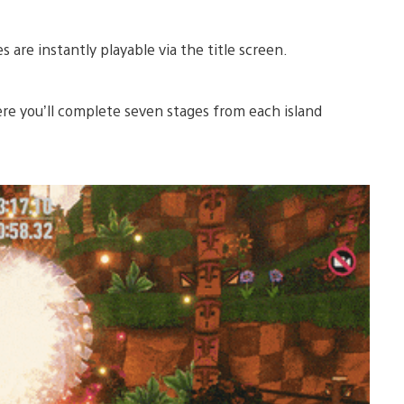
are instantly playable via the title screen.
e you’ll complete seven stages from each island