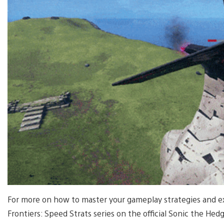
For more on how to master your gameplay strategies and exp
Frontiers: Speed Strats series on the official Sonic the 