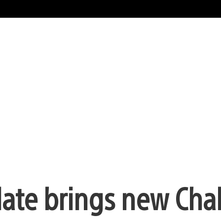
date brings new Cha