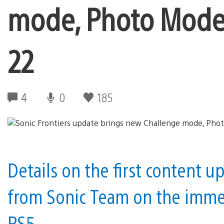
mode, Photo Mode,
22
4
0
185
Details on the first content u
from Sonic Team on the immer
PS5.