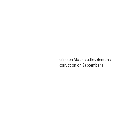
Crimson Moon battles demonic
corruption on September 1