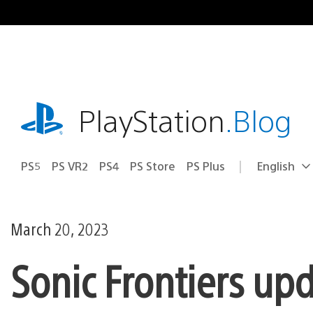
Skip
to
content
playstation.com
PlayStation
.Blog
PS5
PS VR2
PS4
PS Store
PS Plus
English
Select
Current
a
region:
region
March 20, 2023
Sonic Frontiers up