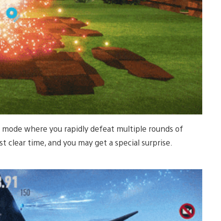
le mode where you rapidly defeat multiple rounds of
t clear time, and you may get a special surprise.