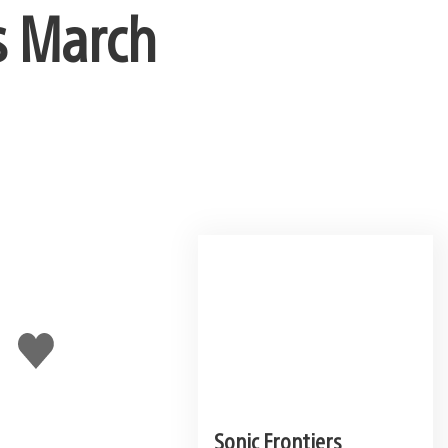
s March
Like
this
Sonic Frontiers