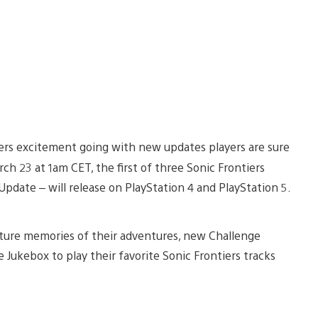
tiers excitement going with new updates players are sure
h 23 at 1am CET, the first of three Sonic Frontiers
pdate – will release on PlayStation 4 and PlayStation 5.
pture memories of their adventures, new Challenge
 Jukebox to play their favorite Sonic Frontiers tracks