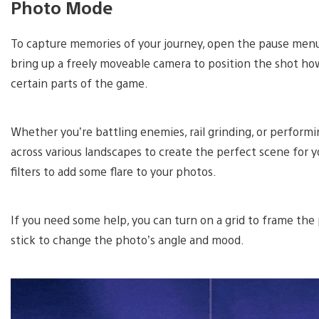
Photo Mode
To capture memories of your journey, open the pause menu
bring up a freely moveable camera to position the shot ho
certain parts of the game.
Whether you’re battling enemies, rail grinding, or performi
across various landscapes to create the perfect scene for 
filters to add some flare to your photos.
If you need some help, you can turn on a grid to frame the
stick to change the photo’s angle and mood.