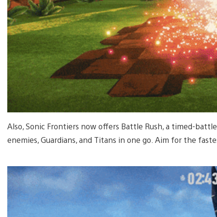
Also, Sonic Frontiers now offers Battle Rush, a timed-batt
enemies, Guardians, and Titans in one go. Aim for the fastes