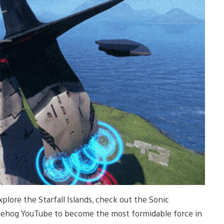
lore the Starfall Islands, check out the Sonic
Hedgehog YouTube to become the most formidable force in