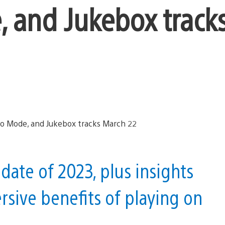
 and Jukebox track
pdate of 2023, plus insights
sive benefits of playing on