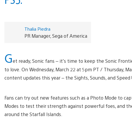
Thalia Piedra
PR Manager, Sega of America
G
et ready, Sonic fans – it’s time to keep the Sonic Fron
to love. On Wednesday, March 22 at 5pm PT / Thursday, Marc
content updates this year – the Sights, Sounds, and Speed U
Fans can try out new features such as a Photo Mode to ca
Modes to test their strength against powerful foes, and the
around the Starfall Islands.