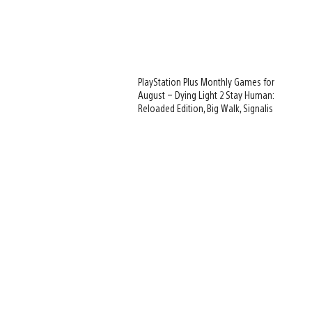
PlayStation Plus Monthly Games for
August – Dying Light 2 Stay Human:
Reloaded Edition, Big Walk, Signalis