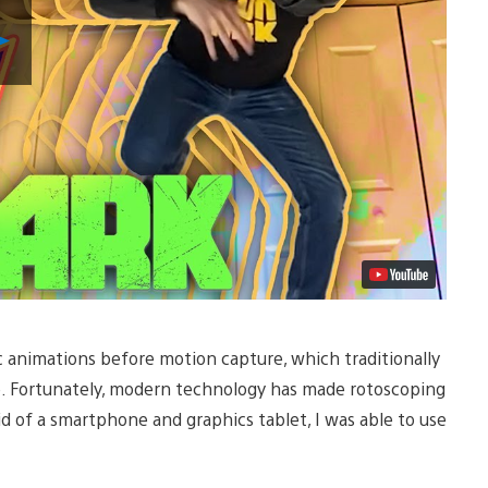
Play
Video
ic animations before motion capture, which traditionally
e. Fortunately, modern technology has made rotoscoping
d of a smartphone and graphics tablet, I was able to use