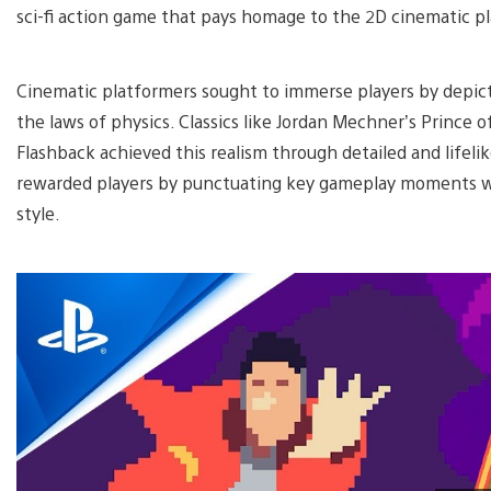
sci-fi action game that pays homage to the 2D cinematic p
Cinematic platformers sought to immerse players by depicti
the laws of physics. Classics like Jordan Mechner’s Prince of
Flashback achieved this realism through detailed and lifeli
rewarded players by punctuating key gameplay moments whi
style.