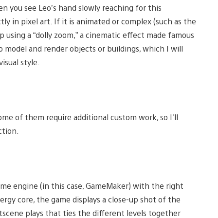
hen you see Leo’s hand slowly reaching for this
y in pixel art. If it is animated or complex (such as the
p using a “dolly zoom,” a cinematic effect made famous
o model and render objects or buildings, which I will
isual style.
me of them require additional custom work, so I’ll
ction.
game engine (in this case, GameMaker) with the right
nergy core, the game displays a close-up shot of the
tscene plays that ties the different levels together