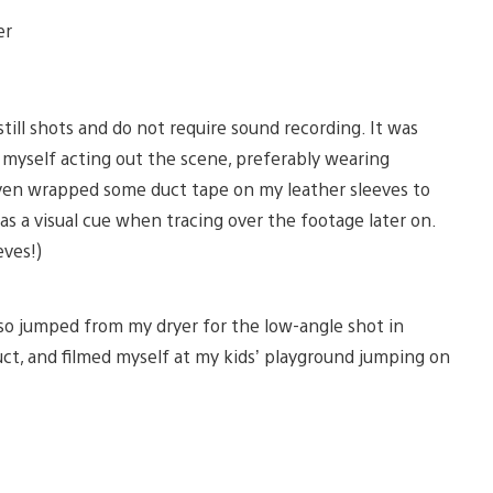
er
till shots and do not require sound recording. It was
 myself acting out the scene, preferably wearing
even wrapped some duct tape on my leather sleeves to
t as a visual cue when tracing over the footage later on.
eves!)
so jumped from my dryer for the low-angle shot in
duct, and filmed myself at my kids’ playground jumping on