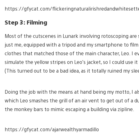
https://gfycat.com/flickeringnaturalirishredandwhitesett
Step 3: Filming
Most of the cutscenes in Lunark involving rotoscoping are s
just me, equipped with a tripod and my smartphone to film
clothes that matched those of the main character, Leo. I 
simulate the yellow stripes on Leo’s jacket, so I could use i
(This turned out to be a bad idea, as it totally ruined my sle
Doing the job with the means at hand being my motto, I al
which Leo smashes the grill of an air vent to get out of a 
the monkey bars to mimic escaping a building via zipline.
https://gfycat.com/ajarwealthyarmadillo