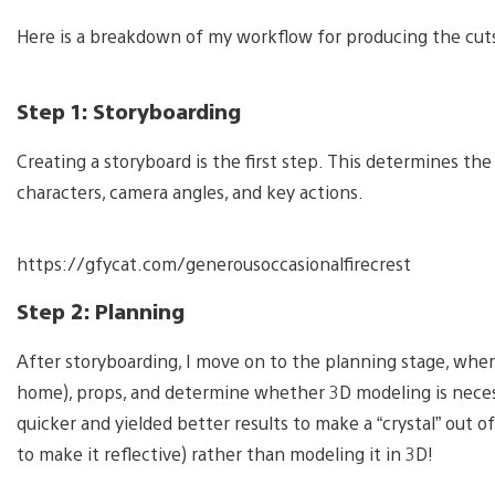
Here is a breakdown of my workflow for producing the cut
Step 1: Storyboarding
Creating a storyboard is the first step. This determines the
characters, camera angles, and key actions.
https://gfycat.com/generousoccasionalfirecrest
Step 2: Planning
After storyboarding, I move on to the planning stage, wher
home), props, and determine whether 3D modeling is necessa
quicker and yielded better results to make a “crystal” out 
to make it reflective) rather than modeling it in 3D!