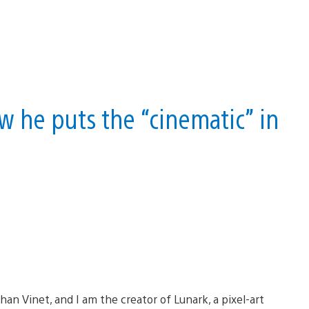
w he puts the “cinematic” in
han Vinet, and I am the creator of Lunark, a pixel-art