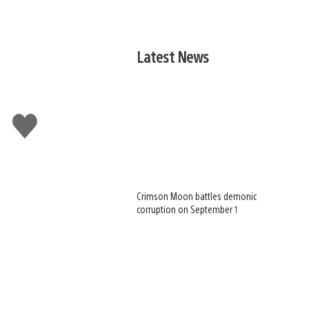
Latest News
Like
this
Crimson Moon battles demonic
corruption on September 1