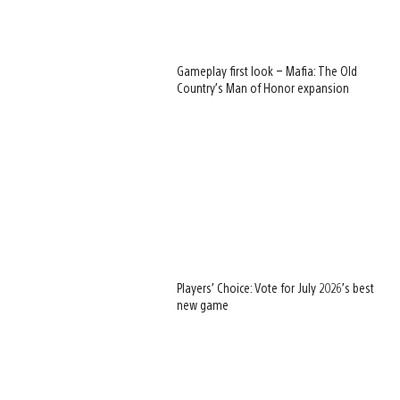
Gameplay first look – Mafia: The Old
Country’s Man of Honor expansion
Players’ Choice: Vote for July 2026’s best
new game