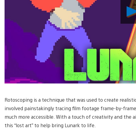
Rotoscoping is a technique that was used to create realist
involved painstakingly tracing film footage frame-by-fram
much more accessible. With a touch of creativity and the ai
this “lost art” to help bring Lunark to life.