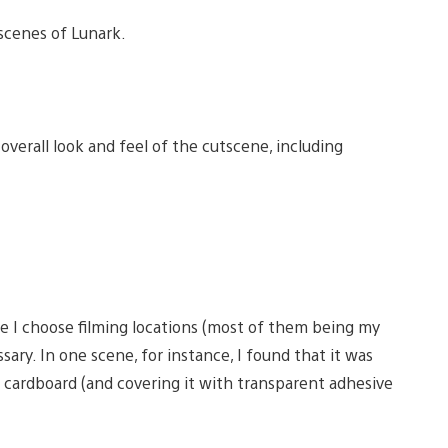
scenes of Lunark.
 overall look and feel of the cutscene, including
e I choose filming locations (most of them being my
ry. In one scene, for instance, I found that it was
of cardboard (and covering it with transparent adhesive