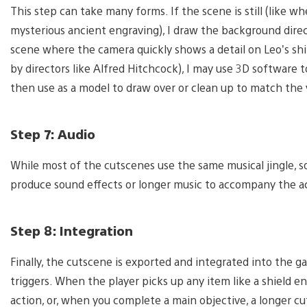
This step can take many forms. If the scene is still (like w
mysterious ancient engraving), I draw the background directl
scene where the camera quickly shows a detail on Leo’s shi
by directors like Alfred Hitchcock), I may use 3D software t
then use as a model to draw over or clean up to match the v
Step 7: Audio
While most of the cutscenes use the same musical jingle, so
produce sound effects or longer music to accompany the a
Step 8: Integration
Finally, the cutscene is exported and integrated into the 
triggers. When the player picks up any item like a shield e
action, or, when you complete a main objective, a longer cu