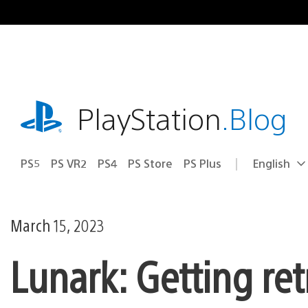
Skip
to
content
playstation.com
PlayStation
.Blog
PS5
PS VR2
PS4
PS Store
PS Plus
English
Select
Current
a
region:
region
March 15, 2023
Lunark: Getting re