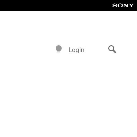
Login
Search