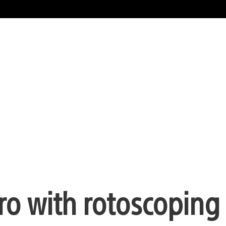
tro with rotoscoping