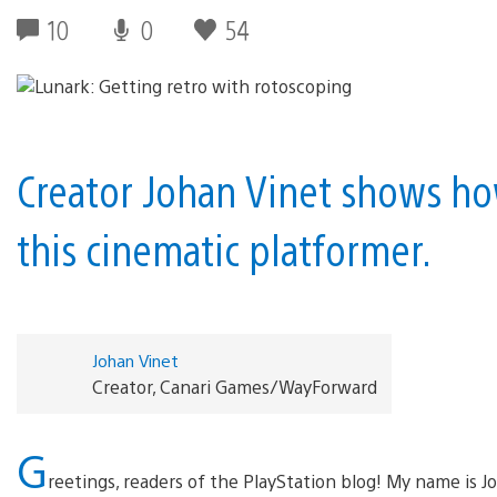
10
0
54
Creator Johan Vinet shows ho
this cinematic platformer.
Johan Vinet
Creator, Canari Games/WayForward
G
reetings, readers of the PlayStation blog! My name is Jo