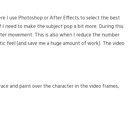
ere I use Photoshop or After Effects to select the best
f I need to make the subject pop a bit more. During this
racter movement. This is also when I reduce the number
atic feel (and save me a huge amount of work). The video
race and paint over the character in the video frames,