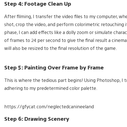
Step 4: Footage Clean Up
After filming, I transfer the video files to my computer, wh
shot, crop the video, and perform colorimetric retouching i
phase, I can add effects like a dolly zoom or simulate cha
of frames to 24 per second to give the final result a cinem
will also be resized to the final resolution of the game.
Step 5: Painting Over Frame by Frame
This is where the tedious part begins! Using Photoshop, I t
adhering to my predetermined color palette.
https://gfycat.com/neglectedcanineeland
Step 6: Drawing Scenery