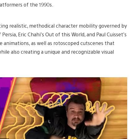
latformers of the 1990s.
ng realistic, methodical character mobility governed by
 Persia, Eric Chahi’s Out of this World, and Paul Cuisset’s
ke animations, as well as rotoscoped cutscenes that
le also creating a unique and recognizable visual