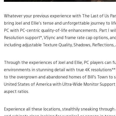
Whatever your previous experience with The Last of Us Part 
bring Joel and Ellie’s tense and unforgettable journey to life
PC with PC-centric quality-of-life enhancements. Part I wi
Resolution support*, VSync and frame rate cap options, and 
including adjustable Texture Quality, Shadows, Reflections
Through the experiences of Joel and Ellie, PC players can 
environments in stunning detail with true 4K resolutions**
to the overgrown and abandoned homes of Bill’s Town to s
United States of America with Ultra-Wide Monitor Support 
aspect ratios.
Experience all these locations, stealthily sneaking throug