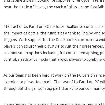
and cabinets clean looking for supplies) or engage in tense
hear the rustle of leaves, the crack of glass, or the footfa
The Last of Us Part I on PC features DualSense controller 
the impact of battle, the rumble of a tank rolling by, an
triggers. With support for the DualShock 4 controller, a 
players can adjust their playstyle to suit their preference
customization options including full control remapping, p
control, an adaptive mode that allows players to combine k
As our team has been hard at work on the PC version since 
listening to player feedback. The Last of Us Part I on PC w
throughout the game, in big part thanks to our community
To ensure you have a smooth experience, we recommend the