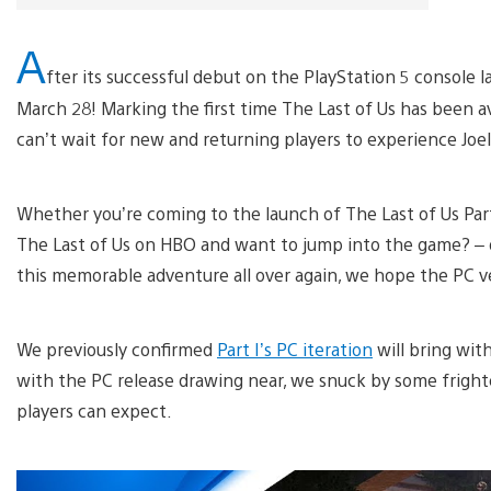
A
fter its successful debut on the PlayStation 5 console l
March 28! Marking the first time The Last of Us has been a
can’t wait for new and returning players to experience Joel
Whether you’re coming to the launch of The Last of Us Part
The Last of Us on HBO and want to jump into the game? – o
this memorable adventure all over again, we hope the PC ve
We previously confirmed
Part I’s PC iteration
will bring wit
with the PC release drawing near, we snuck by some fright
players can expect.