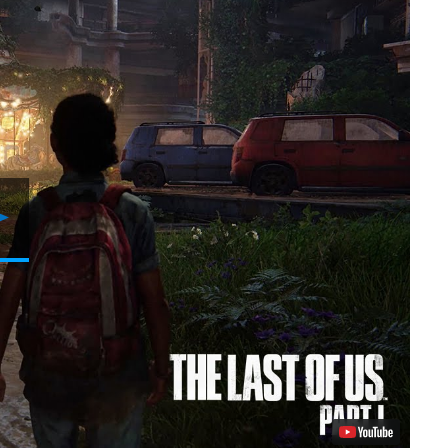
Play
Video