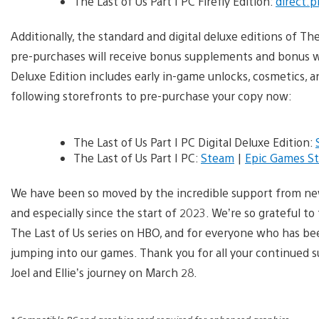
The Last of Us Part I PC Firefly Edition:
direct.p
Additionally, the standard and digital deluxe editions of The 
pre-purchases will receive bonus supplements and bonus we
Deluxe Edition includes early in-game unlocks, cosmetics, 
following storefronts to pre-purchase your copy now:
The Last of Us Part I PC Digital Deluxe Edition:
The Last of Us Part I PC:
Steam
|
Epic Games St
We have been so moved by the incredible support from new 
and especially since the start of 2023. We’re so grateful t
The Last of Us series on HBO, and for everyone who has bee
jumping into our games. Thank you for all your continued 
Joel and Ellie’s journey on March 28.