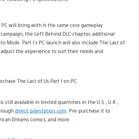
n PC will bring with it the same core gameplay
 campaign, the Left Behind DLC chapter, additional
Mode. Part I’s PC launch will also include The Last of
an adjust the experience to suit their needs and
urchase The Last of Us Part I on PC.
 still available in limited quantities in the U.S., U.K.,
through
direct.playstation.com
. Pre-purchase it to
erican Dreams comics, and more.