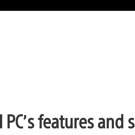
 I PC’s features and 