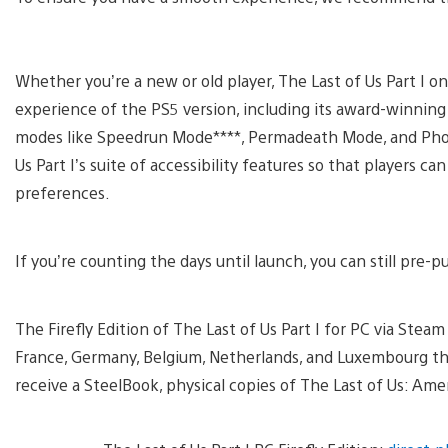
Whether you’re a new or old player, The Last of Us Part I o
experience of the PS5 version, including its award-winning
modes like Speedrun Mode****, Permadeath Mode, and Photo 
Us Part I’s suite of accessibility features so that players c
preferences.
If you’re counting the days until launch, you can still pre-p
The Firefly Edition of The Last of Us Part I for PC via Steam is
France, Germany, Belgium, Netherlands, and Luxembourg 
receive a SteelBook, physical copies of The Last of Us: Am