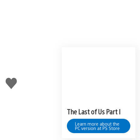
Like
this
The Last of Us Part I
Learn more about the
PC version at PS Store