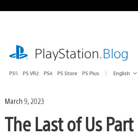
Skip
to
content
playstation.com
PlayStation
.Blog
PS5
PS VR2
PS4
PS Store
PS Plus
English
Select
Current
a
region:
region
March 9, 2023
The Last of Us Part