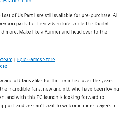
laystation.com
Last of Us Part I are still available for pre-purchase. All
apon parts for their adventure, while the Digital
and more. Make like a Runner and head over to the
Steam
|
Epic Games Store
ore
and old fans alike for the franchise over the years,
o the incredible fans, new and old, who have been loving
n, and with this PC launch is looking forward to,
support, and we can’t wait to welcome more players to