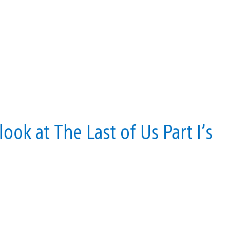
ok at The Last of Us Part I’s