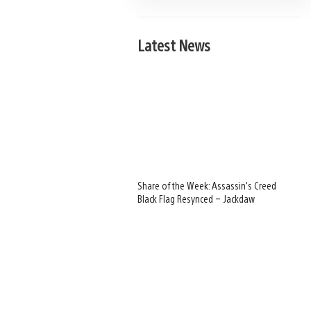
Latest News
Share of the Week: Assassin’s Creed
Black Flag Resynced – Jackdaw