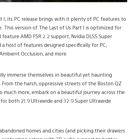
I, its PC release brings with it plenty of PC features to
. This version of The Last of Us Part I is optimized for
ll feature AMD FSR 2.2 support, Nvidia DLSS Super
a host of features designed specifically for PC,
, Ambient Occlusion, and more.
fully immerse themselves in beautiful yet haunting
. From the harsh, oppressive streets of the Boston QZ
o much more, embark on a beautiful journey across the
for both 21:9 Ultrawide and 32:9 Super Ultrawide
h abandoned homes and cities (and picking their drawers