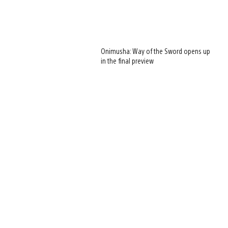
Onimusha: Way of the Sword opens up
in the final preview