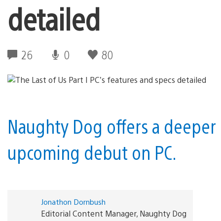
detailed
26
0
80
Naughty Dog offers a deeper lo
upcoming debut on PC.
Jonathon Dornbush
Editorial Content Manager, Naughty Dog