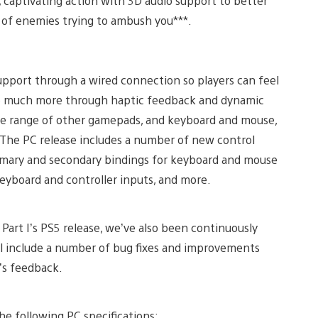
, captivating action with 3D audio support to better
lls of enemies trying to ambush you***.
support through a wired connection so players can feel
d so much more through haptic feedback and dynamic
wide range of other gamepads, and keyboard and mouse,
s. The PC release includes a number of new control
rimary and secondary bindings for keyboard and mouse
eyboard and controller inputs, and more.
Part I’s PS5 release, we’ve also been continuously
ill include a number of bug fixes and improvements
’s feedback.
 following PC specifications: