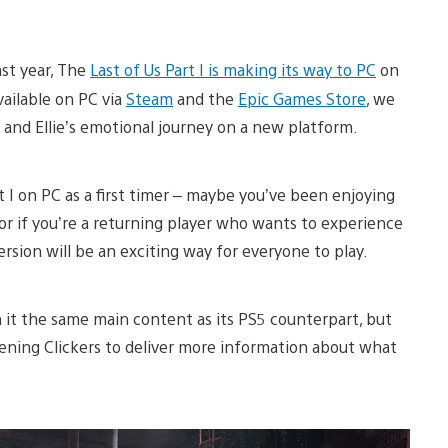
ast year, The
Last of Us Part I is making its way to PC
on
vailable on PC via
Steam
and the
Epic Games Store
, we
 and Ellie’s emotional journey on a new platform.
 I on PC as a first timer – maybe you’ve been enjoying
r if you’re a returning player who wants to experience
rsion will be an exciting way for everyone to play.
h it the same main content as its PS5 counterpart, but
ening Clickers to deliver more information about what