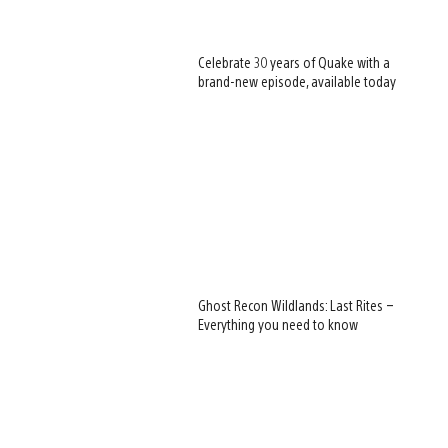
Celebrate 30 years of Quake with a
brand-new episode, available today
Ghost Recon Wildlands: Last Rites –
Everything you need to know