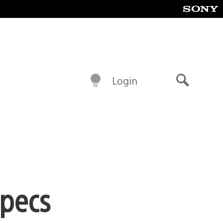
Login
Search
specs