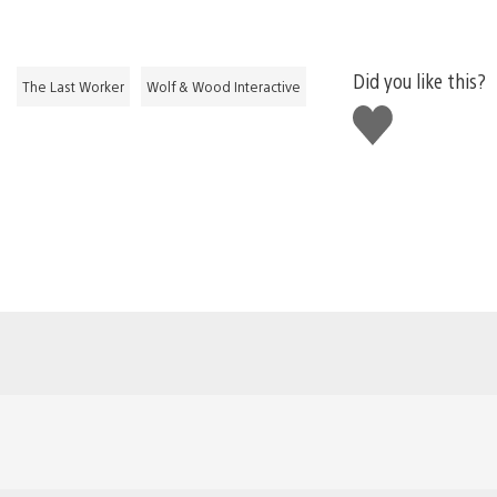
Did you like this?
The Last Worker
Wolf & Wood Interactive
Like
this