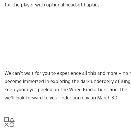
for the player with optional headset haptics.
We can’t wait for you to experience all this and more – no
become immersed in exploring the dark underbelly of Jüngl
keep your eyes peeled on the Wired Productions and The La
we’ll look forward to your induction day on March 30.