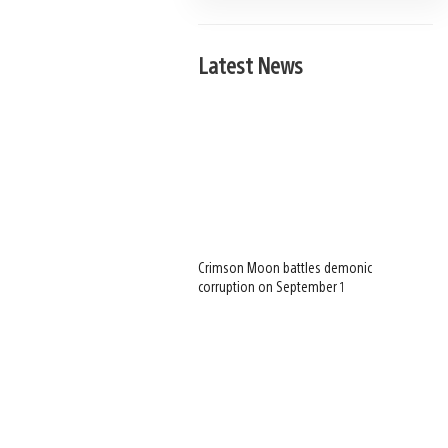
Latest News
Crimson Moon battles demonic
corruption on September 1