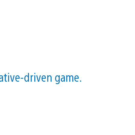
rative-driven game.