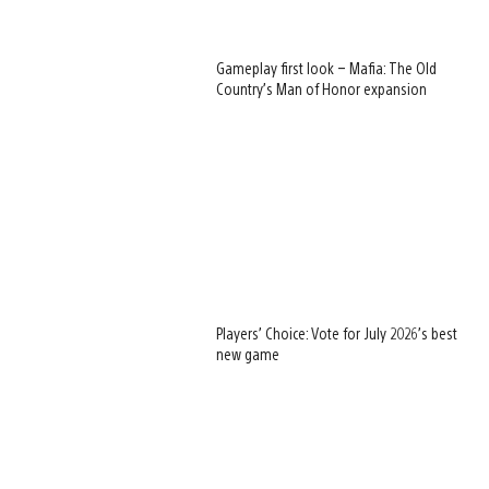
Gameplay first look – Mafia: The Old
Country’s Man of Honor expansion
Players’ Choice: Vote for July 2026’s best
new game