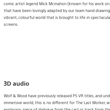
comic artist legend Mick Mcmahon (known for his work on 
that have been lovingly adapted by our team hand drawing 
vibrant, colourful world that is brought to life in specta
screens.
3D audio
Wolf & Wood have previously released PS VR titles, and und
immersive world, this is no different for The Last Worker, 
explosion, piece of dialogue from the cast or track from t