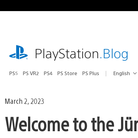
Skip
to
content
playstation.com
PlayStation
.Blog
PS5
PS VR2
PS4
PS Store
PS Plus
English
Select
Current
a
region:
region
March 2, 2023
Welcome to the Jü