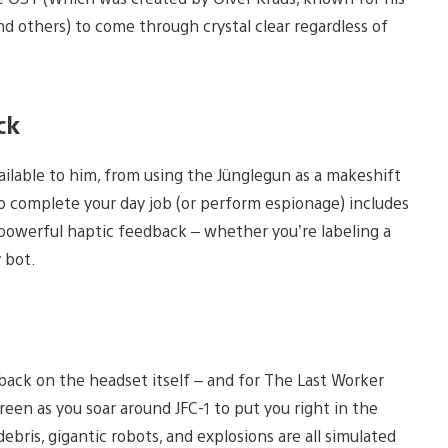
nd others) to come through crystal clear regardless of
ck
vailable to him, from using the Jünglegun as a makeshift
to complete your day job (or perform espionage) includes
powerful haptic feedback – whether you’re labeling a
y bot.
back on the headset itself – and for The Last Worker
een as you soar around JFC-1 to put you right in the
ebris, gigantic robots, and explosions are all simulated