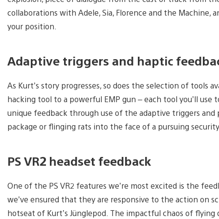
collaborations with Adele, Sia, Florence and the Machine, a
your position.
Adaptive triggers and haptic feedba
As Kurt’s story progresses, so does the selection of tools a
hacking tool to a powerful EMP gun – each tool you’ll use 
unique feedback through use of the adaptive triggers and 
package or flinging rats into the face of a pursuing securit
PS VR2 headset feedback
One of the PS VR2 features we’re most excited is the feed
we’ve ensured that they are responsive to the action on scr
hotseat of Kurt’s Jünglepod. The impactful chaos of flying d