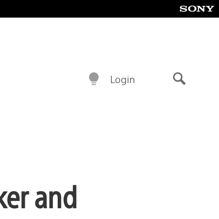
Login
Search
ker and