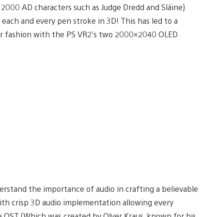
2000 AD characters such as Judge Dredd and Sláine)
each and every pen stroke in 3D! This has led to a
cular fashion with the PS VR2’s two 2000×2040 OLED
erstand the importance of audio in crafting a believable
with crisp 3D audio implementation allowing every
he OST (Which was created by Olver Kraus, known for his