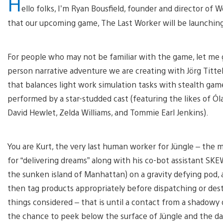
H
ello folks, I’m Ryan Bousfield, founder and director of
that our upcoming game, The Last Worker will be launchin
For people who may not be familiar with the game, let me g
person narrative adventure we are creating with Jörg Tittel
that balances light work simulation tasks with stealth gamep
performed by a star-studded cast (featuring the likes of Óla
David Hewlet, Zelda Williams, and Tommie Earl Jenkins).
You are Kurt, the very last human worker for Jüngle – the m
for “delivering dreams” along with his co-bot assistant SK
the sunken island of Manhattan) on a gravity defying pod, 
then tag products appropriately before dispatching or destr
things considered – that is until a contact from a shadowy 
the chance to peek below the surface of Jüngle and the da