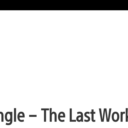
ngle – The Last Wor