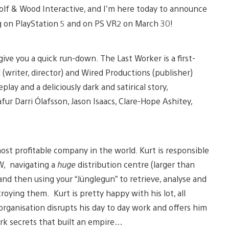
 Wolf & Wood Interactive, and I’m here today to announce
g on PlayStation 5 and on PS VR2 on March 30!
ive you a quick run-down. The Last Worker is a first-
 (writer, director) and Wired Productions (publisher)
lay and a deliciously dark and satirical story,
fur Darri Ólafsson, Jason Isaacs, Clare-Hope Ashitey,
ost profitable company in the world. Kurt is responsible
EW, navigating a
huge
distribution centre (larger than
and then using your “Jünglegun” to retrieve, analyse and
oying them. Kurt is pretty happy with his lot, all
organisation disrupts his day to day work and offers him
rk secrets that built an empire…