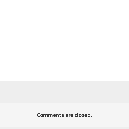
Comments are closed.