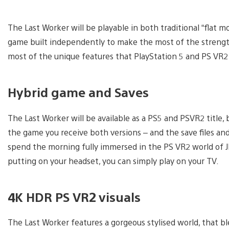
The Last Worker will be playable in both traditional “flat 
game built independently to make the most of the strengt
most of the unique features that PlayStation 5 and PS VR2
Hybrid game and Saves
The Last Worker will be available as a PS5 and PSVR2 title
the game you receive both versions – and the save files a
spend the morning fully immersed in the PS VR2 world of JFC
putting on your headset, you can simply play on your TV.
4K HDR PS VR2 visuals
The Last Worker features a gorgeous stylised world, that 