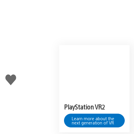
Like
this
PlayStation VR2
Learn more about the
next generation of VR