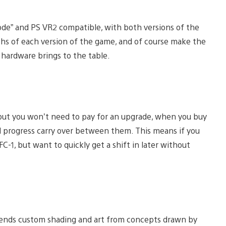
mode” and PS VR2 compatible, with both versions of the
hs of each version of the game, and of course make the
 hardware brings to the table.
, but you won’t need to pay for an upgrade, when you buy
nd progress carry over between them. This means if you
-1, but want to quickly get a shift in later without
blends custom shading and art from concepts drawn by