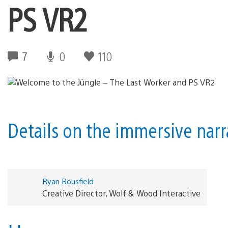
PS VR2
7
0
110
Details on the immersive nar
Ryan Bousfield
Creative Director, Wolf & Wood Interactive