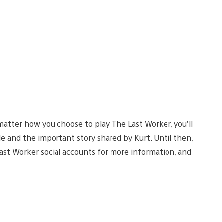
 matter how you choose to play The Last Worker, you’ll
e and the important story shared by Kurt. Until then,
st Worker social accounts for more information, and