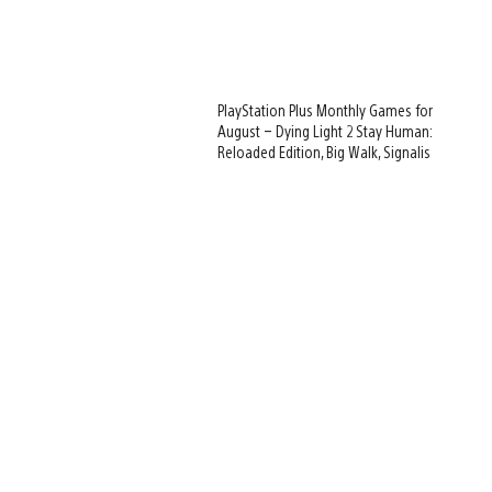
PlayStation Plus Monthly Games for
August – Dying Light 2 Stay Human:
Reloaded Edition, Big Walk, Signalis