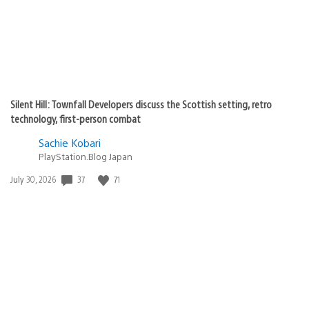
Silent Hill: Townfall Developers discuss the Scottish setting, retro
technology, first-person combat
Sachie Kobari
PlayStation.Blog Japan
Date
37
71
July 30, 2026
published: