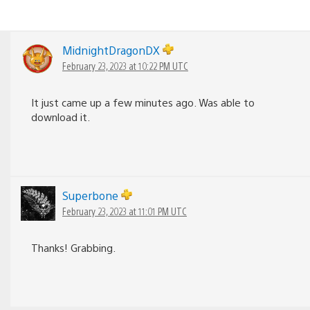
MidnightDragonDX
February 23, 2023 at 10:22 PM UTC
It just came up a few minutes ago. Was able to
download it.
Superbone
February 23, 2023 at 11:01 PM UTC
Thanks! Grabbing.