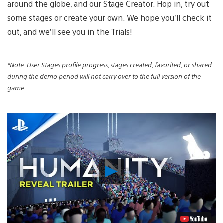
around the globe, and our Stage Creator. Hop in, try out
some stages or create your own. We hope you’ll check it
out, and we’ll see you in the Trials!
*Note: User Stages profile progress, stages created, favorited, or shared
during the demo period will not carry over to the full version of the
game.
Play
Video