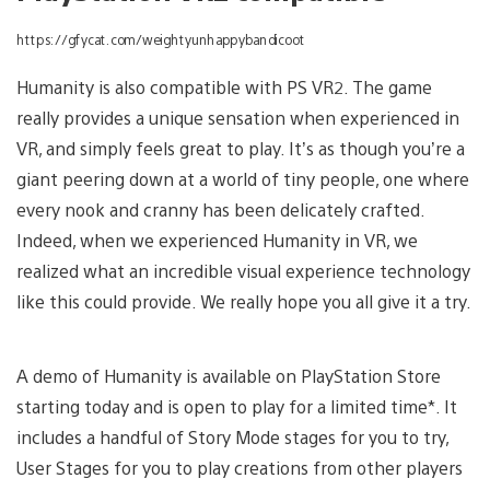
https://gfycat.com/weightyunhappybandicoot
Humanity is also compatible with PS VR2. The game
really provides a unique sensation when experienced in
VR, and simply feels great to play. It’s as though you’re a
giant peering down at a world of tiny people, one where
every nook and cranny has been delicately crafted.
Indeed, when we experienced Humanity in VR, we
realized what an incredible visual experience technology
like this could provide. We really hope you all give it a try.
A demo of Humanity is available on PlayStation Store
starting today and is open to play for a limited time*. It
includes a handful of Story Mode stages for you to try,
User Stages for you to play creations from other players