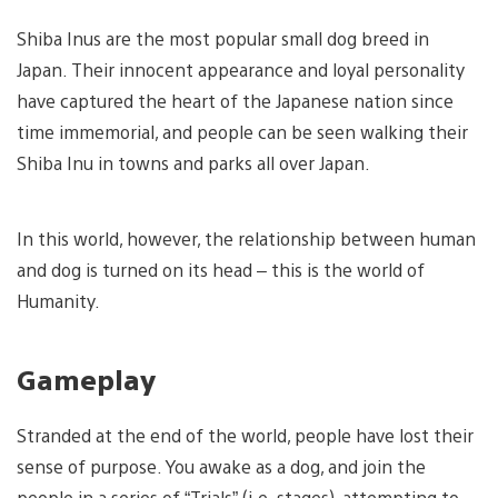
Shiba Inus are the most popular small dog breed in
Japan. Their innocent appearance and loyal personality
have captured the heart of the Japanese nation since
time immemorial, and people can be seen walking their
Shiba Inu in towns and parks all over Japan.
In this world, however, the relationship between human
and dog is turned on its head – this is the world of
Humanity.
Gameplay
Stranded at the end of the world, people have lost their
sense of purpose. You awake as a dog, and join the
people in a series of “Trials” (i.e. stages), attempting to