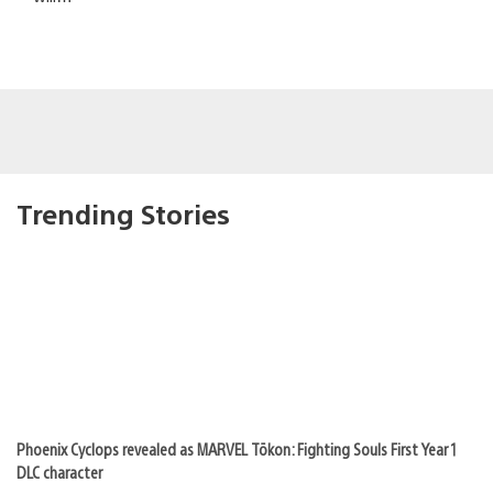
Trending Stories
Phoenix Cyclops revealed as MARVEL Tōkon: Fighting Souls First Year 1
DLC character