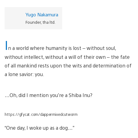
Yugo Nakamura
Founder, tha ltd.
I
n a world where humanity is lost – without soul,
without intellect, without a will of their own – the fate
of all mankind rests upon the wits and determination of
a lone savior: you.
…Oh, did I mention you’re a Shiba Inu?
https://gfycat.com/dappermixedcutworm
“One day, I woke up as a dog…”