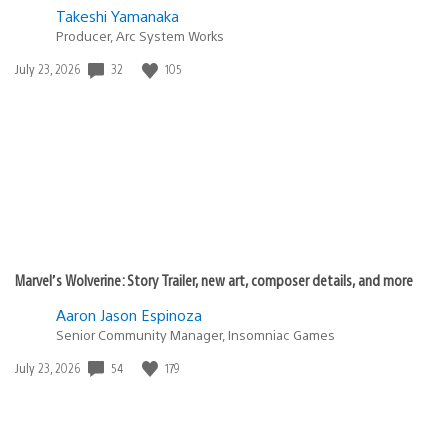
Takeshi Yamanaka
Producer, Arc System Works
Date
32
105
July 23, 2026
published:
Marvel’s Wolverine: Story Trailer, new art, composer details, and more
Aaron Jason Espinoza
Senior Community Manager, Insomniac Games
Date
54
179
July 23, 2026
published: