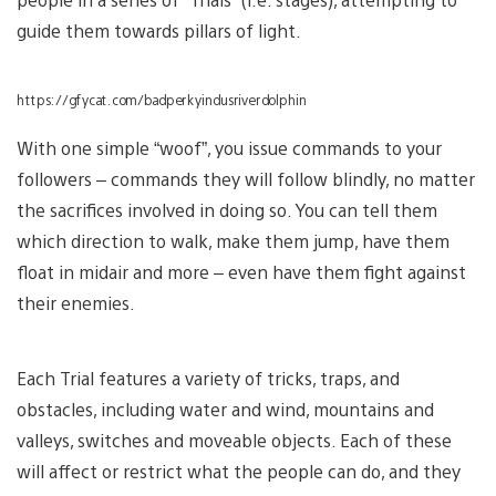
guide them towards pillars of light.
https://gfycat.com/badperkyindusriverdolphin
With one simple “woof”, you issue commands to your
followers – commands they will follow blindly, no matter
the sacrifices involved in doing so. You can tell them
which direction to walk, make them jump, have them
float in midair and more – even have them fight against
their enemies.
Each Trial features a variety of tricks, traps, and
obstacles, including water and wind, mountains and
valleys, switches and moveable objects. Each of these
will affect or restrict what the people can do, and they