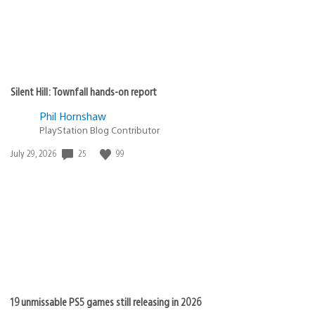
Silent Hill: Townfall hands-on report
Phil Hornshaw
PlayStation Blog Contributor
Date
25
99
July 29, 2026
published:
19 unmissable PS5 games still releasing in 2026