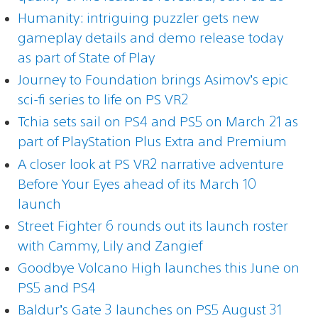
Humanity: intriguing puzzler gets new
gameplay details and demo release today
as part of State of Play
Journey to Foundation brings Asimov’s epic
sci-fi series to life on PS VR2
Tchia sets sail on PS4 and PS5 on March 21 as
part of PlayStation Plus Extra and Premium
A closer look at PS VR2 narrative adventure
Before Your Eyes ahead of its March 10
launch
Street Fighter 6 rounds out its launch roster
with Cammy, Lily and Zangief
Goodbye Volcano High launches this June on
PS5 and PS4
Baldur’s Gate 3 launches on PS5 August 31