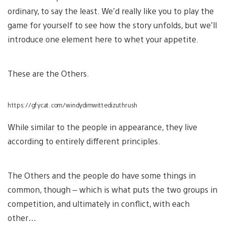
ordinary, to say the least. We’d really like you to play the
game for yourself to see how the story unfolds, but we’ll
introduce one element here to whet your appetite.
These are the Others.
https://gfycat.com/windydimwittedizuthrush
While similar to the people in appearance, they live
according to entirely different principles.
The Others and the people do have some things in
common, though – which is what puts the two groups in
competition, and ultimately in conflict, with each
other…