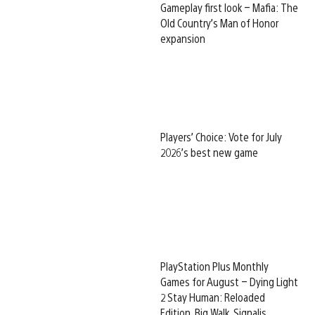
Gameplay first look – Mafia: The
Old Country’s Man of Honor
expansion
Players’ Choice: Vote for July
2026’s best new game
PlayStation Plus Monthly
Games for August – Dying Light
2 Stay Human: Reloaded
Edition, Big Walk, Signalis