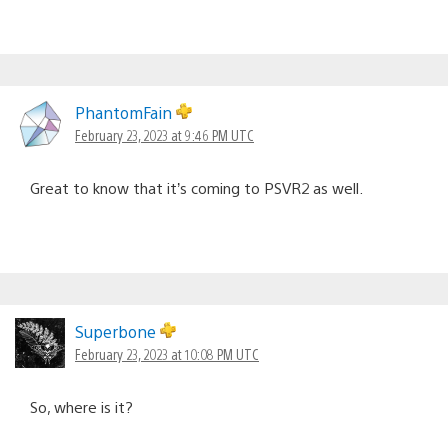
PhantomFain
February 23, 2023 at 9:46 PM UTC
Great to know that it’s coming to PSVR2 as well.
Superbone
February 23, 2023 at 10:08 PM UTC
So, where is it?