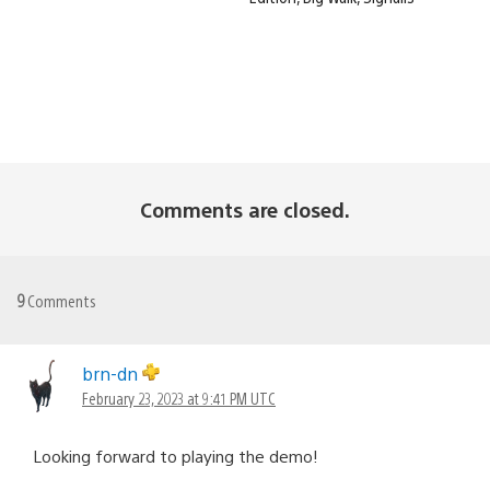
Comments are closed.
9
Comments
brn-dn
February 23, 2023 at 9:41 PM UTC
Looking forward to playing the demo!