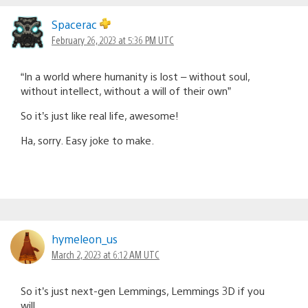
Spacerac
February 26, 2023 at 5:36 PM UTC
“In a world where humanity is lost – without soul,
without intellect, without a will of their own”
So it’s just like real life, awesome!
Ha, sorry. Easy joke to make.
hymeleon_us
March 2, 2023 at 6:12 AM UTC
So it’s just next-gen Lemmings, Lemmings 3D if you
will…