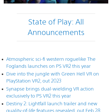
State of Play: All
Announcements
Atmospheric sci-fi western roguelike The
Foglands launches on PS VR2 this year
Dive into the jungle with Green Hell VR on
PlayStation VR2, out 2023
Synapse brings dual-wielding VR action
exclusively to PS VR2 this year
Destiny 2: Lightfall launch trailer and new
quality-of-life features revealed, out Feb 28