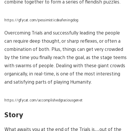
combine together to form a series of fiendish puzzles.
https://gfycat.com/pessimisticdeafeningdog
Overcoming Trials and successfully leading the people
can require deep thought, or sharp reflexes, or often a
combination of both. Plus, things can get very crowded
by the time you finally reach the goal, as the stage teems
with swarms of people. Dealing with these giant crowds
organically, in real-time, is one of the most interesting
and satisfying parts of playing Humanity.
https://gfycat.com/accomplishedgraciousgenet
Story
What awaits you at the end of the Trials is…out of the