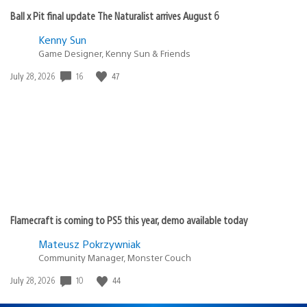
Ball x Pit final update The Naturalist arrives August 6
Kenny Sun
Game Designer, Kenny Sun & Friends
Date
16
47
July 28, 2026
published:
Flamecraft is coming to PS5 this year, demo available today
Mateusz Pokrzywniak
Community Manager, Monster Couch
Date
10
44
July 28, 2026
published: