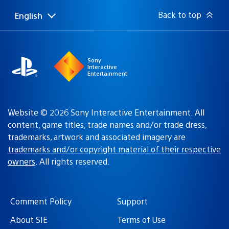
Back to top
English
Select
Current
a
region:
region
Sony
Interactive
Entertainment
Website © 2026 Sony Interactive Entertainment. All
content, game titles, trade names and/or trade dress,
trademarks, artwork and associated imagery are
trademarks and/or copyright material of their respective
owners
. All rights reserved.
Comment Policy
Support
About SIE
Terms of Use