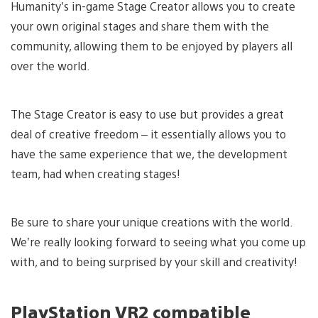
Humanity’s in-game Stage Creator allows you to create
your own original stages and share them with the
community, allowing them to be enjoyed by players all
over the world.
The Stage Creator is easy to use but provides a great
deal of creative freedom – it essentially allows you to
have the same experience that we, the development
team, had when creating stages!
Be sure to share your unique creations with the world.
We’re really looking forward to seeing what you come up
with, and to being surprised by your skill and creativity!
PlayStation VR2 compatible