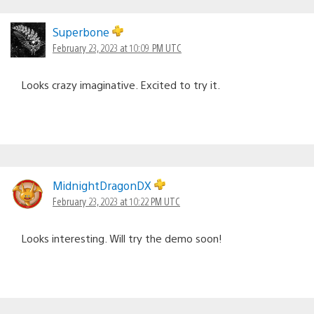
Superbone
February 23, 2023 at 10:09 PM UTC
Looks crazy imaginative. Excited to try it.
MidnightDragonDX
February 23, 2023 at 10:22 PM UTC
Looks interesting. Will try the demo soon!