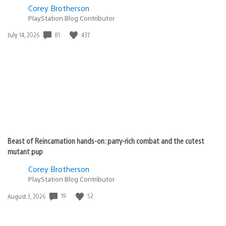
Corey Brotherson
PlayStation Blog Contributor
Date
81
437
July 14, 2026
published:
Beast of Reincarnation hands-on: parry-rich combat and the cutest
mutant pup
Corey Brotherson
PlayStation Blog Contributor
Date
19
52
August 3, 2026
published: