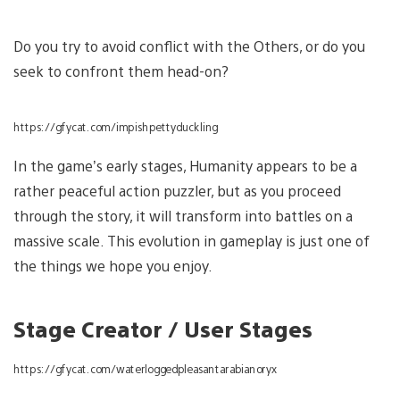
Do you try to avoid conflict with the Others, or do you
seek to confront them head-on?
https://gfycat.com/impishpettyduckling
In the game’s early stages, Humanity appears to be a
rather peaceful action puzzler, but as you proceed
through the story, it will transform into battles on a
massive scale. This evolution in gameplay is just one of
the things we hope you enjoy.
Stage Creator / User Stages
https://gfycat.com/waterloggedpleasantarabianoryx