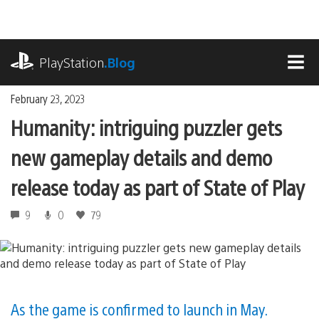
Skip
to
content
playstation.com
PlayStation
.Blog
MEN
February 23, 2023
Humanity: intriguing puzzler gets
new gameplay details and demo
release today as part of State of Play
9
0
79
As the game is confirmed to launch in May.