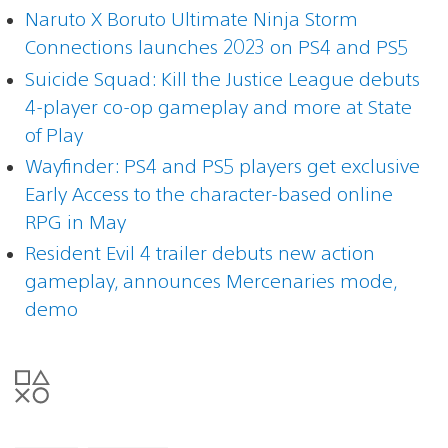
Naruto X Boruto Ultimate Ninja Storm
Connections launches 2023 on PS4 and PS5
Suicide Squad: Kill the Justice League debuts
4-player co-op gameplay and more at State
of Play
Wayfinder: PS4 and PS5 players get exclusive
Early Access to the character-based online
RPG in May
Resident Evil 4 trailer debuts new action
gameplay, announces Mercenaries mode,
demo