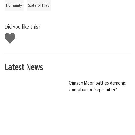
Humanity
State of Play
Did you like this?
Like
this
Latest News
Crimson Moon battles demonic
corruption on September 1