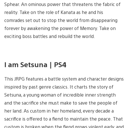
Sphear. An ominous power that threatens the fabric of
reality. Take on the role of Kanata as he and his
comrades set out to stop the world from disappearing
forever by awakening the power of Memory. Take on
exciting boss battles and rebuild the world.
I am Setsuna | PS4
This JRPG features a battle system and character designs
inspired by past genre classics. It charts the story of
Setsuna, a young woman of incredible inner strength
and the sacrifice she must make to save the people of
her land. As custom in her homeland, every decade a
sacrifice is offered to a fiend to maintain the peace. That
custom is broken when the fiend grows violent early, and