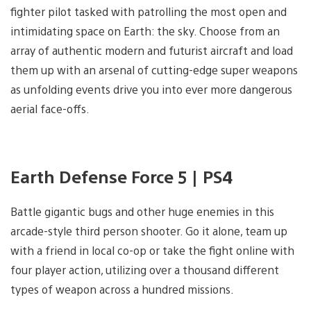
fighter pilot tasked with patrolling the most open and
intimidating space on Earth: the sky. Choose from an
array of authentic modern and futurist aircraft and load
them up with an arsenal of cutting-edge super weapons
as unfolding events drive you into ever more dangerous
aerial face-offs.
Earth Defense Force 5 | PS4
Battle gigantic bugs and other huge enemies in this
arcade-style third person shooter. Go it alone, team up
with a friend in local co-op or take the fight online with
four player action, utilizing over a thousand different
types of weapon across a hundred missions.