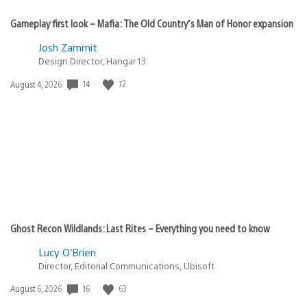
Gameplay first look – Mafia: The Old Country’s Man of Honor expansion
Josh Zammit
Design Director, Hangar 13
Date
14
72
August 4, 2026
published:
Ghost Recon Wildlands: Last Rites – Everything you need to know
Lucy O’Brien
Director, Editorial Communications, Ubisoft
Date
16
63
August 6, 2026
published: