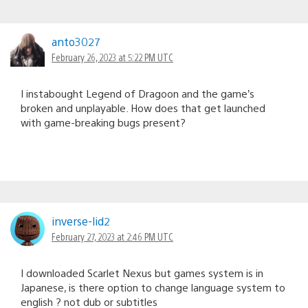
anto3027
February 26, 2023 at 5:22 PM UTC
I instabought Legend of Dragoon and the game’s
broken and unplayable. How does that get launched
with game-breaking bugs present?
inverse-lid2
February 27, 2023 at 2:46 PM UTC
I downloaded Scarlet Nexus but games system is in
Japanese, is there option to change language system to
english ? not dub or subtitles