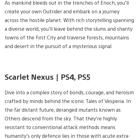
As mankind bleeds out in the trenches of Enoch, you’ll
create your own Outrider and embark on a journey
across the hostile planet. With rich storytelling spanning
a diverse world, you’ll leave behind the slums and shanty
towns of the First City and traverse forests, mountains
and desert in the pursuit of a mysterious signal.
Scarlet Nexus | PS4, PS5
Dive into a complex story of bonds, courage, and heroism
crafted by minds behind the iconic Tales of Vesperia. In
the far distant future, deranged mutants known as
Others descend from the sky. That they’re highly
resistant to conventional attack methods means
humanity’s only defence lies in those with acute extra-