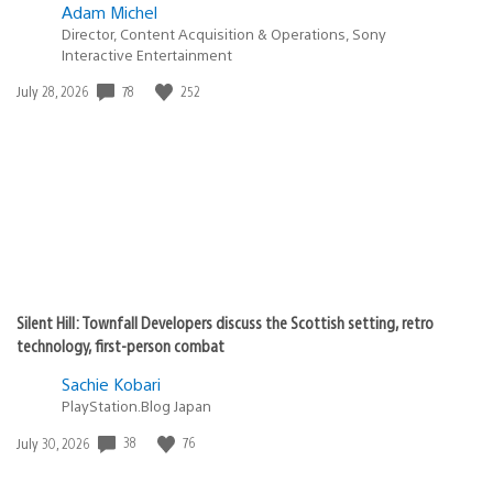
Adam Michel
Director, Content Acquisition & Operations, Sony
Interactive Entertainment
Date
78
252
July 28, 2026
published:
Silent Hill: Townfall Developers discuss the Scottish setting, retro
technology, first-person combat
Sachie Kobari
PlayStation.Blog Japan
Date
38
76
July 30, 2026
published: