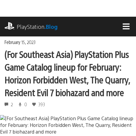
Skip
to
content
playstation.com
PlayStation
.Blog
MEN
February 15, 2023
(For Southeast Asia) PlayStation Plus
Game Catalog lineup for February:
Horizon Forbidden West, The Quarry,
Resident Evil 7 biohazard and more
2
0
393