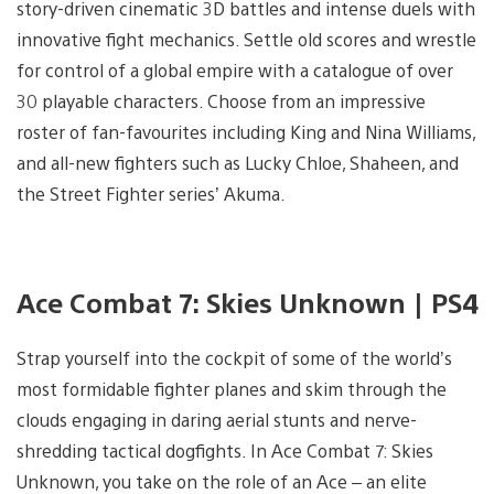
story-driven cinematic 3D battles and intense duels with
innovative fight mechanics. Settle old scores and wrestle
for control of a global empire with a catalogue of over
30 playable characters. Choose from an impressive
roster of fan-favourites including King and Nina Williams,
and all-new fighters such as Lucky Chloe, Shaheen, and
the Street Fighter series’ Akuma.
Ace Combat 7: Skies Unknown | PS4
Strap yourself into the cockpit of some of the world’s
most formidable fighter planes and skim through the
clouds engaging in daring aerial stunts and nerve-
shredding tactical dogfights. In Ace Combat 7: Skies
Unknown, you take on the role of an Ace – an elite