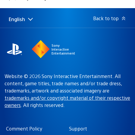
published:
Back to top
English
Select
Current
a
region:
region
Sony
Interactive
Entertainment
Website © 2026 Sony Interactive Entertainment. All
content, game titles, trade names and/or trade dress,
trademarks, artwork and associated imagery are
trademarks and/or copyright material of their respective
owners
. All rights reserved.
Comment Policy
Support