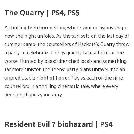
The Quarry | PS4, PS5
A thrilling teen horror story, where your decisions shape
how the night unfolds. As the sun sets on the last day of
summer camp, the counsellors of Hackett’s Quarry throw
a party to celebrate. Things quickly take a turn for the
worse. Hunted by blood-drenched locals and something
far more sinister, the teens’ party plans unravel into an
unpredictable night of horror.Play as each of the nine
counsellors in a thrilling cinematic tale, where every
decision shapes your story.
Resident Evil 7 biohazard | PS4