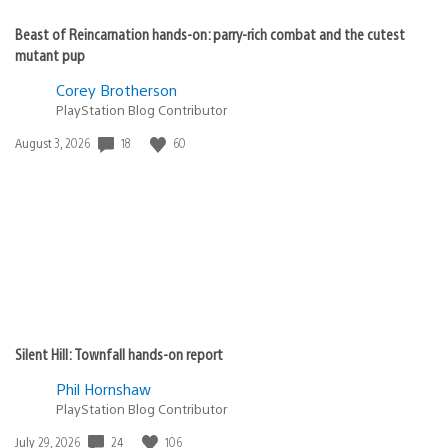
Beast of Reincarnation hands-on: parry-rich combat and the cutest
mutant pup
Corey Brotherson
PlayStation Blog Contributor
Date
18
60
August 3, 2026
published:
Silent Hill: Townfall hands-on report
Phil Hornshaw
PlayStation Blog Contributor
Date
24
106
July 29, 2026