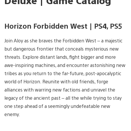
Deluxe | Game Catalog
Horizon Forbidden West | PS4, PS5
Join Aloy as she braves the Forbidden West – a majestic
but dangerous frontier that conceals mysterious new
threats. Explore distant lands, fight bigger and more
awe-inspiring machines, and encounter astonishing new
tribes as you return to the far-future, post-apocalyptic
world of Horizon. Reunite with old friends, forge
alliances with warring new factions and unravel the
legacy of the ancient past – all the while trying to stay
one step ahead of a seemingly undefeatable new
enemy.