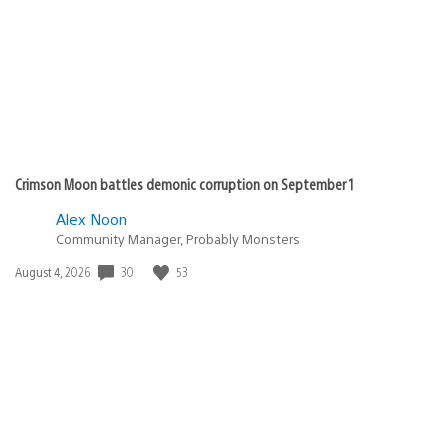
Crimson Moon battles demonic corruption on September 1
Alex Noon
Community Manager, Probably Monsters
Date
30
53
August 4, 2026
published: