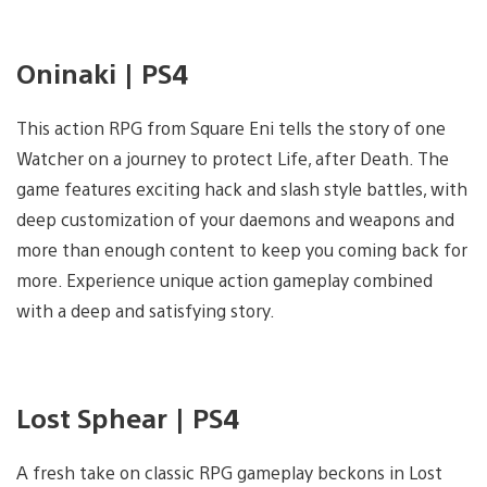
Oninaki | PS4
This action RPG from Square Eni tells the story of one
Watcher on a journey to protect Life, after Death. The
game features exciting hack and slash style battles, with
deep customization of your daemons and weapons and
more than enough content to keep you coming back for
more. Experience unique action gameplay combined
with a deep and satisfying story.
Lost Sphear | PS4
A fresh take on classic RPG gameplay beckons in Lost