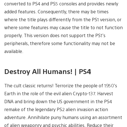
converted to PS4 and PS5 consoles and provides newly
added features. Consequently, there may be times
where the title plays differently from the PS1 version, or
where some features may cause the title to not function
properly. This version does not support the PS1’s
peripherals, therefore some functionality may not be
available.
Destroy All Humans! | PS4
The cult classic returns! Terrorize the people of 1950’s
Earth in the role of the evil alien Crypto-137. Harvest
DNA and bring down the US government in the PS4
remake of the legendary PS2 alien invasion action
adventure. Annihilate puny humans using an assortment
of alien weaponry and psychic abilities. Reduce their