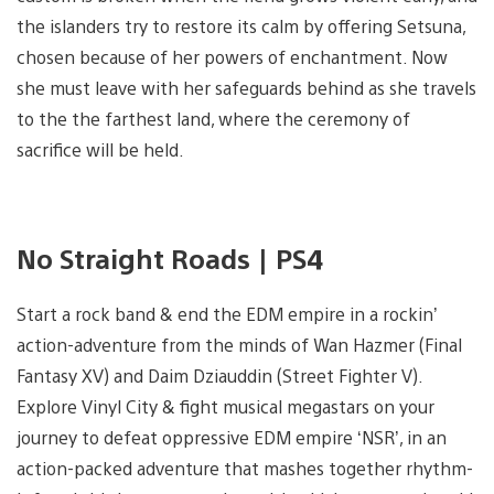
the islanders try to restore its calm by offering Setsuna,
chosen because of her powers of enchantment. Now
she must leave with her safeguards behind as she travels
to the the farthest land, where the ceremony of
sacrifice will be held.
No Straight Roads | PS4
Start a rock band & end the EDM empire in a rockin’
action-adventure from the minds of Wan Hazmer (Final
Fantasy XV) and Daim Dziauddin (Street Fighter V).
Explore Vinyl City & fight musical megastars on your
journey to defeat oppressive EDM empire ‘NSR’, in an
action-packed adventure that mashes together rhythm-