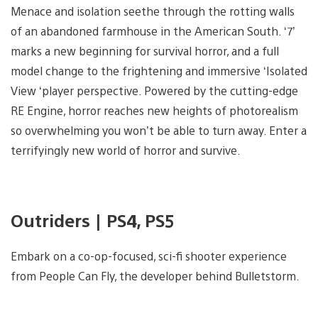
Menace and isolation seethe through the rotting walls
of an abandoned farmhouse in the American South. ‘7’
marks a new beginning for survival horror, and a full
model change to the frightening and immersive ‘Isolated
View ‘player perspective. Powered by the cutting-edge
RE Engine, horror reaches new heights of photorealism
so overwhelming you won’t be able to turn away. Enter a
terrifyingly new world of horror and survive.
Outriders | PS4, PS5
Embark on a co-op-focused, sci-fi shooter experience
from People Can Fly, the developer behind Bulletstorm.