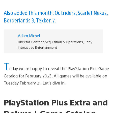
Also added this month: Outriders, Scarlet Nexus,
Borderlands 3, Tekken 7.
Adam Michel
Director, Content Acquisition & Operations, Sony
Interactive Entertainment
T
oday we’re happy to reveal the PlayStation Plus Game
Catalog for February 2023. All games will be available on
Tuesday February 21. Let’s dive in.
PlayStation Plus Extra and