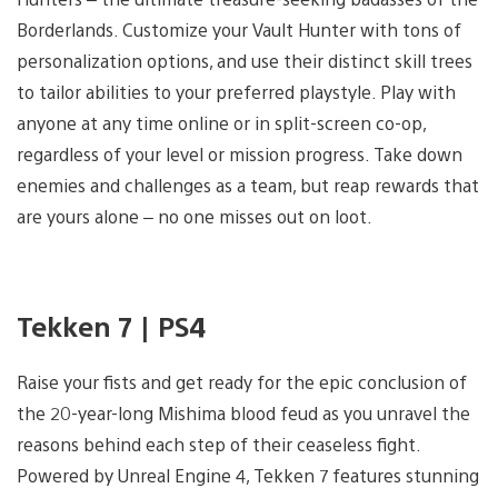
Borderlands. Customize your Vault Hunter with tons of
personalization options, and use their distinct skill trees
to tailor abilities to your preferred playstyle. Play with
anyone at any time online or in split-screen co-op,
regardless of your level or mission progress. Take down
enemies and challenges as a team, but reap rewards that
are yours alone – no one misses out on loot.
Tekken 7 | PS4
Raise your fists and get ready for the epic conclusion of
the 20-year-long Mishima blood feud as you unravel the
reasons behind each step of their ceaseless fight.
Powered by Unreal Engine 4, Tekken 7 features stunning