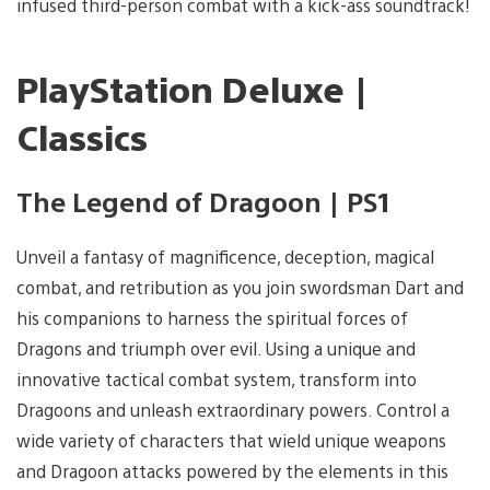
infused third-person combat with a kick-ass soundtrack!
PlayStation Deluxe |
Classics
The Legend of Dragoon | PS1
Unveil a fantasy of magnificence, deception, magical
combat, and retribution as you join swordsman Dart and
his companions to harness the spiritual forces of
Dragons and triumph over evil. Using a unique and
innovative tactical combat system, transform into
Dragoons and unleash extraordinary powers. Control a
wide variety of characters that wield unique weapons
and Dragoon attacks powered by the elements in this