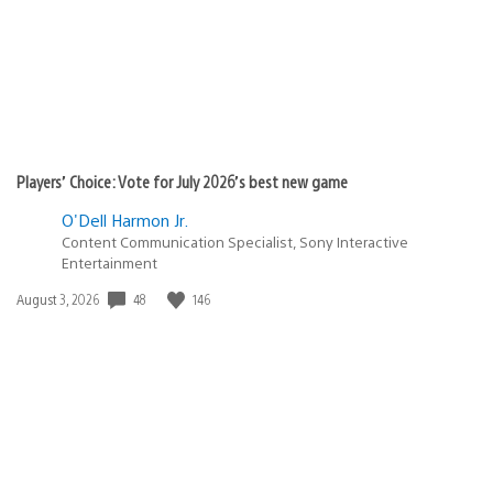
Players’ Choice: Vote for July 2026’s best new game
O'Dell Harmon Jr.
Content Communication Specialist, Sony Interactive
Entertainment
Date
48
146
August 3, 2026
published: