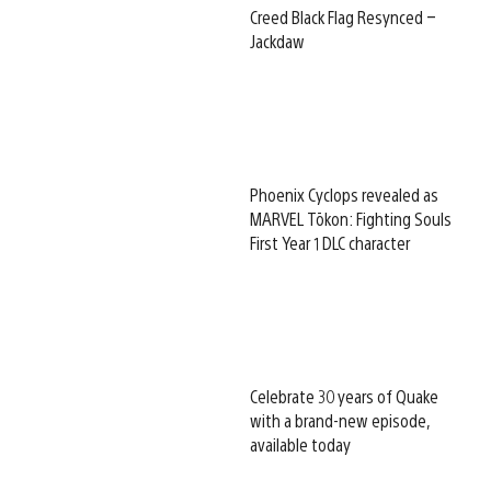
Creed Black Flag Resynced –
Jackdaw
Phoenix Cyclops revealed as
MARVEL Tōkon: Fighting Souls
First Year 1 DLC character
Celebrate 30 years of Quake
with a brand-new episode,
available today