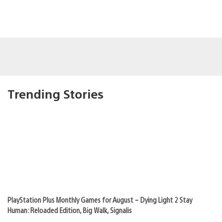
Trending Stories
PlayStation Plus Monthly Games for August – Dying Light 2 Stay
Human: Reloaded Edition, Big Walk, Signalis