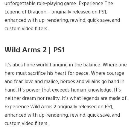
unforgettable role-playing game. Experience The
Legend of Dragoon – originally released on PS1,
enhanced with up-rendering, rewind, quick save, and
custom video filters.
Wild Arms 2 | PS1
It’s about one world hanging in the balance. Where one
hero must sacrifice his heart for peace. Where courage
and fear, love and malice, heroes and villains go hand in
hand. It’s power that exceeds human knowledge. It’s
neither dream nor reality. It’s what legends are made of.
Experience Wild Arms 2 originally released on PS1,
enhanced with up-rendering, rewind, quick save, and
custom video filters.