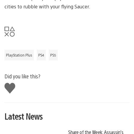
cities to rubble with your flying Saucer.
PlayStation Plus
PS4
PS5
Did you like this?
Like
this
Latest News
Share of the Week: Assassin’s