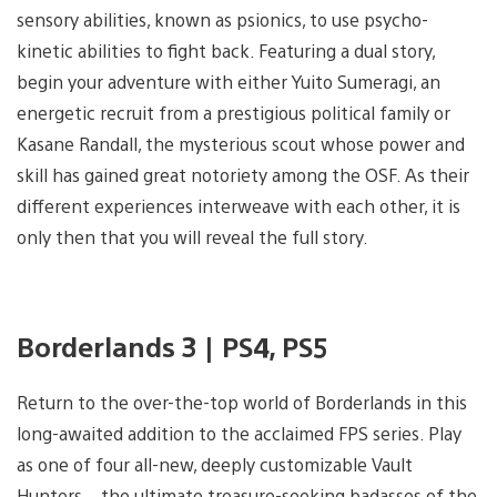
sensory abilities, known as psionics, to use psycho-
kinetic abilities to fight back. Featuring a dual story,
begin your adventure with either Yuito Sumeragi, an
energetic recruit from a prestigious political family or
Kasane Randall, the mysterious scout whose power and
skill has gained great notoriety among the OSF. As their
different experiences interweave with each other, it is
only then that you will reveal the full story.
Borderlands 3 | PS4, PS5
Return to the over-the-top world of Borderlands in this
long-awaited addition to the acclaimed FPS series. Play
as one of four all-new, deeply customizable Vault
Hunters – the ultimate treasure-seeking badasses of the