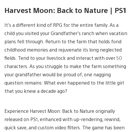
Harvest Moon: Back to Nature | PS1
It’s a different kind of RPG for the entire family. As a
child you visited your Grandfather’s ranch when vacation
plans fell through. Return to the farm that holds fond
childhood memories and rejuvenate its long neglected
fields. Tend to your livestock and interact with over 50
characters. As you struggle to make the farm something
your grandfather would be proud of, one nagging
question remains: What ever happened to the little girl
that you knew a decade ago?
Experience Harvest Moon: Back to Nature originally
released on PS1, enhanced with up-rendering, rewind,
quick save, and custom video filters. The game has been