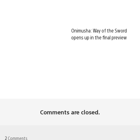
Onimusha: Way of the Sword
opens up in the final preview
Comments are closed.
2
Comments