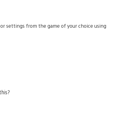
 or settings from the game of your choice using
this?