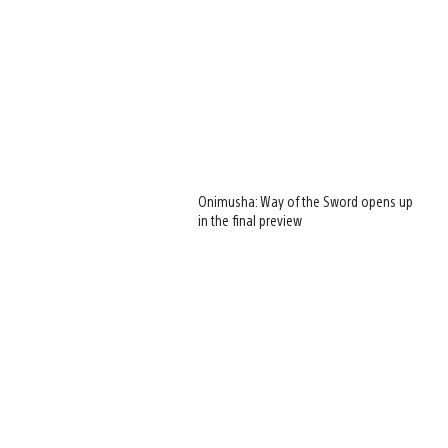
Onimusha: Way of the Sword opens up
in the final preview