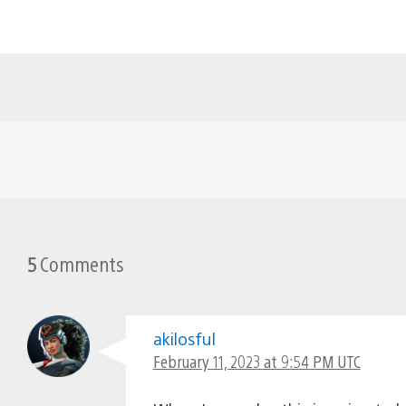
5
Comments
akilosful
February 11, 2023 at 9:54 PM UTC