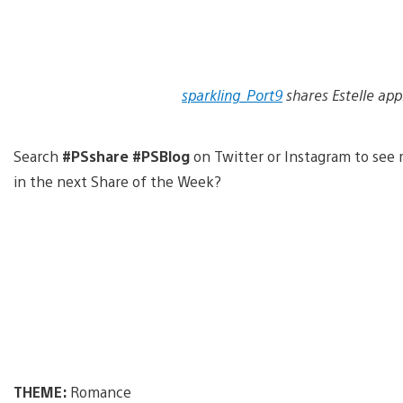
sparkling_Port9
shares Estelle app
Search
#PSshare #PSBlog
on Twitter or Instagram to see 
in the next Share of the Week?
THEME:
Romance