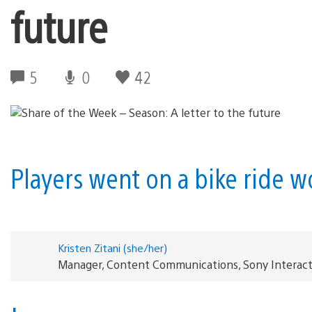
future
5
0
42
Players went on a bike ride 
Kristen Zitani (she/her)
Manager, Content Communications, Sony Interac