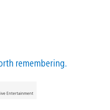
worth remembering.
tive Entertainment