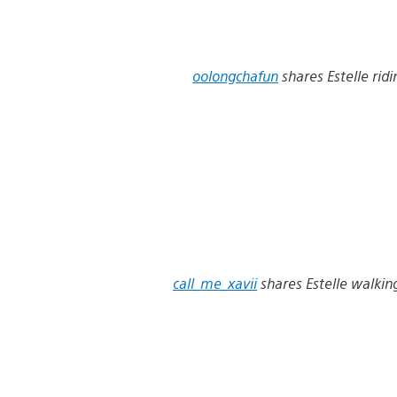
oolongchafun
shares Estelle ridi
call_me_xavii
shares Estelle walkin