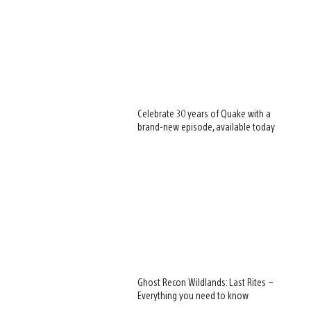
Celebrate 30 years of Quake with a
brand-new episode, available today
Ghost Recon Wildlands: Last Rites –
Everything you need to know