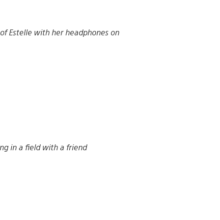
 of Estelle with her headphones on
ng in a field with a friend