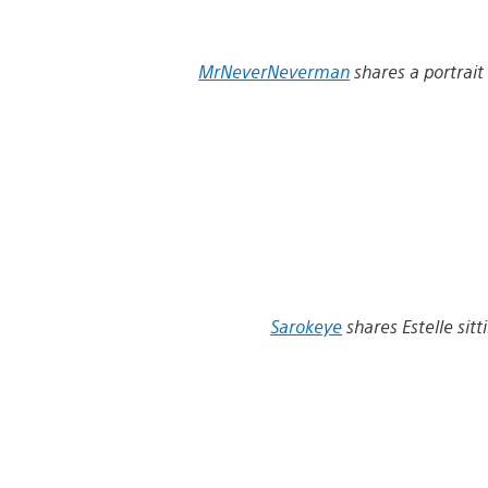
MrNeverNeverman
shares a portrait
Sarokeye
shares Estelle sitti