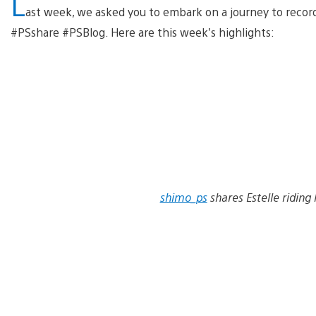
L
ast week, we asked you to embark on a journey to record 
#PSshare #PSBlog. Here are this week’s highlights:
shimo_ps
shares Estelle riding 