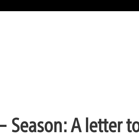
 Season: A letter t