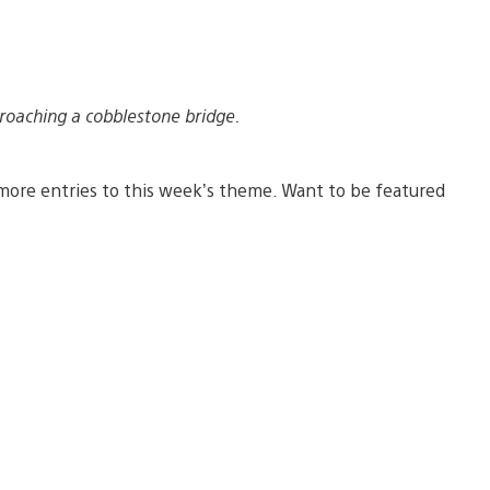
roaching a cobblestone bridge.
more entries to this week’s theme. Want to be featured