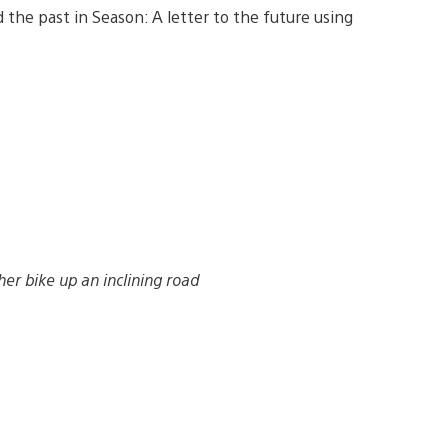
the past in Season: A letter to the future using
her bike up an inclining road