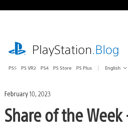
Skip
to
content
playstation.com
PlayStation
.Blog
PS5
PS VR2
PS4
PS Store
PS Plus
English
Select
Current
a
region:
region
February 10, 2023
Share of the Week –