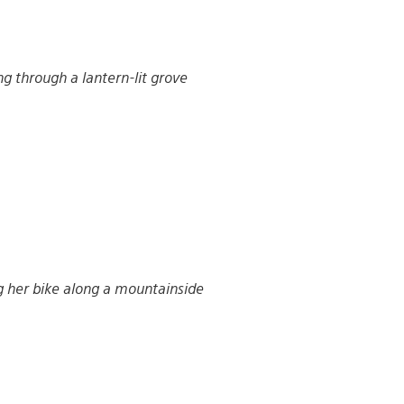
ng through a lantern-lit grove
g her bike along a mountainside