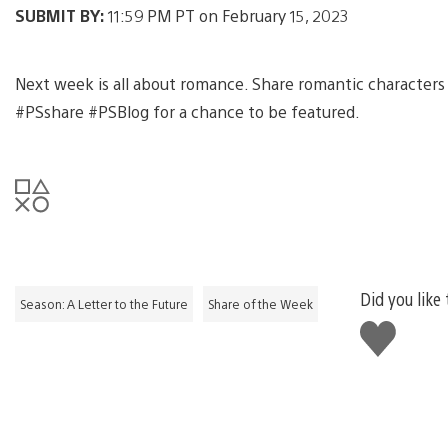
SUBMIT BY:
11:59 PM PT on February 15, 2023
Next week is all about romance. Share romantic characters
#PSshare #PSBlog for a chance to be featured.
Did you like 
Season: A Letter to the Future
Share of the Week
Like
this