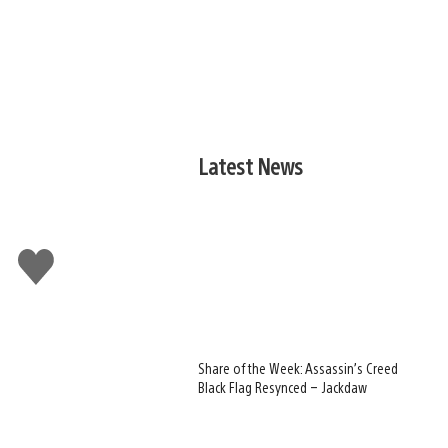
Latest News
Like
this
Share of the Week: Assassin’s Creed
Black Flag Resynced – Jackdaw