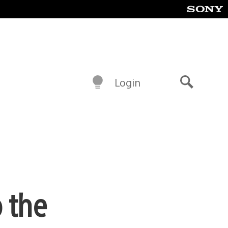
Login
Search
o the