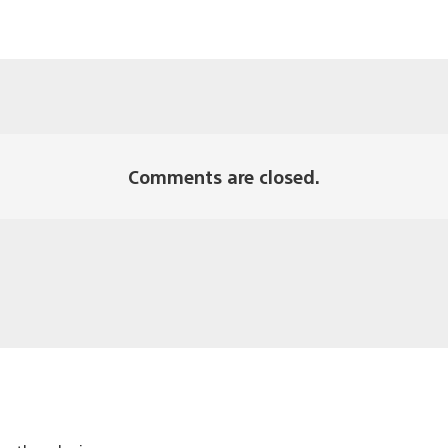
Comments are closed.