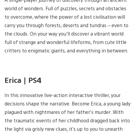
world of wonders. Full of puzzles, secrets and obstacles
to overcome, where the power of a lost civilisation will
carry you through forests, deserts and tundras – even to
the clouds. On your way you’ll discover a vibrant world
full of strange and wonderful lifeforms, from cute little
critters to enigmatic giants, and everything in between.
Erica | PS4
In this innovative live-action interactive thriller, your
decisions shape the narrative. Become Erica, a young lady
plagued with nightmares of her father’s murder. With
the traumatic events of her childhood dragged back into
the light via grisly new clues, it’s up to you to unearth