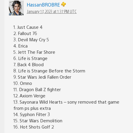
HassanBROBRE
January 17, 2023 at 1:37 PM UTC
1. Just Cause 4
2. Fallout 76
3. Devil May Cry 5
4. Erica
5. Jett The Far Shore
6. Life is Strange
7. Back 4 Blood
8. Life is Strange Before the Storm
9. Star Wars Jedi Fallen Order
10. Omno
11. Dragon Ball Z fighter
12. Axiom Verge
13. Sayonara Wild Hearts – sony removed that game
from ps plus extra
14. Syphon Filter 3
15. Star Wars Demolition
16. Hot Shots Golf 2