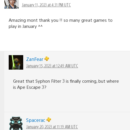
January 11, 2023 at 4:31 PM UTC
Amazing mont thank you !! so many great games to
play in January ^^
ZanFear
January 15, 2023 at 12:49 AM UTC
Great that Syphon Filter 3 is finally coming, but where
is Ape Escape 3?
Spacerac
January 20, 2023 at 11:19 AM UTC