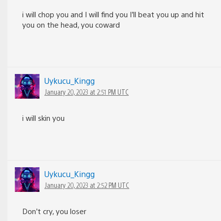
i will chop you and I will find you I’ll beat you up and hit
you on the head, you coward
Uykucu_Kingg
January 20, 2023 at 2:51 PM UTC
i will skin you
Uykucu_Kingg
January 20, 2023 at 2:52 PM UTC
Don’t cry, you loser