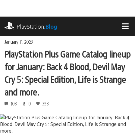
Skip
to
content
playstation.com
PlayStation
.Blog
MEN
January 11, 2023
PlayStation Plus Game Catalog lineup
for January: Back 4 Blood, Devil May
Cry 5: Special Edition, Life is Strange
and more.
108
0
358