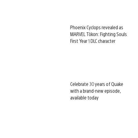
Phoenix Cyclops revealed as
MARVEL Tōkon: Fighting Souls
First Year 1 DLC character
Celebrate 30 years of Quake
with a brand-new episode,
available today