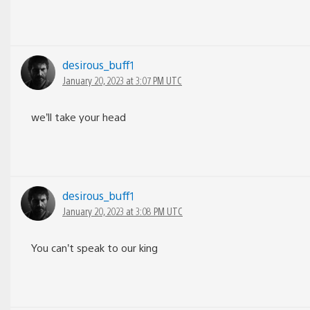
desirous_buff1
January 20, 2023 at 3:07 PM UTC
we’ll take your head
desirous_buff1
January 20, 2023 at 3:08 PM UTC
You can’t speak to our king