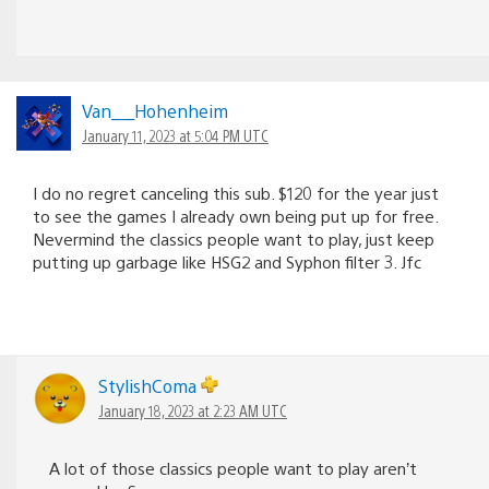
Van___Hohenheim
January 11, 2023 at 5:04 PM UTC
I do no regret canceling this sub. $120 for the year just
to see the games I already own being put up for free.
Nevermind the classics people want to play, just keep
putting up garbage like HSG2 and Syphon filter 3. Jfc
StylishComa
January 18, 2023 at 2:23 AM UTC
A lot of those classics people want to play aren’t