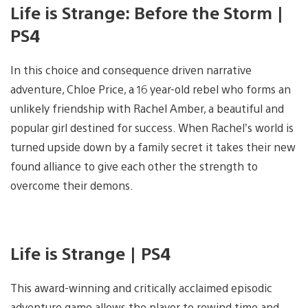
Life is Strange: Before the Storm |
PS4
In this choice and consequence driven narrative
adventure, Chloe Price, a 16 year-old rebel who forms an
unlikely friendship with Rachel Amber, a beautiful and
popular girl destined for success. When Rachel’s world is
turned upside down by a family secret it takes their new
found alliance to give each other the strength to
overcome their demons.
Life is Strange | PS4
This award-winning and critically acclaimed episodic
adventure game allows the player to rewind time and