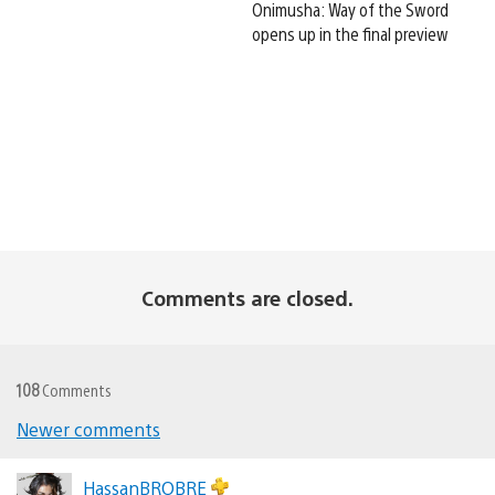
Onimusha: Way of the Sword
opens up in the final preview
Comments are closed.
108
Comments
Comments
Newer comments
navigation
HassanBROBRE