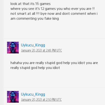
look at that its 16 games
where you see it’s 12 games you who ever you are !!
not smart at all !!! bye now and dont comment when i
am commenting you fake king
Uykucu_Kingg
January 20, 2023 at 2:48 PM UTC
hahaha you are really stupid god help you idiot you are
really stupid god help you idiot
Uykucu_Kingg
January 20, 2023 at 2:50 PM UTC