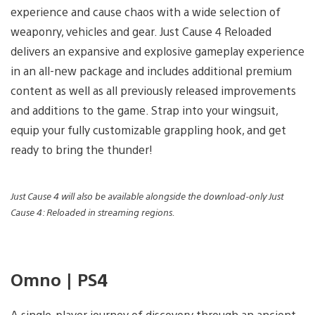
experience and cause chaos with a wide selection of
weaponry, vehicles and gear. Just Cause 4 Reloaded
delivers an expansive and explosive gameplay experience
in an all-new package and includes additional premium
content as well as all previously released improvements
and additions to the game. Strap into your wingsuit,
equip your fully customizable grappling hook, and get
ready to bring the thunder!
Just Cause 4 will also be available alongside the download-only Just
Cause 4: Reloaded in streaming regions.
Omno | PS4
A single-player journey of discovery through an ancient