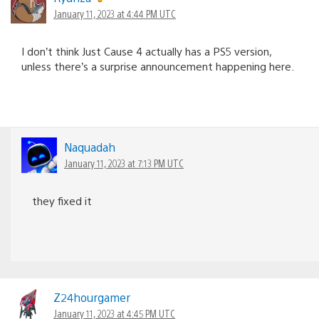
January 11, 2023 at 4:44 PM UTC
I don’t think Just Cause 4 actually has a PS5 version,
unless there’s a surprise announcement happening here.
Naquadah
January 11, 2023 at 7:13 PM UTC
they fixed it
Z24hourgamer
January 11, 2023 at 4:45 PM UTC