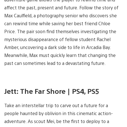
affect the past, present and future. Follow the story of
Max Caulfield, a photography senior who discovers she
can rewind time while saving her best friend Chloe
Price. The pair soon find themselves investigating the
mysterious disappearance of fellow student Rachel
Amber, uncovering a dark side to life in Arcadia Bay.
Meanwhile, Max must quickly learn that changing the
past can sometimes lead to a devastating future.
Jett: The Far Shore | PS4, PS5
Take an interstellar trip to carve out a future for a
people haunted by oblivion in this cinematic action-
adventure. As scout Mei, be the first to deploy to a