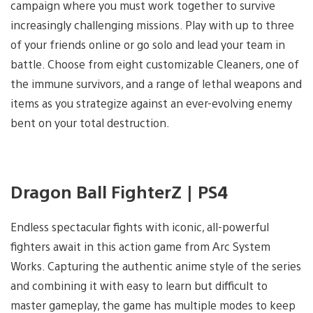
campaign where you must work together to survive
increasingly challenging missions. Play with up to three
of your friends online or go solo and lead your team in
battle. Choose from eight customizable Cleaners, one of
the immune survivors, and a range of lethal weapons and
items as you strategize against an ever-evolving enemy
bent on your total destruction.
Dragon Ball FighterZ | PS4
Endless spectacular fights with iconic, all-powerful
fighters await in this action game from Arc System
Works. Capturing the authentic anime style of the series
and combining it with easy to learn but difficult to
master gameplay, the game has multiple modes to keep