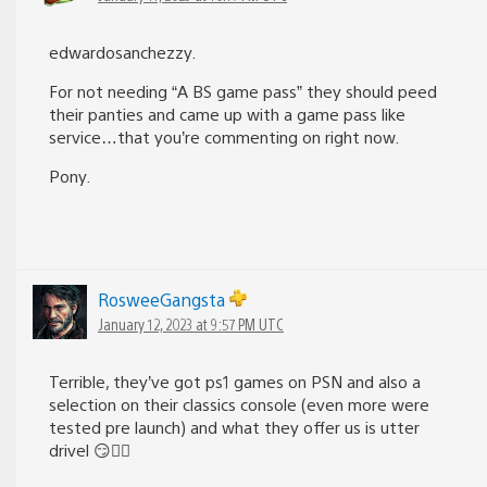
edwardosanchezzy.
For not needing “A BS game pass” they should peed
their panties and came up with a game pass like
service…that you’re commenting on right now.
Pony.
RosweeGangsta
January 12, 2023 at 9:57 PM UTC
Terrible, they’ve got ps1 games on PSN and also a
selection on their classics console (even more were
tested pre launch) and what they offer us is utter
drivel 😏✌🏻