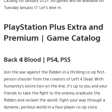
Catalog for January 2023. All games will be available on
Tuesday January 17. Let’s dive in.
PlayStation Plus Extra and
Premium | Game Catalog
Back 4 Blood | PS4, PS5
Join the war against the Ridden in a thrilling co-op first-
person shooter from the creators of Left 4 Dead. With
humanity’s extinction on the line, it’s up to you and your
friends to take the fight to the enemy, eradicate the
Ridden and reclaim the world. Fight your way through a
dynamic, perilous world in a four-player co-op story