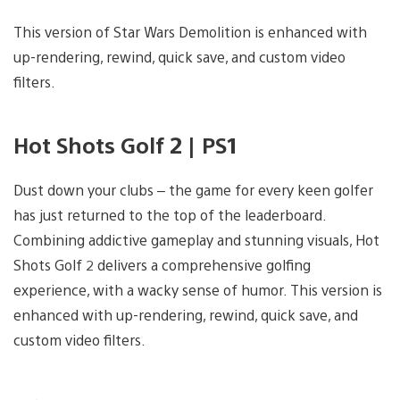
This version of Star Wars Demolition is enhanced with
up-rendering, rewind, quick save, and custom video
filters.
Hot Shots Golf 2 | PS1
Dust down your clubs – the game for every keen golfer
has just returned to the top of the leaderboard.
Combining addictive gameplay and stunning visuals, Hot
Shots Golf 2 delivers a comprehensive golfing
experience, with a wacky sense of humor. This version is
enhanced with up-rendering, rewind, quick save, and
custom video filters.