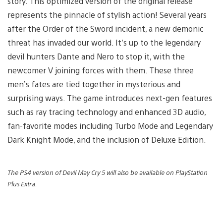
story. This optimized version of the original release
represents the pinnacle of stylish action! Several years
after the Order of the Sword incident, a new demonic
threat has invaded our world. It’s up to the legendary
devil hunters Dante and Nero to stop it, with the
newcomer V joining forces with them. These three
men’s fates are tied together in mysterious and
surprising ways. The game introduces next-gen features
such as ray tracing technology and enhanced 3D audio,
fan-favorite modes including Turbo Mode and Legendary
Dark Knight Mode, and the inclusion of Deluxe Edition.
The PS4 version of Devil May Cry 5 will also be available on PlayStation
Plus Extra.