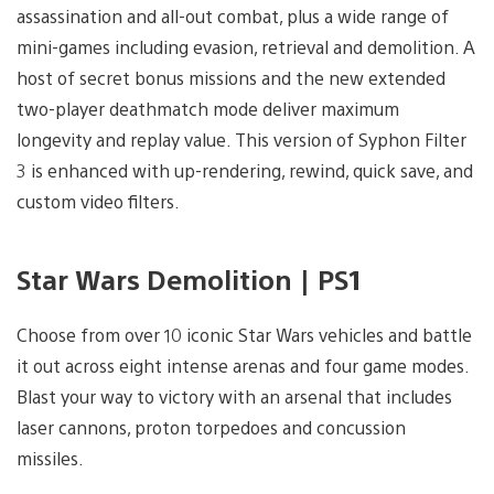
assassination and all-out combat, plus a wide range of
mini-games including evasion, retrieval and demolition. A
host of secret bonus missions and the new extended
two-player deathmatch mode deliver maximum
longevity and replay value. This version of Syphon Filter
3 is enhanced with up-rendering, rewind, quick save, and
custom video filters.
Star Wars Demolition | PS1
Choose from over 10 iconic Star Wars vehicles and battle
it out across eight intense arenas and four game modes.
Blast your way to victory with an arsenal that includes
laser cannons, proton torpedoes and concussion
missiles.