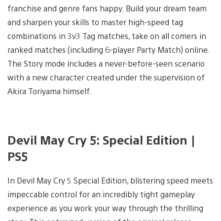
franchise and genre fans happy. Build your dream team
and sharpen your skills to master high-speed tag
combinations in 3v3 Tag matches, take on all comers in
ranked matches (including 6-player Party Match) online.
The Story mode includes a never-before-seen scenario
with a new character created under the supervision of
Akira Toriyama himself.
Devil May Cry 5: Special Edition |
PS5
In Devil May Cry 5 Special Edition, blistering speed meets
impeccable control for an incredibly tight gameplay
experience as you work your way through the thrilling