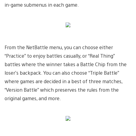
in-game submenus in each game.
From the NetBattle menu, you can choose either
“Practice” to enjoy battles casually, or “Real Thing”
battles where the winner takes a Battle Chip from the
loser’s backpack. You can also choose “Triple Battle”
where games are decided in a best of three matches,
“Version Battle” which preserves the rules from the
original games, and more.