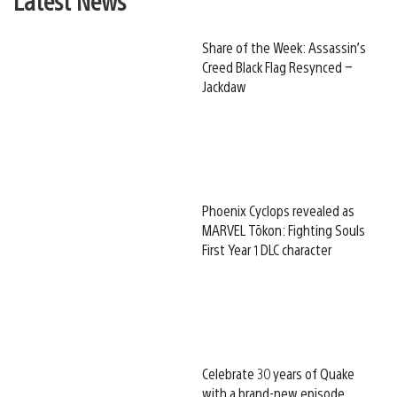
Share of the Week: Assassin’s
Creed Black Flag Resynced –
Jackdaw
Phoenix Cyclops revealed as
MARVEL Tōkon: Fighting Souls
First Year 1 DLC character
Celebrate 30 years of Quake
with a brand-new episode,