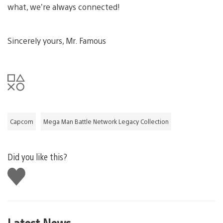
what, we’re always connected!
Sincerely yours, Mr. Famous
Capcom
Mega Man Battle Network Legacy Collection
Did you like this?
Like
this
Latest News