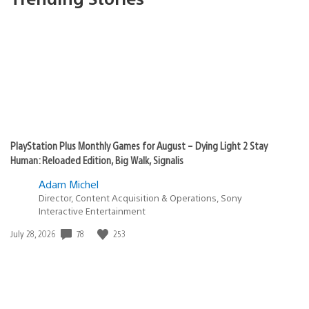
PlayStation Plus Monthly Games for August – Dying Light 2 Stay
Human: Reloaded Edition, Big Walk, Signalis
Adam Michel
Director, Content Acquisition & Operations, Sony
Interactive Entertainment
Date
78
253
July 28, 2026
published: