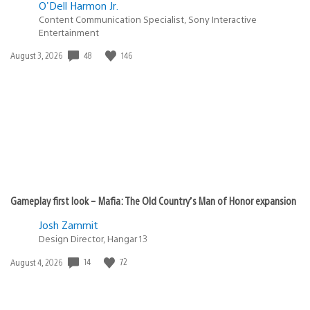
O'Dell Harmon Jr.
Content Communication Specialist, Sony Interactive
Entertainment
Date
48
146
August 3, 2026
published:
Gameplay first look – Mafia: The Old Country’s Man of Honor expansion
Josh Zammit
Design Director, Hangar 13
Date
14
72
August 4, 2026
published: