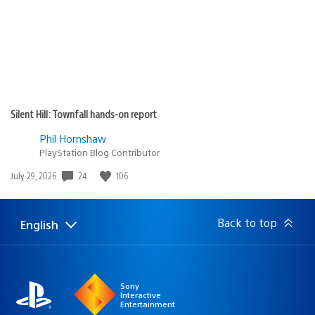
Silent Hill: Townfall hands-on report
Phil Hornshaw
PlayStation Blog Contributor
Date
24
106
July 29, 2026
published:
Back to top
English
Select
Current
a
region:
region
Sony
Interactive
Entertainment