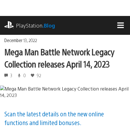
Skip
to
content
playstation.com
PlayStation
.Blog
MEN
December 13, 2022
Mega Man Battle Network Legacy
Collection releases April 14, 2023
3
0
92
Scan the latest details on the new online
functions and limited bonuses.