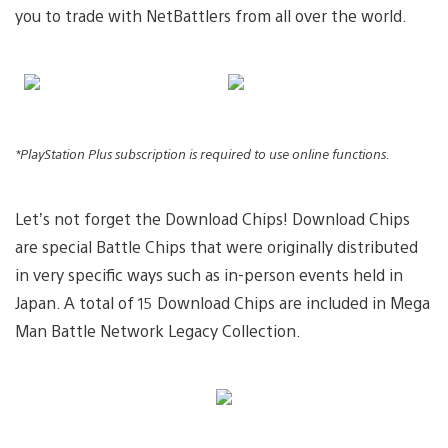
you to trade with NetBattlers from all over the world.
*PlayStation Plus subscription is required to use online functions.
Let’s not forget the Download Chips! Download Chips
are special Battle Chips that were originally distributed
in very specific ways such as in-person events held in
Japan. A total of 15 Download Chips are included in Mega
Man Battle Network Legacy Collection.