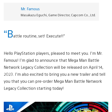
Mr. Famous
Masakazu Eguchi, Game Director, Capcom Co., Ltd.
“B
attle routine, set! Execute!!”
Hello PlayStation players, pleased to meet you. I’m Mr.
Famous! I’m glad to announce that Mega Man Battle
Network Legacy Collection will be released on April 14,
2023. I’m also excited to bring you a new trailer and tell
you that you can pre-order Mega Man Battle Network
Legacy Collection starting today!