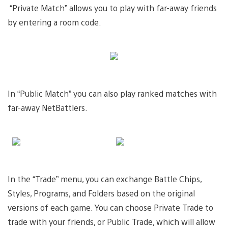
“Private Match” allows you to play with far-away friends
by entering a room code.
In “Public Match” you can also play ranked matches with
far-away NetBattlers.
In the “Trade” menu, you can exchange Battle Chips,
Styles, Programs, and Folders based on the original
versions of each game. You can choose Private Trade to
trade with your friends, or Public Trade, which will allow