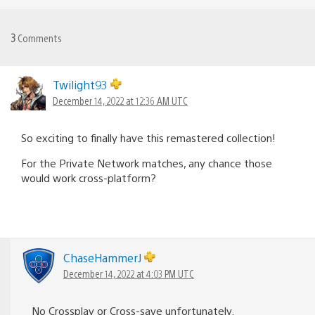
3
Comments
Twilight93
December 14, 2022 at 12:36 AM UTC
So exciting to finally have this remastered collection!
For the Private Network matches, any chance those
would work cross-platform?
ChaseHammerJ
December 14, 2022 at 4:03 PM UTC
No Crossplay or Cross-save unfortunately.