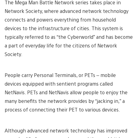
The Mega Man Battle Network series takes place in
Network Society, where advanced network technology
connects and powers everything from household
devices to the infrastructure of cities. This system is
typically referred to as “the Cyberworld” and has become
a part of everyday life for the citizens of Network
Society.
People carry Personal Terminals, or PETs – mobile
devices equipped with sentient programs called
NetNavis. PETs and NetNavis allow people to enjoy the
many benefits the network provides by “jacking in,” a
process of connecting their PET to various devices.
Although advanced network technology has improved