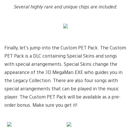
Several highly rare and unique chips are included.
Finally, let’s jump into the Custom PET Pack. The Custom
PET Pack is a DLC containing Special Skins and songs
with special arrangements. Special Skins change the
appearance of the 3D MegaMan.EXE who guides you in
the Legacy Collection. There are also four songs with
special arrangements that can be played in the music
player. The Custom PET Pack will be available as a pre-
order bonus. Make sure you get it!