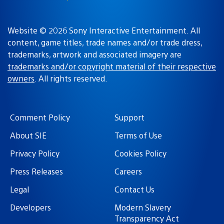
Website © 2026 Sony Interactive Entertainment. All
content, game titles, trade names and/or trade dress,
trademarks, artwork and associated imagery are
trademarks and/or copyright material of their respective
owners
. All rights reserved.
Comment Policy
Support
About SIE
Terms of Use
Privacy Policy
Cookies Policy
Press Releases
Careers
Legal
Contact Us
Developers
Modern Slavery
Transparency Act