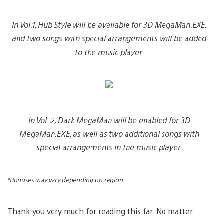
In Vol.1, Hub Style will be available for 3D MegaMan.EXE,
and two songs with special arrangements will be added
to the music player.
In Vol. 2, Dark MegaMan will be enabled for 3D
MegaMan.EXE, as well as two additional songs with
special arrangements in the music player.
*Bonuses may vary depending on region.
Thank you very much for reading this far. No matter