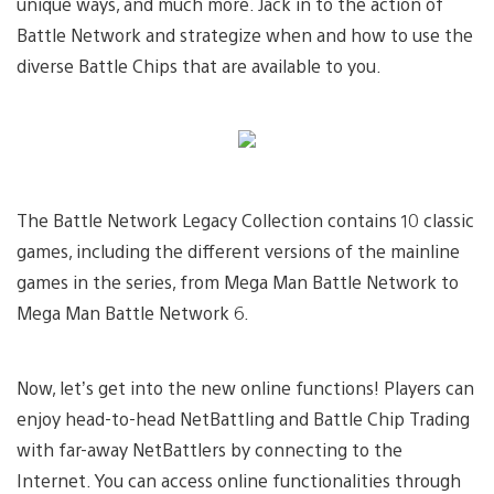
unique ways, and much more. Jack in to the action of
Battle Network and strategize when and how to use the
diverse Battle Chips that are available to you.
The Battle Network Legacy Collection contains 10 classic
games, including the different versions of the mainline
games in the series, from Mega Man Battle Network to
Mega Man Battle Network 6.
Now, let’s get into the new online functions! Players can
enjoy head-to-head NetBattling and Battle Chip Trading
with far-away NetBattlers by connecting to the
Internet. You can access online functionalities through