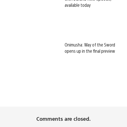
available today
Onimusha: Way of the Sword
opens up in the final preview
Comments are closed.