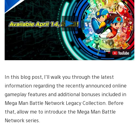
Play
Video
In this blog post, I’ll walk you through the latest
information regarding the recently announced online
gameplay features and additional bonuses included in
Mega Man Battle Network Legacy Collection. Before
that, allow me to introduce the Mega Man Battle
Network series.