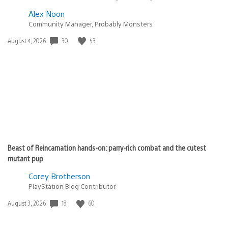
Alex Noon
Community Manager, Probably Monsters
Date
30
53
August 4, 2026
published:
Beast of Reincarnation hands-on: parry-rich combat and the cutest
mutant pup
Corey Brotherson
PlayStation Blog Contributor
Date
18
60
August 3, 2026
published: