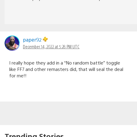
paper92
December 14, 2022 at 5:28 PM UTC
I really hope they add in a “No random battle” toggle
like FF7 and other remasters did, that will seal the deal
for me!!
Trending Stories