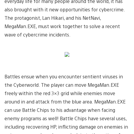
everyday life for many people around the world, it has
also brought with it new opportunities for cybercrime.
The protagonist, Lan Hikari, and his NetNavi,
MegaMan.EXE, must work together to solve a recent
wave of cybercrime incidents.
Battles ensue when you encounter sentient viruses in
the Cyberworld. The player can move MegaMan.EXE
freely within the red 3×3 grid while enemies move
around in and attack from the blue area. MegaMan.EXE
can use Battle Chips to his advantage when facing
enemy programs as well! Battle Chips have several uses,
including recovering HP, inflicting damage on enemies in