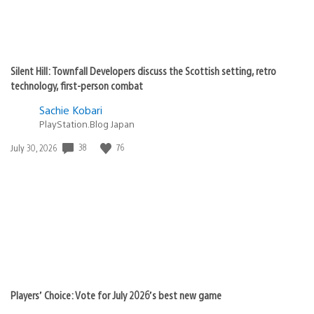
Silent Hill: Townfall Developers discuss the Scottish setting, retro
technology, first-person combat
Sachie Kobari
PlayStation.Blog Japan
Date
38
76
July 30, 2026
published:
Players’ Choice: Vote for July 2026’s best new game