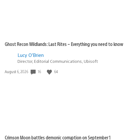
Ghost Recon Wildlands: Last Rites – Everything you need to know
Lucy O’Brien
Director, Editorial Communications, Ubisoft
Date
16
64
August 6, 2026
published:
Crimson Moon battles demonic corruption on September 1