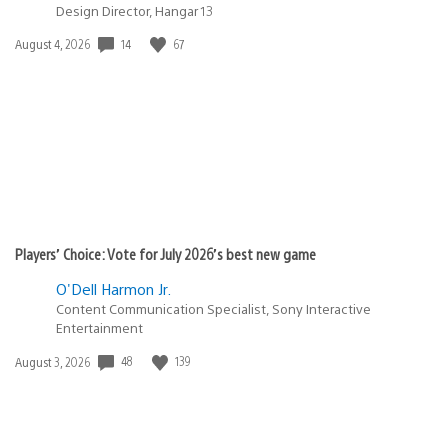
Design Director, Hangar 13
Date
14
67
August 4, 2026
published:
Players’ Choice: Vote for July 2026’s best new game
O'Dell Harmon Jr.
Content Communication Specialist, Sony Interactive
Entertainment
Date
48
139
August 3, 2026
published: