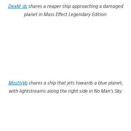
DexM_ds
shares a reaper ship approaching a damaged
planet in Mass Effect Legendary Edition.
MostlyVp
shares a ship that jets towards a blue planet,
with lightstreams along the right side in No Man’s Sky.