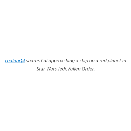
coalabr14
shares Cal approaching a ship on a red planet in
Star Wars Jedi: Fallen Order.