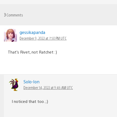
3
Comments
gessikapanda
December 9, 2022 at 7:50 PM UTC
That’s Rivet, not Ratchet :)
Solo-Ion
December 14, 2022 at 9:46 AM UTC
I noticed that too. ;)