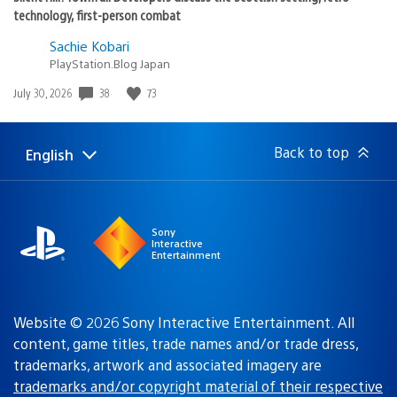
technology, first-person combat
Sachie Kobari
PlayStation.Blog Japan
Date
38
73
July 30, 2026
published:
Back to top
English
Select
Current
a
region:
region
Sony
Interactive
Entertainment
Website © 2026 Sony Interactive Entertainment. All
content, game titles, trade names and/or trade dress,
trademarks, artwork and associated imagery are
trademarks and/or copyright material of their respective