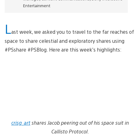
Entertainment
L
ast week, we asked you to travel to the far reaches of
space to share celestial and exploratory shares using
#PSshare #PSBlog. Here are this week’s highlights:
crisg_art
shares Jacob peering out of his space suit in
Callisto Protocol.