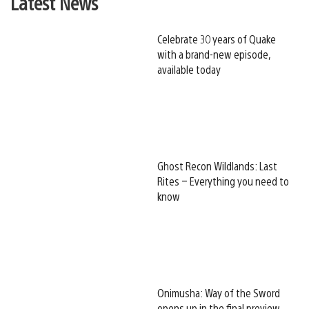
Latest News
Celebrate 30 years of Quake
with a brand-new episode,
available today
Ghost Recon Wildlands: Last
Rites – Everything you need to
know
Onimusha: Way of the Sword
opens up in the final preview