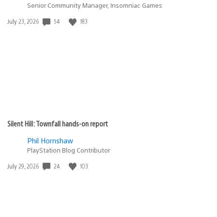
Senior Community Manager, Insomniac Games
Date
54
183
July 23, 2026
published:
Silent Hill: Townfall hands-on report
Phil Hornshaw
PlayStation Blog Contributor
Date
24
103
July 29, 2026
published: