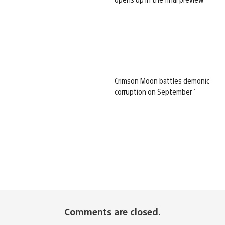
Crimson Moon battles demonic
corruption on September 1
Comments are closed.