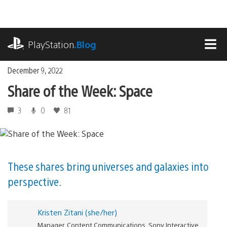
Skip
to
content
playstation.com
PlayStation
.Blog
MEN
December 9, 2022
Share of the Week: Space
3
0
81
These shares bring universes and galaxies into
perspective.
Kristen Zitani (she/her)
Manager, Content Communications, Sony Interactive