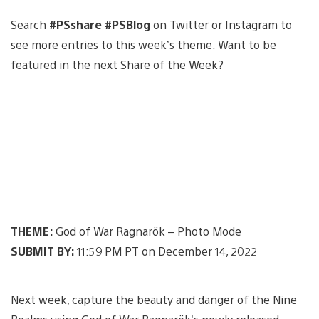
Search
#PSshare #PSBlog
on Twitter or Instagram to
see more entries to this week’s theme. Want to be
featured in the next Share of the Week?
THEME:
God of War Ragnarök – Photo Mode
SUBMIT BY:
11:59 PM PT on December 14, 2022
Next week, capture the beauty and danger of the Nine