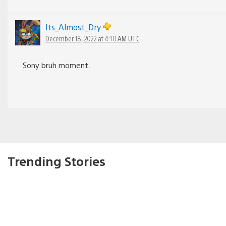
Its_Almost_Dry
December 18, 2022 at 4:10 AM UTC
Sony bruh moment.
Trending Stories