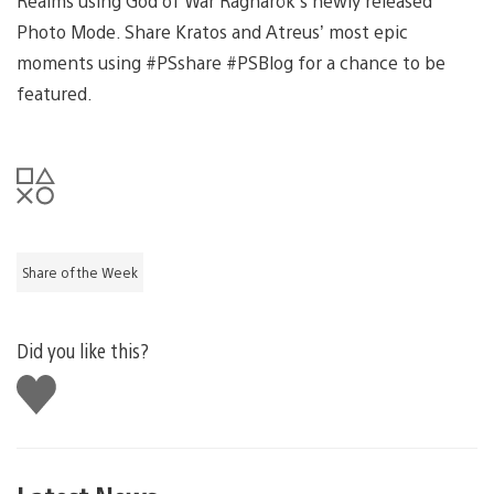
Realms using God of War Ragnarök’s newly released
Photo Mode. Share Kratos and Atreus’ most epic
moments using #PSshare #PSBlog for a chance to be
featured.
Share of the Week
Did you like this?
Like
this