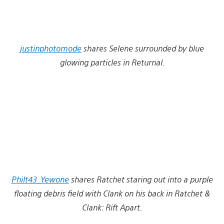
justinphotomode
shares Selene surrounded by blue
glowing particles in Returnal.
Philt43_Yewone
shares Ratchet staring out into a purple
floating debris field with Clank on his back in Ratchet &
Clank: Rift Apart.