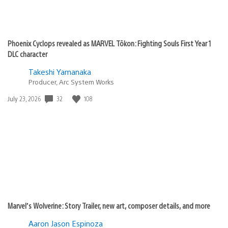
Phoenix Cyclops revealed as MARVEL Tōkon: Fighting Souls First Year 1
DLC character
Takeshi Yamanaka
Producer, Arc System Works
Date
32
108
July 23, 2026
published:
Marvel’s Wolverine: Story Trailer, new art, composer details, and more
Aaron Jason Espinoza