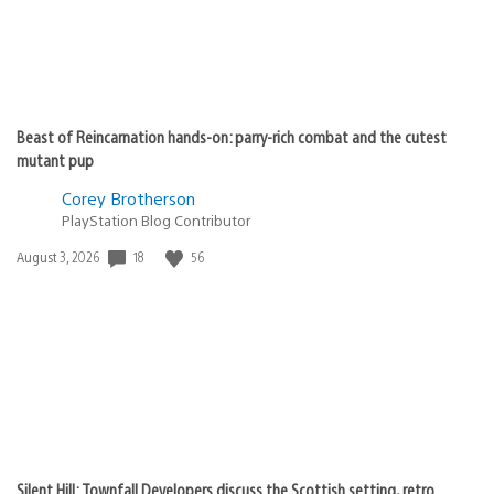
Beast of Reincarnation hands-on: parry-rich combat and the cutest
mutant pup
Corey Brotherson
PlayStation Blog Contributor
Date
18
56
August 3, 2026
published:
Silent Hill: Townfall Developers discuss the Scottish setting, retro