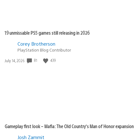
19 unmissable PS5 games still releasing in 2026
Corey Brotherson
PlayStation Blog Contributor
Date
81
439
July 14, 2026
published:
Gameplay first look – Mafia: The Old Country’s Man of Honor expansion
Josh Zammit